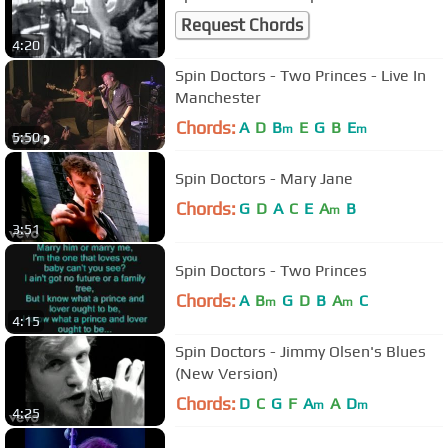
Request Chords
4:20
Spin Doctors - Two Princes - Live In
Manchester
Chords:
A
D
B
E
G
B
E
m
m
5:50
Spin Doctors - Mary Jane
Chords:
G
D
A
C
E
A
B
m
3:51
Spin Doctors - Two Princes
Chords:
A
B
G
D
B
A
C
m
m
4:15
Spin Doctors - Jimmy Olsen's Blues
(New Version)
Chords:
D
C
G
F
A
A
D
m
m
4:25