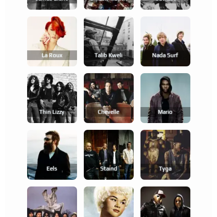
La Roux
Talib Kweli
Nada Surf
Thin Lizzy
Chevelle
Mario
Eels
Staind
Tyga