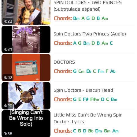
SPIN DOCTORS - TWO PRINCES
(Subtitulada español)
Chords:
B
A
G
D
B
A
m
m
4:23
Spin Doctors Two Princes (Audio)
Chords:
A
G
B
D
B
A
C
m
m
4:21
DOCTORS
Chords:
G
C
E
C
F
F
A
m
b
m
b
3:02
Spin Doctors - Biscuit Head
Chords:
G
E
F#
F#
D
C
B
m
m
4:20
Little Miss Can't Be Wrong Spin
Doctors Lyrics
Chords:
C
G
D
B
D
G
A
b
m
m
m
3:56