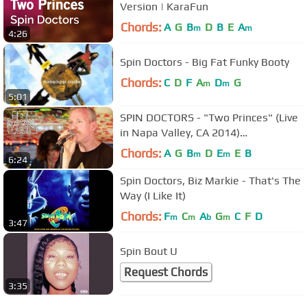
Version | KaraFun
Chords:
A
G
B
D
B
E
A
m
m
4:26
Spin Doctors - Big Fat Funky Booty
Chords:
C
D
F
A
D
G
m
m
5:01
SPIN DOCTORS - "Two Princes" (Live
in Napa Valley, CA 2014)
#JAMINTHEVAN
Chords:
A
G
B
D
E
E
B
m
m
6:24
Spin Doctors, Biz Markie - That's The
Way (I Like It)
Chords:
F
C
A
G
C
F
D
m
m
b
m
3:47
Spin Bout U
Request Chords
3:35