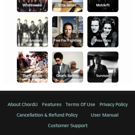
Whitesnake
Etta James
Mstrkrft
The Animals
Five For Fighting
Frou Frou
The Rapture
Gnarls Barkley
Survivor
About ChordU
Features
Terms Of Use
Privacy Policy
Cancellation & Refund Policy
User Manual
Customer Support