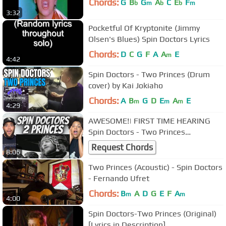
Chords:
G
B
G
A
C
E
F
b
m
b
b
m
3:32
Pocketful Of Kryptonite (Jimmy
Olsen's Blues) Spin Doctors Lyrics
Chords:
D
C
G
F
A
A
E
m
4:42
Spin Doctors - Two Princes (Drum
cover) by Kai Jokiaho
Chords:
A
B
G
D
E
A
E
m
m
m
4:29
AWESOME!| FIRST TIME HEARING
Spin Doctors - Two Princes
REACTION
Request Chords
8:06
Two Princes (Acoustic) - Spin Doctors
- Fernando Ufret
Chords:
B
A
D
G
E
F
A
m
m
4:00
Spin Doctors-Two Princes (Original)
[Lyrics in Description]