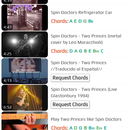
4:39
Spin Doctors Refrigerator Car
Chords:
A
E
D
G
B
b
4:47
Spin Doctors - Two Princes (metal
cover by Leo Moracchioli)
Chords:
D
A
G
B
E
B
C
m
4:25
Spin Doctors - Two Princes
//Traducido al Español//
Request Chords
4:13
Spin Doctors - Two Princes (Live
Glastonbury 1994)
Request Chords
6:52
Play Two Princes like Spin Doctors
Chords:
A
D
G
B
B
E
E
m
m