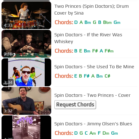
Two Princes (Spin Doctors); Drum
Cover by Sina
Chords:
D
A
B
G
B
B
G
m
bm
m
4:33
Spin Doctors - If the River Was
Whiskey
Chords:
B
E
B
F#
A
F#
m
m
3:16
Spin Doctors - She Used To Be Mine
Chords:
E
B
F#
A
B
C#
m
3:34
Spin Doctors - Two Princes - Cover
Request Chords
3:32
Spin Doctors - Jimmy Olsen's Blues
Chords:
D
G
C
A
F
D
G
m
m
m