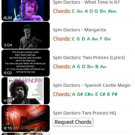
Spin Doctors - What Time Is It?
Chords:
C
A
A
D
G
B
A
m
m
bm
4:34
Spin Doctors - Margarita
Chords:
C
G
D
A
A
F
G
m
m
3:04
Spin Doctors: Two Princes (Lyrics)
Chords:
A
G
D
B
B
A
m
m
4:02
Spin Doctors - Spanish Castle Magic
Chords:
A
G#
C#
E
C#
B
F#
m
4:06
Spin Doctors-Two Princes HQ
Request Chords
4:16