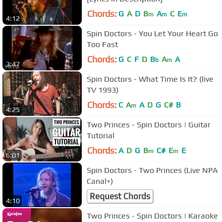
Chords:
G
A
D
B
A
C
E
m
m
m
4:12
Spin Doctors - You Let Your Heart Go
Too Fast
Chords:
G
C
F
D
B
A
A
b
m
3:47
Spin Doctors - What Time Is It? (live
TV 1993)
Chords:
C
A
A
D
G
C#
B
m
4:25
Two Princes - Spin Doctors | Guitar
Tutorial
Chords:
A
D
G
B
C#
E
E
m
m
6:01
Spin Doctors - Two Princes (Live NPA
Canal+)
Request Chords
4:10
Two Princes - Spin Doctors | Karaoke