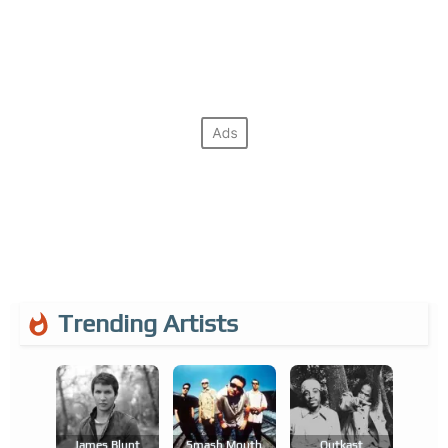
Trending Artists
James Blunt
Smash Mouth
Outkast