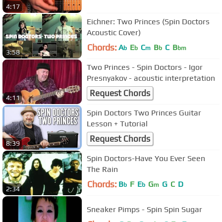
4:17
Eichner: Two Princes (Spin Doctors
Acoustic Cover)
Chords:
A
E
C
B
C
B
b
b
m
b
bm
3:58
Two Princes - Spin Doctors - Igor
Presnyakov - acoustic interpretation
Request Chords
4:11
Spin Doctors Two Princes Guitar
Lesson + Tutorial
Request Chords
8:39
Spin Doctors-Have You Ever Seen
The Rain
Chords:
B
F
E
G
G
C
D
b
b
m
2:34
Sneaker Pimps - Spin Spin Sugar