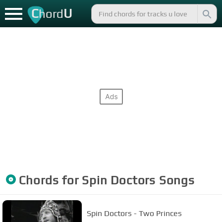
C
U
hord
Chords for
Spin Doctors
Songs
Spin Doctors - Two Princes