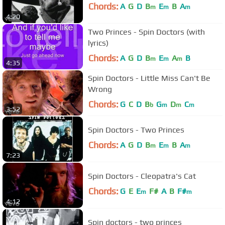
Chords:
A
G
D
B
E
B
A
m
m
m
4:20
Two Princes - Spin Doctors (with
lyrics)
Chords:
A
G
D
B
E
A
B
m
m
m
4:35
Spin Doctors - Little Miss Can't Be
Wrong
Chords:
G
C
D
B
G
D
C
b
m
m
m
3:52
Spin Doctors - Two Princes
Chords:
A
G
D
B
E
B
A
m
m
m
7:23
Spin Doctors - Cleopatra's Cat
Chords:
G
E
E
F#
A
B
F#
m
m
4:12
Spin doctors - two princes