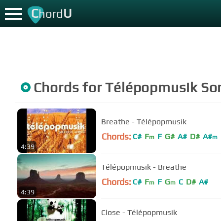
C
U
hord
Chords for
Télépopmusik
So
Breathe - Télépopmusik
Chords:
C#
F
F
G#
A#
D#
A#
m
m
4:39
Télépopmusik - Breathe
Chords:
C#
F
F
G
C
D#
A#
m
m
4:39
Close - Télépopmusik