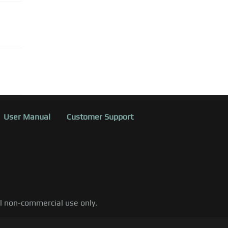
User Manual
Customer Support
al non-commercial use only.