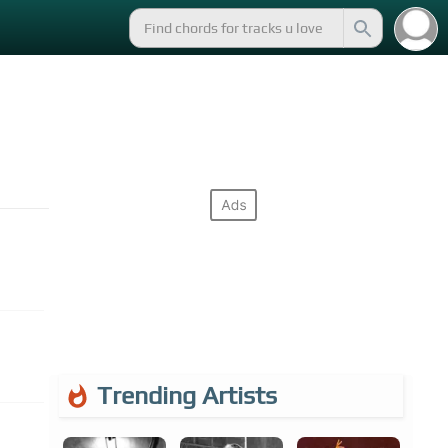
Trending Artists