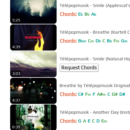
Télépopmusik - Smile (Applescal's
Chords:
E
B
A
b
b
b
5:25
Télépopmusik - Breathe (Kartell 
Chords:
B
C
D
C
B
F
G
bm
m
b
b
m
m
4:39
Télépopmusik - Smile (Natural Hi
Request Chords
3:03
Breathe by Télépopmusik Original
Chords:
C#
F
F
A#
C
G#
D#
m
m
4:37
Télépopmusik - Another Day (Inst
Chords:
G
A
E
C
D
E
m
6:39