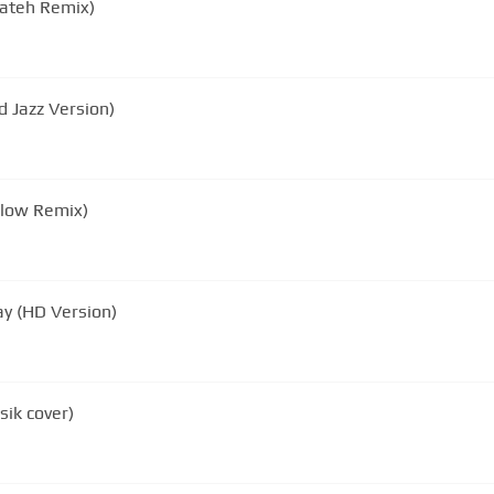
Dateh Remix)
 Jazz Version)
Slow Remix)
y (HD Version)
ik cover)