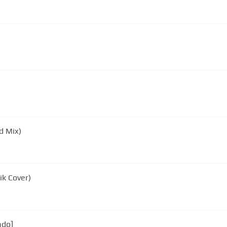
d Mix)
k Cover)
ado]