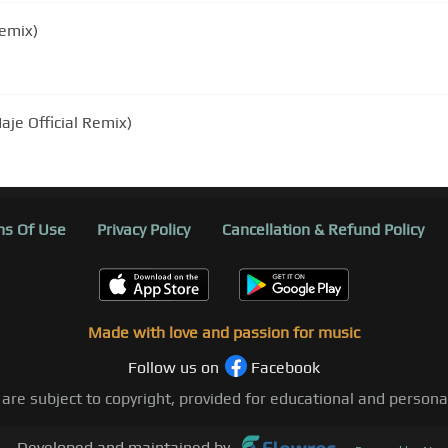
emix)
je Official Remix)
s Of Use
Privacy Policy
Cancellation & Refund Policy
Made with love and passion for music
Follow us on
Facebook
 are subject to copyright, provided for educational and person
Developed and maintained by