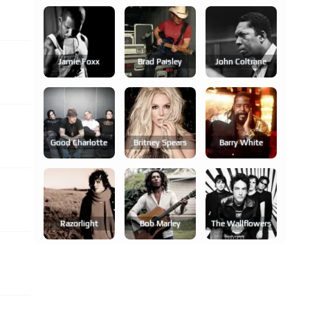
Jamie Foxx
Brad Paisley
John Coltrane
Good Charlotte
Britney Spears
Barry White
Razorlight
Bob Marley
The Wallflowers