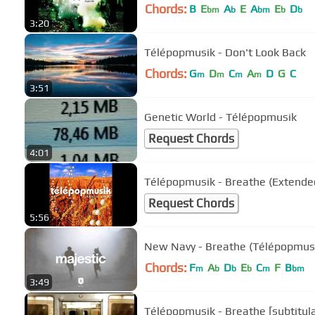
Chords:
B
E
A
E
A
E
D
bm
b
bm
b
b
3:20
Télépopmusik - Don't Look Back
Chords:
G
D
C
A
D
G
C
m
m
m
m
3:51
Genetic World - Télépopmusik
Request Chords
4:01
Télépopmusik - Breathe (Extende
Request Chords
5:56
New Navy - Breathe (Télépopmusi
Chords:
F
A
D
E
C
F
B
m
b
b
b
m
bm
3:49
Télépopmusik - Breathe [subtitul