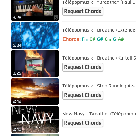
Télépopmusik - "Breathe" (Paul 
Request Chords
3:28
Télépopmusik - Breathe (Extended
Chords:
F
C#
G#
C
G
A#
m
m
5:24
Télépopmusik - Breathe (Kartell 
Request Chords
3:25
Télépopmusik - Stop Running Awa
Request Chords
2:42
New Navy - 'Breathe' (Télépopmus
Request Chords
3:49