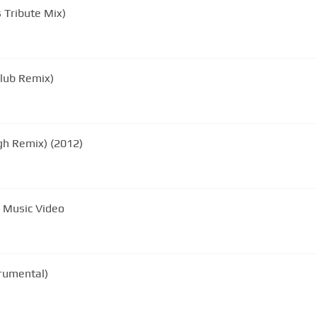
 Tribute Mix)
Club Remix)
gh Remix) (2012)
 Music Video
rumental)