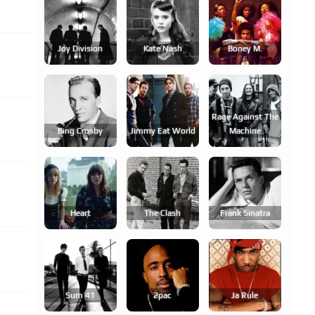
Joy Division
Kate Nash
Boney M.
Rage Against The
Bing Crosby
Jimmy Eat World
Machine
Heart
The Clash
Frank Sinatra
Sum 41
2pac
Ja Rule