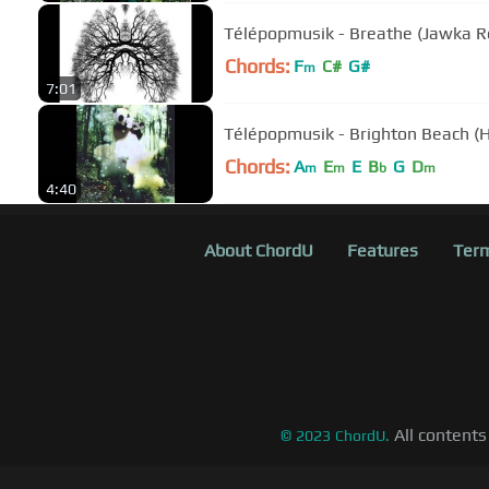
Télépopmusik - Breathe (Jawka R
Chords:
F
C#
G#
m
7:01
Télépopmusik - Brighton Beach (Ha
Chords:
A
E
E
B
G
D
m
m
b
m
4:40
About ChordU
Features
Term
All contents
©
2023
ChordU.