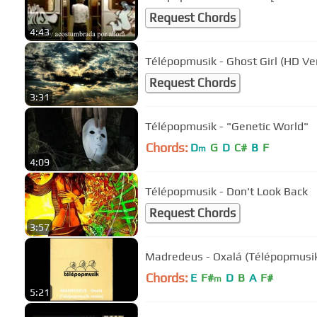
Request Chords
4:43
Télépopmusik - Ghost Girl (HD Ve
Request Chords
3:31
Télépopmusik - "Genetic World"
Chords:
D
G
D
C#
B
F
m
4:09
Télépopmusik - Don't Look Back
Request Chords
3:57
Madredeus - Oxalá (Télépopmusik
Chords:
E
F#
D
B
A
F#
m
5:21