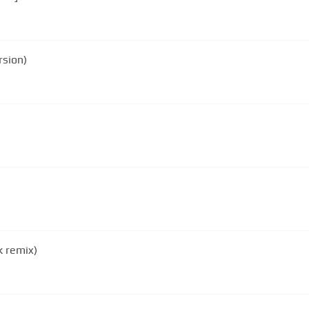
rsion)
 remix)