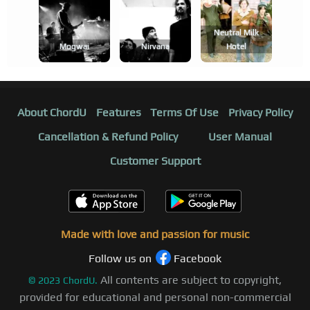
Neutral Milk
Mogwai
Nirvana
Hotel
About ChordU
Features
Terms Of Use
Privacy Policy
Cancellation & Refund Policy
User Manual
Customer Support
Made with love and passion for music
Follow us on
Facebook
All contents are subject to copyright,
©
2023
ChordU.
provided for educational and personal non-commercial