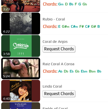
Chords:
G
D
B
F
G
G
m
b
b
3:23
Rubio - Coral
Chords:
E
G#
C#
F#
C#
G#
B
m
m
4:22
Coral de Anjos
Request Chords
3:58
Raiz Coral A Coroa
Chords:
A
D
E
G
E
B
B
b
b
b
b
bm
bm
b
5:24
Lindo Coral
Request Chords
4:40
Fields of Coral