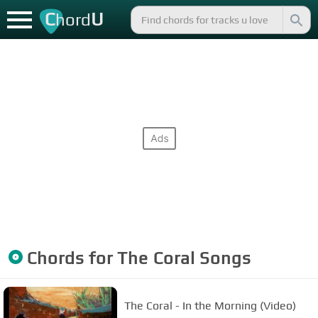
C
U
hord
Chords for
The Coral
Songs
The Coral - In the Morning (Video)