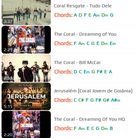
Coral Resgate - Tudo Dele
Chords:
A
D
F
E
A
D
G
m
m
3:37
The Coral - Dreaming of You
Chords:
F
A
C
G
E
D
E
m
m
m
2:21
The Coral - Bill McCai
Chords:
D
C
E
G
F#
E
A
m
2:53
Jerusalém [Coral Jovem de Goiânia]
Chords:
C
C#
F
G
F#
G#
A#
m
5:15
The Coral - Dreaming Of You HQ
Chords:
F
A
E
C
G
D
B
m
m
2:20