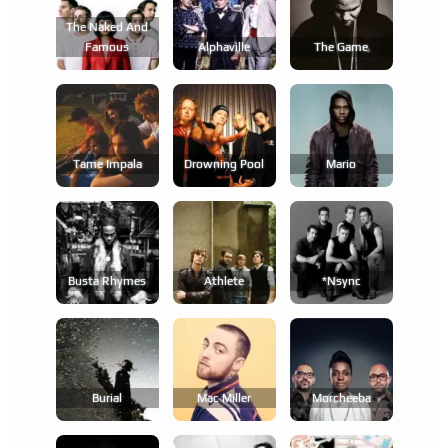
The Naked And
Famous
Alphaville
The Game
Tame Impala
Drowning Pool
Mario
Busta Rhymes
Athlete
*nsync
Burial
Mac Miller
Morcheeba