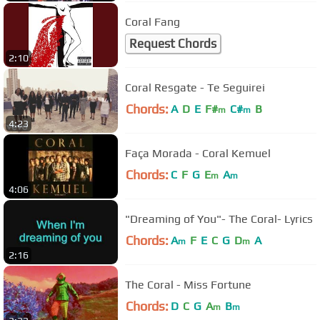
Coral Fang
Request Chords
2:10
Coral Resgate - Te Seguirei
Chords:
A
D
E
F#
C#
B
m
m
4:23
Faça Morada - Coral Kemuel
Chords:
C
F
G
E
A
m
m
4:06
"Dreaming of You"- The Coral- Lyrics
Chords:
A
F
E
C
G
D
A
m
m
2:16
The Coral - Miss Fortune
Chords:
D
C
G
A
B
m
m