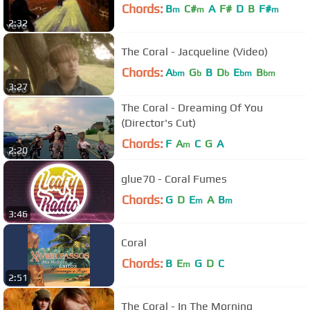
Chords:
B
C#
A
F#
D
B
F#
m
m
m
2:32
The Coral - Jacqueline (Video)
Chords:
A
G
B
D
E
B
bm
b
b
bm
bm
3:27
The Coral - Dreaming Of You
(Director's Cut)
Chords:
F
A
C
G
A
m
2:20
glue70 - Coral Fumes
Chords:
G
D
E
A
B
m
m
3:46
Coral
Chords:
B
E
G
D
C
m
2:51
The Coral - In The Morning