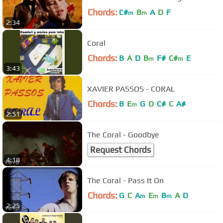
Chords:
C#
B
A
D
F
m
m
2:34
Coral
Chords:
B
A
D
B
F#
C#
E
m
m
3:43
XAVIER PASSOS - CORAL
Chords:
B
E
G
D
C#
C
A#
m
2:51
The Coral - Goodbye
Request Chords
4:18
The Coral - Pass It On
Chords:
G
C
A
E
B
A
D
m
m
m
2:25