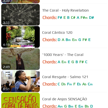
3:33
The Coral - Holy Revelation
Chords:
F#
E
B
C#
A
F#
D#
m
3:11
Coral Cântico 120
Chords:
D
A
B
E
G
F#
E
m
m
4:19
'1000 Years' - The Coral
Chords:
A
E
E
G
B
F#
C
m
2:49
Coral Resgate - Salmo 121
Chords:
C
D
F
F
E
A
C
b
m
b
b
m
6:31
Coral de Anjos SENSAÇÃO
Chords:
A
G
B
E
E
B
D
m
m
m
b