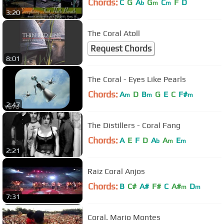
Chords:
C
G
A
G
C
F
D
b
m
m
3:20
The Coral Atoll
Request Chords
8:01
The Coral - Eyes Like Pearls
Chords:
A
D
B
G
E
C
F#
m
m
m
2:47
The Distillers - Coral Fang
Chords:
A
E
F
D
A
A
E
b
m
m
2:21
Raiz Coral Anjos
Chords:
B
C#
A#
F#
C
A#
D
m
m
7:31
Coral. Mario Montes