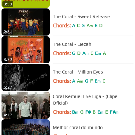
3:59
The Coral - Sweet Release
Chords:
A
C
G
A
E
D
m
2:51
The Coral - Liezah
Chords:
G
D
A
C
E
A
m
m
3:32
The Coral - Million Eyes
Chords:
A
A
G
F
E
C
m
m
5:27
Coral Kemuel | Se Liga - (Clipe
Oficial)
Chords:
B
G
F#
B
E
E
F#
m
m
m
4:17
Melhor coral do mundo