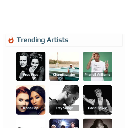
Trending Artists
Frou Frou
Chamillionaire
Pharrell Williams
Icona Pop
Trey Songz
David Bowie