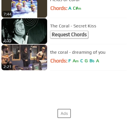
Chords:
A
C#
m
7:44
The Coral - Secret Kiss
Request Chords
2:55
the coral - dreaming of you
Chords:
F
A
C
G
B
A
m
b
2:21