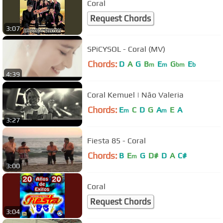
Coral
Request Chords
3:07
SPiCYSOL - Coral (MV)
Chords:
D
A
G
B
E
G
E
m
m
bm
b
4:39
Coral Kemuel | Não Valeria
Chords:
E
C
D
G
A
E
A
m
m
3:27
Fiesta 85 - Coral
Chords:
B
E
G
D#
D
A
C#
m
3:00
Coral
Request Chords
3:04