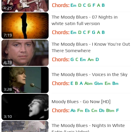
Chords:
E
D
C
G
F
A
B
m
4:25
The Moody Blues - 07 Nights in
white satin full version
Chords:
E
D
C
F
G
A
B
m
7:19
The Moody Blues - I Know You're Out
There Somewhere
Chords:
G
C
E
A
D
m
m
4:19
The Moody Blues - Voices in the Sky
Chords:
E
B
A
A
G
E
B
bm
bm
m
m
3:28
Moody Blues - Go Now [HD]
Chords:
A
F
E
C
D
B
F
b
m
b
m
b
bm
3:10
The Moody Blues - Nights In White
Satin (Lyric Video)