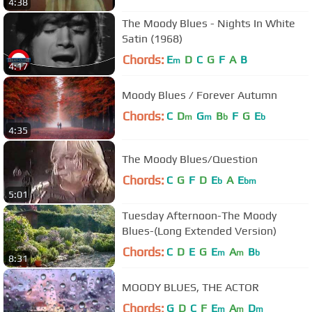
4:38
The Moody Blues - Nights In White
Satin (1968)
Chords:
E
D
C
G
F
A
B
m
4:17
Moody Blues / Forever Autumn
Chords:
C
D
G
B
F
G
E
m
m
b
b
4:35
The Moody Blues/Question
Chords:
C
G
F
D
E
A
E
b
bm
5:01
Tuesday Afternoon-The Moody
Blues-(Long Extended Version)
Chords:
C
D
E
G
E
A
B
m
m
b
8:31
MOODY BLUES, THE ACTOR
Chords:
G
D
C
F
E
A
D
m
m
m