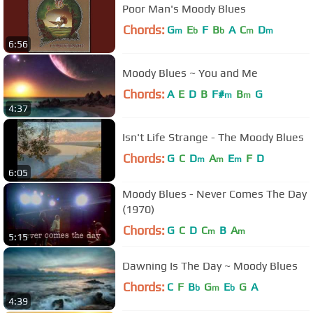
Poor Man's Moody Blues
Chords:
G
E
F
B
A
C
D
m
b
b
m
m
6:56
Moody Blues ~ You and Me
Chords:
A
E
D
B
F#
B
G
m
m
4:37
Isn't Life Strange - The Moody Blues
Chords:
G
C
D
A
E
F
D
m
m
m
6:05
Moody Blues - Never Comes The Day
(1970)
Chords:
G
C
D
C
B
A
m
m
5:15
Dawning Is The Day ~ Moody Blues
Chords:
C
F
B
G
E
G
A
b
m
b
4:39