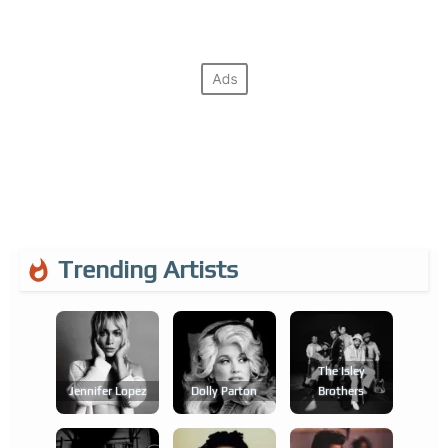
Trending Artists
The Isley
Jennifer Lopez
Dolly Parton
Brothers