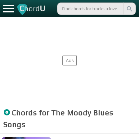
C
U
hord
Chords for
The Moody Blues
Songs