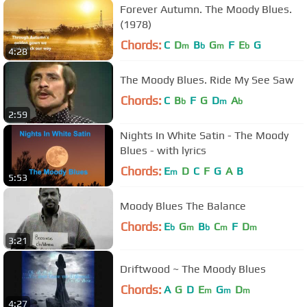
Forever Autumn. The Moody Blues.
(1978)
Chords:
C
D
B
G
F
E
G
m
b
m
b
4:28
The Moody Blues. Ride My See Saw
Chords:
C
B
F
G
D
A
b
m
b
2:59
Nights In White Satin - The Moody
Blues - with lyrics
Chords:
E
D
C
F
G
A
B
m
5:53
Moody Blues The Balance
Chords:
E
G
B
C
F
D
b
m
b
m
m
3:21
Driftwood ~ The Moody Blues
Chords:
A
G
D
E
G
D
m
m
m
4:27