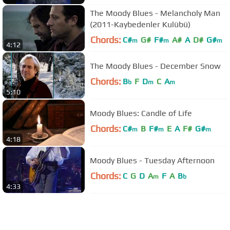
The Moody Blues - Melancholy Man
(2011-Kaybedenler Kulübü)
Chords:
C#
G#
F#
A#
A
D#
G#
m
m
m
4:12
The Moody Blues - December Snow
Chords:
B
F
D
C
A
b
m
m
5:10
Moody Blues: Candle of Life
Chords:
C#
B
F#
E
A
F#
G#
m
m
m
4:18
Moody Blues - Tuesday Afternoon
Chords:
C
G
D
A
F
A
B
m
b
4:33