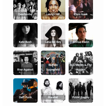
Deerhunter
Lauryn Hill
Chris Isaak
Kate Bush
Lana Del Rey
Joshua Radin
Buffalo
Bob Marley & The
Rise Against
Springfield
Wailers
Daft Punk
Ratatat
Public Enemy