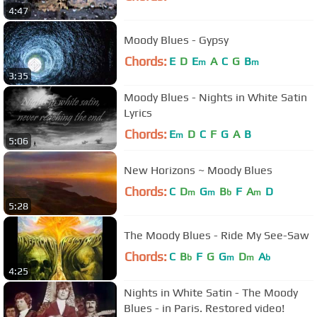
4:47
Moody Blues - Gypsy
Chords:
E
D
E
A
C
G
B
m
m
3:35
Moody Blues - Nights in White Satin
Lyrics
Chords:
E
D
C
F
G
A
B
m
5:06
New Horizons ~ Moody Blues
Chords:
C
D
G
B
F
A
D
m
m
b
m
5:28
The Moody Blues - Ride My See-Saw
Chords:
C
B
F
G
G
D
A
b
m
m
b
4:25
Nights in White Satin - The Moody
Blues - in Paris. Restored video!