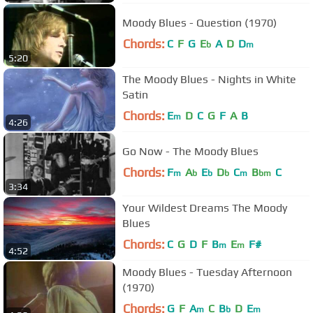
Moody Blues - Question (1970)
Chords:
C
F
G
E
A
D
D
b
m
5:20
The Moody Blues - Nights in White
Satin
Chords:
E
D
C
G
F
A
B
m
4:26
Go Now - The Moody Blues
Chords:
F
A
E
D
C
B
C
m
b
b
b
m
bm
3:34
Your Wildest Dreams The Moody
Blues
Chords:
C
G
D
F
B
E
F#
m
m
4:52
Moody Blues - Tuesday Afternoon
(1970)
Chords:
G
F
A
C
B
D
E
m
b
m