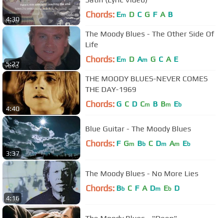
Chords:
E
D
C
G
F
A
B
m
4:30
The Moody Blues - The Other Side Of
Life
Chords:
E
D
A
G
C
A
E
m
m
5:27
THE MOODY BLUES-NEVER COMES
THE DAY-1969
Chords:
G
C
D
C
B
B
E
m
m
b
4:40
Blue Guitar - The Moody Blues
Chords:
F
G
B
C
D
A
E
m
b
m
m
b
3:37
The Moody Blues - No More Lies
Chords:
B
C
F
A
D
E
D
b
m
b
4:16