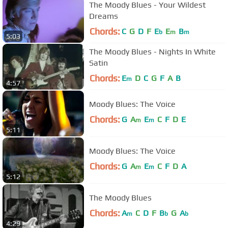
The Moody Blues - Your Wildest
Dreams
Chords:
C
G
D
F
E
E
B
b
m
m
5:03
The Moody Blues - Nights In White
Satin
Chords:
E
D
C
G
F
A
B
m
4:57
Moody Blues: The Voice
Chords:
G
A
E
C
F
D
E
m
m
5:11
Moody Blues: The Voice
Chords:
G
A
E
C
F
D
A
m
m
5:12
The Moody Blues
Chords:
A
C
D
F
B
G
A
m
b
b
4:29