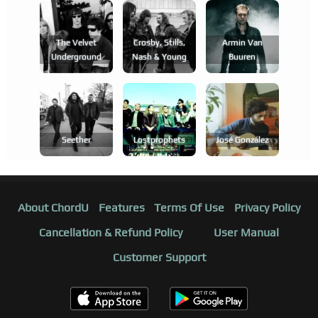
The Velvet
Crosby, Stills,
Armin Van
Underground
Nash & Young
Buuren
Seether
Lostprophets
José González
About ChordU
Features
Terms Of Use
Privacy Policy
Cancellation & Refund Policy
User Manual
Customer Support