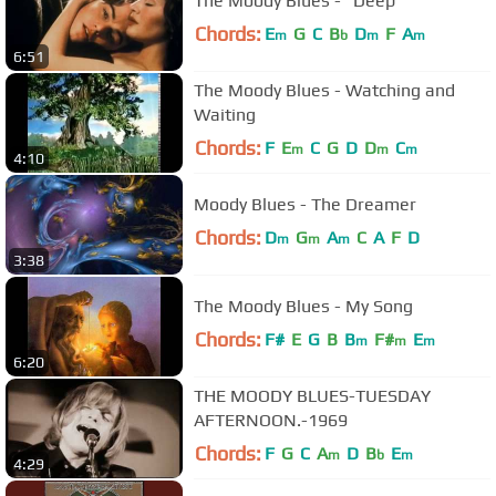
The Moody Blues - "Deep"
Chords:
E
G
C
B
D
F
A
m
b
m
m
6:51
The Moody Blues - Watching and
Waiting
Chords:
F
E
C
G
D
D
C
m
m
m
4:10
Moody Blues - The Dreamer
Chords:
D
G
A
C
A
F
D
m
m
m
3:38
The Moody Blues - My Song
Chords:
F#
E
G
B
B
F#
E
m
m
m
6:20
THE MOODY BLUES-TUESDAY
AFTERNOON.-1969
Chords:
F
G
C
A
D
B
E
m
b
m
4:29