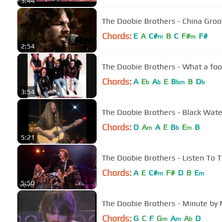
3:44
The Doobie Brothers - China Groo
Chords:
E
A
C#
B
C
F#
F#
m
m
2:54
The Doobie Brothers - What a foo
Chords:
A
E
A
E
B
B
D
b
b
bm
b
3:54
The Doobie Brothers - Black Water
Chords:
D
A
A
E
B
E
B
m
b
m
5:21
The Doobie Brothers - Listen To T
Chords:
A
E
C#
F#
D
B
E
m
m
5:50
The Doobie Brothers - Minute by
Chords:
G
C
F
G
A
A
D
m
m
b