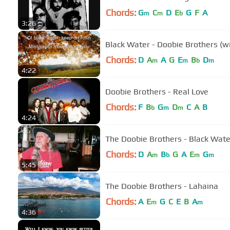
Chords:
G
C
D
E
G
F
A
m
m
b
3:26
Black Water - Doobie Brothers (wit
Chords:
D
A
A
G
E
B
D
m
m
b
m
4:22
Doobie Brothers - Real Love
Chords:
F
B
G
D
C
A
B
b
m
m
4:24
The Doobie Brothers - Black Water 
Chords:
D
A
B
G
A
E
G
m
b
m
m
5:45
The Doobie Brothers - Lahaina
Chords:
A
E
G
C
E
B
A
m
m
4:36