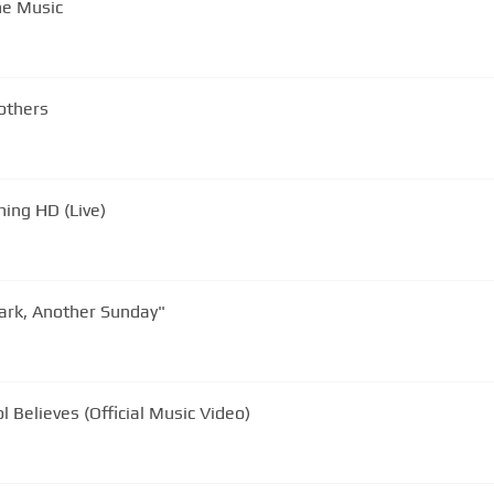
he Music
others
ning HD (Live)
ark, Another Sunday"
 Believes (Official Music Video)