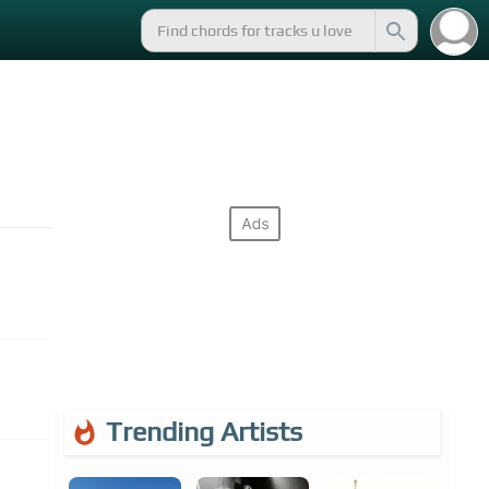
Trending Artists