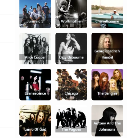
Jurassic 5
Wolfmother
Chamillionaire
Georg Friedrich
Alice Cooper
Ozzy Osbourne
Händel
Evanescence
Chicago
The Bangles
Antony And The
Lamb Of God
The Pogues
Johnsons