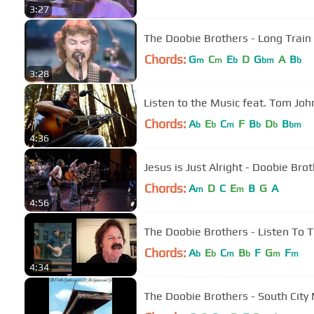
3:27
The Doobie Brothers - Long Train
Chords:
G
C
E
D
G
A
B
m
m
b
bm
b
3:28
Listen to the Music feat. Tom Joh
Chords:
A
E
C
F
B
D
B
b
b
m
b
b
bm
4:36
Jesus is Just Alright - Doobie Bro
Chords:
A
D
C
E
B
G
A
m
m
4:56
The Doobie Brothers - Listen To Th
Chords:
A
E
C
B
F
G
F
b
b
m
b
m
m
4:34
The Doobie Brothers - South City