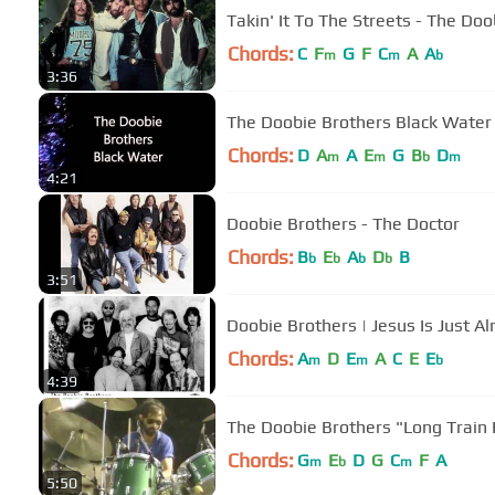
Takin' It To The Streets - The Do
Chords:
C
F
G
F
C
A
A
m
m
b
3:36
The Doobie Brothers Black Water
Chords:
D
A
A
E
G
B
D
m
m
b
m
4:21
Doobie Brothers - The Doctor
Chords:
B
E
A
D
B
b
b
b
b
3:51
Doobie Brothers | Jesus Is Just Al
Chords:
A
D
E
A
C
E
E
m
m
b
4:39
The Doobie Brothers "
Chords:
G
E
D
G
C
F
A
m
b
m
5:50