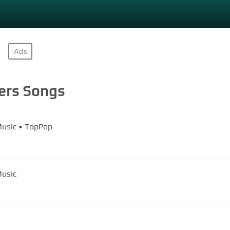
ers
Songs
Music • TopPop
Music