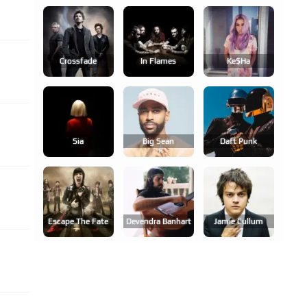
Crossfade
In Flames
Ke$ha
Sia
Big Sean
Daft Punk
Escape The Fate
Devendra Banhart
Jamie Cullum