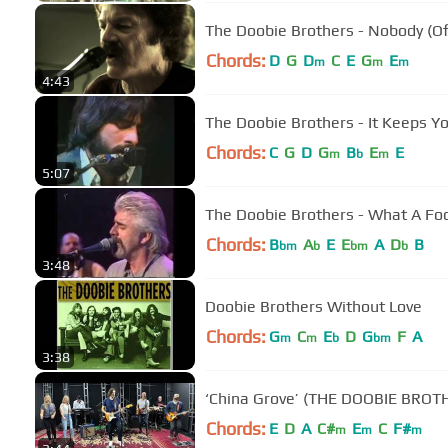
The Doobie Brothers - Nobody (Off
Chords:
D
G
D
C
E
G
E
m
m
m
4:43
The Doobie Brothers - It Keeps Y
Chords:
C
G
D
G
B
E
E
m
b
m
5:07
The Doobie Brothers - What A Foo
Chords:
B
A
E
E
A
D
B
bm
b
bm
b
3:48
Doobie Brothers Without Love
Chords:
G
C
E
D
G
F
A
m
m
b
bm
3:38
‘China Grove’ (THE DOOBIE BROT
Chords:
E
D
A
C#
E
C
F#
m
m
m