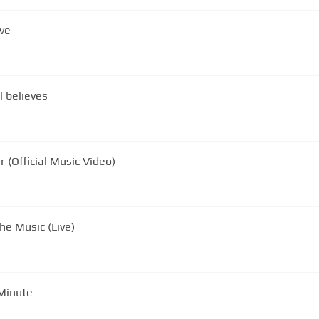
ve
l believes
 (Official Music Video)
he Music (Live)
 Minute