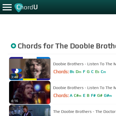
C
U
hord
Chords for
The Doobie Broth
Doobie Brothers - Listen To The 
Chords:
B
D
F
G
C
E
C
b
m
b
m
3:48
Doobie Brothers - Listen To The 
Chords:
A
C#
E
B
F#
G#
G#
m
m
4:16
The Doobie Brothers - The Doctor