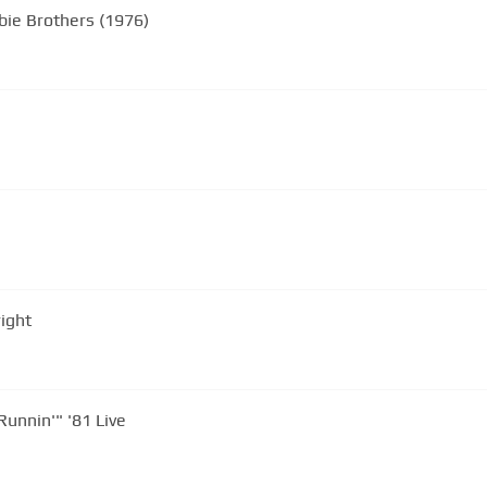
obie Brothers (1976)
right
Long Train Runnin'" '81 Live