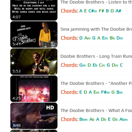
The Doobie Brothers - Listen to t
Chords:
A
E
C#
F#
B
D
A#
m
4:07
Sina jamming with The Doobie Br
Chords:
D
A
G
A
E
B
D
m
m
b
m
5:41
Doobie Brothers - Long Train Run
Chords:
G
D
E
C
G
D
C
m
b
m
m
5:53
The Doobie Brothers - "Another P
Chords:
E
D
A
E
F#
G
B
m
m
m
4:25
The Doobie Brothers - What A Fool
Chords:
B
A
A
D
E
G
A
bm
b
b
b
bm
3:48