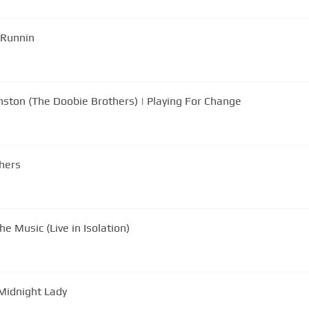
 Runnin
nston (The Doobie Brothers) | Playing For Change
thers
e Music (Live in Isolation)
 Midnight Lady