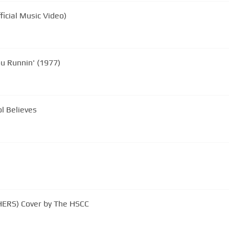
icial Music Video)
ou Runnin' (1977)
l Believes
HERS) Cover by The HSCC