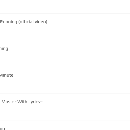
unning (official video)
 Running
 Minute
 Music ~With Lyrics~
ing