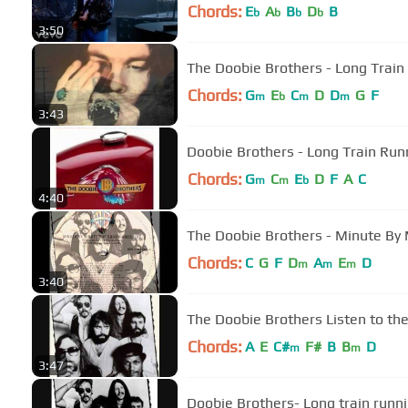
Chords:
E
A
B
D
B
b
b
b
b
3:50
The Doobie Brothers - Long Train R
Chords:
G
E
C
D
D
G
F
m
b
m
m
3:43
Doobie Brothers - Long Train
Chords:
G
C
E
D
F
A
C
m
m
b
4:40
The Doobie Brothers - Minute By
Chords:
C
G
F
D
A
E
D
m
m
m
3:40
The Doobie Brothers Listen to the
Chords:
A
E
C#
F#
B
B
D
m
m
3:47
Doobie Brothers- Long train runn