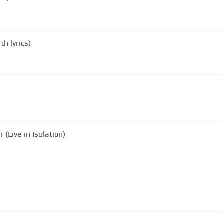
h lyrics)
(Live in Isolation)