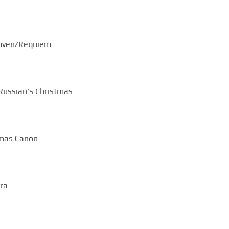
hoven/Requiem
Russian's Christmas
tmas Canon
tra