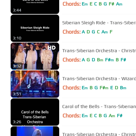
Chords:
E
E
C
B
G
F#
A
m
m
3:44
Siberian Sleigh Ride - Trans-Sibe
Chords:
A
D
G
C
A
F
m
3:10
Trans-Siberian Orchestra - Christ
Chords:
A
G
D
B
F#
B
F#
m
m
3:32
Trans-Siberian Orchestra - Wizard
Chords:
E
B
G
F#
E
D
B
m
m
m
3:51
Carol of the Bells - Trans-Siberia
Chords:
E
E
C
B
G
A
F#
m
m
3:26
Trans-Siberian Orchestra - Chris