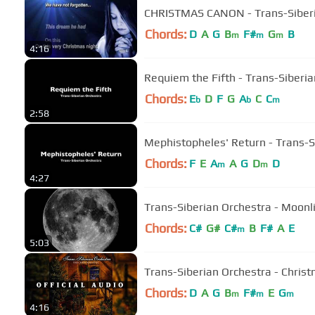
CHRISTMAS CANON - Trans-Siberi
Chords:
D
A
G
B
F#
G
B
m
m
m
4:16
Requiem the Fifth - Trans-Siberi
Chords:
E
D
F
G
A
C
C
b
b
m
2:58
Mephistopheles' Return - Trans-S
Chords:
F
E
A
A
G
D
D
m
m
4:27
Trans-Siberian Orchestra - Moon
Chords:
C#
G#
C#
B
F#
A
E
m
5:03
Trans-Siberian Orchestra - Christ
Chords:
D
A
G
B
F#
E
G
m
m
m
4:16