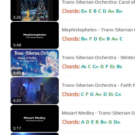
Trans-Siberian Orchestra: Carol of
Chords:
E
E
B
C
D
A
B
m
m
m
3:26
Mephistopheles - Trans-Siberian 
Chords:
B
F
D
E
B
A
C
m
m
m
3:48
Trans-Siberian Orchestra - Winte
Chords:
A
C
C
G
F
E
B
b
m
b
b
3:40
Trans-Siberian Orchestra - Faith 
Chords:
C
F
G
A
D
E
C
m
b
m
4:20
Mozart Medley - Trans-Siberian O
Chords:
A
D
E
B
B
G
D
m
m
3:17