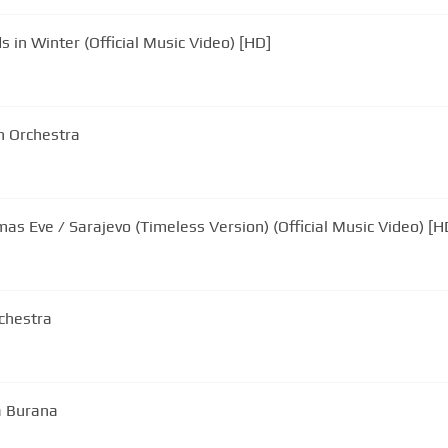
 in Winter (Official Music Video) [HD]
n Orchestra
mas Eve / Sarajevo (Timeless Version) (Official Music Video) [H
rchestra
a Burana