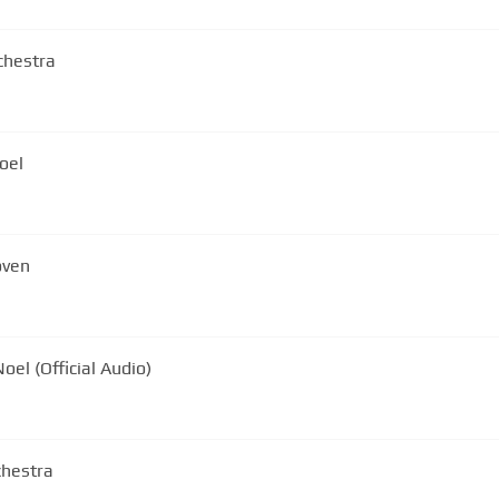
chestra
oel
oven
oel (Official Audio)
chestra