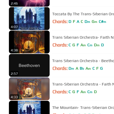
2:46
Toccata By The Trans-Siberian Or
Chords:
D
F
A
C
D
G
C#
m
m
m
4:07
Trans Siberian Orchestra- Faith N
Chords:
C
G
F
A
C
D
D
m
m
m
4:38
Trans Siberian Orchestra - Beeth
Chords:
D
A
B
A
C
F
G
m
b
m
2:57
Trans-Siberian Orchestra - Faith N
Chords:
C
G
F
A
C
D
m
m
4:33
The Mountain- Trans-Siberian Or