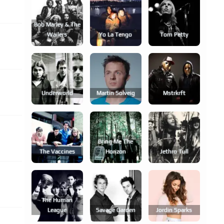
Bob Marley & The
Wailers
Yo La Tengo
Tom Petty
Underworld
Martin Solveig
Mstrkrft
Bring Me The
The Vaccines
Horizon
Jethro Tull
The Human
League
Savage Garden
Jordin Sparks