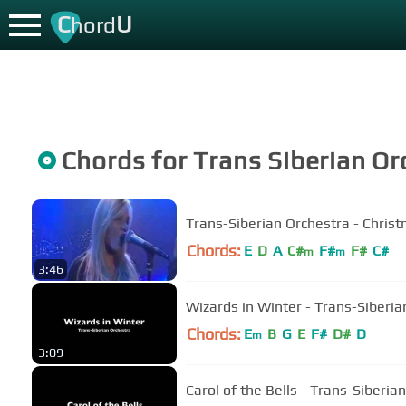
C
U
hord
Chords for
Trans Siberian Or
Trans-Siberian Orchestra - Chris
Chords:
E
D
A
C#
F#
F#
C#
m
m
3:46
Wizards in Winter - Trans-Siberia
Chords:
E
B
G
E
F#
D#
D
m
3:09
Carol of the Bells - Trans-Siberia