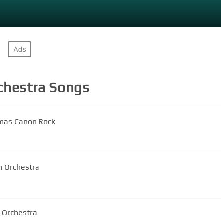
chestra
Songs
tmas Canon Rock
n Orchestra
n Orchestra