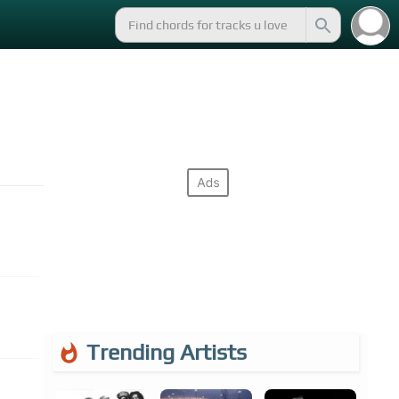
Trending Artists