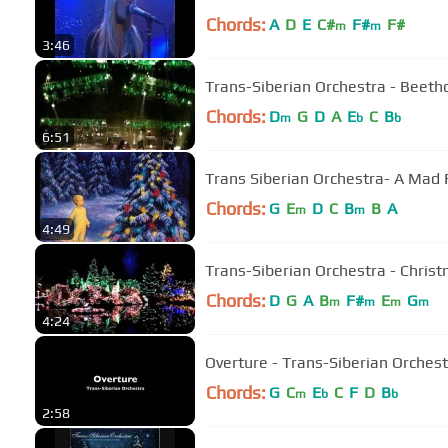
Chords:
A
D
E
C#
F#
F#
m
m
3:46
Trans-Siberian Orchestra - Beet
Chords:
D
G
D
A
E
C
B
m
b
b
6:51
Trans Siberian Orchestra- A Mad 
Chords:
G
E
D
C
B
B
A
m
m
4:49
Trans-Siberian Orchestra - Chris
Chords:
D
G
A
B
F#
E
G
m
m
m
m
4:24
Overture - Trans-Siberian Orches
Chords:
G
C
E
C
F
D
B
m
b
b
2:58