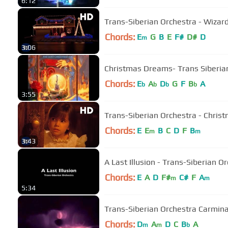
6:12
Trans-Siberian Orchestra - Wizards
Chords:
E
G
B
E
F#
D#
D
m
3:06
Christmas Dreams- Trans Siberia
Chords:
E
A
D
G
F
B
A
b
b
b
b
3:55
Trans-Siberian Orchestra - Christ
Chords:
E
E
B
C
D
F
B
m
m
3:43
A Last Illusion - Trans-Siberian O
Chords:
E
A
D
F#
C#
F
A
m
m
5:34
Trans-Siberian Orchestra Carmin
Chords:
D
A
D
C
B
A
m
m
b