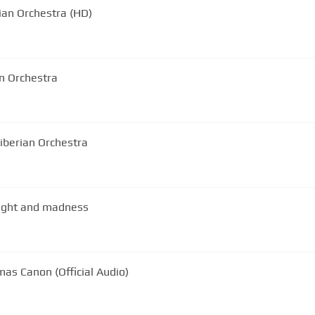
an Orchestra (HD)
an Orchestra
iberian Orchestra
light and madness
mas Canon (Official Audio)