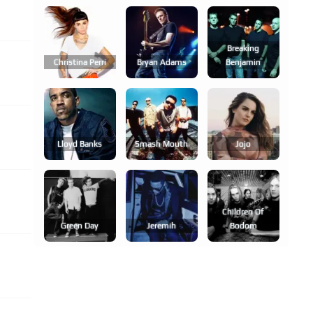
Breaking
Christina Perri
Bryan Adams
Benjamin
Lloyd Banks
Smash Mouth
Jojo
Children Of
Green Day
Jeremih
Bodom