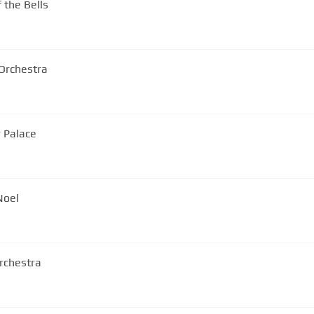
 the Bells
Orchestra
r Palace
Noel
rchestra