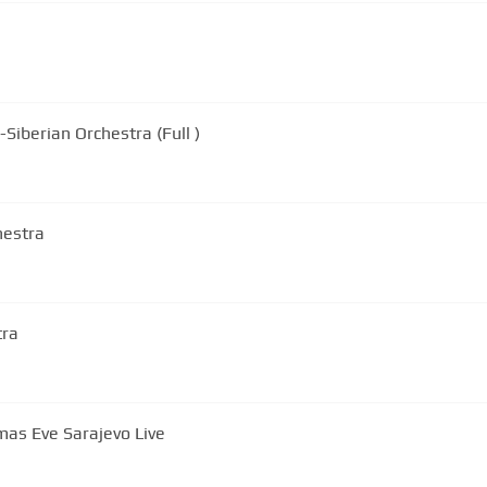
ans-Siberian Orchestra (Full )
hestra
tra
mas Eve Sarajevo Live