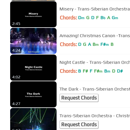
Misery - Trans-Siberian Orchestra
Chords:
D
G
D
F
B
A
G
m
b
m
2:45
Amazing! Christmas Canon -Tr
Chords:
D
G
A
B
F#
B
m
m
4:24
Night Castle - Trans-Siberian Orc
Chords:
B
F#
F
F#
B
D
D#
m
m
4:02
The Dark - Trans-Siberian Orches
Request Chords
4:27
Trans-Siberian Orchestra - Christ
Request Chords