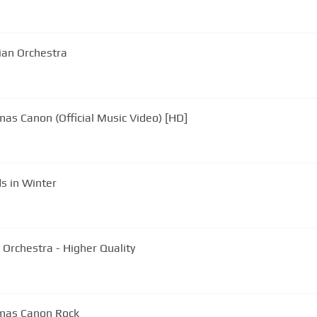
rian Orchestra
mas Canon (Official Music Video) [HD]
s in Winter
n Orchestra - Higher Quality
tmas Canon Rock