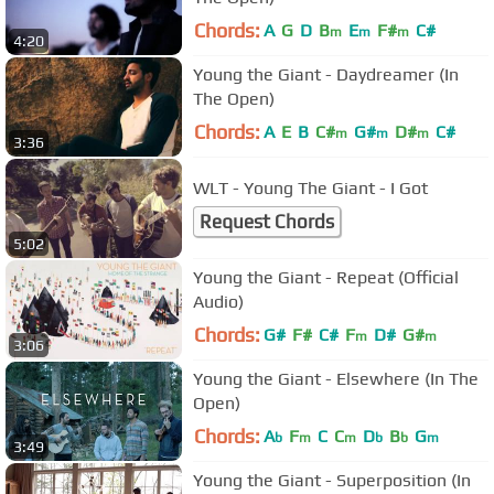
Chords:
A
G
D
B
E
F#
C#
m
m
m
4:20
Young the Giant - Daydreamer (In
The Open)
Chords:
A
E
B
C#
G#
D#
C#
m
m
m
3:36
WLT - Young The Giant - I Got
Request Chords
5:02
Young the Giant - Repeat (Official
Audio)
Chords:
G#
F#
C#
F
D#
G#
m
m
3:06
Young the Giant - Elsewhere (In The
Open)
Chords:
A
F
C
C
D
B
G
b
m
m
b
b
m
3:49
Young the Giant - Superposition (In