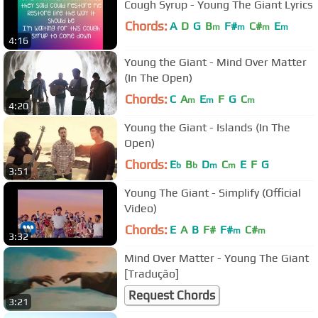
Cough Syrup - Young The Giant Lyrics
Chords:
A
D
G
B
F#
C#
E
m
m
m
m
4:16
Young the Giant - Mind Over Matter
(In The Open)
Chords:
C
A
E
F
G
C
m
m
m
4:20
Young the Giant - Islands (In The
Open)
Chords:
E
B
D
C
E
F
G
b
b
m
m
3:51
Young The Giant - Simplify (Official
Video)
Chords:
E
A
B
F#
F#
C#
m
m
3:32
Mind Over Matter - Young The Giant
[Tradução]
Request Chords
3:21