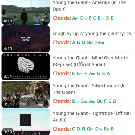
Young the Giant - Amerika (In The
Open)
Chords:
A
D
F
C
E
G
E
m
m
m
4:19
cough syrup // young the giant lyrics
Chords:
A
G
D
B
F#
m
m
4:10
Young the Giant - Mind Over Matter
(Reprise) (Official Audio)
Chords:
C
E
F
A
G
E
A
m
m
3:51
Young the Giant - Silvertongue (In
The Open)
Chords:
D
G
A
B
F
C
D
m
m
m
b
3:31
Young the Giant - Tightrope (Official
Audio)
Chords:
C
D
G
G
D
B
B
m
m
b
3:59