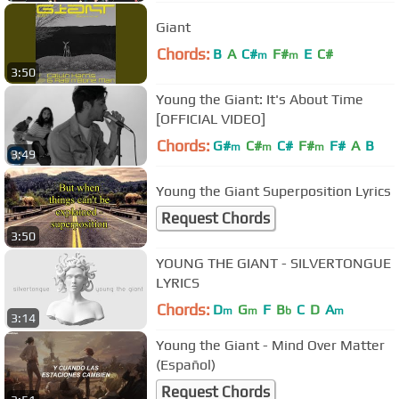
Giant
Chords:
B
A
C#
F#
E
C#
m
m
3:50
Young the Giant: It's About Time
[OFFICIAL VIDEO]
Chords:
G#
C#
C#
F#
F#
A
B
m
m
m
3:49
Young the Giant Superposition Lyrics
Request Chords
3:50
YOUNG THE GIANT - SILVERTONGUE
LYRICS
Chords:
D
G
F
B
C
D
A
m
m
b
m
3:14
Young the Giant - Mind Over Matter
(Español)
Request Chords