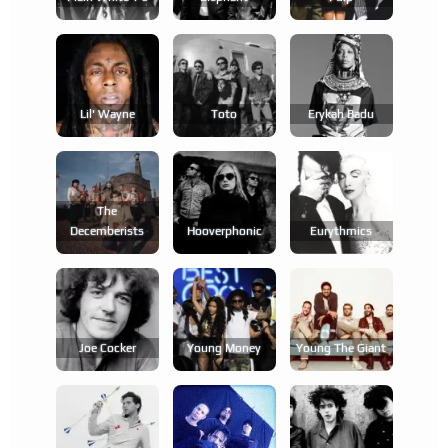
Lil' Wayne
Toto
Erykah Badu
The
Decemberists
Hooverphonic
Eurythmics
Joe Cocker
Young Money
Young The Giant