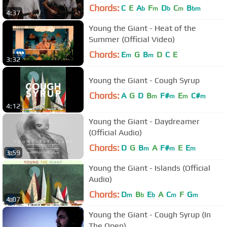
Chords:
C
E
A
F
D
C
B
b
m
b
m
bm
4:37
Young the Giant - Heat of the
Summer (Official Video)
Chords:
E
G
B
D
C
E
m
m
3:32
Young the Giant - Cough Syrup
Chords:
A
G
D
B
F#
E
C#
m
m
m
m
4:12
Young the Giant - Daydreamer
(Official Audio)
Chords:
D
G
B
A
F#
E
E
m
m
m
3:59
Young the Giant - Islands (Official
Audio)
Chords:
D
B
E
A
C
F
G
m
b
b
m
m
4:07
Young the Giant - Cough Syrup (In
The Open)