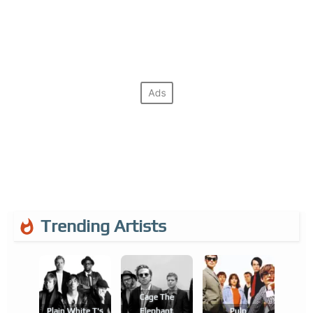
Trending Artists
Cage The
Plain White T's
Elephant
Pulp