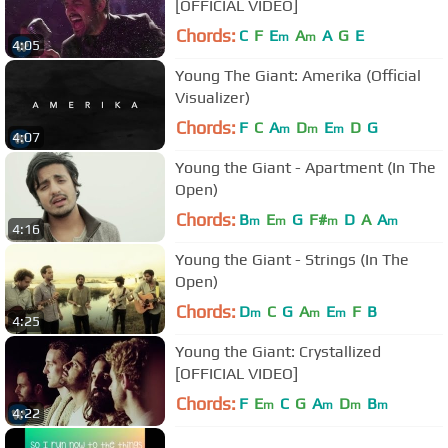
[OFFICIAL VIDEO]
Chords:
C
F
E
A
A
G
E
m
m
4:05
Young The Giant: Amerika (Official
Visualizer)
Chords:
F
C
A
D
E
D
G
m
m
m
4:07
Young the Giant - Apartment (In The
Open)
Chords:
B
E
G
F#
D
A
A
m
m
m
m
4:16
Young the Giant - Strings (In The
Open)
Chords:
D
C
G
A
E
F
B
m
m
m
4:25
Young the Giant: Crystallized
[OFFICIAL VIDEO]
Chords:
F
E
C
G
A
D
B
m
m
m
m
4:22