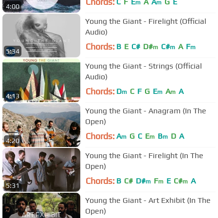
Chords:
C
F
E
A
A
G
E
m
m
4:00
Young the Giant - Firelight (Official
Audio)
Chords:
B
E
C#
D#
C#
A
F
m
m
m
5:34
Young the Giant - Strings (Official
Audio)
Chords:
D
C
F
G
E
A
A
m
m
m
4:13
Young the Giant - Anagram (In The
Open)
Chords:
A
G
C
E
B
D
A
m
m
m
4:20
Young the Giant - Firelight (In The
Open)
Chords:
B
C#
D#
F
E
C#
A
m
m
m
5:31
Young the Giant - Art Exhibit (In The
Open)