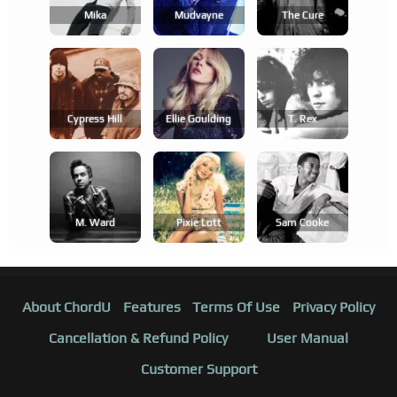
Mika
Mudvayne
The Cure
Cypress Hill
Ellie Goulding
T. Rex
M. Ward
Pixie Lott
Sam Cooke
About ChordU
Features
Terms Of Use
Privacy Policy
Cancellation & Refund Policy
User Manual
Customer Support