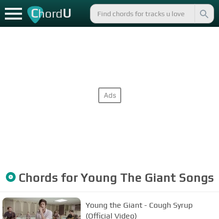
C
U
hord
Chords for
Young The Giant
Songs
Young the Giant - Cough Syrup
(Official Video)