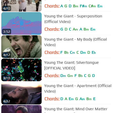
Chords:
A
G
D
B
F#
C#
E
m
m
m
m
4:10
Young the Giant - Superposition
(Official Video)
Chords:
G
D
C
A
A
B
E
m
m
m
3:52
Young the Giant - My Body (Official
Video)
Chords:
F
B
C
C
D
D
E
b
m
m
b
4:12
Young The Giant: Silvertongue
[OFFICIAL VIDEO]
Chords:
D
G
F
B
C
G
D
m
m
b
3:18
Young the Giant - Apartment (Official
Video)
Chords:
D
A
E
G
A
B
E
m
m
m
4:32
Young the Giant: Mind Over Matter