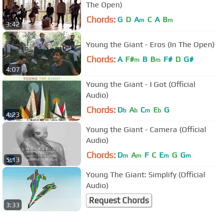
The Open)
Chords:
G
D
A
C
A
B
m
m
3:42
Young the Giant - Eros (In The Open)
Chords:
A
F#
B
B
F#
D
G#
m
m
4:07
Young the Giant - I Got (Official
Audio)
Chords:
D
A
C
E
G
b
b
m
b
4:23
Young the Giant - Camera (Official
Audio)
Chords:
D
A
F
C
E
G
G
m
m
m
m
5:13
Young The Giant: Simplify (Official
Audio)
Request Chords
3:33