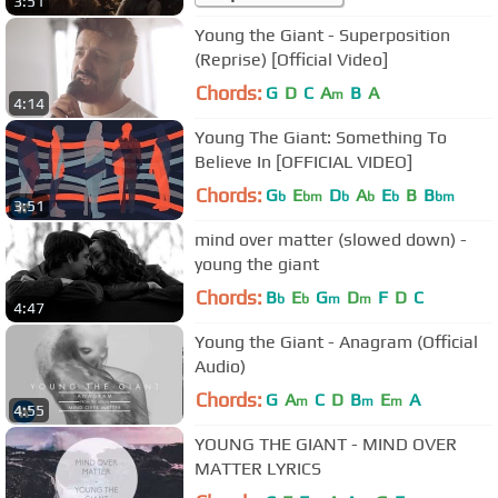
3:51
Young the Giant - Superposition
(Reprise) [Official Video]
Chords:
G
D
C
A
B
A
m
4:14
Young The Giant: Something To
Believe In [OFFICIAL VIDEO]
Chords:
G
E
D
A
E
B
B
b
bm
b
b
b
bm
3:51
mind over matter (slowed down) -
young the giant
Chords:
B
E
G
D
F
D
C
b
b
m
m
4:47
Young the Giant - Anagram (Official
Audio)
Chords:
G
A
C
D
B
E
A
m
m
m
4:55
YOUNG THE GIANT - MIND OVER
MATTER LYRICS