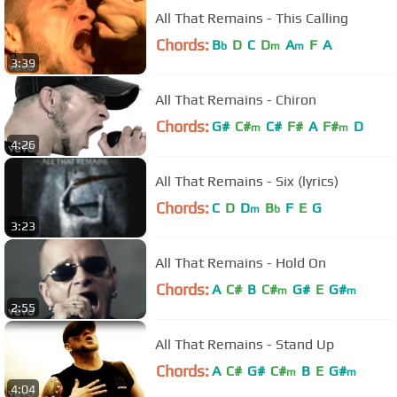
All That Remains - This Calling
Chords:
B
D
C
D
A
F
A
b
m
m
3:39
All That Remains - Chiron
Chords:
G#
C#
C#
F#
A
F#
D
m
m
4:26
All That Remains - Six (lyrics)
Chords:
C
D
D
B
F
E
G
m
b
3:23
All That Remains - Hold On
Chords:
A
C#
B
C#
G#
E
G#
m
m
2:55
All That Remains - Stand Up
Chords:
A
C#
G#
C#
B
E
G#
m
m
4:04