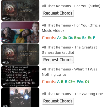
All That Remains - For You (audio)
Request Chords
4:18
All That Remains - For You (Official
Music Video)
Chords:
A
G
D
B
B
E
F
b
b
b
bm
b
b
4:16
All That Remains - The Greatest
Generation (audio)
Request Chords
4:02
All That Remains - What If I Was
Nothing Lyrics
Chords:
A
B
E
C#
F#
C#
m
m
4:55
All That Remains - The Waiting One
Request Chords
4:49