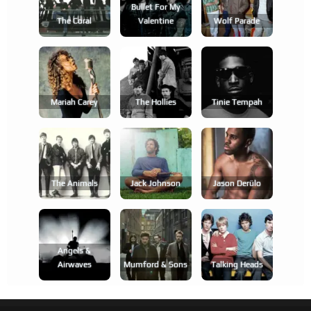
Bullet For My
The Coral
Valentine
Wolf Parade
Mariah Carey
The Hollies
Tinie Tempah
The Animals
Jack Johnson
Jason Derülo
Angels &
Airwaves
Mumford & Sons
Talking Heads