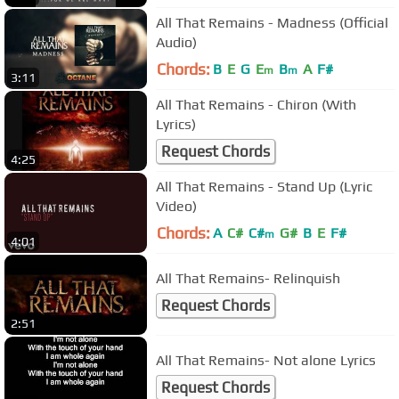
All That Remains - Madness (Official
Audio)
Chords:
B
E
G
E
B
A
F#
m
m
3:11
All That Remains - Chiron (With
Lyrics)
Request Chords
4:25
All That Remains - Stand Up (Lyric
Video)
Chords:
A
C#
C#
G#
B
E
F#
m
4:01
All That Remains- Relinquish
Request Chords
2:51
All That Remains- Not alone Lyrics
Request Chords