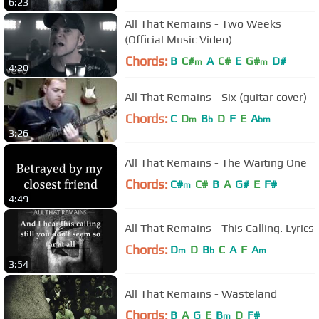
6:23
All That Remains - Two Weeks
(Official Music Video)
Chords:
B
C#
A
C#
E
G#
D#
m
m
4:20
All That Remains - Six (guitar cover)
Chords:
C
D
B
D
F
E
A
m
b
bm
3:26
All That Remains - The Waiting One
Chords:
C#
C#
B
A
G#
E
F#
m
4:49
All That Remains - This Calling. Lyrics
Chords:
D
D
B
C
A
F
A
m
b
m
3:54
All That Remains - Wasteland
Chords:
B
A
G
E
B
D
F#
m