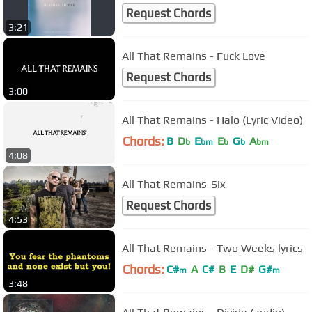
Request Chords
3:21
All That Remains - Fuck Love
Request Chords
3:00
All That Remains - Halo (Lyric Video)
Chords:
B
D
E
E
G
A
b
bm
b
b
bm
4:08
All That Remains-Six
Request Chords
4:53
All That Remains - Two Weeks lyrics
Chords:
C#
A
C#
B
E
D#
G#
m
m
3:48