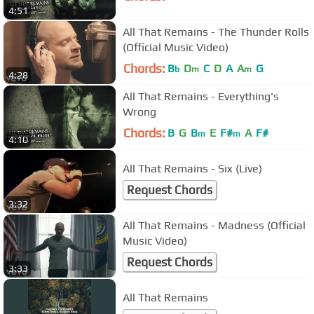
4:51
All That Remains - The Thunder Rolls
(Official Music Video)
Chords:
B
D
C
D
A
A
G
b
m
m
4:28
All That Remains - Everything's
Wrong
Chords:
B
G
B
E
F#
A
F#
m
m
4:10
All That Remains - Six (Live)
Request Chords
3:32
All That Remains - Madness (Official
Music Video)
Request Chords
3:33
All That Remains