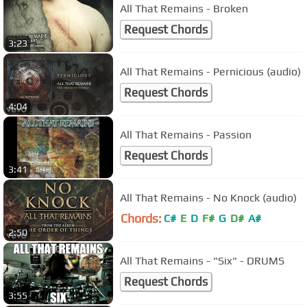
All That Remains - Broken
Request Chords
3:23
All That Remains - Pernicious (audio)
Request Chords
4:04
All That Remains - Passion
Request Chords
3:41
All That Remains - No Knock (audio)
Chords:
C#
E
D
F#
G
D#
A#
2:50
All That Remains - "Six" - DRUMS
Request Chords
3:55