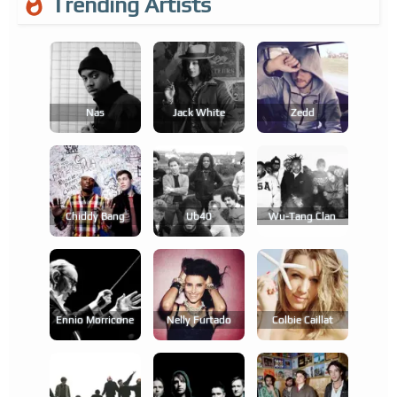
Trending Artists
Nas
Jack White
Zedd
Chiddy Bang
Ub40
Wu-Tang Clan
Ennio Morricone
Nelly Furtado
Colbie Caillat