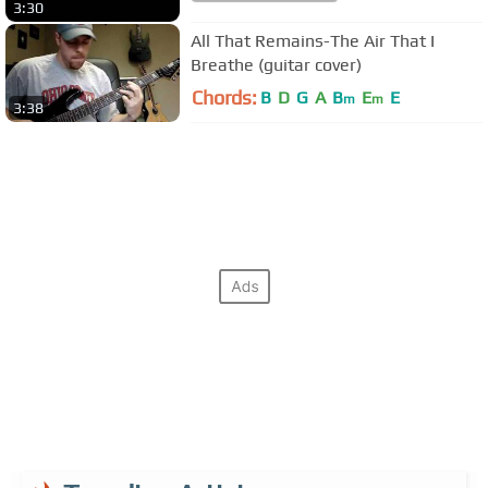
3:30
All That Remains-The Air That I
Breathe (guitar cover)
Chords:
B
D
G
A
B
E
E
m
m
3:38