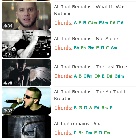
All That Remains - What If I Was
Nothing
Chords:
A
E
B
C#
F#
C#
D#
m
m
4:34
All That Remains - Not Alone
Chords:
B
E
G
F
G
C
A
b
b
m
m
3:30
All That Remains - The Last Time
Chords:
A
B
C#
C#
E
D#
G#
m
m
3:58
All That Remains - The Air That I
Breathe
Chords:
B
G
D
A
F#
B
E
m
3:37
All that remains - Six
Chords:
C
B
D
F
D
C
b
m
m