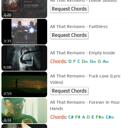
All That Remains - Divide (audio)
Request Chords
3:20
All That Remains - Faithless
Request Chords
3:35
All That Remains - Empty Inside
Chords:
D
F
C
D
G
G
A
m
m
m
6:08
All That Remains - Fuck Love (Lyric
Video)
Request Chords
2:59
All That Remains - Forever In Your
Hands
Chords:
C#
F#
A
D
E
F#
C#
m
m
3:15