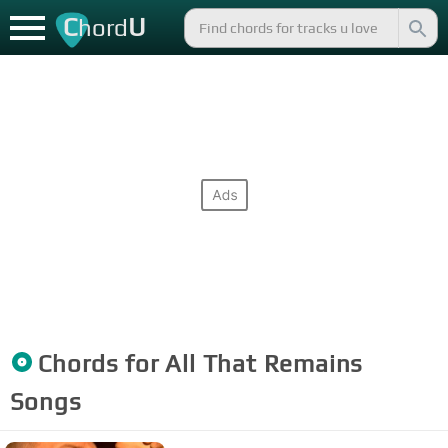
C
U
hord
Chords for
All That Remains
Songs