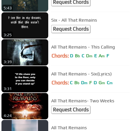
Request Chords
5:43
Six - All That Remains
Request Chords
3:25
All That Remains - This Calling
Chords:
D
B
C
D
E
A
F
b
m
m
3:39
All That Remains - Six(Lyrics)
Chords:
C
B
D
F
D
G
C
b
m
m
m
3:31
All That Remains- Two Weeks
Request Chords
4:24
All That Remains