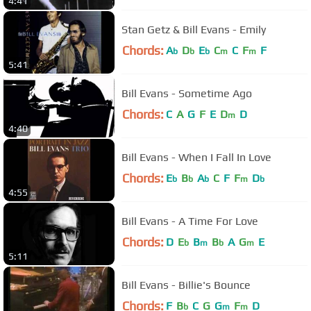
4:41
Stan Getz & Bill Evans - Emily
Chords:
A
D
E
C
C
F
F
b
b
b
m
m
5:41
Bill Evans - Sometime Ago
Chords:
C
A
G
F
E
D
D
m
4:40
Bill Evans - When I Fall In Love
Chords:
E
B
A
C
F
F
D
b
b
b
m
b
4:55
Bill Evans - A Time For Love
Chords:
D
E
B
B
A
G
E
b
m
b
m
5:11
Bill Evans - Billie's Bounce
Chords:
F
B
C
G
G
F
D
b
m
m