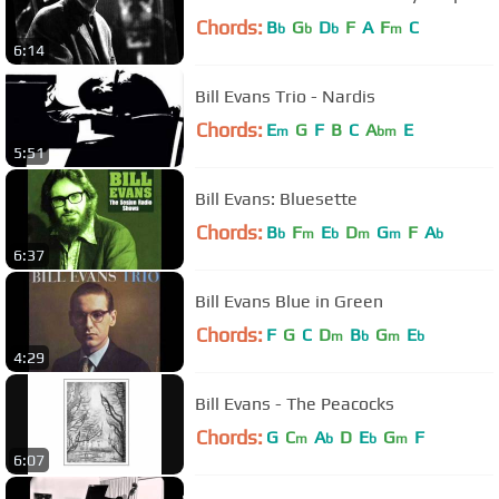
Chords:
B
G
D
F
A
F
C
b
b
b
m
6:14
Bill Evans Trio - Nardis
Chords:
E
G
F
B
C
A
E
m
bm
5:51
Bill Evans: Bluesette
Chords:
B
F
E
D
G
F
A
b
m
b
m
m
b
6:37
Bill Evans Blue in Green
Chords:
F
G
C
D
B
G
E
m
b
m
b
4:29
Bill Evans - The Peacocks
Chords:
G
C
A
D
E
G
F
m
b
b
m
6:07