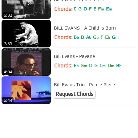
Chords:
C
G
D
F
E
F
E
m
m
6:33
BILL EVANS - A Child Is Born
Chords:
B
D
A
G
F
E
G
b
b
b
b
m
7:35
Bill Evans - Pavane
Chords:
E
G
D
G
C
D
B
b
m
m
m
b
4:04
Bill Evans Trio - Peace Piece
Request Chords
6:44