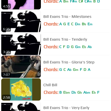
Chords:
A
B
F#
C#
C#
B
D
m
m
m
4:55
Bill Evans Trio - Milestones
Chords:
A
G
E
C
D
B
E
m
b
m
6:35
Bill Evans Trio - Tenderly
Chords:
C
F
D
G
G
E
A
m
b
b
3:35
Bill Evans Trio - Gloria's Step
Chords:
G
C
A
G
F
D
A
b
m
7:07
Chill Bill
Chords:
B
E
D
G
A
E
F
bm
b
b
bm
b
2:58
Bill Evans Trio - Very Early