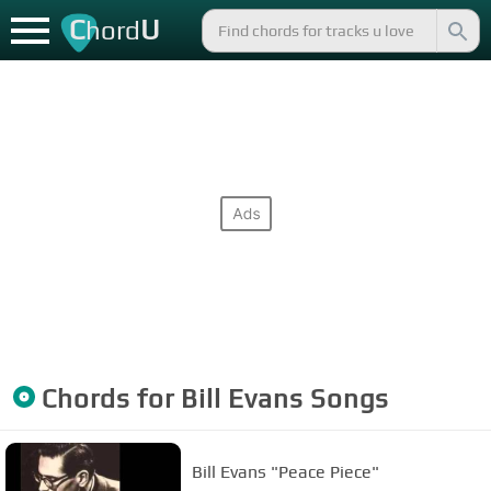
C
U
hord
Chords for
Bill Evans
Songs
Bill Evans "Peace Piece"