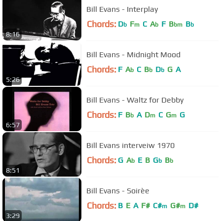
Bill Evans - Interplay
Chords:
D
F
C
A
F
B
B
b
m
b
bm
b
8:16
Bill Evans - Midnight Mood
Chords:
F
A
C
B
D
G
A
b
b
b
5:26
Bill Evans - Waltz for Debby
Chords:
F
B
A
D
C
G
G
b
m
m
6:57
Bill Evans interveiw 1970
Chords:
G
A
E
B
G
B
b
b
b
8:51
Bill Evans - Soirèe
Chords:
B
E
A
F#
C#
G#
D#
m
m
3:29