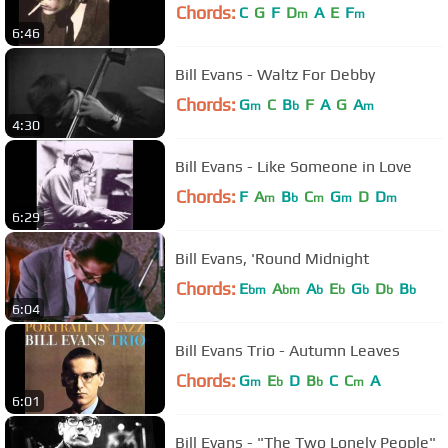
Chords:
C
G
F
D
A
E
F
m
m
6:46
Bill Evans - Waltz For Debby
Chords:
G
C
B
F
A
G
A
m
b
m
4:30
Bill Evans - Like Someone in Love
Chords:
F
A
B
C
G
D
D
m
b
m
m
m
6:29
Bill Evans, 'Round Midnight
Chords:
E
A
A
E
G
D
B
bm
bm
b
b
b
b
b
6:04
Bill Evans Trio - Autumn Leaves
Chords:
G
E
D
B
C
C
A
m
b
b
m
6:01
Bill Evans - "The Two Lonely People"