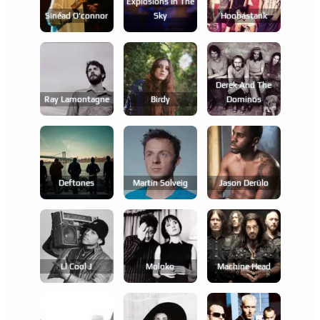
Explosions In The
Sinéad O'connor
Sky
Hoobastank
Derek And The
Ray Lamontagne
Birdy
Dominos
Deftones
Martin Solveig
Jason Derülo
Ll Cool J
Moloko
Machine Head