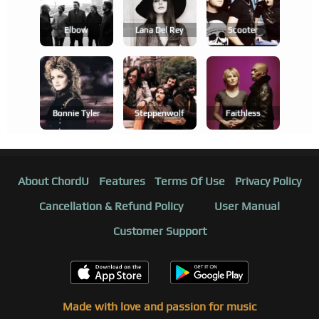
Elbow
Lana Del Rey
Scooter
Bonnie Tyler
Steppenwolf
Faithless
About ChordU
Features
Terms Of Use
Privacy Policy
Cancellation & Refund Policy
User Manual
Customer Support
Made with love and passion for music