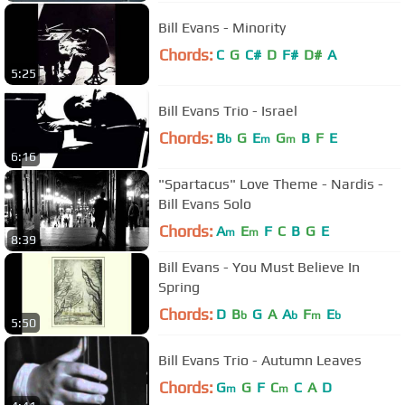
Bill Evans - Minority
Chords:
C
G
C#
D
F#
D#
A
5:25
Bill Evans Trio - Israel
Chords:
B
G
E
G
B
F
E
b
m
m
6:16
"Spartacus" Love Theme - Nardis -
Bill Evans Solo
Chords:
A
E
F
C
B
G
E
m
m
8:39
Bill Evans - You Must Believe In
Spring
Chords:
D
B
G
A
A
F
E
b
b
m
b
5:50
Bill Evans Trio - Autumn Leaves
Chords:
G
G
F
C
C
A
D
m
m