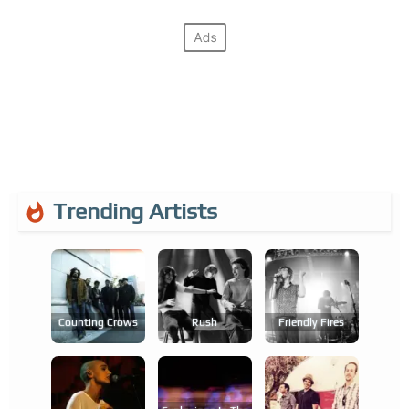
Trending Artists
Counting Crows
Rush
Friendly Fires