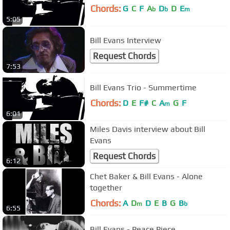
Chords:
G
C
F
A
D
D
E
b
b
m
5:05
Bill Evans Interview
Request Chords
7:53
Bill Evans Trio - Summertime
Chords:
D
E
F#
C
A
G
F
m
6:01
Miles Davis interview about Bill
Evans
Request Chords
6:12
Chet Baker & Bill Evans - Alone
together
Chords:
A
D
D
E
B
G
B
m
b
6:55
Bill Evans - Peace Piece