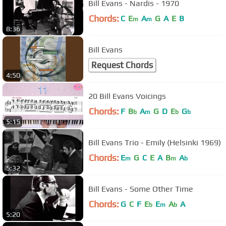
Bill Evans - Nardis - 1970
Chords:
C
E
A
G
A
E
B
m
m
8:36
Bill Evans
Request Chords
4:50
20 Bill Evans Voicings
Chords:
F
B
A
G
D
E
G
b
m
b
b
5:15
Bill Evans Trio - Emily (Helsinki 1969)
Chords:
E
G
C
E
A
B
A
m
m
b
5:32
Bill Evans - Some Other Time
Chords:
G
C
F
E
E
A
A
b
m
b
5:20