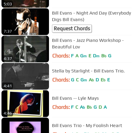
5:03
Bill Evans - Night And Day (Everybody
Digs Bill Evans)
Request Chords
7:37
Bill Evans - Jazz Piano Workshop -
Beautiful Lov
Chords:
F
A
G
E
D
B
G
m
m
b
4:37
Stella by Starlight - Bill Evans Trio.
Chords:
G
C
G
A
D
E
E
m
b
b
4:41
Bill Evans -- Lyle Mays
Chords:
F
C
A
B
G
D
A
b
b
4:46
Bill Evans Trio - My Foolish Heart