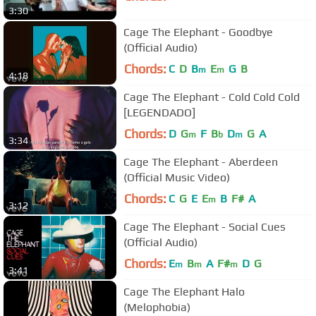
3:30
Cage The Elephant - Goodbye
(Official Audio)
Chords:
C
D
B
E
G
B
m
m
4:18
Cage The Elephant - Cold Cold Cold
[LEGENDADO]
Chords:
D
G
F
B
D
G
A
m
b
m
3:34
Cage The Elephant - Aberdeen
(Official Music Video)
Chords:
C
G
E
E
B
F#
A
m
3:12
Cage The Elephant - Social Cues
(Official Audio)
Chords:
E
B
A
F#
D
G
m
m
m
3:41
Cage The Elephant Halo
(Melophobia)