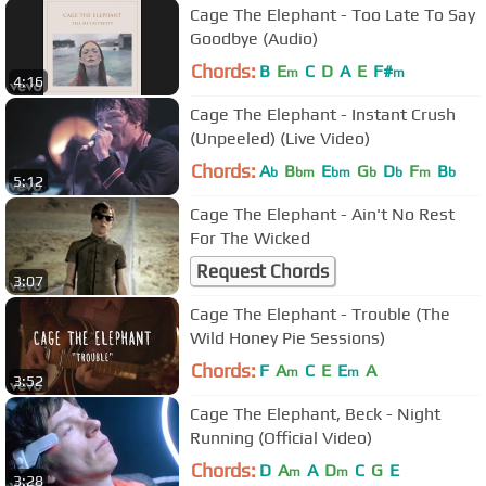
Cage The Elephant - Too Late To Say
Goodbye (Audio)
Chords:
B
E
C
D
A
E
F#
m
m
4:16
Cage The Elephant - Instant Crush
(Unpeeled) (Live Video)
Chords:
A
B
E
G
D
F
B
b
bm
bm
b
b
m
b
5:12
Cage The Elephant - Ain't No Rest
For The Wicked
Request Chords
3:07
Cage The Elephant - Trouble (The
Wild Honey Pie Sessions)
Chords:
F
A
C
E
E
A
m
m
3:52
Cage The Elephant, Beck - Night
Running (Official Video)
Chords:
D
A
A
D
C
G
E
m
m
3:28