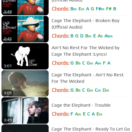
Chords:
B
E
A
G
F#
F#
B
m
m
m
3:49
Cage The Elephant - Broken Boy
(Official Audio)
Chords:
B
G
D
B
E
A
A
m
b
bm
2:45
Ain't No Rest For The Wicked by
Cage The Elephant |Lyrics|
Chords:
G
B
C
G
A
F
A
b
m
m
3:01
Cage The Elephant - Ain't No Rest
For The Wicked
Chords:
G
B
C
G
C
D
b
m
m
m
3:05
Cage the Elephant - Trouble
Chords:
F
A
E
C
A
E
m
m
3:49
Cage The Elephant - Ready To Let Go