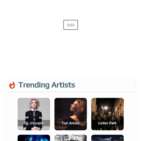
Trending Artists
St. Vincent
Tori Amos
Linkin Park