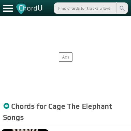
C
U
hord
Chords for
Cage The Elephant
Songs