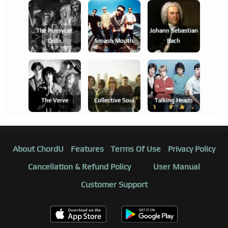
The Pussycat
Johann Sebastian
Dolls
Smash Mouth
Bach
The Verve
Collective Soul
Talking Heads
About ChordU
Features
Terms Of Use
Privacy Policy
Cancellation & Refund Policy
User Manual
Customer Support