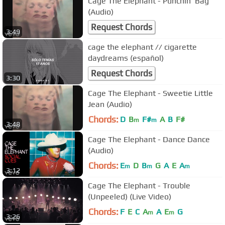
Cage The Elephant - Punchin' Bag
(Audio)
Request Chords
3:49
cage the elephant // cigarette
daydreams (español)
Request Chords
3:30
Cage The Elephant - Sweetie Little
Jean (Audio)
Chords:
D
B
F#
A
B
F#
m
m
3:48
Cage The Elephant - Dance Dance
(Audio)
Chords:
E
D
B
G
A
E
A
m
m
m
3:12
Cage The Elephant - Trouble
(Unpeeled) (Live Video)
Chords:
F
E
C
A
A
E
G
m
m
3:26