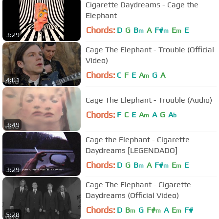
Cigarette Daydreams - Cage the
Elephant
Chords:
D
G
B
A
F#
E
E
m
m
m
3:29
Cage The Elephant - Trouble (Official
Video)
Chords:
C
F
E
A
G
A
m
4:01
Cage The Elephant - Trouble (Audio)
Chords:
F
C
E
A
A
G
A
m
b
3:49
Cage the Elephant - Cigarette
Daydreams [LEGENDADO]
Chords:
D
G
B
A
F#
E
E
m
m
m
3:29
Cage The Elephant - Cigarette
Daydreams (Official Video)
Chords:
D
B
G
F#
A
E
F#
m
m
m
5:28