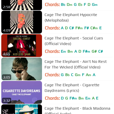
Chords:
B
D
G
E
F
D
G
b
m
b
m
2:58
Cage The Elephant Hypocrite
(Melophobia)
Chords:
A
D
C#
F#
F#
C#
E
m
m
4:09
Cage The Elephant - Social Cues
(Official Video)
Chords:
E
B
A
D
F#
G#
C#
m
m
m
4:05
Cage The Elephant - Ain't No Rest
For The Wicked (Official Video)
Chords:
G
B
C
G
F
A
A
b
m
m
3:05
Cage The Elephant - Cigarette
Daydreams (Lyrics)
Chords:
D
G
F#
B
E
A
E
m
m
m
3:32
Cage The Elephant - Black Madonna
(Official Audio)