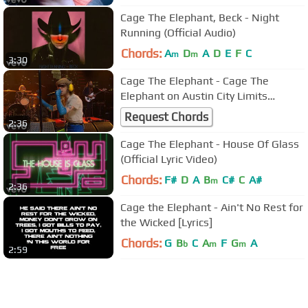
Cage The Elephant, Beck - Night
Running (Official Audio)
Chords:
A
D
A
D
E
F
C
m
m
3:30
Cage The Elephant - Cage The
Elephant on Austin City Limits
"Broken Boy"
Request Chords
2:36
Cage The Elephant - House Of Glass
(Official Lyric Video)
Chords:
F#
D
A
B
C#
C
A#
m
2:36
Cage the Elephant - Ain't No Rest for
the Wicked [Lyrics]
Chords:
G
B
C
A
F
G
A
b
m
m
2:59