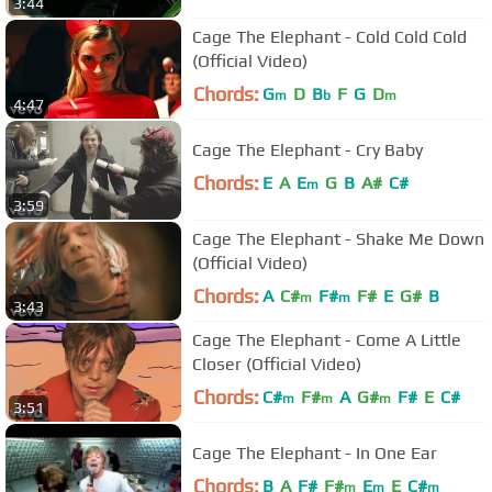
3:44
Cage The Elephant - Cold Cold Cold
(Official Video)
Chords:
G
D
B
F
G
D
m
b
m
4:47
Cage The Elephant - Cry Baby
Chords:
E
A
E
G
B
A#
C#
m
3:59
Cage The Elephant - Shake Me Down
(Official Video)
Chords:
A
C#
F#
F#
E
G#
B
m
m
3:43
Cage The Elephant - Come A Little
Closer (Official Video)
Chords:
C#
F#
A
G#
F#
E
C#
m
m
m
3:51
Cage The Elephant - In One Ear
Chords:
B
A
F#
F#
E
E
C#
m
m
m