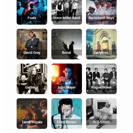
Foals
Steve Miller Band
Backstreet Boys
David Gray
Burial
Ladytron
Garbage
John Mayer
Rogue Wave
Tame Impala
Chris Brown
Will Smith