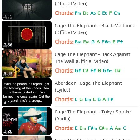
(Official Video)
Chords:
F
D
A
C
E
F
C
m
b
b
b
m
3:15
Cage The Elephant - Black Madonna
(Official Video)
Chords:
B
E
G
A
F#
E
F#
m
m
m
3:56
Cage The Elephant - Back Against
The Wall (Official Video)
Chords:
G#
C#
F#
B
G#
D#
m
3:49
Aberdeen- Cage The Elephant
(Lyrics)
Chords:
C
G
E
E
B
A
F#
m
3:14
Cage The Elephant - Tokyo Smoke
(Audio)
Chords:
E
B
F#
C#
A
A
C
m
m
m
m
3:28