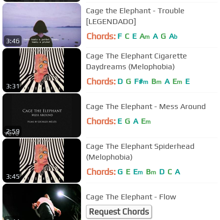
Cage the Elephant - Trouble
[LEGENDADO]
Chords:
F
C
E
A
A
G
A
m
b
3:46
Cage The Elephant Cigarette
Daydreams (Melophobia)
Chords:
D
G
F#
B
A
E
E
m
m
m
3:31
Cage The Elephant - Mess Around
Chords:
E
G
A
E
m
2:59
Cage The Elephant Spiderhead
(Melophobia)
Chords:
G
E
E
B
D
C
A
m
m
3:45
Cage The Elephant - Flow
Request Chords