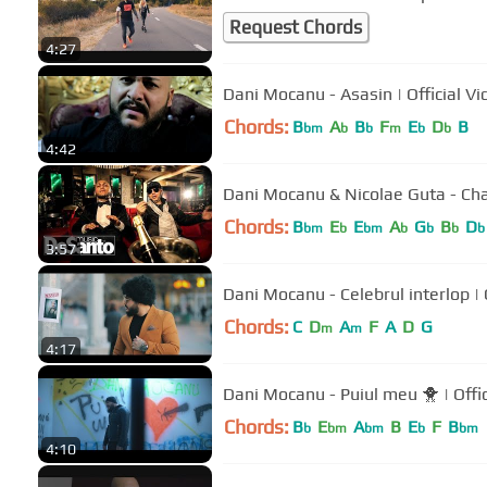
Request Chords
4:27
Dani Mocanu - Asasin | Offici
Chords:
B
A
B
F
E
D
B
bm
b
b
m
b
b
4:42
Dani Mocanu & Nicolae Guta - C
Chords:
B
E
E
A
G
B
D
bm
b
bm
b
b
b
b
3:57
Dani 
Chords:
C
D
A
F
A
D
G
m
m
4:17
Dani Mocanu - Pu
Chords:
B
E
A
B
E
F
B
b
bm
bm
b
bm
4:10