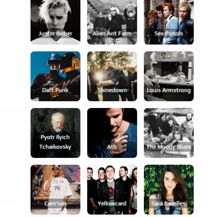
Justin Bieber
Alien Ant Farm
Sex Pistols
Daft Punk
Shinedown
Louis Armstrong
Pyotr Ilyich
Tchaikovsky
Atb
The Moody Blues
Cam'ron
Yellowcard
Sara Bareilles