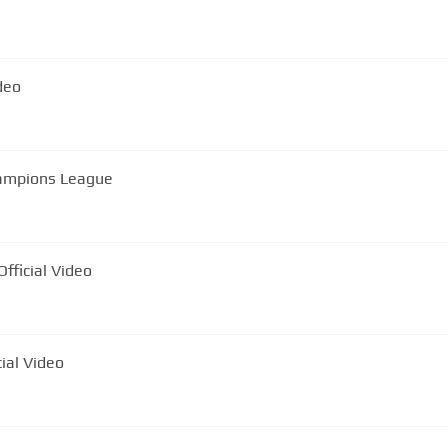
al Video
hampions League
Mocanu - Celebrul interlop | Official Video
iul meu 🐥 | Official Video