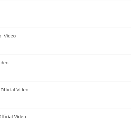
leasă | Official Video
icial Video
Official Video
fficial Video