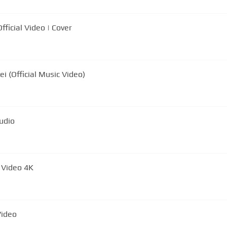
ficial Video | Cover
i (Official Music Video)
icial Audio
l Video 4K
Video