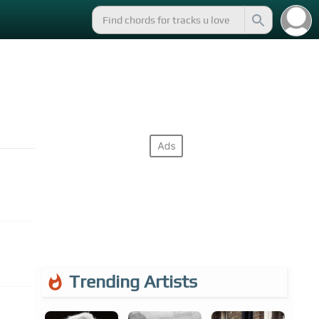
Trending Artists