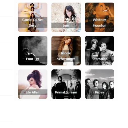
Cansei De Ser
Whitney
Sexy
Jem
Houston
Nicole
Four Tet
Scherzinger
Starsailor
Lily Allen
Primal Scream
Pixies