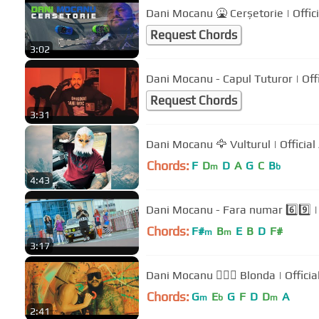
Dani Mocanu 🤮 Cerșetorie | Offic
Request Chords
3:02
Dani Mocanu -
Request Chords
3:31
Dani Mocanu 🦅 Vulturul | Official
Chords:
F
D
D
A
G
C
B
m
b
4:43
Dani Mocanu - Fara numar 6️⃣9️⃣ | 
Chords:
F#
B
E
B
D
F#
m
m
3:17
Dani Mocanu 👱🏻‍♀️ Blonda | Officia
Chords:
G
E
G
F
D
D
A
m
b
m
2:41