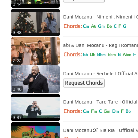
3:14
Dani Mocanu - Nimeni , Nimeni | Of
Chords:
C
A
G
B
C
F
G
m
b
m
b
3:48
abi & Dani Mocanu - Regii Romanie
Chords:
E
D
B
E
B
A
F
b
b
bm
bm
bm
2:22
Dani Mocanu - Sechele | Off
Request Chords
3:48
Dani Mocanu - Tare Tare | Officia
Chords:
C
F
C
G
D
F
B
m
m
m
m
b
3:37
Dani Mocanu 📀 Ria Ria | Official 