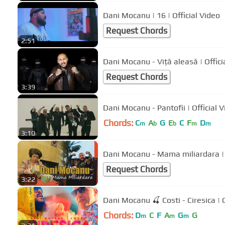
Dani Mocanu | 16 | Official Video
Request Chords
2:51
Dani Mocanu - Viță a
Request Chords
3:39
Dani Mocanu - Pantofii | Off
Chords:
C
A
G
E
C
F
D
m
b
b
m
m
3:10
Dani Mocanu - Mama miliardara | 
Request Chords
3:22
Dani Mocanu 🍒 Costi - Ciresica | O
Chords:
D
C
F
A
G
G
m
m
m