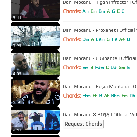
Dani Mocanu
Chords:
A
E
B
A
G
E
C
m
m
m
3:41
Dani Mocanu - Proxenet |
Chords:
D
A
C#
G
F#
A#
D
m
m
3:25
Dani Mocanu - 6 Gloante
Chords:
E
B
F#
C
D#
G
E
m
m
m
4:05
Dani Moca
Chords:
E
E
B
A
B
F
D
bm
b
b
bm
m
b
5:58
Dani Mocanu ❌ BO$$ | Official Vi
Request Chords
2:43