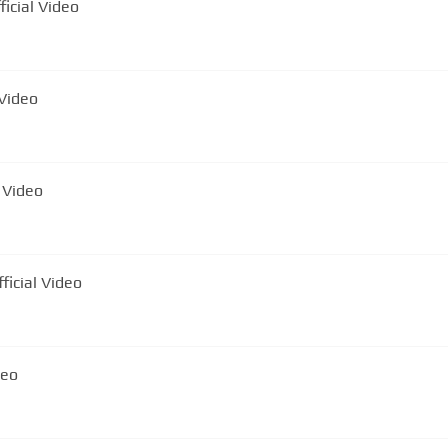
 - Tigan Infractor | Official Video
 Official Video
 | Official Video
nu - Roșia Montană | Official Video
deo