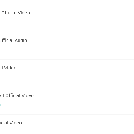
ani Mocanu - Domnilor Mascati | Official Video
ocanu - Evaziune Fiscala | Official Audio
al Video
 | Official Video
m
icial Video