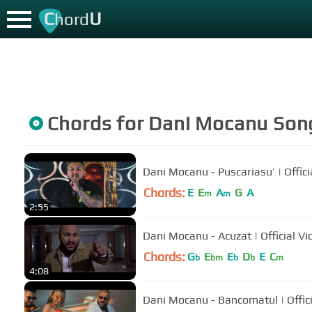
C
U
hord
Chords for
Dani Mocanu
Son
Dani Mocanu - Puscariasu’ | Offici
Chords:
E
E
A
G
A
m
m
2:55
Dani Mocanu - Acuzat | Offici
Chords:
G
E
E
D
E
C
b
bm
b
b
m
4:08
Dani Mocanu - Bancomatul | Offic