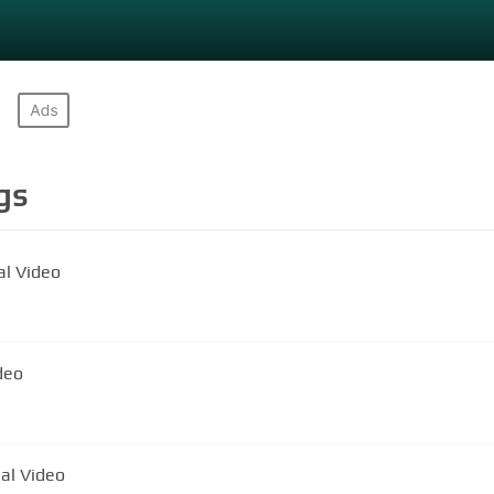
gs
al Video
al Video
ial Video