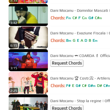
2:31
D
Chords:
F
C#
F
C
G#
C#
m
m
m
3:42
Dani M
Chords:
B
G
E
A
D
B
E
m
m
6:15
Dani Mocanu 🦈 COARDA 💄 Offici
Request Chords
3:15
Dani Mocanu 🏆 Costi 📀 - Artileria
Chords:
F#
E
G#
C#
G#
D#
C#
m
2:25
Dani Mocanu - Stop la regine | Off
Request Chords