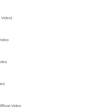
l Video)
Official Video
icial Video
deo
ficial Video