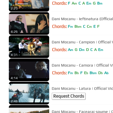
Chords:
F
A
C
A
E
G
B
m
m
m
2:23
Dani Mocanu - Ieftinatura (Officia
Chords:
F
B
C
C
E
F
m
bm
m
4:26
Dani Mocanu - Campion | 
Chords:
A
G
D
D
C
A
E
m
m
m
4:31
Dani Mocanu - Camora | Off
Chords:
F
B
F
E
B
D
A
m
b
b
bm
b
b
4:14
Dani Mocanu - Latura | Official Vi
Request Chords
2:48
Dani Mocanu - Facearai spume | Of