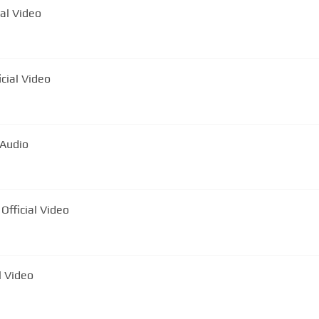
ial Video
 Capul Tuturor | Official Video
 Audio
Official Video
l Video