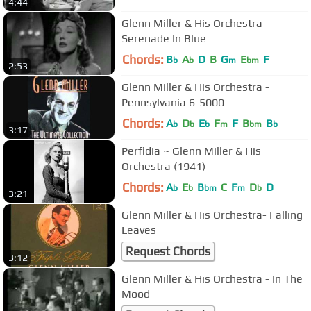
4:44
Glenn Miller & His Orchestra -
Serenade In Blue
Chords:
B
A
D
B
G
E
F
b
b
m
bm
2:53
Glenn Miller & His Orchestra -
Pennsylvania 6-5000
Chords:
A
D
E
F
F
B
B
b
b
b
m
bm
b
3:17
Perfidia ~ Glenn Miller & His
Orchestra (1941)
Chords:
A
E
B
C
F
D
D
b
b
bm
m
b
3:21
Glenn Miller & His Orchestra- Falling
Leaves
Request Chords
3:12
Glenn Miller & His Orchestra - In The
Mood