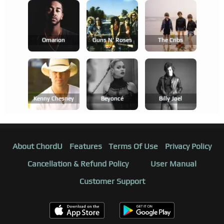
Omarion
Guns N' Roses
The Cribs
Kenny Chesney
Beyoncé
Billy Joel
About ChordU
Features
Terms Of Use
Privacy Policy
Cancellation & Refund Policy
User Manual
Customer Support