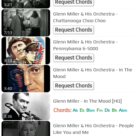
Request Chords
3:21
Glenn Miller & His Orchestra -
Chattanooga Choo Choo
Request Chords
7:53
Glenn Miller & His Orchestra -
Pennsylvania 6-5000
Request Chords
3:19
Glenn Miller & His Orchestra - In The
Mood
Request Chords
3:40
Glenn Miller - In The Mood [HQ]
Chords:
A
E
B
F
D
B
A
b
b
bm
m
b
b
bm
3:36
Glenn Miller & His Orchestra - People
Like You and Me