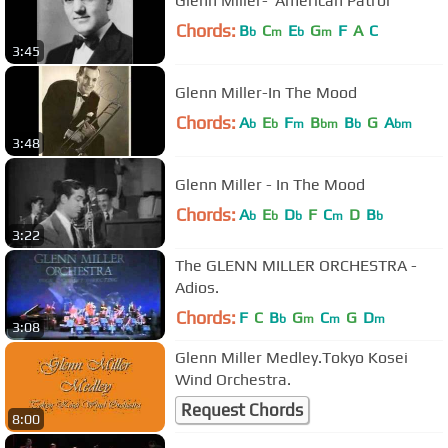
Glenn Miller-"American Patrol"
Chords:
B
C
E
G
F
A
C
b
m
b
m
3:45
Glenn Miller-In The Mood
Chords:
A
E
F
B
B
G
A
b
b
m
bm
b
bm
3:48
Glenn Miller - In The Mood
Chords:
A
E
D
F
C
D
B
b
b
b
m
b
3:22
The GLENN MILLER ORCHESTRA -
Adios.
Chords:
F
C
B
G
C
G
D
b
m
m
m
3:08
Glenn Miller Medley.Tokyo Kosei
Wind Orchestra.
Request Chords
8:00