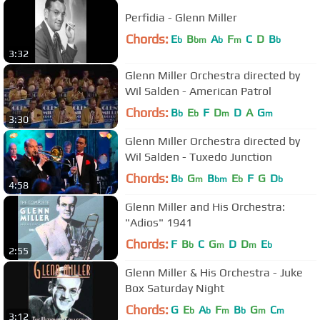
Perfidia - Glenn Miller
Chords:
E
B
A
F
C
D
B
b
bm
b
m
b
3:32
Glenn Miller Orchestra directed by
Wil Salden - American Patrol
Chords:
B
E
F
D
D
A
G
b
b
m
m
3:30
Glenn Miller Orchestra directed by
Wil Salden - Tuxedo Junction
Chords:
B
G
B
E
F
G
D
b
m
bm
b
b
4:58
Glenn Miller and His Orchestra:
"Adios" 1941
Chords:
F
B
C
G
D
D
E
b
m
m
b
2:55
Glenn Miller & His Orchestra - Juke
Box Saturday Night
Chords:
G
E
A
F
B
G
C
b
b
m
b
m
m
3:12