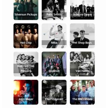
Silversun Pickups
Patti Smith
3 Doors Down
Hot Chip
Mika
Pet Shop Boys
Red Hot Chili
Peppers
Slipknot
Van Halen
John Mayer
Ella Fitzgerald
The Maccabees