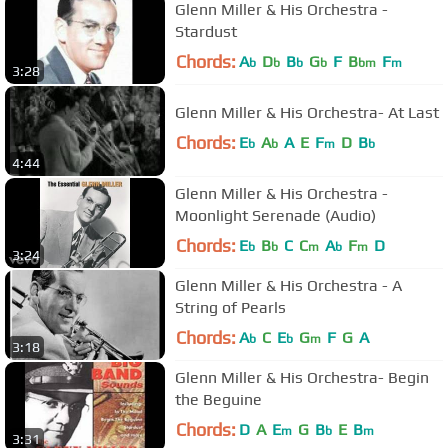
Glenn Miller & His Orchestra -
Stardust
Chords:
A
D
B
G
F
B
F
b
b
b
b
bm
m
3:28
Glenn Miller & His Orchestra- At Last
Chords:
E
A
A
E
F
D
B
b
b
m
b
4:44
Glenn Miller & His Orchestra -
Moonlight Serenade (Audio)
Chords:
E
B
C
C
A
F
D
b
b
m
b
m
3:24
Glenn Miller & His Orchestra - A
String of Pearls
Chords:
A
C
E
G
F
G
A
b
b
m
3:18
Glenn Miller & His Orchestra- Begin
the Beguine
Chords:
D
A
E
G
B
E
B
m
b
m
3:31