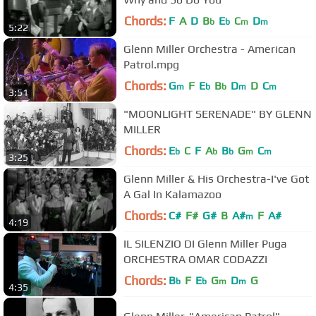
Chords:
F
A
D
B
E
C
D
b
b
m
m
5:22
Glenn Miller Orchestra - American
Patrol.mpg
Chords:
G
F
E
B
D
D
C
m
b
b
m
m
3:51
"MOONLIGHT SERENADE" BY GLENN
MILLER
Chords:
E
C
F
A
B
G
C
b
b
b
m
m
3:25
Glenn Miller & His Orchestra-I've Got
A Gal In Kalamazoo
Chords:
C#
F#
G#
B
A#
F
A#
m
4:19
IL SILENZIO DI Glenn Miller Puga
ORCHESTRA OMAR CODAZZI
Chords:
B
F
E
G
D
G
b
b
m
m
4:35