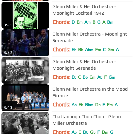
Glenn Miller & His Orchestra -
Moonlight Cocktail 1942
Chords:
D
E
A
B
G
A
B
m
m
m
3:21
Glenn Miller Orchestra - Moonlight
Serenade
Chords:
E
B
A
F
C
G
A
b
b
bm
m
m
3:32
Glenn Miller & His Orchestra -
Moonlight Serenade
Chords:
E
C
B
C
A
F
G
b
b
m
b
m
3:37
Glenn Miller Orchestra In the Mood
Firenze
Chords:
A
E
B
D
F
F
A
b
b
bm
b
m
3:40
Chattanooga Choo Choo - Glenn
Miller Orchestra
Chords:
A
C
D
G
F
D
G
b
b
b
m