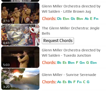
Glenn Miller Orchestra directed by
Wil Salden - Little Brown Jug
Chords:
D
E
G
B
A
E
F
b
bm
b
bm
b
m
3:13
The Glenn Miller Orchestra: Jingle
Bells
Request Chords
4:41
Glenn Miller Orchestra directed by
Wil Salden - Tuxedo Junction
Chords:
B
E
B
F
G
G
E
b
b
bm
m
bm
5:03
Glenn Miller - Sunrise Serenade
Chords:
A
E
B
F
F
C
G
b
b
b
m
3:20