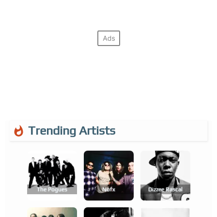
Trending Artists
The Pogues
Nofx
Dizzee Rascal