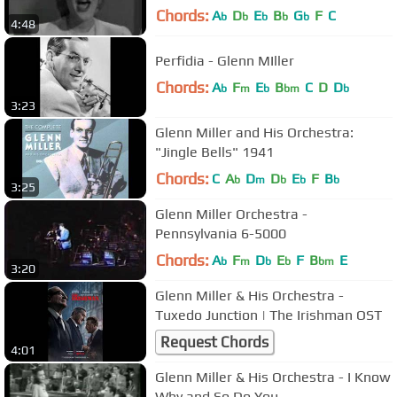
Chords:
A
D
E
B
G
F
C
b
b
b
b
b
4:48
Perfidia - Glenn MIller
Chords:
A
F
E
B
C
D
D
b
m
b
bm
b
3:23
Glenn Miller and His Orchestra:
"Jingle Bells" 1941
Chords:
C
A
D
D
E
F
B
b
m
b
b
b
3:25
Glenn Miller Orchestra -
Pennsylvania 6-5000
Chords:
A
F
D
E
F
B
E
b
m
b
b
bm
3:20
Glenn Miller & His Orchestra -
Tuxedo Junction | The Irishman OST
Request Chords
4:01
Glenn Miller & His Orchestra - I Know
Why and So Do You