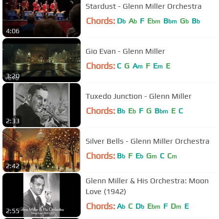
Stardust - Glenn Miller Orchestra
Chords:
D
A
F
E
B
G
B
b
b
bm
bm
b
b
4:06
Gio Evan - Glenn Miller
Chords:
C
G
A
F
E
E
m
m
3:20
Tuxedo Junction - Glenn Miller
Chords:
B
E
F
G
B
E
C
b
b
bm
2:33
Silver Bells - Glenn Miller Orchestra
Chords:
B
F
E
G
C
C
b
b
m
m
2:42
Glenn Miller & His Orchestra: Moon
Love (1942)
Chords:
A
C
D
E
F
D
E
b
b
bm
m
2:55