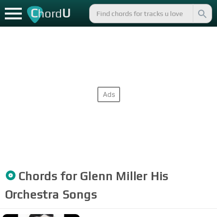
C
U
hord
Chords for
Glenn Miller His
Orchestra
Songs