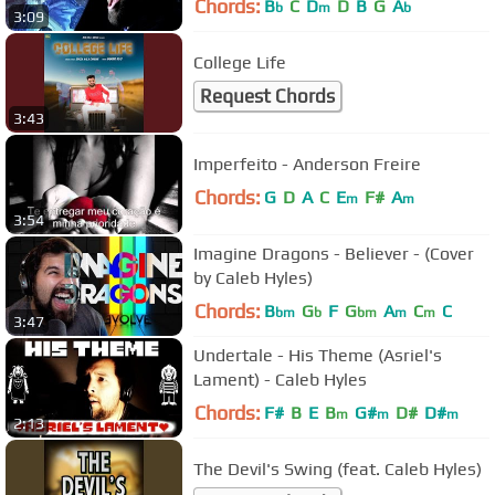
Chords:
B
C
D
D
B
G
A
b
m
b
3:09
College Life
Request Chords
3:43
Imperfeito - Anderson Freire
Chords:
G
D
A
C
E
F#
A
m
m
3:54
Imagine Dragons - Believer - (Cover
by Caleb Hyles)
Chords:
B
G
F
G
A
C
C
bm
b
bm
m
m
3:47
Undertale - His Theme (Asriel's
Lament) - Caleb Hyles
Chords:
F#
B
E
B
G#
D#
D#
m
m
m
2:13
The Devil's Swing (feat. Caleb Hyles)