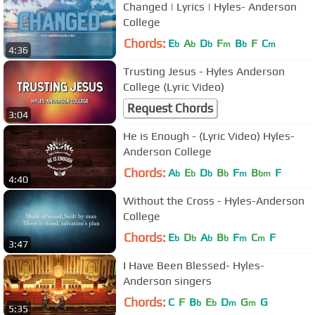
Changed | Lyrics | Hyles- Anderson
College
Chords:
E
A
D
F
B
F
C
b
b
b
m
b
m
4:36
Trusting Jesus - Hyles Anderson
College (Lyric Video)
Request Chords
3:04
He is Enough - (Lyric Video) Hyles-
Anderson College
Chords:
A
E
D
B
F
B
F
b
b
b
b
m
bm
4:40
Without the Cross - Hyles-Anderson
College
Chords:
E
D
A
B
F
C
F
b
b
b
b
m
m
3:47
I Have Been Blessed- Hyles-
Anderson singers
Chords:
C
F
B
E
D
G
G
b
b
m
m
5:35