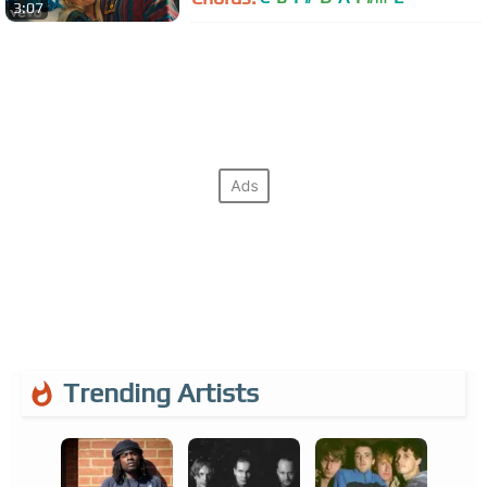
3:07
Trending Artists