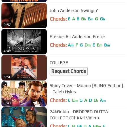
John Anderson Swingin'
Chords:
E
A
B
B
E
G
G
b
m
b
2:52
Efésios 6 | Anderson Freire
Chords:
A
F
G
D
E
E
B
m
m
m
m
4:45
COLLEGE
Request Chords
5:50
Shiny Cover - Moana [BLING Edition]
- Caleb Hyles
Chords:
C
E
G
A
D
E
A
m
b
m
3:47
24kGoldn - DROPPED OUTTA
COLLEGE (Official Video)
Chords:
C
B
F#
D
A
F#
E
m