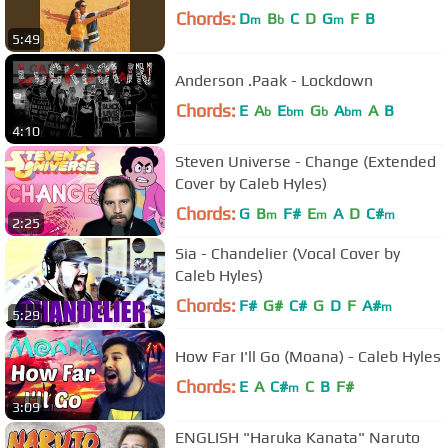
Chords:
D
B
C
D
G
F
B
m
b
m
5:49
Anderson .Paak - Lockdown
Chords:
E
A
E
G
A
A
B
b
bm
b
bm
4:10
Steven Universe - Change (Extended
Cover by Caleb Hyles)
Chords:
G
B
F#
E
A
D
C#
m
m
m
2:25
Sia - Chandelier (Vocal Cover by
Caleb Hyles)
Chords:
F#
G#
C#
G
D
F
A#
m
5:29
How Far I'll Go (Moana) - Caleb Hyles
Chords:
E
A
C#
C
B
F#
m
3:09
ENGLISH "Haruka Kanata" Naruto