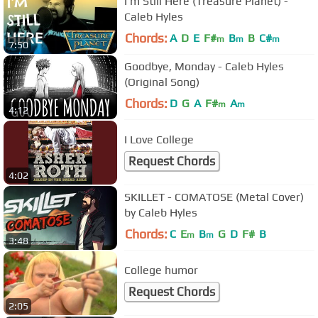
I'm Still Here (Treasure Planet) -
Caleb Hyles
Chords:
A
D
E
F#
B
B
C#
m
m
m
7:50
Goodbye, Monday - Caleb Hyles
(Original Song)
Chords:
D
G
A
F#
A
m
m
4:12
I Love College
Request Chords
4:02
SKILLET - COMATOSE (Metal Cover)
by Caleb Hyles
Chords:
C
E
B
G
D
F#
B
m
m
3:48
College humor
Request Chords
2:05