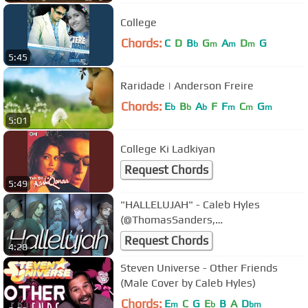
College
Chords:
C
D
B
G
A
D
G
b
m
m
m
5:45
Raridade | Anderson Freire
Chords:
E
B
A
F
F
C
G
b
b
b
m
m
m
5:01
College Ki Ladkiyan
Request Chords
5:49
"HALLELUJAH" - Caleb Hyles
(@ThomasSanders,
@jonathanymusic, @DanVasc,
Request Chords
4:28
@ColmRMcGuinness)
Steven Universe - Other Friends
(Male Cover by Caleb Hyles)
Chords:
E
C
G
E
B
A
D
m
b
bm