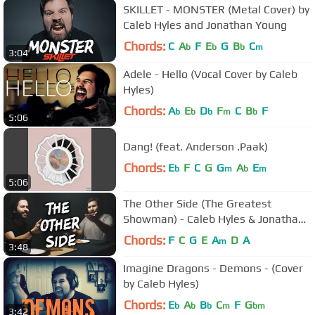
SKILLET - MONSTER (Metal Cover) by
Caleb Hyles and Jonathan Young
Chords:
C
A
F
E
G
B
C
b
b
b
m
3:04
Adele - Hello (Vocal Cover by Caleb
Hyles)
Chords:
A
E
D
F
C
B
F
b
b
b
m
b
5:06
Dang! (feat. Anderson .Paak)
Chords:
E
F
C
G
G
A
E
b
m
b
m
5:06
The Other Side (The Greatest
Showman) - Caleb Hyles & Jonathan
Young
Chords:
F
C
G
E
A
D
A
m
3:48
Imagine Dragons - Demons - (Cover
by Caleb Hyles)
Chords:
E
A
B
C
F
G
b
b
b
m
bm
3:42