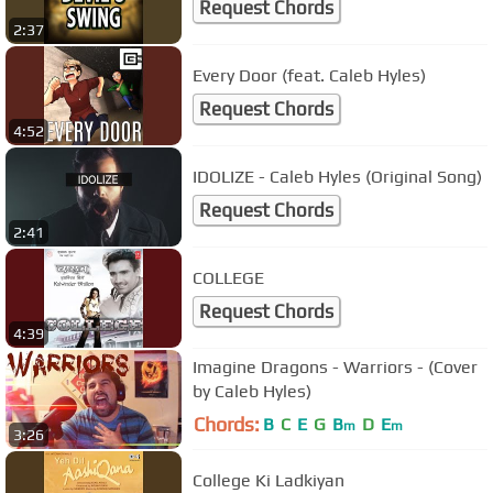
Request Chords
2:37
Every Door (feat. Caleb Hyles)
Request Chords
4:52
IDOLIZE - Caleb Hyles (Original Song)
Request Chords
2:41
COLLEGE
Request Chords
4:39
Imagine Dragons - Warriors - (Cover
by Caleb Hyles)
Chords:
B
C
E
G
B
D
E
m
m
3:26
College Ki Ladkiyan