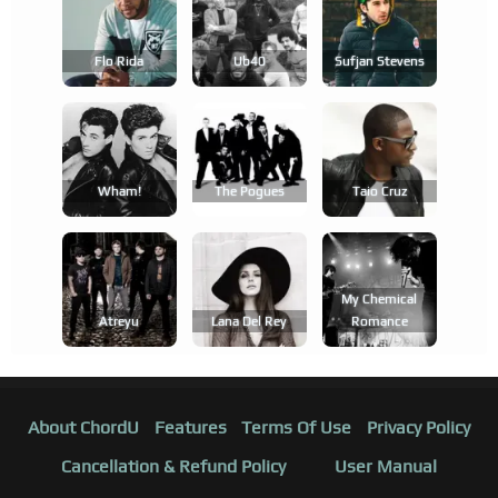
Flo Rida
Ub40
Sufjan Stevens
Wham!
The Pogues
Taio Cruz
My Chemical
Atreyu
Lana Del Rey
Romance
About ChordU
Features
Terms Of Use
Privacy Policy
Cancellation & Refund Policy
User Manual