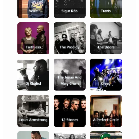
Wale
Sigur Rós
Travis
Faithless
The Prodigy
The Doors
The Jesus And
Dj Khaled
Mary Chain
Creed
Louis Armstrong
12 Stones
A Perfect Circle