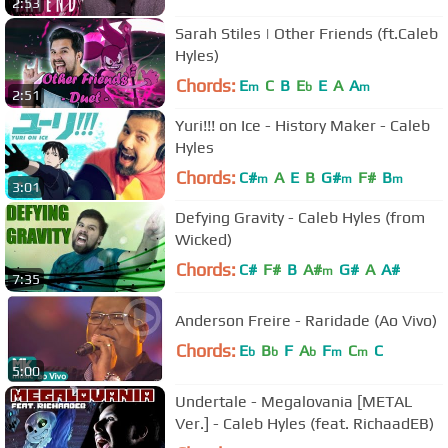
2:53
Sarah Stiles | Other Friends (ft.Caleb
Hyles)
Chords:
E
C
B
E
E
A
A
m
b
m
2:51
Yuri!!! on Ice - History Maker - Caleb
Hyles
Chords:
C#
A
E
B
G#
F#
B
m
m
m
3:01
Defying Gravity - Caleb Hyles (from
Wicked)
Chords:
C#
F#
B
A#
G#
A
A#
m
7:35
Anderson Freire - Raridade (Ao Vivo)
Chords:
E
B
F
A
F
C
C
b
b
b
m
m
5:00
Undertale - Megalovania [METAL
Ver.] - Caleb Hyles (feat. RichaadEB)