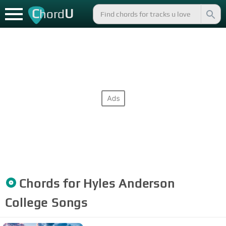
C
U
hord
Chords for
Hyles Anderson
College
Songs