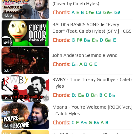
(Cover by Caleb Hyles)
Chords:
A
E
B
C#
C#
G#
G#
m
m
4:06
BALDI'S BASICS SONG ▶ "Every
Door" (feat. Caleb Hyles) [SFM] | CG5
Chords:
G
F#
B
E
D
G
E
m
m
m
4:52
John Anderson Seminole Wind
Chords:
E
A
D
G
E
m
5:01
RWBY - Time To say Goodbye - Caleb
Hyles
Chords:
E
E
D
D
B
C
B
b
m
m
m
3:29
Moana - You're Welcome [ROCK Ver.]
- Caleb Hyles
Chords:
C
F
A
G
B
A
B
m
b
3:03