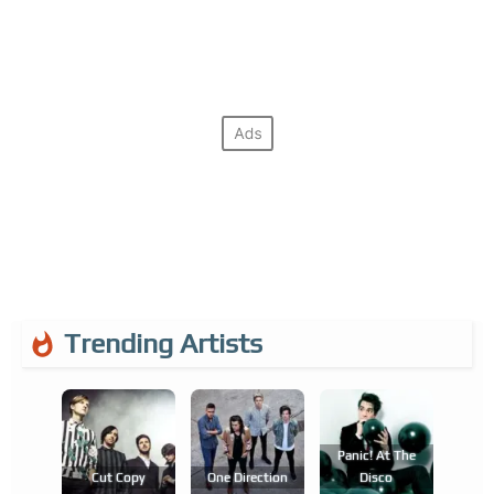
Trending Artists
Panic! At The
Cut Copy
One Direction
Disco