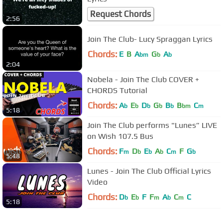
Request Chords
2:56
Join The Club- Lucy Spraggan Lyrics
Chords:
E
B
A
G
A
bm
b
b
2:04
Nobela - Join The Club COVER +
CHORDS Tutorial
Chords:
A
E
D
G
B
B
C
b
b
b
b
b
bm
m
5:18
Join The Club performs "Lunes” LIVE
on Wish 107.5 Bus
Chords:
F
D
E
A
C
F
G
m
b
b
b
m
b
5:48
Lunes - Join The Club Official Lyrics
Video
Chords:
D
E
F
F
A
C
C
b
b
m
b
m
5:18