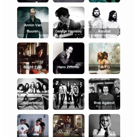
Armin Van
Buuren
George Harrison
Ratatat
Bright Eyes
Hans Zimmer
T.a.t.u.
Supertramp
Hinder
Rise Against