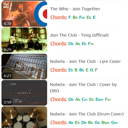
The Who - Join Together
Chords:
F
B
F
E
E
b
m
b
4:18
Join The Club - Tinig (official)
Chords:
D
A
E
F
b
b
b
m
3:26
Nobela - Join The Club - Lyre Cover
Chords:
E
B
B
E
G
F
b
b
4:27
Nobela - Join The Club | Cover by
DRO
Chords:
D
A
C
E
E
F
b
b
m
b
bm
m
3:56
Nobela - Join The Club (Drum Cover)
Chords:
A
E
D
B
G
B
G
b
b
b
b
b
bm
m