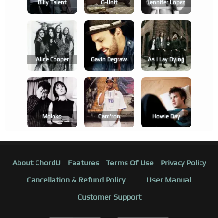
Billy Talent
G-Unit
Jennifer Lopez
Alice Cooper
Gavin Degraw
As I Lay Dying
Moloko
Cam'ron
Howie Day
About ChordU
Features
Terms Of Use
Privacy Policy
Cancellation & Refund Policy
User Manual
Customer Support