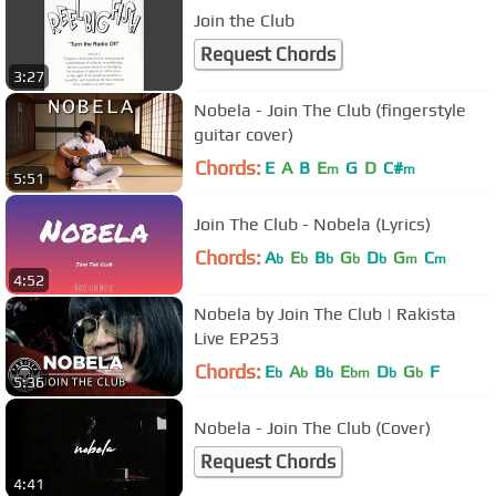
Join the Club
Request Chords
3:27
Nobela - Join The Club (fingerstyle
guitar cover)
Chords:
E
A
B
E
G
D
C#
m
m
5:51
Join The Club - Nobela (Lyrics)
Chords:
A
E
B
G
D
G
C
b
b
b
b
b
m
m
4:52
Nobela by Join The Club | Rakista
Live EP253
Chords:
E
A
B
E
D
G
F
b
b
b
bm
b
b
5:36
Nobela - Join The Club (Cover)
Request Chords
4:41