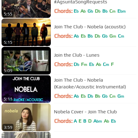
#AgsuntaSongRequests
Chords:
E
A
G
D
B
C
E
b
b
b
b
b
m
bm
5:55
Join The Club - Nobela (acoustic)
Chords:
A
E
B
D
G
G
C
b
b
b
b
b
m
m
5:15
Join the Club - Lunes
Chords:
D
F
E
A
C
F
b
m
b
b
m
5:09
Join The Club - Nobela
(Karaoke/Acoustic Instrumental)
Chords:
A
E
D
B
G
C
G
b
b
b
b
b
m
m
5:11
Nobela Cover - Join The Club
Chords:
A
E
B
D
A
A
E
bm
b
b
3:59