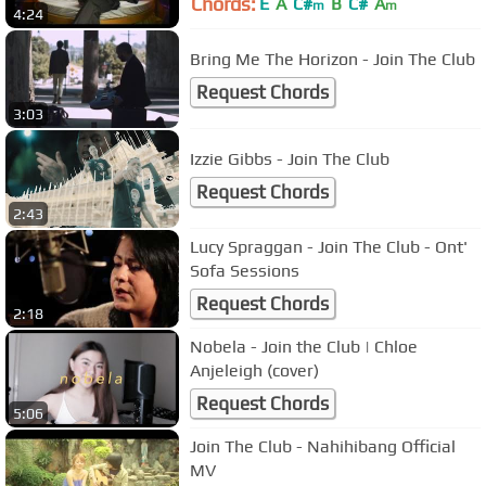
Chords:
E
A
C#
B
C#
A
m
m
4:24
Bring Me The Horizon - Join The Club
Request Chords
3:03
Izzie Gibbs - Join The Club
Request Chords
2:43
Lucy Spraggan - Join The Club - Ont'
Sofa Sessions
Request Chords
2:18
Nobela - Join the Club | Chloe
Anjeleigh (cover)
Request Chords
5:06
Join The Club - Nahihibang Official
MV