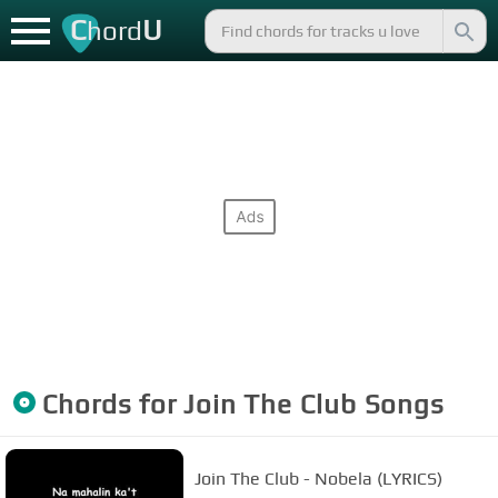
C
U
hord
Chords for
Join The Club
Songs
Join The Club - Nobela (LYRICS)