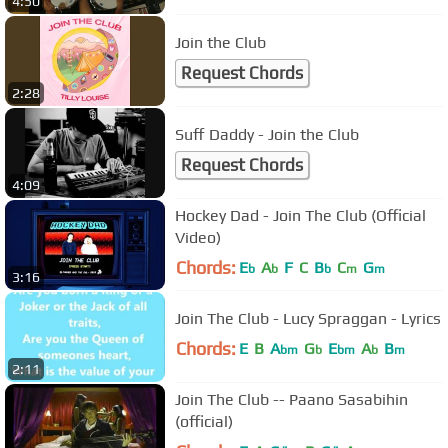
4:50
Join the Club
Request Chords
2:28
Suff Daddy - Join the Club
Request Chords
4:09
Hockey Dad - Join The Club (Official
Video)
Chords:
E
A
F
C
B
C
G
b
b
b
m
m
3:16
Join The Club - Lucy Spraggan - Lyrics
Chords:
E
B
A
G
E
A
B
bm
b
bm
b
m
2:11
Join The Club -- Paano Sasabihin
(official)