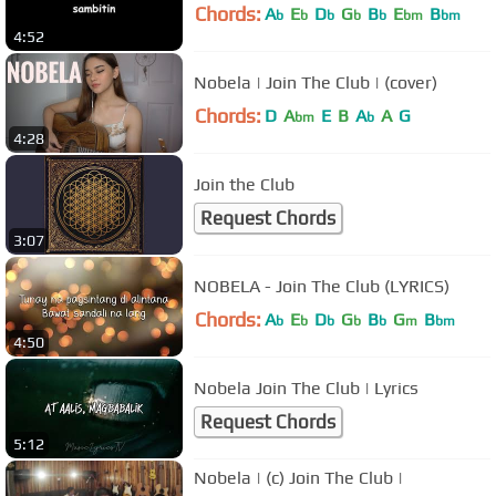
Chords:
A
E
D
G
B
E
B
b
b
b
b
b
bm
bm
4:52
Nobela | Join The Club | (cover)
Chords:
D
A
E
B
A
A
G
bm
b
4:28
Join the Club
Request Chords
3:07
NOBELA - Join The Club (LYRICS)
Chords:
A
E
D
G
B
G
B
b
b
b
b
b
m
bm
4:50
Nobela Join The Club | Lyrics
Request Chords
5:12
Nobela | (c) Join The Club |