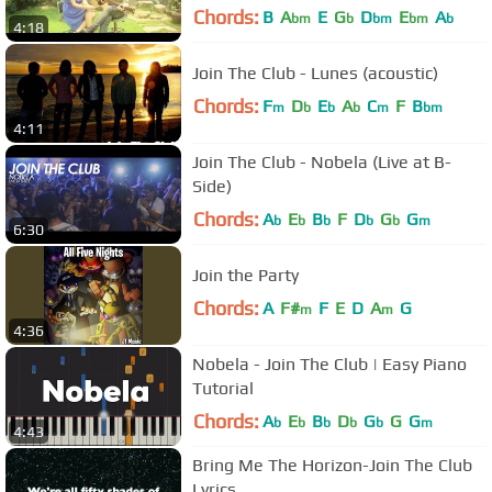
Chords:
B
A
E
G
D
E
A
bm
b
bm
bm
b
4:18
Join The Club - Lunes (acoustic)
Chords:
F
D
E
A
C
F
B
m
b
b
b
m
bm
4:11
Join The Club - Nobela (Live at B-
Side)
Chords:
A
E
B
F
D
G
G
b
b
b
b
b
m
6:30
Join the Party
Chords:
A
F#
F
E
D
A
G
m
m
4:36
Nobela - Join The Club | Easy Piano
Tutorial
Chords:
A
E
B
D
G
G
G
b
b
b
b
b
m
4:43
Bring Me The Horizon-Join The Club
Lyrics