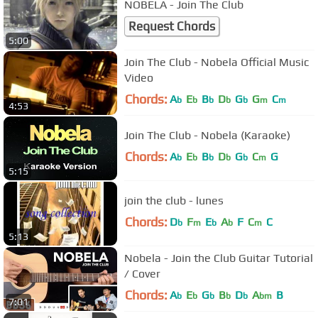
NOBELA - Join The Club
Request Chords
5:00
Join The Club - Nobela Official Music
Video
Chords:
A
E
B
D
G
G
C
b
b
b
b
b
m
m
4:53
Join The Club - Nobela (Karaoke)
Chords:
A
E
B
D
G
C
G
b
b
b
b
b
m
5:15
join the club - lunes
Chords:
D
F
E
A
F
C
C
b
m
b
b
m
5:13
Nobela - Join the Club Guitar Tutorial
/ Cover
Chords:
A
E
G
B
D
A
B
b
b
b
b
b
bm
7:01