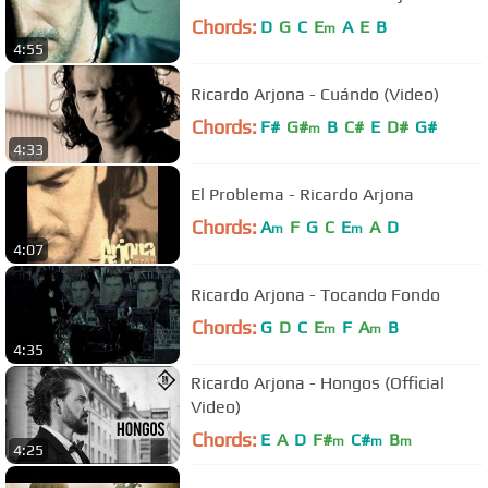
Chords:
D
G
C
E
A
E
B
m
4:55
Ricardo Arjona - Cuándo (Video)
Chords:
F#
G#
B
C#
E
D#
G#
m
4:33
El Problema - Ricardo Arjona
Chords:
A
F
G
C
E
A
D
m
m
4:07
Ricardo Arjona - Tocando Fondo
Chords:
G
D
C
E
F
A
B
m
m
4:35
Ricardo Arjona - Hongos (Official
Video)
Chords:
E
A
D
F#
C#
B
m
m
m
4:25