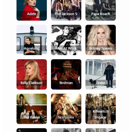
Adele
The Jackson 5
Papa Roach
Aqualung
Men At Work
Britney Spears
Kelly Clarkson
Birdman
Drake
Killswitch
The Kooks
Scorpions
Engage