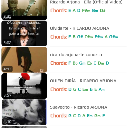
Ricardo Arjona - Ella (Official Video)
Chords:
E
A
D
F#
B
D#
m
m
3:35
Olvidarte - RICARDO ARJONA
Chords:
E
B
G#
C#
F#
A
G#
m
m
m
5:02
ricardo arjona-te conozco
Chords:
F
B
G
E
C
D
D
b
m
b
m
4:13
QUIEN DIRÍA - RICARDO ARJONA
Chords:
D
G
C
E
B
E
A
m
m
3:57
Suavecito - Ricardo ARJONA
Chords:
G
C
D
A
E
G
F
m
m
4:10