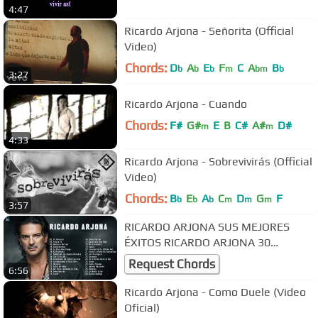
4:47
Ricardo Arjona - Señorita (Official
Video)
Chords:
D
A
E
F
C
A
B
b
b
b
m
bm
b
3:27
Ricardo Arjona - Cuando
Chords:
F#
G#
E
B
C#
A#
D#
m
m
4:33
Ricardo Arjona - Sobrevivirás (Official
Video)
Chords:
B
E
A
C
D
G
F
b
b
b
m
m
m
3:57
RICARDO ARJONA SUS MEJORES
ÉXITOS RICARDO ARJONA 30
GRANDES ÉXITOS ENGANCHADOS
Request Chords
6:56
Ricardo Arjona - Como Duele (Video
Oficial)