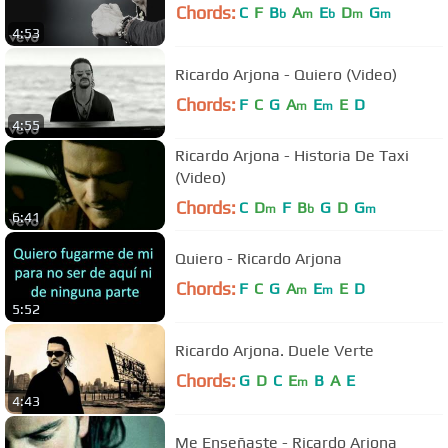
Chords:
C
F
B
A
E
D
G
b
m
b
m
m
4:53
Ricardo Arjona - Quiero (Video)
Chords:
F
C
G
A
E
E
D
m
m
4:55
Ricardo Arjona - Historia De Taxi
(Video)
Chords:
C
D
F
B
G
D
G
m
b
m
6:41
Quiero - Ricardo Arjona
Chords:
F
C
G
A
E
E
D
m
m
5:52
Ricardo Arjona. Duele Verte
Chords:
G
D
C
E
B
A
E
m
4:43
Me Enseñaste - Ricardo Arjona