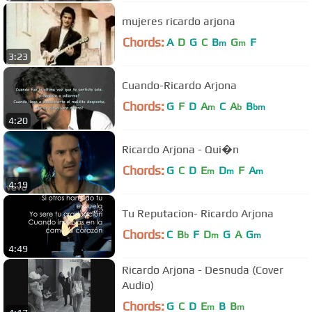
mujeres ricardo arjona
Chords:
A
D
G
C
B
G
F
m
m
3:23
Cuando-Ricardo Arjona
Chords:
G
F
D
A
C
A
B
m
b
bm
4:20
Ricardo Arjona - Qui�n
Chords:
G
C
D
E
D
F
A
m
m
m
4:19
Tu Reputacion- Ricardo Arjona
Chords:
C
B
F
D
G
A
G
b
m
m
4:49
Ricardo Arjona - Desnuda (Cover
Audio)
Chords:
G
C
D
E
B
B
m
m