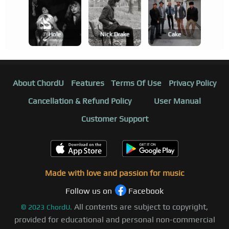
Hole
Nick Drake
Cake
About ChordU
Features
Terms Of Use
Privacy Policy
Cancellation & Refund Policy
User Manual
Customer Support
Made with love and passion for music
Follow us on
Facebook
All contents are subject to copyright,
©
2023
ChordU.
provided for educational and personal non-commercial