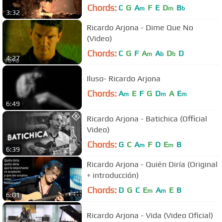
Chords:
C
G
A
F
E
D
B
m
m
b
3:32
Ricardo Arjona - Dime Que No
(Video)
Chords:
C
G
F
A
A
D
D
m
b
b
4:27
Iluso- Ricardo Arjona
Chords:
A
E
F
G
D
A
E
m
m
m
6:49
Ricardo Arjona - Batichica (Official
Video)
Chords:
G
C
A
F
D
E
B
m
m
6:39
Ricardo Arjona - Quién Diría (Original
+ introducción)
Chords:
D
G
C
E
A
E
B
m
m
6:01
Ricardo Arjona - Vida (Video Oficial)