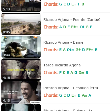
Chords:
G
C
D
E
F
B
m
5:13
Ricardo Arjona - Puente (Caribe)
Chords:
A
D
E
F#
C#
G
F
m
8:05
RIcardo Arjona - Dame
Chords:
E
A
C#
G#
D
F#
B
m
m
3:44
Tarde Ricardo Arjona
Chords:
F
C
E
A
G
D
B
m
4:16
Ricardo Arjona - Desnuda letra
Chords:
G
C
D
E
B
A
A
m
m
4:13
Ricardo Arjona - Quien diria