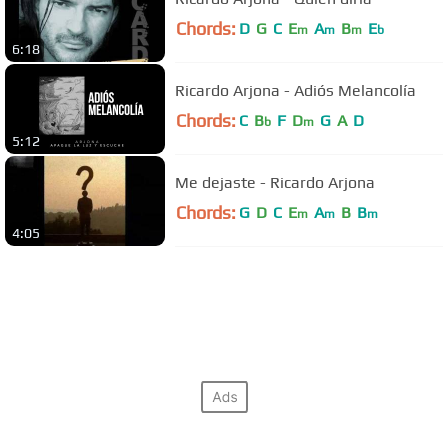
Chords:
D
G
C
E
A
B
E
m
m
m
b
6:18
Ricardo Arjona - Adiós Melancolía
Chords:
C
B
F
D
G
A
D
b
m
5:12
Me dejaste - Ricardo Arjona
Chords:
G
D
C
E
A
B
B
m
m
m
4:05