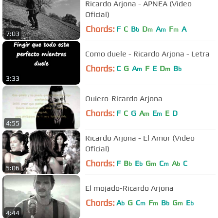
Ricardo Arjona - APNEA (Video
Oficial)
Chords:
F
C
B
D
A
F
A
b
m
m
m
7:03
Como duele - Ricardo Arjona - Letra
Chords:
C
G
A
F
E
D
B
m
m
b
3:33
Quiero-Ricardo Arjona
Chords:
F
C
G
A
E
E
D
m
m
4:55
Ricardo Arjona - El Amor (Video
Oficial)
Chords:
F
B
E
G
C
A
C
b
b
m
m
b
5:06
El mojado-Ricardo Arjona
Chords:
A
G
C
F
B
G
E
b
m
m
b
m
b
4:44