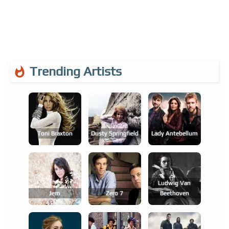
Trending Artists
Toni Braxton
Dusty Springfield
Lady Antebellum
Ludwig Van
Jem
Zero 7
Beethoven