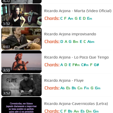
4:17
Ricardo Arjona - Marta (Video Oficial)
Chords:
C
F
A
G
E
D
E
m
m
5:52
Ricardo Arjona improvisando
Chords:
D
A
G
B
E
C
A
m
bm
6:07
Ricardo Arjona - Lo Poco Que Tengo
Chords:
A
D
E
F#
C#
F
G#
m
m
3:55
Ricardo Arjona - Fluye
Chords:
A
E
B
C
F
G
G
b
b
b
m
m
m
3:52
Ricardo Arjona-Cavernicolas (Letra)
Chords:
C
F
B
A
E
D
G
b
m
b
m
m