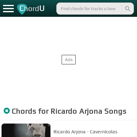
C
U
hord
Chords for
Ricardo Arjona
Songs
Ricardo Arjona - Cavernícolas