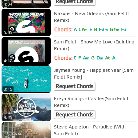
Request Chords
4:34
Naxxos - New Orleans (Sam Feldt
Remix)
Chords:
A
C#
E
B
F#
G#
F#
m
m
m
5:05
Sam Feldt - Show Me Love (Quintino
Remix)
Chords:
C
F
A
G
D
A
A
m
m
b
4:12
Jaymes Young - Happiest Year [Sam
Feldt Remix]
Request Chords
3:15
Freya Ridings - Castles(Sam Feldt
Remix)
Request Chords
3:25
Stevie Appleton - Paradise (With
Sam Feldt)