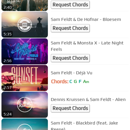
Request Chords
2:40
Sam Feldt & De Hofnar - Bloesem
Request Chords
5:35
Sam Feldt & Monsta X - Late Night
Feels
Request Chords
2:56
Sam Feldt - Déjà Vu
Chords:
C
G
F
A
m
2:57
Dennis Kruissen & Sam Feldt - Alien
Request Chords
5:24
Sam Feldt - Blackbird (feat. Jake
Reese)