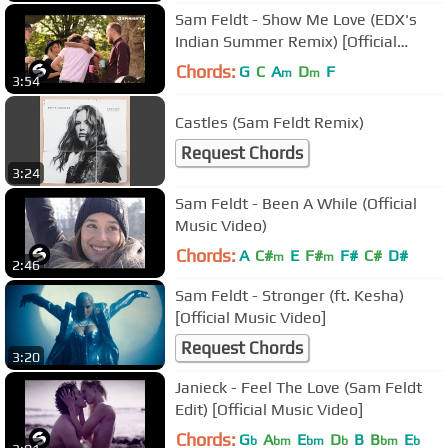
Sam Feldt - Show Me Love (EDX's
Indian Summer Remix) [Official
Video]
Chords:
G
C
A
D
F
m
m
3:54
Castles (Sam Feldt Remix)
Request Chords
3:24
Sam Feldt - Been A While (Official
Music Video)
Chords:
A
C#
E
F#
F#
C#
D#
m
m
2:46
Sam Feldt - Stronger (ft. Kesha)
[Official Music Video]
Request Chords
3:20
Janieck - Feel The Love (Sam Feldt
Edit) [Official Music Video]
Chords:
G
A
E
D
B
B
E
b
bm
bm
b
bm
b