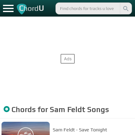
C
U
hord
Chords for
Sam Feldt
Songs
Sam Feldt - Save Tonight