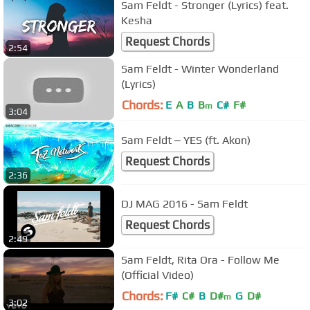
Sam Feldt - Stronger (Lyrics) feat.
Kesha
Request Chords
2:54
Sam Feldt - Winter Wonderland
(Lyrics)
Chords:
E
A
B
B
C#
F#
m
3:04
Sam Feldt ‒ YES (ft. Akon)
Request Chords
2:36
DJ MAG 2016 - Sam Feldt
Request Chords
2:49
Sam Feldt, Rita Ora - Follow Me
(Official Video)
Chords:
F#
C#
B
D#
G
D#
m
3:02