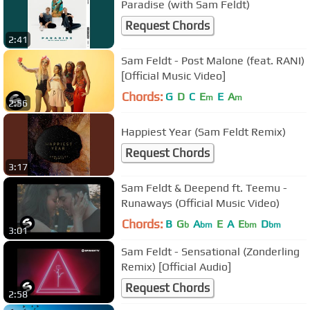
Paradise (with Sam Feldt)
Request Chords
2:41
Sam Feldt - Post Malone (feat. RANI)
[Official Music Video]
Chords:
G
D
C
E
E
A
m
m
2:56
Happiest Year (Sam Feldt Remix)
Request Chords
3:17
Sam Feldt & Deepend ft. Teemu -
Runaways (Official Music Video)
Chords:
B
G
A
E
A
E
D
b
bm
bm
bm
3:01
Sam Feldt - Sensational (Zonderling
Remix) [Official Audio]
Request Chords
2:58