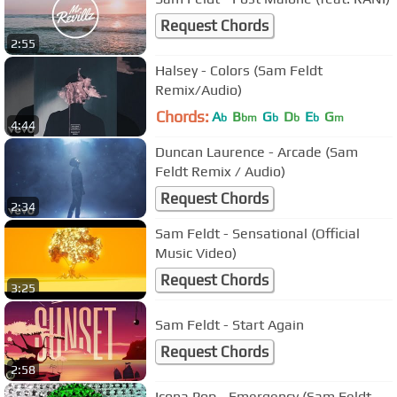
Request Chords
2:55
Halsey - Colors (Sam Feldt
Remix/Audio)
Chords:
A
B
G
D
E
G
b
bm
b
b
b
m
4:44
Duncan Laurence - Arcade (Sam
Feldt Remix / Audio)
Request Chords
2:34
Sam Feldt - Sensational (Official
Music Video)
Request Chords
3:25
Sam Feldt - Start Again
Request Chords
2:58
Icona Pop - Emergency (Sam Feldt