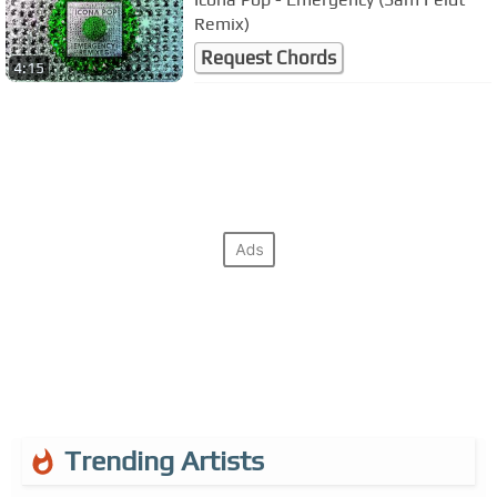
Remix)
Request Chords
4:15
Trending Artists