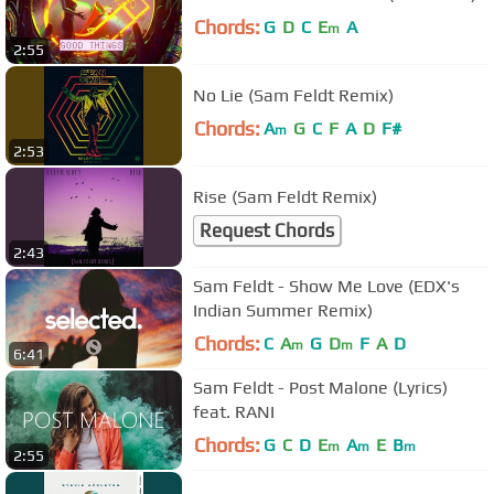
Chords:
G
D
C
E
A
m
2:55
No Lie (Sam Feldt Remix)
Chords:
A
G
C
F
A
D
F#
m
2:53
Rise (Sam Feldt Remix)
Request Chords
2:43
Sam Feldt - Show Me Love (EDX's
Indian Summer Remix)
Chords:
C
A
G
D
F
A
D
m
m
6:41
Sam Feldt - Post Malone (Lyrics)
feat. RANI
Chords:
G
C
D
E
A
E
B
m
m
m
2:55