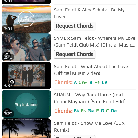
3:01
Sam Feldt & Alex Schulz - Be My
Lover
Request Chords
3:01
SYML x Sam Feldt - Where's My Love
(Sam Feldt Club Mix) [Official Music
Video]
Request Chords
3:10
Sam Feldt - What About The Love
(Official Music Video)
Chords:
A
C#
B
F#
C#
m
3:37
SHAUN – Way Back Home (feat.
Conor Maynard) [Sam Feldt Edit]
(Official Lyric Video)
Chords:
B
E
G
F
G
C
D
b
b
m
m
3:20
Sam Feldt - Show Me Love (EDX
Remix)