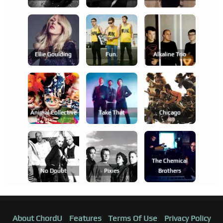
Ellie Goulding
Fun.
Alkaline Trio
Animal Collective
Take That
Chicago
The Chemical
No Doubt
Pixies
Brothers
About ChordU
Features
Terms Of Use
Privacy Policy