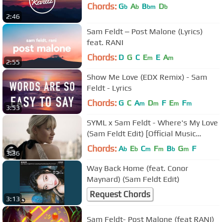
Chords:
G
A
B
D
b
b
bm
b
2:46
Sam Feldt ‒ Post Malone (Lyrics)
feat. RANI
Chords:
D
G
C
E
E
A
m
m
2:55
Show Me Love (EDX Remix) - Sam
Feldt - Lyrics
Chords:
G
C
A
D
F
E
F
m
m
m
m
3:53
SYML x Sam Feldt - Where's My Love
(Sam Feldt Edit) [Official Music
Video]
Chords:
A
E
C
F
B
G
F
b
b
m
m
b
m
3:36
Way Back Home (feat. Conor
Maynard) (Sam Feldt Edit)
Request Chords
3:13
Sam Feldt- Post Malone (feat RANI)