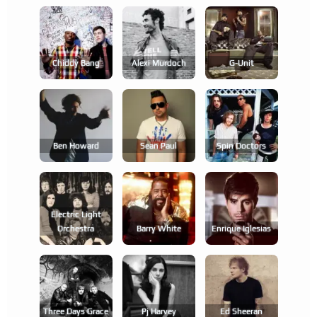
Chiddy Bang
Alexi Murdoch
G-Unit
Ben Howard
Sean Paul
Spin Doctors
Electric Light
Orchestra
Barry White
Enrique Iglesias
Three Days Grace
Pj Harvey
Ed Sheeran