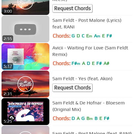
Request Chords
3:00
Sam Feldt - Post Malone (Lyrics)
feat. RANI
Chords:
G
D
C
E
A
E
F#
m
m
2:55
Avicii - Waiting For Love (Sam Feldt
Remix)
Chords:
F#
A
D
E
F#
A#
m
5:17
Sam Feldt - Yes (feat. Akon)
Request Chords
2:31
Sam Feldt & De Hofnar - Bloesem
(Original Mix)
Chords:
D
A
G
B
B
E
F#
m
5:25
Sam Feldt - Post Malone (feat. RANI)