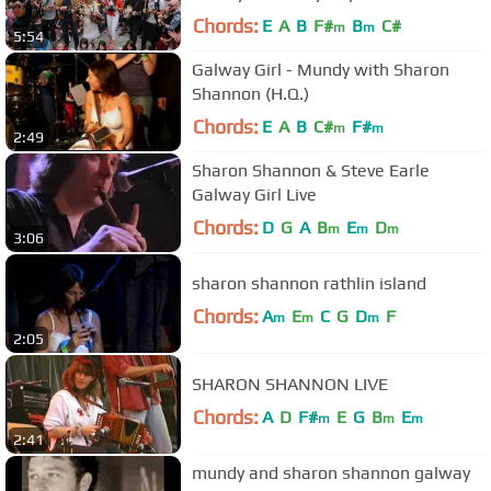
Chords:
E
A
B
F#
B
C#
m
m
5:54
Galway Girl - Mundy with Sharon
Shannon (H.Q.)
Chords:
E
A
B
C#
F#
m
m
2:49
Sharon Shannon & Steve Earle
Galway Girl Live
Chords:
D
G
A
B
E
D
m
m
m
3:06
sharon shannon rathlin island
Chords:
A
E
C
G
D
F
m
m
m
2:05
SHARON SHANNON LIVE
Chords:
A
D
F#
E
G
B
E
m
m
m
2:41
mundy and sharon shannon galway