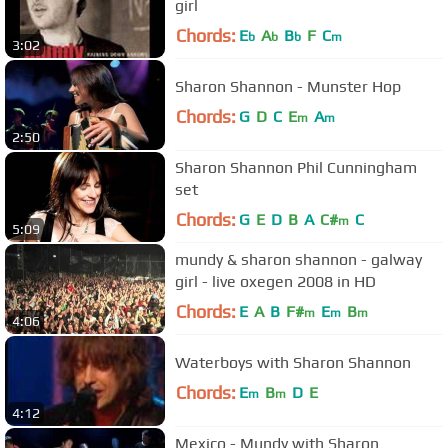
girl
Chords:
E
A
B
F
C
b
b
b
m
3:02
Sharon Shannon - Munster Hop
Chords:
G
D
C
E
A
m
m
2:50
Sharon Shannon Phil Cunningham
set
Chords:
G
E
D
B
A
C#
C
m
5:09
mundy & sharon shannon - galway
girl - live oxegen 2008 in HD
Chords:
E
A
B
F#
E
B
m
m
m
4:06
Waterboys with Sharon Shannon
Chords:
E
B
D
E
m
m
4:12
Mexico - Mundy with Sharon