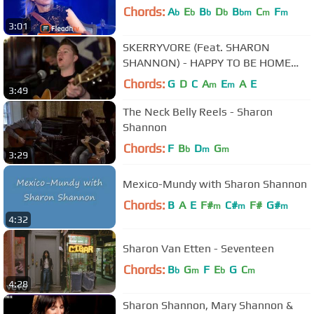
Chords:
A
E
B
D
B
C
F
b
b
b
b
bm
m
m
3:01
SKERRYVORE (Feat. SHARON
SHANNON) - HAPPY TO BE HOME
(Official Video)
Chords:
G
D
C
A
E
A
E
m
m
3:49
The Neck Belly Reels - Sharon
Shannon
Chords:
F
B
D
G
b
m
m
3:29
Mexico-Mundy with Sharon Shannon
Chords:
B
A
E
F#
C#
F#
G#
m
m
m
4:32
Sharon Van Etten - Seventeen
Chords:
B
G
F
E
G
C
b
m
b
m
4:28
Sharon Shannon, Mary Shannon &