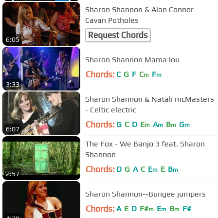
Sharon Shannon & Alan Connor -
Cavan Potholes
Request Chords
6:05
Sharon Shannon Mama lou
Chords:
C
G
F
C
F
m
m
3:33
Sharon Shannon & Natali mcMasters
- Celtic electric
Chords:
G
C
D
E
A
B
G
m
m
m
m
6:07
The Fox - We Banjo 3 feat. Sharon
Shannon
Chords:
D
G
A
C
E
E
B
m
m
2:57
Sharon Shannon--Bungee jumpers
Chords:
A
E
D
F#
E
B
F#
m
m
m