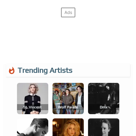
Trending Artists
St. Vincent
Wolf Parade
Dmx