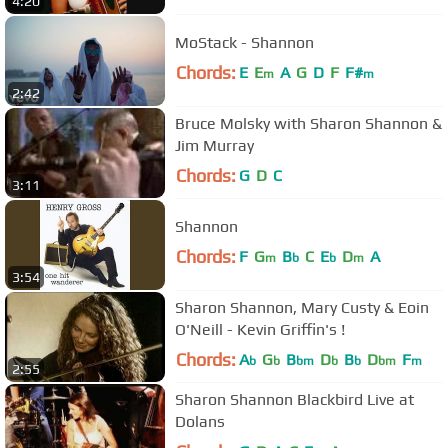
4:20
MoStack - Shannon
Chords:
E
E
A
G
D
F
F#
m
m
2:42
Bruce Molsky with Sharon Shannon &
Jim Murray
Chords:
G
D
C
3:11
Shannon
Chords:
F
G
B
C
E
D
A
m
b
b
m
3:54
Sharon Shannon, Mary Custy & Eoin
O'Neill - Kevin Griffin's !
Chords:
A
G
B
D
B
D
F
b
b
bm
b
b
bm
m
2:55
Sharon Shannon Blackbird Live at
Dolans