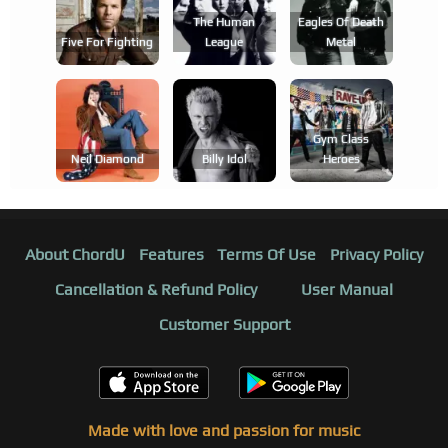
The Human
Eagles Of Death
Five For Fighting
League
Metal
Gym Class
Neil Diamond
Billy Idol
Heroes
About ChordU
Features
Terms Of Use
Privacy Policy
Cancellation & Refund Policy
User Manual
Customer Support
Made with love and passion for music