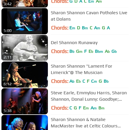
Chords:
G
D
A
C
E
A
m
m
3:42
Sharon Shannon Cavan Potholes Live
at Dolans
Chords:
E
D
B
C
A
G
A
m
m
m
5:00
Del Shannon Runaway
Chords:
B
G
F
E
B
A
G
b
m
b
bm
b
b
2:11
Sharon Shannon "Lament For
Limerick"@ The Musician
Chords:
A
E
C
F
C
G
B
b
b
m
b
6:12
Steve Earle, Emmylou Harris, Sharon
Shannon, Donal Lunny: Goodbye;
Washington 2000
Chords:
C
G
F
E
A
B
m
m
m
5:38
Sharon Shannon & Natalie
MacMaster live at Celtic Colours