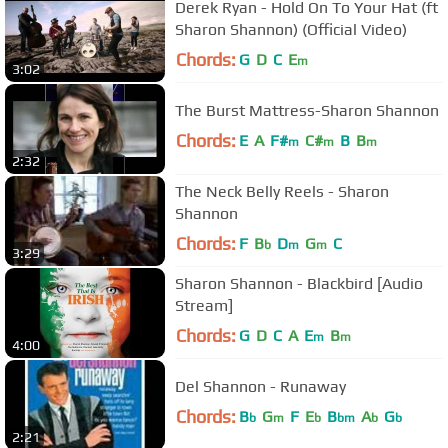
Derek Ryan - Hold On To Your Hat (ft
Sharon Shannon) (Official Video)
Chords:
G
D
C
E
m
3:02
The Burst Mattress-Sharon Shannon
Chords:
E
A
F#
C#
B
B
m
m
m
2:32
The Neck Belly Reels - Sharon
Shannon
Chords:
F
B
D
G
C
b
m
m
3:29
Sharon Shannon - Blackbird [Audio
Stream]
Chords:
G
D
C
A
E
B
m
m
4:00
Del Shannon - Runaway
Chords:
B
G
F
E
B
A
G
b
m
b
bm
b
b
2:21