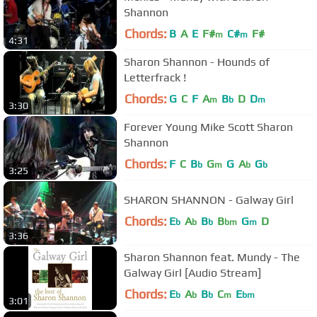
Shannon
Chords:
B
A
E
F#
C#
F#
m
m
4:31
Sharon Shannon - Hounds of
Letterfrack !
Chords:
G
C
F
A
B
D
D
m
b
m
3:30
Forever Young Mike Scott Sharon
Shannon
Chords:
F
C
B
G
G
A
G
b
m
b
b
3:25
SHARON SHANNON - Galway Girl
Chords:
E
A
B
B
G
D
b
b
b
bm
m
3:36
Sharon Shannon feat. Mundy - The
Galway Girl [Audio Stream]
Chords:
E
A
B
C
E
b
b
b
m
bm
3:01