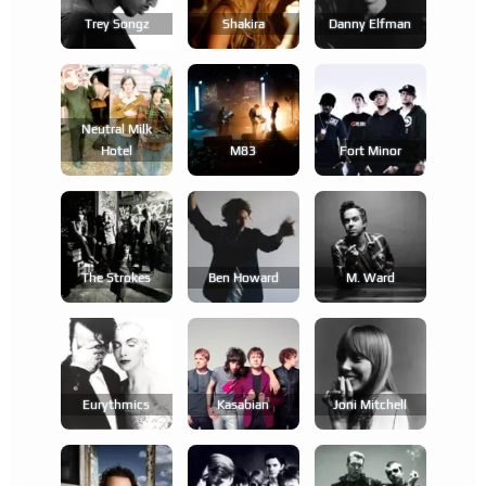
Trey Songz
Shakira
Danny Elfman
Neutral Milk
Hotel
M83
Fort Minor
The Strokes
Ben Howard
M. Ward
Eurythmics
Kasabian
Joni Mitchell