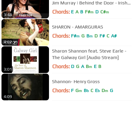
Jim Murray | Behind the Door - Irish
Traditional Music | Trad TG4
Chords:
E
A
B
F#
D
C#
m
m
3:48
SHARON - AMARGURAS
Chords:
F#
G
B
D
F#
C
A#
m
m
4:02
Sharon Shannon feat. Steve Earle -
The Galway Girl [Audio Stream]
Chords:
D
G
A
B
E
B
m
3:01
Shannon- Henry Gross
Chords:
F
G
B
C
E
D
G
m
b
b
m
4:09