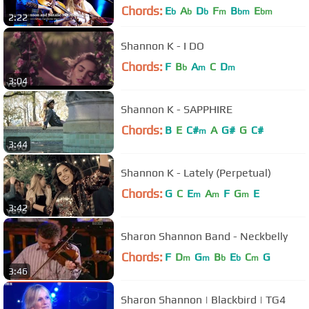
International Festival 2014
Chords:
E
A
D
F
B
E
b
b
b
m
bm
bm
2:22
Shannon K - I DO
Chords:
F
B
A
C
D
b
m
m
3:04
Shannon K - SAPPHIRE
Chords:
B
E
C#
A
G#
G
C#
m
3:44
Shannon K - Lately (Perpetual)
Chords:
G
C
E
A
F
G
E
m
m
m
3:42
Sharon Shannon Band - Neckbelly
Chords:
F
D
G
B
E
C
G
m
m
b
b
m
3:46
Sharon Shannon | Blackbird | TG4