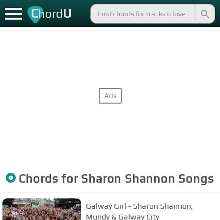
C
U
hord
Chords for
Sharon Shannon
Songs
Galway Girl - Sharon Shannon,
Mundy & Galway City