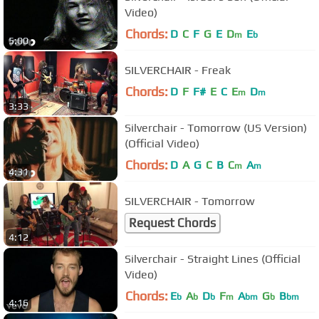
Video)
Chords:
D
C
F
G
E
D
E
m
b
5:00
SILVERCHAIR - Freak
Chords:
D
F
F#
E
C
E
D
m
m
3:33
Silverchair - Tomorrow (US Version)
(Official Video)
Chords:
D
A
G
C
B
C
A
m
m
4:31
SILVERCHAIR - Tomorrow
Request Chords
4:12
Silverchair - Straight Lines (Official
Video)
Chords:
E
A
D
F
A
G
B
b
b
b
m
bm
b
bm
4:16