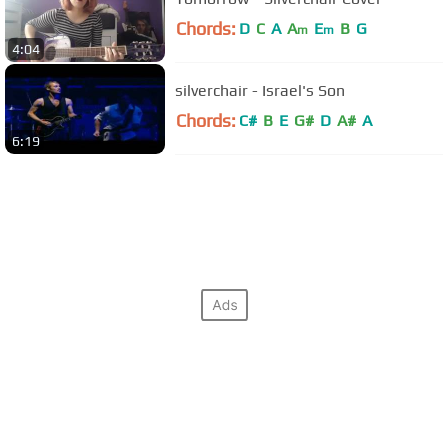
Chords:
D
C
A
A
E
B
G
m
m
4:04
silverchair - Israel's Son
Chords:
C#
B
E
G#
D
A#
A
6:19