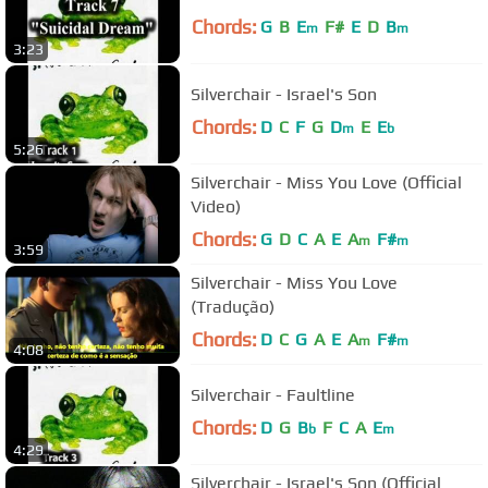
Chords:
G
B
E
F#
E
D
B
m
m
3:23
Silverchair - Israel's Son
Chords:
D
C
F
G
D
E
E
m
b
5:26
Silverchair - Miss You Love (Official
Video)
Chords:
G
D
C
A
E
A
F#
m
m
3:59
Silverchair - Miss You Love
(Tradução)
Chords:
D
C
G
A
E
A
F#
m
m
4:08
Silverchair - Faultline
Chords:
D
G
B
F
C
A
E
b
m
4:29
Silverchair - Israel's Son (Official