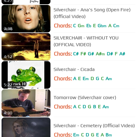
4:27
Silverchair - Ana's Song (Open Fire)
(Official Video)
Chords:
C
G
E
E
G
A
C
m
b
bm
m
3:38
SILVERCHAIR - WITHOUT YOU
(OFFICIAL VIDEO)
Chords:
C#
F#
G#
A#
D#
F
A#
m
4:12
Silverchair - Cicada
Chords:
A
E
E
D
G
C
A
m
m
5:22
Tomorrow (Silverchair cover)
Chords:
A
C
D
G
B
E
A
m
4:30
Silverchair - Cemetery (Official Video)
Chords:
E
C
D
G
E
A
B
m
m