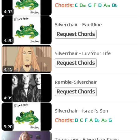
Chords:
C
D
G
F
D
A
B
m
m
b
4:03
Silverchair - Faultline
Request Chords
4:20
Silverchair - Luv Your Life
Request Chords
4:19
Ramble-Silverchair
Request Chords
4:09
Silverchair - Israel's Son
Chords:
D
C
F
A
E
A
G
b
b
5:20
Tomorrow - Silverchair Cover