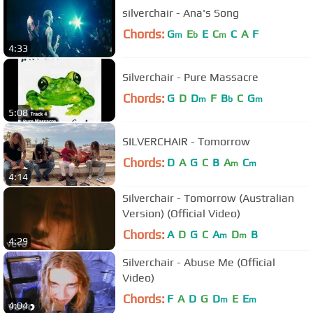
silverchair - Ana's Song
Chords:
G
E
E
C
C
A
F
m
b
m
4:33
Silverchair - Pure Massacre
Chords:
G
D
D
F
B
C
G
m
b
m
5:08
SILVERCHAIR - Tomorrow
Chords:
D
A
G
C
B
A
C
m
m
4:14
Silverchair - Tomorrow (Australian
Version) (Official Video)
Chords:
A
D
G
C
A
D
B
m
m
4:29
Silverchair - Abuse Me (Official
Video)
Chords:
F
A
D
G
D
E
E
m
m
4:04