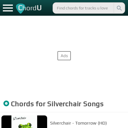
C
U
hord
Chords for
Silverchair
Songs
Silverchair - Tomorrow (HD)