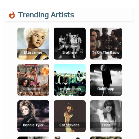
Trending Artists
The Isley
Etta James
Brothers
Tv On The Radio
Ludacris
Lostprophets
Goldfrapp
Bonnie Tyler
Cat Stevens
Feist