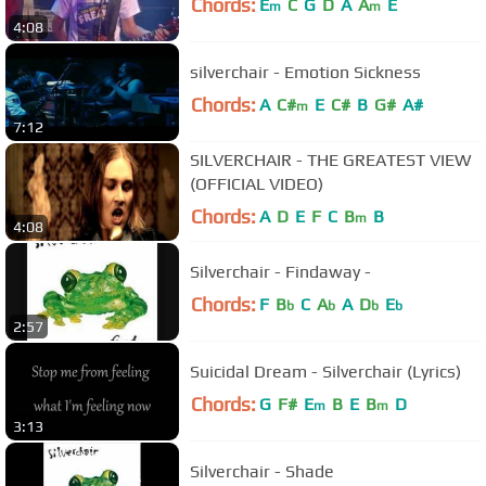
Chords:
E
C
G
D
A
A
E
m
m
4:08
silverchair - Emotion Sickness
Chords:
A
C#
E
C#
B
G#
A#
m
7:12
SILVERCHAIR - THE GREATEST VIEW
(OFFICIAL VIDEO)
Chords:
A
D
E
F
C
B
B
m
4:08
Silverchair - Findaway -
Chords:
F
B
C
A
A
D
E
b
b
b
b
2:57
Suicidal Dream - Silverchair (Lyrics)
Chords:
G
F#
E
B
E
B
D
m
m
3:13
Silverchair - Shade