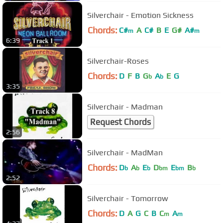
Silverchair - Emotion Sickness
Chords:
C#
A
C#
B
E
G#
A#
m
m
6:39
Silverchair-Roses
Chords:
D
F
B
G
A
E
G
b
b
3:35
Silverchair - Madman
Request Chords
2:56
Silverchair - MadMan
Chords:
D
A
E
D
E
B
b
b
b
bm
bm
b
2:52
Silverchair - Tomorrow
Chords:
D
A
G
C
B
C
A
m
m