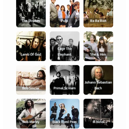
The Strokes
Pulp
Ra Ra Riot
Cage The
Lamb Of God
Elephant
She & Him
Johann Sebastian
Bob Sinclar
Primal Scream
Bach
Bob Marley
Black Eyed Peas
Ill Niño