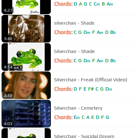
Chords:
D
A
G
C
C
B
A
m
m
4:27
silverchair - Shade
Chords:
C
G
D
F
A
D
B
m
m
b
3:46
Silverchair - Shade
Chords:
C
G
D
F
A
D
B
m
m
b
4:14
Silverchair - Freak (Official Video)
Chords:
D
F
E
F#
C
G
D
m
3:49
Silverchair - Cemetery
Chords:
E
C
A
E
D
F
G
m
4:03
Silverchair - Suicidal Dream