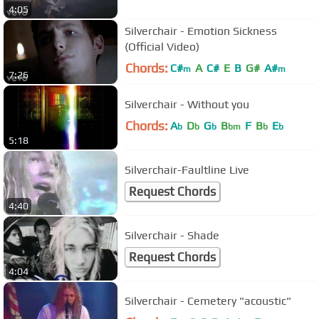
4:05
Silverchair - Emotion Sickness
(Official Video)
Chords:
C#
A
C#
E
B
G#
A#
m
m
7:26
Silverchair - Without you
Chords:
A
D
G
B
F
B
E
b
b
b
bm
b
b
5:18
Silverchair-Faultline Live
Request Chords
4:40
Silverchair - Shade
Request Chords
4:04
Silverchair - Cemetery "acoustic"