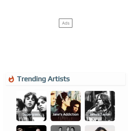
Trending Artists
Supergrass
Jane's Addiction
James Taylor