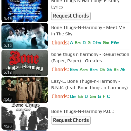
Bone Thugs N Harmony- Ecstacy
Lyrics
Request Chords
5:49
Bone Thugs-N-Harmony - Meet Me
In The Sky
Chords:
A
B
D
G
C#
G
F#
m
m
m
m
5:16
bone thugs n harmony - Resurrection
(Paper, Paper) - Greates
Chords:
E
A
B
D
G
B
A
bm
bm
bm
b
b
b
b
5:12
Eazy-E, Bone Thugs-n-Harmony -
B.N.K. (feat. Bone thugs-n-harmony)
Chords:
D
E
D
G
G
F
C
m
b
m
4:48
Bone Thugs-N-Harmony P.O.D
Request Chords
4:28