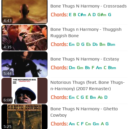
Bone Thugs N Harmony - Crossroads
Chords:
E
B
C#
A
D
G#
G
m
m
4:43
Bone Thugs n Harmony - Thuggish
Ruggish Bone
Chords:
E
D
G
E
D
B
B
m
b
b
m
bm
4:35
Bone Thugs N Harmony - Ecstasy
Chords:
D
G
B
F
A
C
B
m
m
b
m
bm
5:44
Notorious Thugs (feat. Bone Thugs-
n-Harmony) (2007 Remaster)
Chords:
E
C
G
E
B
A
D
m
m
b
6:08
Bone Thugs N Harmony - Ghetto
Cowboy
Chords:
A
C
F
C
G
A
G
m
m
m
5:25