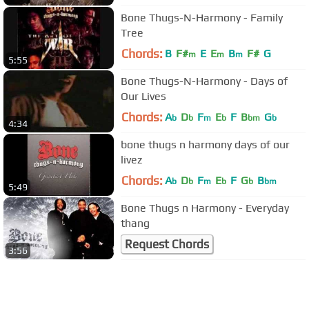
Bone Thugs-N-Harmony - Family
Tree
Chords:
B
F#
E
E
B
F#
G
m
m
m
5:55
Bone Thugs-N-Harmony - Days of
Our Lives
Chords:
A
D
F
E
F
B
G
b
b
m
b
bm
b
4:34
bone thugs n harmony days of our
livez
Chords:
A
D
F
E
F
G
B
b
b
m
b
b
bm
5:49
Bone Thugs n Harmony - Everyday
thang
Request Chords
3:56