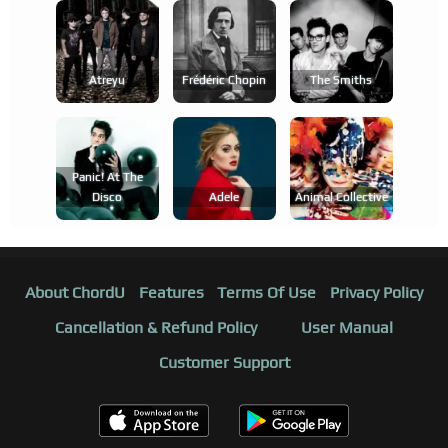
Atreyu
Frédéric Chopin
The Smiths
Panic! At The
Disco
Adele
Animal Collective
About ChordU
Features
Terms Of Use
Privacy Policy
Cancellation & Refund Policy
User Manual
Customer Support