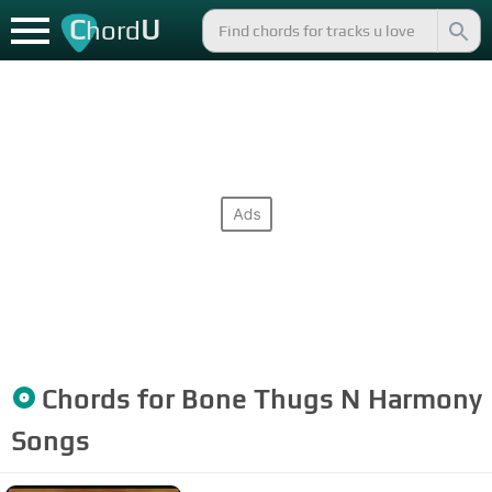
C
U
hord
Chords for
Bone Thugs N Harmony
Songs