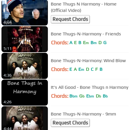
Bone Thugs N Harmony - Home
(Official Video)
Request Chords
4:04
Bone Thugs-N-Harmony - Friends
Chords:
A
E
B
E
B
D
G
m
m
5:11
Bone Thugs-N-Harmony: Wind Blow
Chords:
E
A
E
D
C
F
B
m
4:36
It's All Good - Bone Thugs n Harmony
Chords:
B
G
E
D
B
bm
b
bm
b
b
4:26
Bone Thugs-N-Harmony - 9mm
Request Chords
4:44