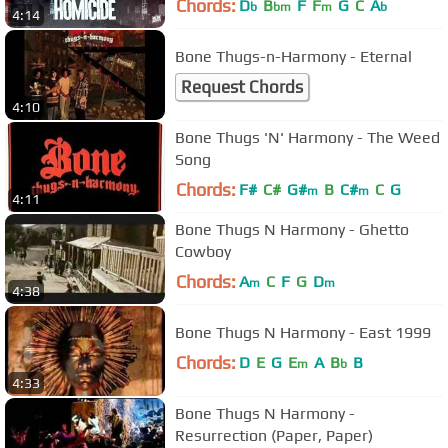
Chords:
D
B
F
F
G
C
A
b
bm
m
b
4:14
Bone Thugs-n-Harmony - Eternal
Request Chords
4:10
Bone Thugs 'N' Harmony - The Weed
Song
Chords:
F#
C#
G#
B
C#
C
G
m
m
4:11
Bone Thugs N Harmony - Ghetto
Cowboy
Chords:
A
C
F
G
D
m
m
4:38
Bone Thugs N Harmony - East 1999
Chords:
D
E
G
E
A
B
B
m
b
4:33
Bone Thugs N Harmony -
Resurrection (Paper, Paper)