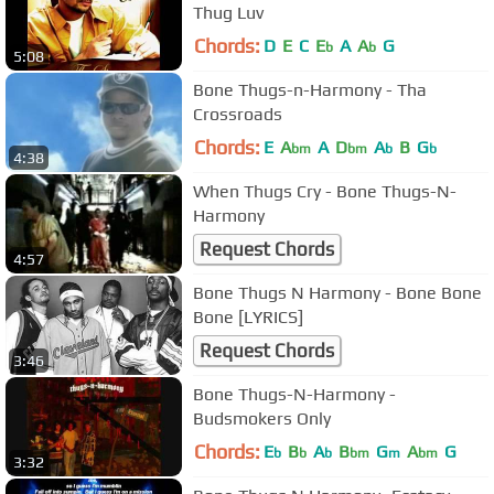
Thug Luv
Chords:
D
E
C
E
A
A
G
b
b
5:08
Bone Thugs-n-Harmony - Tha
Crossroads
Chords:
E
A
A
D
A
B
G
bm
bm
b
b
4:38
When Thugs Cry - Bone Thugs-N-
Harmony
Request Chords
4:57
Bone Thugs N Harmony - Bone Bone
Bone [LYRICS]
Request Chords
3:46
Bone Thugs-N-Harmony -
Budsmokers Only
Chords:
E
B
A
B
G
A
G
b
b
b
bm
m
bm
3:32