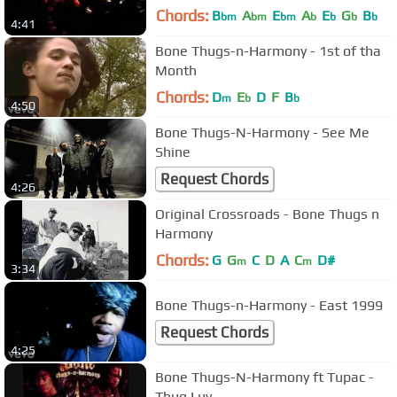
Chords:
B
A
E
A
E
G
B
bm
bm
bm
b
b
b
b
4:41
Bone Thugs-n-Harmony - 1st of tha
Month
Chords:
D
E
D
F
B
m
b
b
4:50
Bone Thugs-N-Harmony - See Me
Shine
Request Chords
4:26
Original Crossroads - Bone Thugs n
Harmony
Chords:
G
G
C
D
A
C
D#
m
m
3:34
Bone Thugs-n-Harmony - East 1999
Request Chords
4:25
Bone Thugs-N-Harmony ft Tupac -
Thug Luv