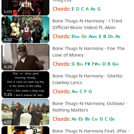
Chords:
E
D
C
A
A
G
b
5:09
Bone Thugs-N-Harmony - I Tried
(Official Music Video) ft. Akon
Chords:
E
G
A
E
B
D
A
bm
b
bm
b
b
4:50
Bone Thugs N Harmony - Foe Tha
Love of Money
Chords:
G
B
F#
F#
D
B
G
m
m
m
4:28
Bone Thugs N Harmony - Ghetto
Cowboy Lyrics
Chords:
A
C
F
G
m
5:25
Bone Thugs-N-Harmony, Outlawz -
Nothing Matters
Chords:
A
E
B
C
G
C
G
b
b
b
m
b
4:05
Bone Thugs N Harmony Feat. 2Pac -