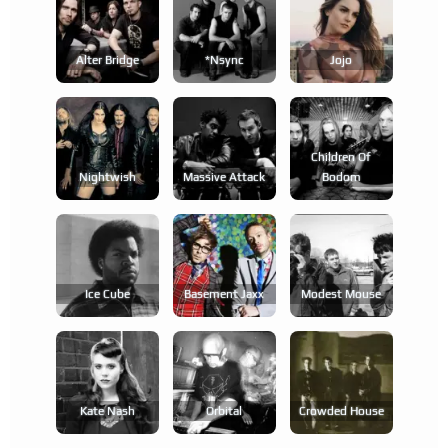
Alter Bridge
*nsync
Jojo
Children Of
Nightwish
Massive Attack
Bodom
Ice Cube
Basement Jaxx
Modest Mouse
Kate Nash
Orbital
Crowded House