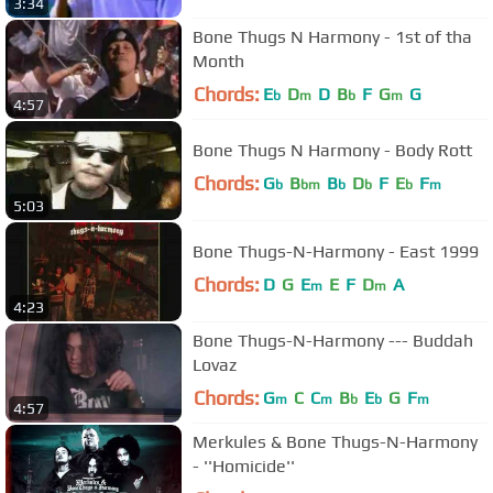
3:34
Bone Thugs N Harmony - 1st of tha
Month
Chords:
E
D
D
B
F
G
G
b
m
b
m
4:57
Bone Thugs N Harmony - Body Rott
Chords:
G
B
B
D
F
E
F
b
bm
b
b
b
m
5:03
Bone Thugs-N-Harmony - East 1999
Chords:
D
G
E
E
F
D
A
m
m
4:23
Bone Thugs-N-Harmony --- Buddah
Lovaz
Chords:
G
C
C
B
E
G
F
m
m
b
b
m
4:57
Merkules & Bone Thugs-N-Harmony
- ''Homicide''