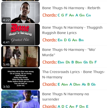
Bone Thugs-N-Harmony - Rebirth
Chords:
C
G
F
A
A
G
C
m
m
m
4:22
Bone Thugs N Harmony - Thuggish
Ruggish Bone Lyrics
Chords:
E
D
G
A
B
m
m
m
4:41
Bone Thugs-N-Harmony - "Mo'
Murda"
Chords:
E
D
B
B
G
E
F
bm
b
bm
b
b
5:46
Tha Crossroads Lyrics - Bone Thugs-
N-Harmony
Chords:
E
A
A
D
A
B
G
bm
bm
b
b
3:50
Bone Thugs N Harmony-no
surrender
Chords:
A
D
C
A
F
D
E
m
m