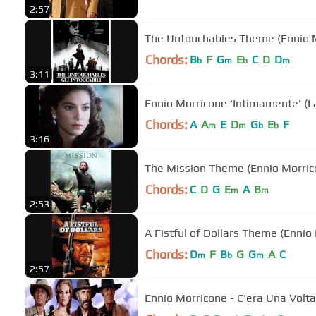
2:57
The Untouchables Theme (Ennio 
Chords:
B
F
G
E
C
D
D
b
m
b
m
3:11
Ennio Morricone 'Intimamente' (La
Chords:
A
A
E
D
G
E
F
m
m
b
b
3:16
The Mission Theme (Ennio Morric
Chords:
C
D
G
E
A
B
m
m
2:53
A Fistful of Dollars Theme (Ennio
Chords:
D
F
B
G
G
A
C
m
b
m
2:57
Ennio Morricone - C'era Una Volta