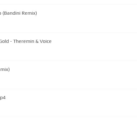
o (Bandini Remix)
Gold - Theremin & Voice
emix)
mp4