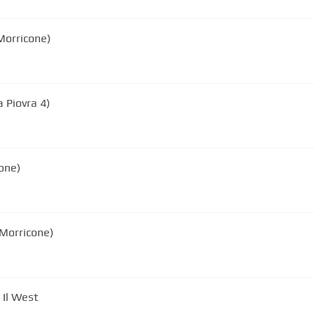
Morricone)
 Piovra 4)
one)
 Morricone)
 Il West