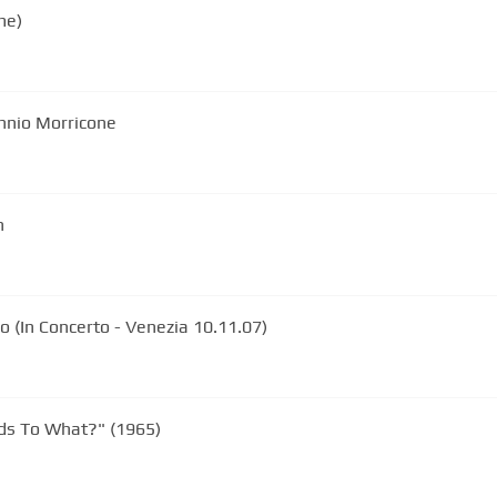
me)
Ennio Morricone
n
 (In Concerto - Venezia 10.11.07)
s To What?" (1965)