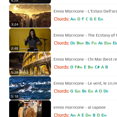
4:28
Ennio Morricone - L'Estasi Dell'or
Chords:
A
D
F
C
G
E
E
m
m
3:24
Ennio Morricone - The Ecstasy of 
Chords:
D
B
B
F
A
E
E
b
bm
b
m
b
bm
b
2:48
Ennio Morricone - Chi Mai (best r
Chords:
D
F#
E
B
C#
A
B
m
m
5:28
Ennio Morricone - Le vent, le cri.
Chords:
G
G
B
E
A
D
D
m
b
m
b
5:18
ennio morricone - al capone
Chords:
A
A
E
D
B
D
E
m
m
m