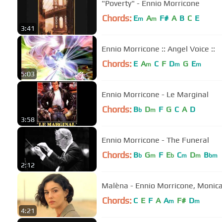
"Poverty" - Ennio Morricone
Chords:
E
A
F#
A
B
C
E
m
m
3:41
Ennio Morricone :: Angel Voice ::
Chords:
E
A
C
F
D
G
E
m
m
m
5:03
Ennio Morricone - Le Marginal
Chords:
B
D
F
G
C
A
D
b
m
3:58
Ennio Morricone - The Funeral
Chords:
B
G
F
E
C
D
B
b
m
b
m
m
bm
2:12
Malèna - Ennio Morricone, Monica
Chords:
C
E
F
A
A
F#
D
m
m
4:21