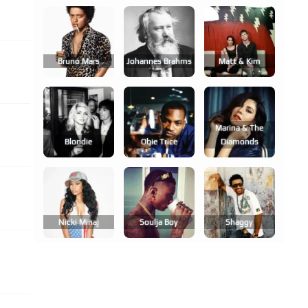
Bruno Mars
Johannes Brahms
Matt & Kim
Marina & The
Blondie
Obie Trice
Diamonds
Nicki Minaj
Soulja Boy
Shaggy