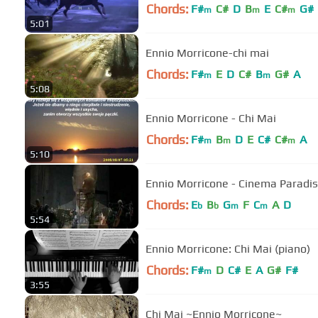
Chords:
F#
C#
D
B
E
C#
G#
m
m
m
5:01
Ennio Morricone-chi mai
Chords:
F#
E
D
C#
B
G#
A
m
m
5:08
Ennio Morricone - Chi Mai
Chords:
F#
B
D
E
C#
C#
A
m
m
m
5:10
Ennio Morricone - Cinema Paradi
Chords:
E
B
G
F
C
A
D
b
b
m
m
5:54
Ennio Morricone: Chi Mai (piano)
Chords:
F#
D
C#
E
A
G#
F#
m
3:55
Chi Mai ~Ennio Morricone~