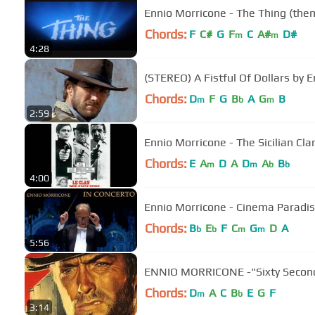
Ennio Morricone - The Thing (the
Chords:
F
C#
G
F
C
A#
D#
m
m
4:28
(STEREO) A Fistful Of Dollars by 
Chords:
D
F
G
B
A
G
B
m
b
m
2:59
Ennio Morricone - The Sicilian Cla
Chords:
E
A
D
A
D
A
B
m
m
b
b
4:00
Ennio Morricone - Cinema Paradiso
Chords:
B
E
F
C
G
D
A
b
b
m
m
5:56
ENNIO MORRICONE -"Sixty Second
Chords:
D
A
C
B
E
G
F
m
b
3:14