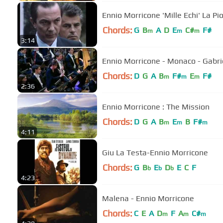
Ennio Morricone 'Mille Echi' La Pi
Chords:
G
B
A
D
E
C#
F#
m
m
m
3:14
Ennio Morricone
Chords:
D
G
A
B
F#
E
F#
m
m
m
2:36
Ennio Morricone : The Mission
Chords:
D
G
A
B
E
B
F#
m
m
m
4:11
Giu La Testa-Ennio Morricone
Chords:
G
B
E
D
E
C
F
b
b
b
4:23
Malena - Ennio Morricone
Chords:
C
E
A
D
F
A
C#
m
m
m