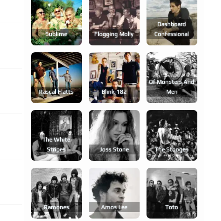
Dashboard
Sublime
Flogging Molly
Confessional
Of Monsters And
Rascal Flatts
Blink-182
Men
The White
Stripes
Joss Stone
The Stooges
Ramones
Amos Lee
Toto