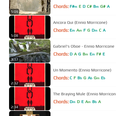
Chords:
F#
E
D
C#
B
G#
A
m
m
5:09
Ancora Qui (Ennio Morricone)
Chords:
E
A
F
G
D
C
A
m
m
m
5:08
Gabriel's Oboe - Ennio Morricone
Chords:
D
A
G
B
E
F#
E
m
m
3:17
Un Momento (Ennio Morricone)
Chords:
C
F
B
G
A
G
E
b
b
m
b
2:32
The Braying Mule (Ennio Morricon
Chords:
D
D
E
A
B
A
m
m
b
2:34