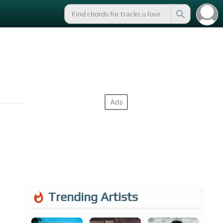
Trending Artists