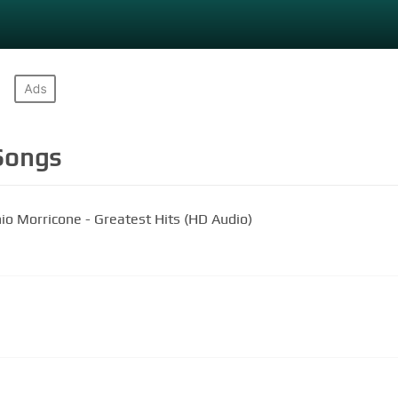
ongs
io Morricone - Greatest Hits (HD Audio)