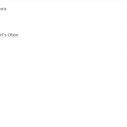
ovra
 - Monaco - Gabriel's Oboe