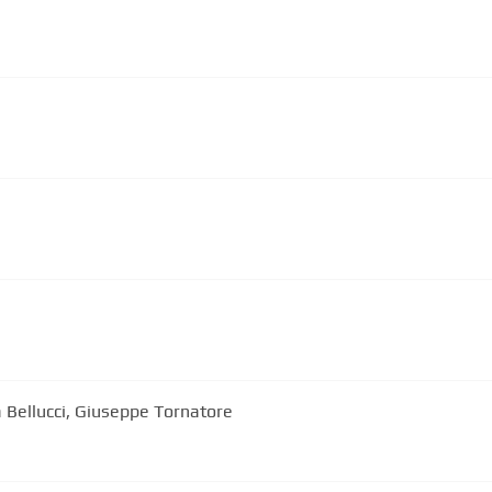
 Bellucci, Giuseppe Tornatore