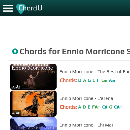
C
U
hord
Chords for
Ennio Morricone
S
Ennio Morricone - The Best of Enn
Chords:
D
A
G
C
F
E
A
m
m
7:07
Ennio Morricone - L'arena
Chords:
A
D
E
F#
C#
G
C#
m
m
4:48
Ennio Morricone - Chi Mai