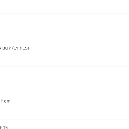
 BOY (LYRICS)
ll' em
 I-15