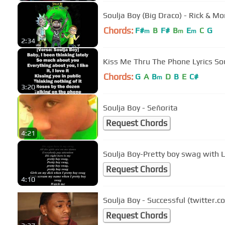
Soulja Boy (Big Draco) - Rick & Mo
Chords:
F#
B
F#
B
E
C
G
m
m
m
2:34
Kiss Me Thru The Phone Lyrics So
Chords:
G
A
B
D
B
E
C#
m
3:20
Soulja Boy - Señorita
Request Chords
4:21
Soulja Boy-Pretty boy swag with L
Request Chords
4:10
Soulja Boy - Successful (twitter.
Request Chords