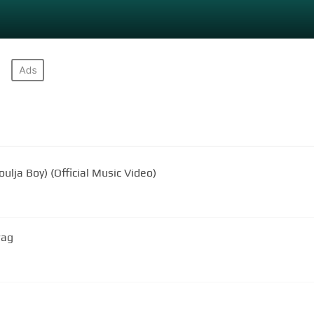
oulja Boy) (Official Music Video)
wag