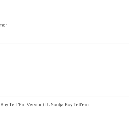
mmer
 Boy Tell 'Em Version) ft. Soulja Boy Tell'em