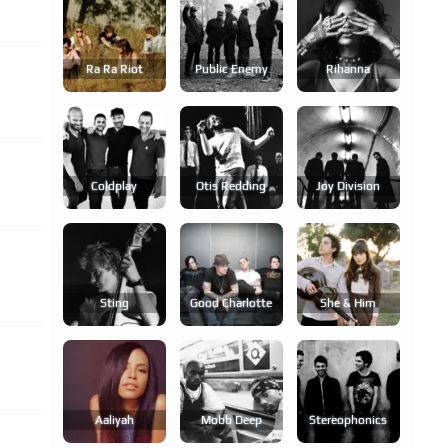
Ra Ra Riot
Public Enemy
Rihanna
Coldplay
Otis Redding
Joy Division
Sting
Good Charlotte
She & Him
Aaliyah
Mobb Deep
Stereophonics