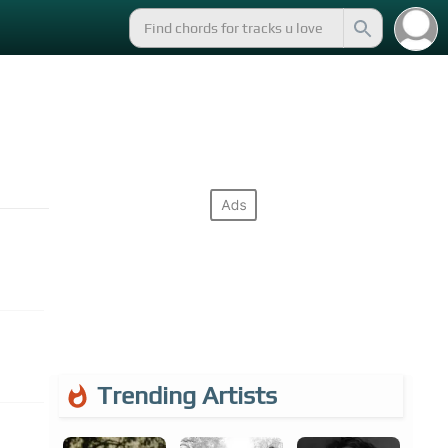
Trending Artists