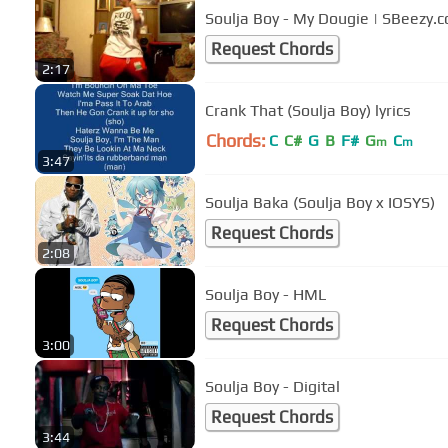
Soulja Boy - My Dougie | SBeezy.
Request Chords
2:17
Crank That (Soulja Boy) lyrics
Chords:
C
C#
G
B
F#
G
C
m
m
3:47
Soulja Baka (Soulja Boy x IOSYS)
Request Chords
2:08
Soulja Boy - HML
Request Chords
3:00
Soulja Boy - Digital
Request Chords
3:44