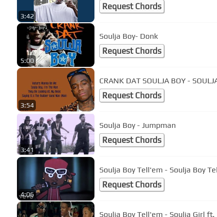
Request Chords
3:42
Soulja Boy- Donk
Request Chords
5:00
CRANK DAT SOULJA BOY - SOULJA
Request Chords
3:54
Soulja Boy - Jumpman
Request Chords
3:41
Soulja Boy Tell'em - Soulja Boy Te
Request Chords
4:06
Soulja Boy Tell'em - Soulja Girl ft.