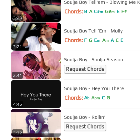
Soulja Boy Tell'em - Blowing Me 
Chords:
B
A
C#
G#
E
F#
m
m
3:23
Soulja Boy Tell 'Em - Molly
Chords:
F
G
E
A
A
C
E
m
m
3:21
Soulja Boy - Soulja Season
Request Chords
2:41
Soulja Boy - Hey You There
Chords:
A
A
C
G
b
bm
4:46
Soulja Boy - Rollin'
Request Chords
3:32