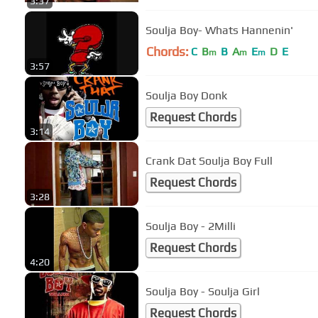
3:37
Soulja Boy- Whats Hannenin'
Chords:
C
B
B
A
E
D
E
m
m
m
3:57
Soulja Boy Donk
Request Chords
3:14
Crank Dat Soulja Boy Full
Request Chords
3:28
Soulja Boy - 2Milli
Request Chords
4:20
Soulja Boy - Soulja Girl
Request Chords