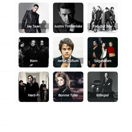
Jay Sean
Justin Timberlake
Fall Out Boy
Korn
Jamie Cullum
Sugababes
Hard-Fi
Bonnie Tyler
Interpol