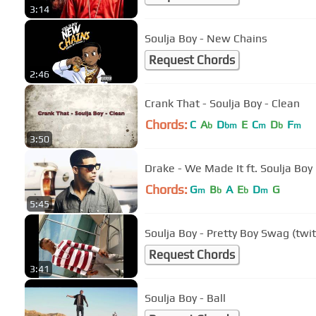
3:14
Soulja Boy - New Chains
Request Chords
2:46
Crank That - Soulja Boy - Clean
Chords:
C
A
D
E
C
D
F
b
bm
m
b
m
3:50
Drake - We Made It ft. Soulja Boy
Chords:
G
B
A
E
D
G
m
b
b
m
5:45
Soulja Boy - Pretty Boy Swag (twi
Request Chords
3:41
Soulja Boy - Ball