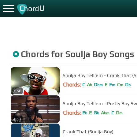
C
U
hord
Chords for
Soulja Boy
Songs
Soulja Boy Tell'em - Crank That (S
Chords:
C
A
D
E
F
C
D
b
bm
m
m
b
3:58
Soulja Boy Tell'em - Pretty Boy S
Chords:
E
E
G
A
C
D
b
b
bm
m
4:17
Crank That (Soulja Boy)