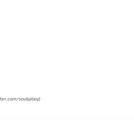
tter.com/souljaboy)