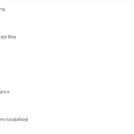
rty
ulja Boy
yrics
com/souljaboy)