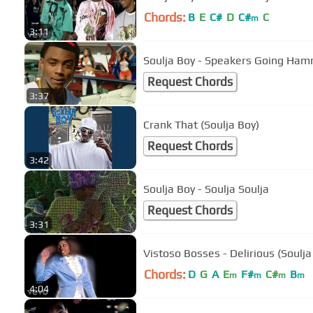
Chords:
B
E
C#
D
C#
C
m
3:11
Soulja Boy - Speakers Going Ha
Request Chords
3:37
Crank That (Soulja Boy)
Request Chords
3:42
Soulja Boy - Soulja Soulja
Request Chords
3:31
Vistoso Bosses - Delirious (Soulja
Chords:
D
G
A
E
F#
C#
B
m
m
m
m
4:04