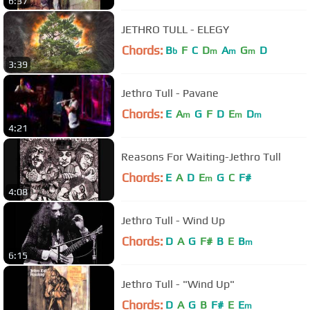
6:37
JETHRO TULL - ELEGY
Chords:
B
F
C
D
A
G
D
b
m
m
m
3:39
Jethro Tull - Pavane
Chords:
E
A
G
F
D
E
D
m
m
m
4:21
Reasons For Waiting-Jethro Tull
Chords:
E
A
D
E
G
C
F#
m
4:08
Jethro Tull - Wind Up
Chords:
D
A
G
F#
B
E
B
m
6:15
Jethro Tull - "Wind Up"
Chords:
D
A
G
B
F#
E
E
m