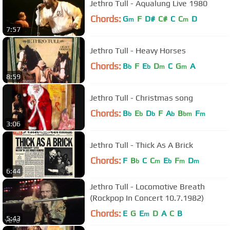
Jethro Tull - Aqualung Live 1980
Chords:
G
F
D#
C#
C
C
D
m
m
7:57
Jethro Tull - Heavy Horses
Chords:
B
F
E
D
C
G
A
b
b
m
m
8:59
Jethro Tull - Christmas song
Chords:
B
E
D
F
A
B
F
b
b
b
b
bm
m
3:06
Jethro Tull - Thick As A Brick
Chords:
F
B
C
C
E
F
D
b
m
b
m
m
6:44
Jethro Tull - Locomotive Breath
(Rockpop In Concert 10.7.1982)
Chords:
E
G
E
D
A
C
B
m
5:43