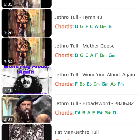
6:05
Jethro Tull - Hymn 43
Chords:
D
G
F
C
A
D
B
m
3:20
Jethro Tull - Mother Goose
Chords:
D
G
C
A
F
D
G
m
m
3:54
Jethro Tull - Wond'ring Aloud, Again
Chords:
F
B
E
C
G
A
F
b
b
m
m
b
m
7:10
Jethro Tull - Broadsword - 28.06.82
Chords:
C#
B
A
E
F#
G#
D
3:31
Fat Man-Jethro Tull