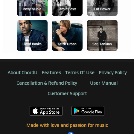
Roxy Music
Jamie Foxx
Cat Power
Lloyd Banks
Keith Urban
Serj Tankian
About ChordU
Features
Terms Of Use
Privacy Policy
Cancellation & Refund Policy
User Manual
Customer Support
Made with love and passion for music