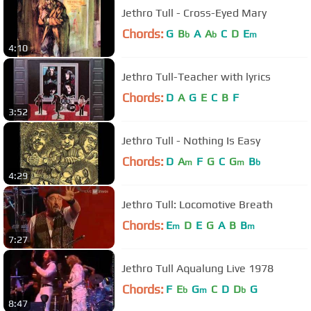
Jethro Tull - Cross-Eyed Mary
Chords:
G
B
A
A
C
D
E
b
b
m
4:10
Jethro Tull-Teacher with lyrics
Chords:
D
A
G
E
C
B
F
3:52
Jethro Tull - Nothing Is Easy
Chords:
D
A
F
G
C
G
B
m
m
b
4:29
Jethro Tull: Locomotive Breath
Chords:
E
D
E
G
A
B
B
m
m
7:27
Jethro Tull Aqualung Live 1978
Chords:
F
E
G
C
D
D
G
b
m
b
8:47