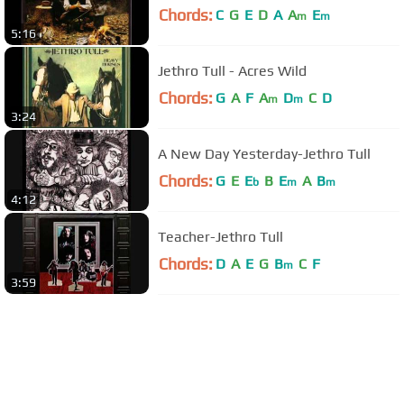
Chords:
C
G
E
D
A
A
E
m
m
5:16
Jethro Tull - Acres Wild
Chords:
G
A
F
A
D
C
D
m
m
3:24
A New Day Yesterday-Jethro Tull
Chords:
G
E
E
B
E
A
B
b
m
m
4:12
Teacher-Jethro Tull
Chords:
D
A
E
G
B
C
F
m
3:59