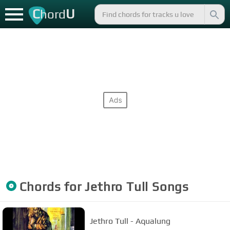
C
U
hord
Chords for
Jethro Tull
Songs
Jethro Tull - Aqualung