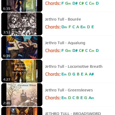
Chords:
F
G
D#
C#
C
C
D
m
m
6:35
Jethro Tull - Bourée
Chords:
D
F
C
A
E
D
E
m
m
3:53
Jethro Tull - Aqualung
Chords:
F
G
D#
C#
C
C
D
m
m
6:39
Jethro Tull - Locomotive Breath
Chords:
E
D
G
B
E
A
A#
m
4:27
Jethro Tull - Greensleeves
Chords:
E
D
C
B
E
G
A
m
m
2:46
JETHRO TULL - BROADSWORD