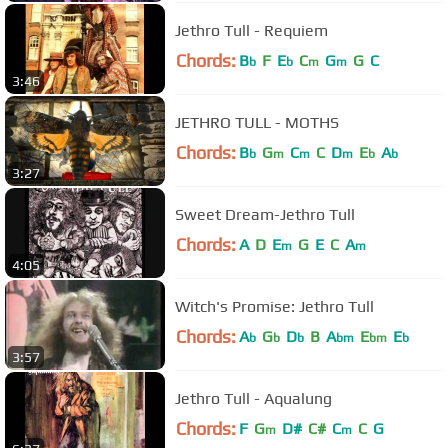
Jethro Tull - Requiem
Chords:
B
F
E
C
G
G
C
b
b
m
m
3:46
JETHRO TULL - MOTHS
Chords:
B
G
C
C
D
E
A
b
m
m
m
b
b
3:27
Sweet Dream-Jethro Tull
Chords:
A
D
E
G
E
C
A
m
m
4:05
Witch's Promise: Jethro Tull
Chords:
A
G
D
B
A
E
E
b
b
b
bm
bm
b
3:57
Jethro Tull - Aqualung
Chords:
F
G
D#
C#
C
C
G
m
m