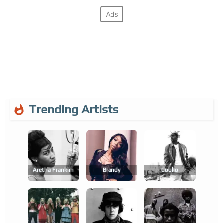
Trending Artists
Aretha Franklin
Brandy
Coolio