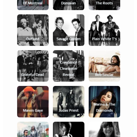
Of Montreal
Donovan
The Roots
Outkast
Savage Garden
Plain White T's
Creedence
Clearwater
Grateful Dead
Revival
Bob Sinclar
Marina & The
Marvin Gaye
Judas Priest
Diamonds