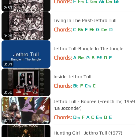
Chords:
F
F
C
G
A
C
G
m
m
b
m
b
2:53
Living In The Past-Jethro Tull
Chords:
C
B
F
E
G
C
D
b
b
m
3:26
Jethro Tull-Bungle In The Jungle
Chords:
A
B
G
B
F#
D
E
m
3:31
Inside-Jethro Tull
Chords:
B
F
C
C
b
m
3:50
Jethro Tull - Bourée (French TV, 1969
'La Joconde')
Chords:
D
F
A
C
E
D
E
m
m
3:41
Hunting Girl - Jethro Tull (1977)