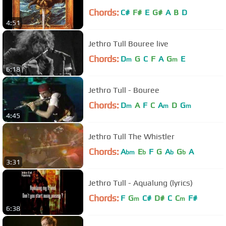
Chords:
C#
F#
E
G#
A
B
D
4:51
Jethro Tull Bouree live
Chords:
D
G
C
F
A
G
E
m
m
6:18
Jethro Tull - Bouree
Chords:
D
A
F
C
A
D
G
m
m
m
4:45
Jethro Tull The Whistler
Chords:
A
E
F
G
A
G
A
bm
b
b
b
3:31
Jethro Tull - Aqualung (lyrics)
Chords:
F
G
C#
D#
C
C
F#
m
m
6:38