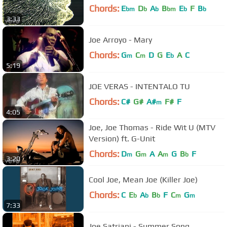
Chords:
E
D
A
B
E
F
B
bm
b
b
bm
b
b
3:33
Joe Arroyo - Mary
Chords:
G
C
D
G
E
A
C
m
m
b
5:19
JOE VERAS - INTENTALO TU
Chords:
C#
G#
A#
F#
F
m
4:05
Joe, Joe Thomas - Ride Wit U (MTV
Version) ft. G-Unit
Chords:
D
G
A
A
G
B
F
m
m
m
b
3:20
Cool Joe, Mean Joe (Killer Joe)
Chords:
C
E
A
B
F
C
G
b
b
b
m
m
7:33
Joe Satriani - Summer Song