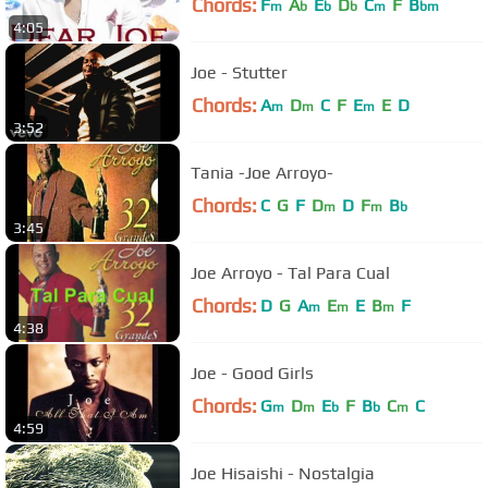
Chords:
F
A
E
D
C
F
B
m
b
b
b
m
bm
4:05
Joe - Stutter
Chords:
A
D
C
F
E
E
D
m
m
m
3:52
Tania -Joe Arroyo-
Chords:
C
G
F
D
D
F
B
m
m
b
3:45
Joe Arroyo - Tal Para Cual
Chords:
D
G
A
E
E
B
F
m
m
m
4:38
Joe - Good Girls
Chords:
G
D
E
F
B
C
C
m
m
b
b
m
4:59
Joe Hisaishi - Nostalgia