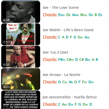
Joe - The Love Scene
Chords:
E
D
A
B
G
B
E
bm
b
bm
bm
b
b
4:58
Joe Walsh - Life's Been Good
Chords:
C
A
D
F
G
D
A
m
m
7:57
Joe: 5,6,3 (Joe)
Chords:
F#
C#
D
C#
B
A
B
m
m
m
4:06
Joe Arroyo - La Noche
Chords:
G
C
A
D
F
F
D
m
b
m
m
4:23
joe vasconcellos - huella (letra)
Chords:
C
A
E
F
G
D
D
m
m
m