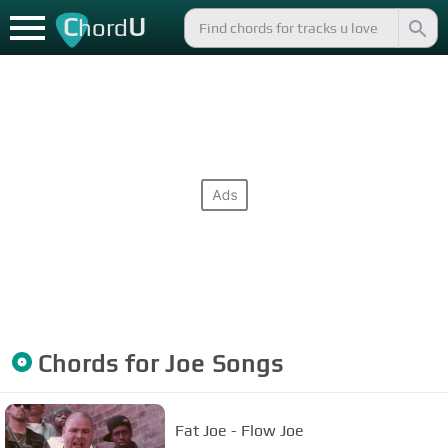
C
U
hord
Chords for
Joe
Songs
Fat Joe - Flow Joe