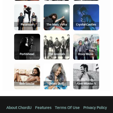
Paramore
The Mars Volta
Crystal Castles
Portishead
The Animals
Roxy Music
Bob Sinclar
Hilary Duff
Alexi Murdoch
About ChordU
Features
Terms Of Use
Privacy Policy