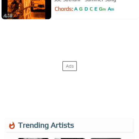
Chords:
A
G
D
C
E
G
A
m
m
4:18
Trending Artists