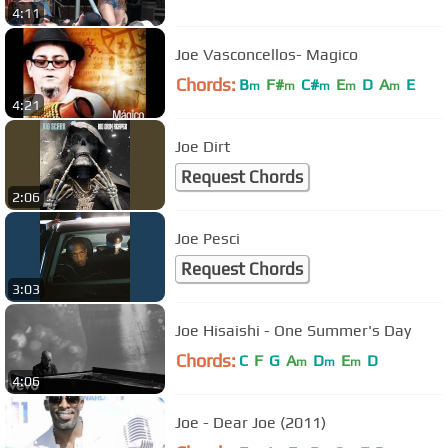
4:11
Joe Vasconcellos- Magico
Chords:
B
F#
C#
E
D
A
E
m
m
m
m
m
4:21
Joe Dirt
Request Chords
2:06
Joe Pesci
Request Chords
3:03
Joe Hisaishi - One Summer's Day
Chords:
C
F
G
A
D
E
D
m
m
m
4:06
Joe - Dear Joe (2011)