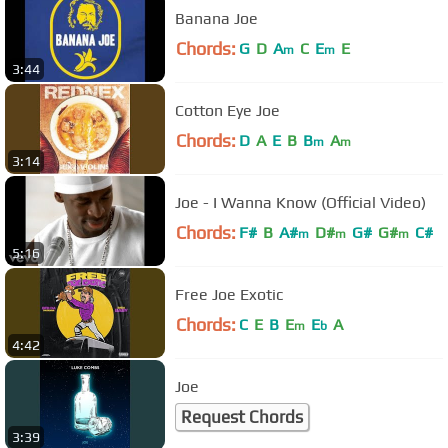
Banana Joe
Chords:
G
D
A
C
E
E
m
m
3:44
Cotton Eye Joe
Chords:
D
A
E
B
B
A
m
m
3:14
Joe - I Wanna Know (Official Video)
Chords:
F#
B
A#
D#
G#
G#
C#
m
m
m
5:16
Free Joe Exotic
Chords:
C
E
B
E
E
A
m
b
4:42
Joe
Request Chords
3:39