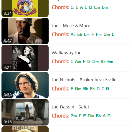
Chords:
G
E
A
C
D
E
B
m
m
3:31
Joe - More & More
Chords:
A
E
C
F
F
G
C
b
b
m
m
m
3:47
Walkaway Joe
Chords:
C
A
F
G
D
B
E
m
m
b
m
4:21
Joe Nichols - Brokenheartsville
Chords:
F
G
B
E
D
C
G
m
b
b
3:53
Joe Dassin - Salut
Chords:
G
C
F
D
B
A
D
m
m
b
3:16