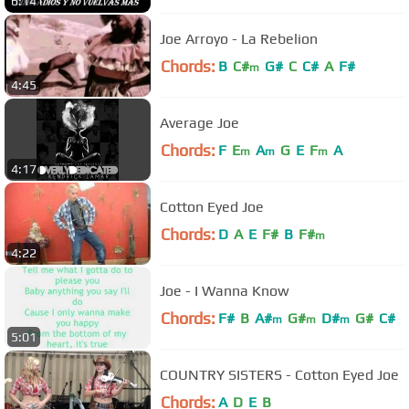
6:14
Joe Arroyo - La Rebelion
Chords:
B
C#
G#
C
C#
A
F#
m
4:45
Average Joe
Chords:
F
E
A
G
E
F
A
m
m
m
4:17
Cotton Eyed Joe
Chords:
D
A
E
F#
B
F#
m
4:22
Joe - I Wanna Know
Chords:
F#
B
A#
G#
D#
G#
C#
m
m
m
5:01
COUNTRY SISTERS - Cotton Eyed Joe
Chords:
A
D
E
B