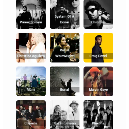
System Of A
Primal Scream
Down
Chromeo
Rufus
Christina Aguilera
Wainwright
Craig David
Múm
Burial
Marvin Gaye
Chevelle
The Lumineers
Klaxons