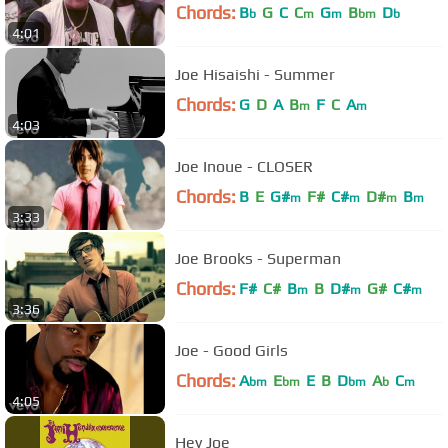
Chords:
B
G
C
C
G
B
D
b
m
m
bm
b
4:01
Joe Hisaishi - Summer
Chords:
G
D
A
B
F
C
A
m
m
4:03
Joe Inoue - CLOSER
Chords:
B
E
G#
F#
C#
D#
B
m
m
m
m
3:33
Joe Brooks - Superman
Chords:
F#
C#
B
B
D#
G#
C#
m
m
m
3:36
Joe - Good Girls
Chords:
A
E
E
B
D
A
C
bm
bm
bm
b
m
4:05
Hey Joe