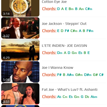
Cotton Eye Joe
Chords:
D
A
E
B
B
A
C#
m
m
m
3:14
Joe Jackson - Steppin' Out
Chords:
E
D
F#
C#
A
B
F#
m
m
3:37
L'ETE INDIEN- JOE DASSIN
Chords:
D
A
D
G
E
B
E
m
m
b
4:29
Joe I Wanna Know
Chords:
F#
B
A#
G#
D#
G#
C#
m
m
m
5:06
Fat Joe - What's Luv? ft. Ashanti
Chords:
A
C
E
G
G
D
A
b
m
b
m
b
bm
3:51