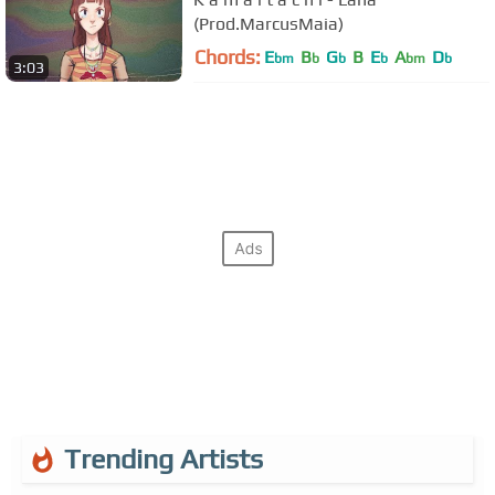
(Prod.MarcusMaia)
Chords:
E
B
G
B
E
A
D
bm
b
b
b
bm
b
3:03
Trending Artists