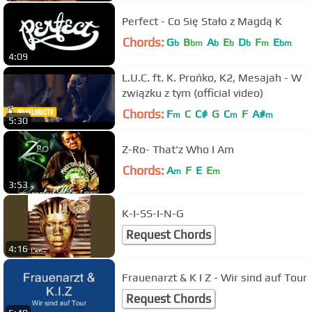
Perfect - Co Się Stało z Magdą K
Chords:
G
B
A
E
D
F
E
b
bm
b
b
b
m
bm
4:09
L.U.C. ft. K. Prońko, K2, Mesajah - W
związku z tym (official video)
Chords:
F
C
C#
G
C
F
A#
m
m
m
5:30
Z-Ro- That'z Who I Am
Chords:
A
F
E
E
m
m
3:53
K-I-SS-I-N-G
Request Chords
4:16
Frauenarzt & K I Z - Wir sind auf Tour
Request Chords