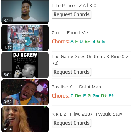
TiTo Prince - Z A Ï K O
Request Chords
3:50
Z-ro - I Found Me
Chords:
A
F
D
E
B
G
E
m
4:17
The Game Goes On (feat. K-Rino & Z-
Ro)
Request Chords
5:01
Positive K - I Got A Man
Chords:
C
D
F
G
G
D#
F#
m
m
3:59
K R E Z I P live 2007 "I Would Stay"
Request Chords
4:34