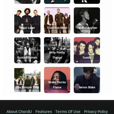
Major Lazer
Third Eye Blind
Sarah Vaughan
Dirty Pretty
Busta Rhymes
Things
Suede
Waka Flocka
The Temper Trap
Flame
James Blake
About ChordU
Features
Terms Of Use
Privacy Policy