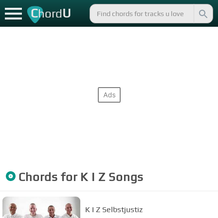
C
U
hord
Chords for
K I Z
Songs
K I Z Selbstjustiz