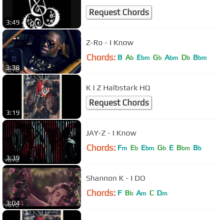
Request Chords
3:49
Z-Ro - I Know
Chords:
B
A
E
G
A
D
B
b
bm
b
bm
b
bm
3:38
K I Z Halbstark HQ
Request Chords
3:19
JAY-Z - I Know
Chords:
F
E
E
G
E
B
B
m
b
bm
b
bm
b
3:39
Shannon K - I DO
Chords:
F
B
A
C
D
b
m
m
3:04