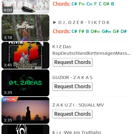
Chords:
C#
F
C
F
C
D#
B
m
m
4:00
► D J . D Z E R - T I K T O K
Chords:
C#
F#
B
D#
G#
G#
D#
m
m
3:18
K I Z Das
RapDeutschlandKettensägenMassak
er
Request Chords
3:45
GUZIOR - Z A K A S
Request Chords
3:39
Z A K U Z I - SQUALL MV
Request Chords
3:35
K i z -Wie ein Truthahn