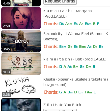
Request Chords
4:46
K a m a i t a c h i - Morgana
(Prod.EAGLE)
Chords:
D
A
E
A
E
B
F
b
bm
b
b
bm
2:50
Secondcity - I Wanna Feel (Samuel K
Bootleg)
Chords:
B
G
E
E
A
D
B
bm
b
b
bm
b
b
b
3:45
k a m a i t a c h i - Bob (prod.EAGLE)
Chords:
D
A
A
B
G
D
B
b
m
b
m
4:13
Kluska (piosenka ukulele z tekstem i
bazgrołkami)
Chords:
G
A
B
D
E
F#
E
m
m
m
3:38
Z-Ro I Hate You Bitch