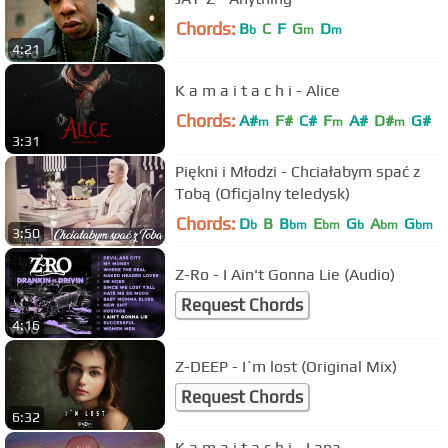
Chords:
B
C
F
G
D
b
m
m
4:21
K a m a i t a c h i - Alice
Chords:
A#
F#
C#
F
A#
D#
G#
m
m
m
3:31
Piękni i Młodzi - Chciałabym spać z
Tobą (Oficjalny teledysk)
Chords:
D
B
B
E
G
A
G
b
bm
bm
b
bm
bm
3:50
Z-Ro - I Ain't Gonna Lie (Audio)
Request Chords
4:16
Z-DEEP - I`m lost (Original Mix)
Request Chords
6:32
K a m a i t a c h i - Lana