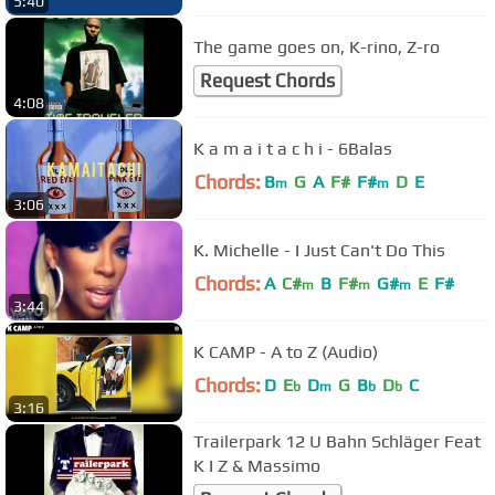
5:40
The game goes on, K-rino, Z-ro
Request Chords
4:08
K a m a i t a c h i - 6Balas
Chords:
B
G
A
F#
F#
D
E
m
m
3:06
K. Michelle - I Just Can't Do This
Chords:
A
C#
B
F#
G#
E
F#
m
m
m
3:44
K CAMP - A to Z (Audio)
Chords:
D
E
D
G
B
D
C
b
m
b
b
3:16
Trailerpark 12 U Bahn Schläger Feat
K I Z & Massimo