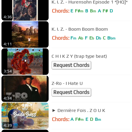
K. I. Z. - Hurensohn Episode 1 *[HQ]*
Chords:
E
F#
B
B
A
F#
D
m
m
4:36
K. I. Z. - Boom Boom Boom
Chords:
F
A
F
E
D
C
B
m
b
b
b
bm
4:11
C H I K Z Y (trap type beat)
Request Chords
3:54
Z-Ro - I Hate U
Request Chords
4:34
► Dernière Fois . Z O U K
Chords:
A
F#
E
D
B
m
m
4:39