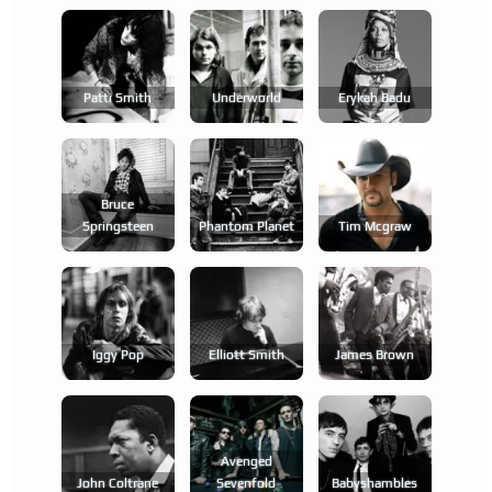
Patti Smith
Underworld
Erykah Badu
Bruce
Springsteen
Phantom Planet
Tim Mcgraw
Iggy Pop
Elliott Smith
James Brown
Avenged
John Coltrane
Sevenfold
Babyshambles