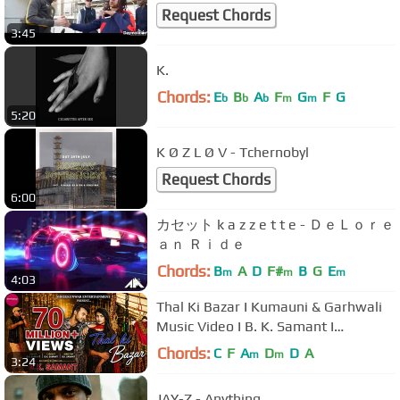
Request Chords
3:45
K.
Chords:
E
B
A
F
G
F
G
b
b
b
m
m
5:20
K Ø Z L Ø V - Tchernobyl
Request Chords
6:00
カセット k a z z e t t e - ＤｅＬｏｒｅ
ａｎ Ｒｉｄｅ
Chords:
B
A
D
F#
B
G
E
m
m
m
4:03
Thal Ki Bazar I Kumauni & Garhwali
Music Video I B. K. Samant I
Shreekunwar Entertainment
Chords:
C
F
A
D
D
A
m
m
3:24
JAY-Z - Anything