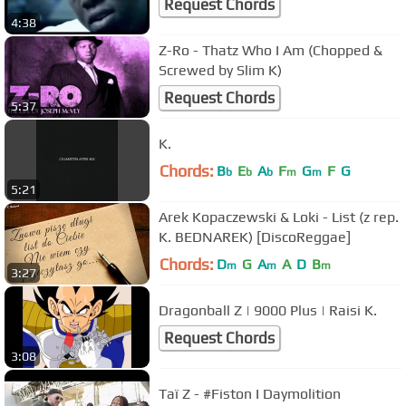
Request Chords
4:38
Z-Ro - Thatz Who I Am (Chopped &
Screwed by Slim K)
Request Chords
5:37
K.
Chords:
B
E
A
F
G
F
G
b
b
b
m
m
5:21
Arek Kopaczewski & Loki - List (z rep.
K. BEDNAREK) [DiscoReggae]
Chords:
D
G
A
A
D
B
m
m
m
3:27
Dragonball Z | 9000 Plus | Raisi K.
Request Chords
3:08
Taï Z - #Fiston I Daymolition