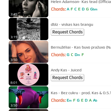
Helen Adamson- Kas tead (Officia
Chords:
A
F
C
E
D
G
G
bm
3:45
dblz - viskas kas brangu
Request Chords
3:19
Bernužėliai - Kas buvo pražuvo (
Chords:
G
C
D
F
m
3:50
Andy Kas - Juiced
Request Chords
8:01
Kas - Bez cukru - prod. Kas & O.S.
Chords:
E
F
G
E
D
A
A
m
b
3:50