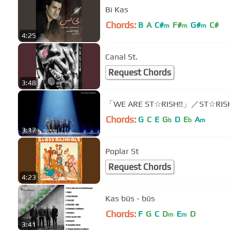
Bi Kas
Chords:
B
A
C#
F#
G#
C#
m
m
m
4:25
Canal St.
Request Chords
3:48
「WE ARE ST☆RISH!!」／ST☆RIS
Chords:
G
C
E
G
D
E
A
b
b
m
3:17
Poplar St
Request Chords
4:23
Kas būs - būs
Chords:
F
G
C
D
E
D
m
m
3:41