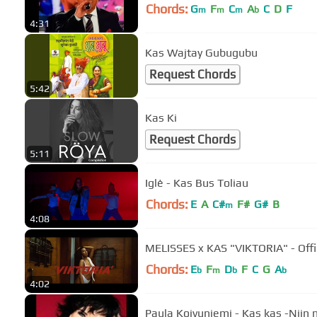
Chords:
G
F
C
A
C
D
F
m
m
m
b
4:31
Kas Wajtay Gubugubu
Request Chords
5:42
Kas Ki
Request Chords
5:11
Iglė - Kas Bus Toliau
Chords:
E
A
C#
F#
G#
B
m
4:08
MELISSES x KAS "VIKTORIA" - Offi
Chords:
E
F
D
F
C
G
A
b
m
b
b
4:02
Paula Koivuniemi - Kas kas -Niin n