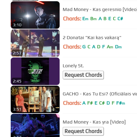
Mad Money - Kas geresnio [Video
Chords:
E
B
A
B
E
C
C#
m
m
3:10
2 Donatai "Kai kas vakarą"
Chords:
G
C
A
D
F
A
D
m
m
2:57
Lonely St.
Request Chords
2:45
GACHO - Kas Tu Esi? (Oficiālais vi
Chords:
A
F#
E
C#
D
F
F#
m
3:51
Mad Money - Kas yra [Video]
Request Chords