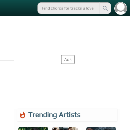
Trending Artists