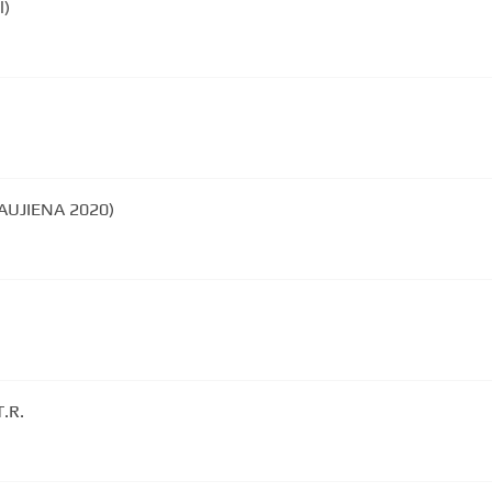
l)
NAUJIENA 2020)
T.R.