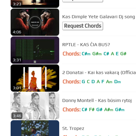
3:23
Kas Dimple Yete Galavari Dj song
Request Chords
4:06
RPTLE - KAS ČIA BUS?
Chords:
C#
G#
C#
A
E
G#
m
m
3:31
2 Donatai - Kai kas vakarą (Officia
Chords:
G
C
D
A
F
A
D
m
m
3:01
Donny Montell - Kas būsim rytoj
Chords:
C#
F#
G#
A#
G#
m
m
3:46
St. Tropez