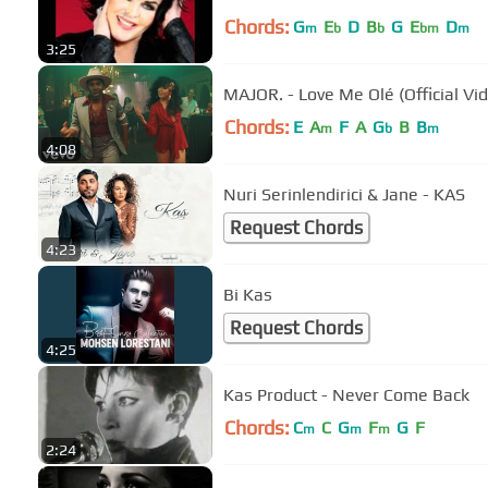
Chords:
G
E
D
B
G
E
D
m
b
b
bm
m
3:25
MAJOR. - Love Me Olé (Official Vid
Chords:
E
A
F
A
G
B
B
m
b
m
4:08
Nuri Serinlendirici & Jane - KAS
Request Chords
4:23
Bi Kas
Request Chords
4:25
Kas Product - Never Come Back
Chords:
C
C
G
F
G
F
m
m
m
2:24