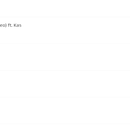
eo) ft. Kas