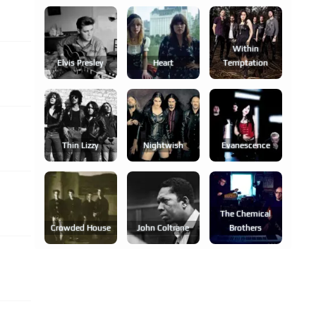
Within
Elvis Presley
Heart
Temptation
Thin Lizzy
Nightwish
Evanescence
The Chemical
Crowded House
John Coltrane
Brothers