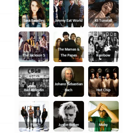
Sara Bareilles
Jimmy Eat World
Kt Tunstall
The Mamas &
The Jackson 5
The Papas
Rainbow
Johann Sebastian
Bad Religion
Bach
Hot Chip
Fuel
Justin Bieber
Moby