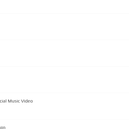
cial Music Video
iin