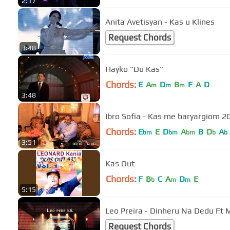
2:17
Anita Avetisyan - Kas u Klines
Request Chords
3:48
Hayko "Du Kas"
Chords:
E
A
D
B
F
A
D
m
m
m
3:48
Ibro Sofia - Kas me baryargiom 2
Chords:
E
E
D
A
B
D
A
bm
bm
bm
b
b
3:51
Kas Out
Chords:
F
B
C
A
D
E
b
m
m
5:15
Leo Preira - Dinheru Na Dedu Ft M
Request Chords