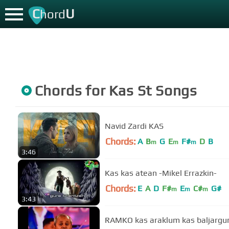
C
U
hord
Chords for
Kas St
Songs
Navid Zardi KAS
Chords:
A
B
G
E
F#
D
B
m
m
m
3:46
Kas kas atean -Mikel Errazkin-
Chords:
E
A
D
F#
E
C#
G#
m
m
m
3:43
RAMKO kas araklum kas baljarg