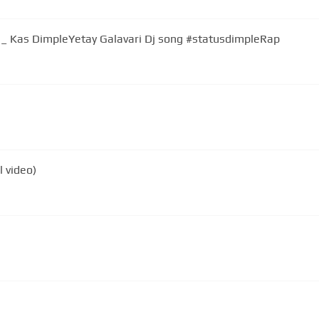
 _ Kas DimpleYetay Galavari Dj song #statusdimpleRap
l video)