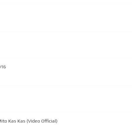
016
ito Kas Kas (Video Official)