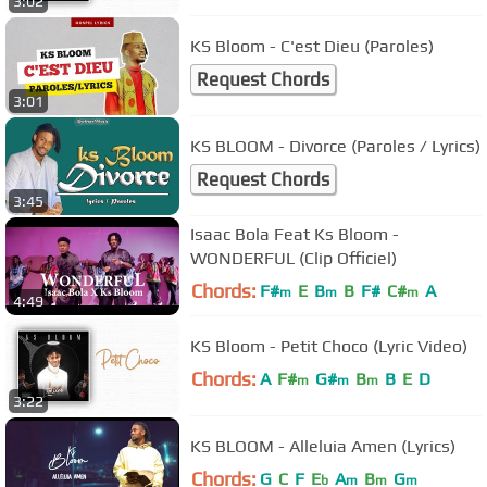
3:02
KS Bloom - C'est Dieu (Paroles)
Request Chords
3:01
KS BLOOM - Divorce (Paroles / Lyrics)
Request Chords
3:45
Isaac Bola Feat Ks Bloom -
WONDERFUL (Clip Officiel)
Chords:
F#
E
B
B
F#
C#
A
m
m
m
4:49
KS Bloom - Petit Choco (Lyric Video)
Chords:
A
F#
G#
B
B
E
D
m
m
m
3:22
KS BLOOM - Alleluia Amen (Lyrics)
Chords:
G
C
F
E
A
B
G
b
m
m
m