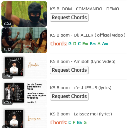
KS BLOOM - COMMANDO - DEMO
Request Chords
2:52
KS Bloom - Où ALLER ( official video )
Chords:
G
D
C
E
B
A
A
m
m
m
3:12
KS Bloom - Amidoh (Lyric Video)
Request Chords
2:58
KS Bloom - c'est JESUS (lyrics)
Request Chords
2:57
KS Bloom - Laissez moi (lyrics)
Chords:
C
F
B
G
b