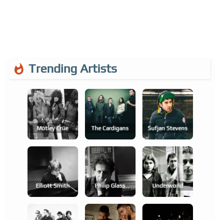
Trending Artists
Mötley Crüe
The Cardigans
Sufjan Stevens
Elliott Smith
Philip Glass
Underworld