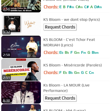
Chords:
E
B
F#
C#
C#
A
D#
m
m
m
2:56
KS Bloom - we dont stop (lyrics)
Request Chords
3:32
KS BLOOM - C'est Tchor Feat
MORIJAH (Lyrics)
Chords:
E
B
F
G
F
G
B
b
b
m
m
bm
2:58
KS Bloom - Miséricorde (Paroles)
Chords:
F
E
B
G
G
C
C
b
b
m
m
2:51
Ks Bloom - LA MOUR (Live
Performance)
Request Chords
6:10
KS BLOOM - Idjé (Lyrics)