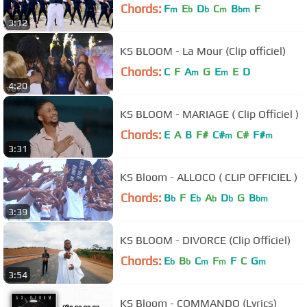
Chords:
F
E
D
C
B
F
m
b
b
m
bm
3:12
KS BLOOM - La Mour (Clip officiel)
Chords:
C
F
A
G
E
E
D
m
m
4:20
KS BLOOM - MARIAGE ( Clip Officiel )
Chords:
E
A
B
F#
C#
C#
F#
m
m
3:31
KS Bloom - ALLOCO ( CLIP OFFICIEL )
Chords:
B
F
E
A
D
G
B
b
b
b
b
bm
3:39
KS BLOOM - DIVORCE (Clip Officiel)
Chords:
E
B
C
F
F
C
G
b
b
m
m
m
3:54
KS Bloom - COMMANDO (Lyrics)