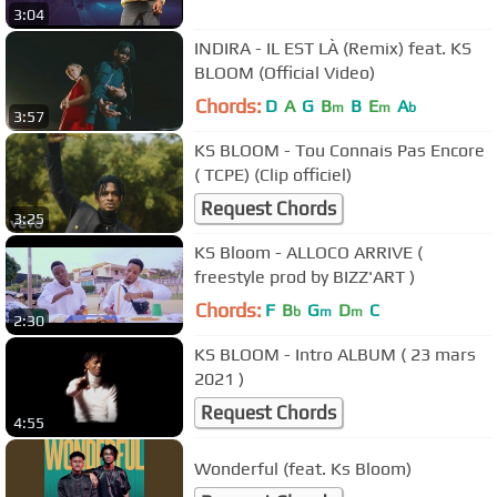
3:04
INDIRA - IL EST LÀ (Remix) feat. KS
BLOOM (Official Video)
Chords:
D
A
G
B
B
E
A
m
m
b
3:57
KS BLOOM - Tou Connais Pas Encore
( TCPE) (Clip officiel)
Request Chords
3:25
KS Bloom - ALLOCO ARRIVE (
freestyle prod by BIZZ'ART )
Chords:
F
B
G
D
C
b
m
m
2:30
KS BLOOM - Intro ALBUM ( 23 mars
2021 )
Request Chords
4:55
Wonderful (feat. Ks Bloom)