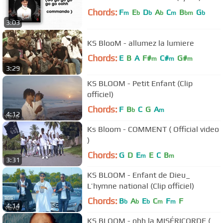
Chords:
F
E
D
A
C
B
G
m
b
b
b
m
bm
b
3:03
KS BlooM - allumez la lumiere
Chords:
E
B
A
F#
C#
G#
m
m
m
3:29
KS BLOOM - Petit Enfant (Clip
officiel)
Chords:
F
B
C
G
A
b
m
4:12
Ks Bloom - COMMENT ( Official video
)
Chords:
G
D
E
E
C
B
m
m
3:31
KS BLOOM - Enfant de Dieu_
L’hymne national (Clip officiel)
Chords:
B
A
E
C
F
F
b
b
b
m
m
4:14
KS BLOOM - ohh la MISÉRICORDE (