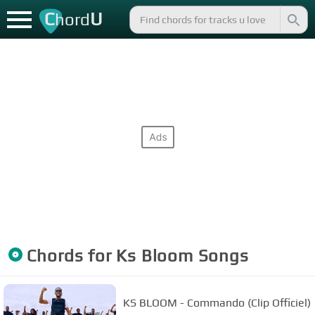
C
U
hord
Chords for
Ks Bloom
Songs
KS BLOOM - Commando (Clip Officiel)