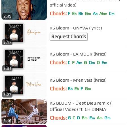
official video)
Chords:
F
E
B
G
A
A
C
b
b
m
b
bm
m
2:49
KS Bloom - ONYVA (lyrics)
Request Chords
3:17
KS Bloom - LA MOUR (lyrics)
Chords:
C
F
A
G
D
D
E
m
m
m
3:31
KS Bloom - M'en vais (lyrics)
Chords:
B
E
F
G
b
b
m
3:27
KS BLOOM - C’est Dieu remix (
Official Video) ft. CHIDINMA
Chords:
G
C
D
B
E
A
G
m
m
m
m
3:16