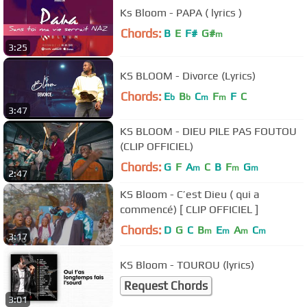
Ks Bloom - PAPA ( lyrics )
Chords:
B
E
F#
G#
m
3:25
KS BLOOM - Divorce (Lyrics)
Chords:
E
B
C
F
F
C
b
b
m
m
3:47
KS BLOOM - DIEU PILE PAS FOUTOU
(CLIP OFFICIEL)
Chords:
G
F
A
C
B
F
G
m
m
m
2:47
KS Bloom - C’est Dieu ( qui a
commencé) [ CLIP OFFICIEL ]
Chords:
D
G
C
B
E
A
C
m
m
m
m
3:17
KS Bloom - TOUROU (lyrics)
Request Chords
3:01