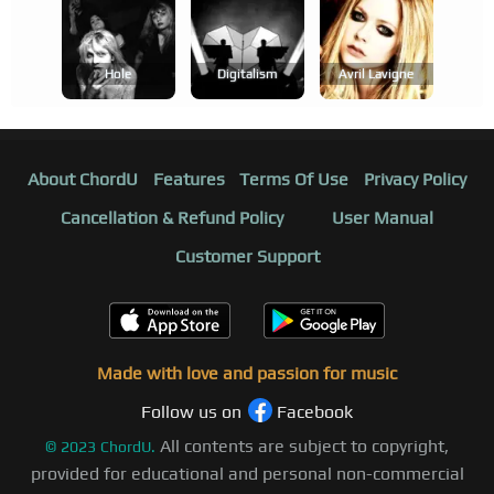
Hole
Digitalism
Avril Lavigne
About ChordU
Features
Terms Of Use
Privacy Policy
Cancellation & Refund Policy
User Manual
Customer Support
Made with love and passion for music
Follow us on
Facebook
All contents are subject to copyright,
©
2023
ChordU.
provided for educational and personal non-commercial