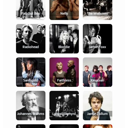
Fall Out Boy
Nelly
The Walkmen
Radiohead
Blondie
Jamie Foxx
Santigold
Faithless
Kasabian
Johannes Brahms
Lynyrd Skynyrd
Jamie Cullum