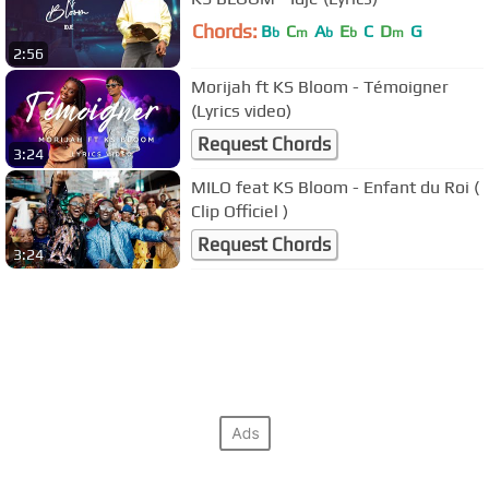
Chords:
B
C
A
E
C
D
G
b
m
b
b
m
2:56
Morijah ft KS Bloom - Témoigner
(Lyrics video)
Request Chords
3:24
MILO feat KS Bloom - Enfant du Roi (
Clip Officiel )
Request Chords
3:24