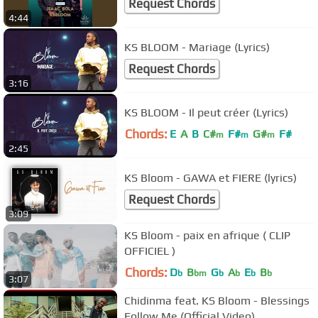
Request Chords
4:44
KS BLOOM - Mariage (Lyrics)
Request Chords
3:16
KS BLOOM - Il peut créer (Lyrics)
Chords:
E
A
B
C#
F#
G#
F#
m
m
m
2:45
KS Bloom - GAWA et FIERE (lyrics)
Request Chords
3:09
KS Bloom - paix en afrique ( CLIP
OFFICIEL )
Chords:
D
B
G
A
E
B
b
bm
b
b
b
b
3:07
Chidinma feat. KS Bloom - Blessings
Follow Me (Official Video)