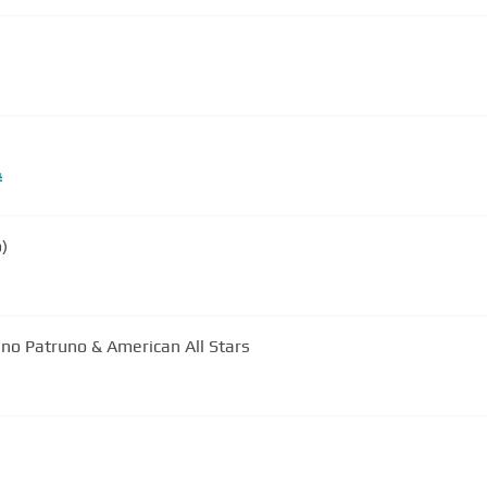
#
o)
Lino Patruno & American All Stars