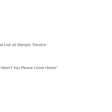
ow Live at Olympic Theatre
 Won't You Please Come Home"