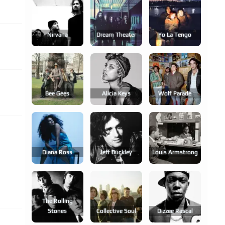
Nirvana
Dream Theater
Yo La Tengo
Bee Gees
Alicia Keys
Wolf Parade
Diana Ross
Jeff Buckley
Louis Armstrong
The Rolling
Stones
Collective Soul
Dizzee Rascal