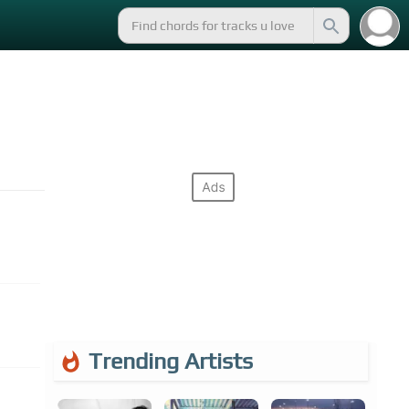
Trending Artists