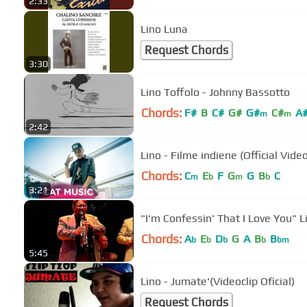
2:33
Lino Luna
Request Chords
3:30
Lino Toffolo - Johnny Bassotto
Chords:
F#
B
C#
G#
G#
C#
A
m
m
2:42
Lino - Filme indiene (Official Vide
Chords:
C
E
F
G
G
B
C
m
b
m
b
3:21
"I'm Confessin' That I Love You" 
Chords:
A
E
D
G
A
B
B
b
b
b
b
bm
5:45
Lino - Jumate'(Videoclip Oficial)
Request Chords