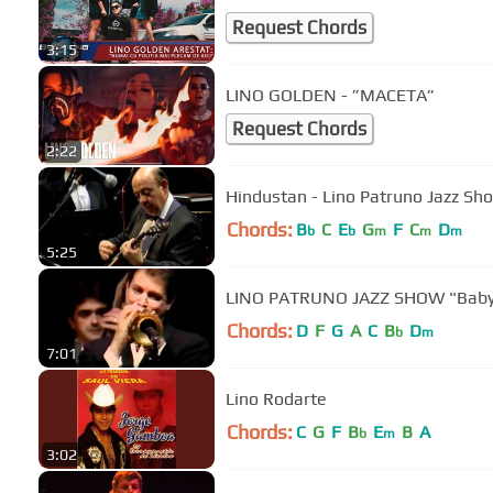
Request Chords
3:15
LINO GOLDEN - ”MACETA”
Request Chords
2:22
Hindustan - Lino Patruno Jazz Sh
Chords:
B
C
E
G
F
C
D
b
b
m
m
m
5:25
LINO PATRUNO JAZZ SHOW "Baby
Chords:
D
F
G
A
C
B
D
b
m
7:01
Lino Rodarte
Chords:
C
G
F
B
E
B
A
b
m
3:02