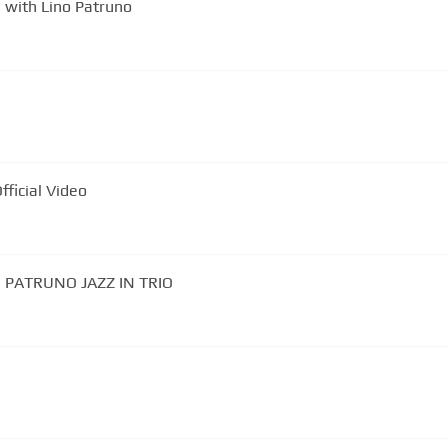
e with Lino Patruno
 | Official Video
NO PATRUNO JAZZ IN TRIO