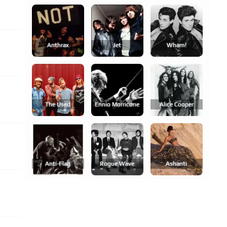
Anthrax
Jet
Wham!
The Used
Ennio Morricone
Alice Cooper
Anti-Flag
Rogue Wave
Ashanti