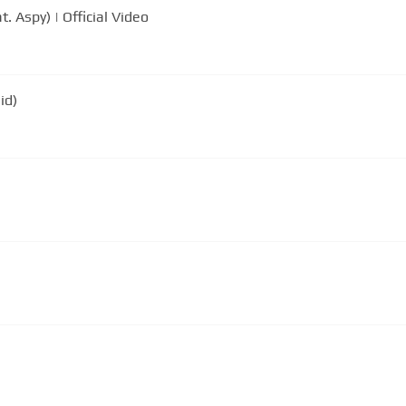
Aspy) | Official Video
id)