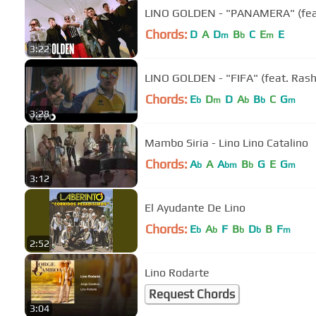
LINO GOLDEN - "PANAMERA" (feat. 
Chords:
D
A
D
B
C
E
E
m
b
m
3:22
LINO GOLDEN - "FIFA" (feat. Rash
Chords:
E
D
D
A
B
C
G
b
m
b
b
m
3:28
Mambo Siria - Lino Lino Catalino
Chords:
A
A
A
B
G
E
G
b
bm
b
m
3:12
El Ayudante De Lino
Chords:
E
A
F
B
D
B
F
b
b
b
b
m
2:52
Lino Rodarte
Request Chords
3:04