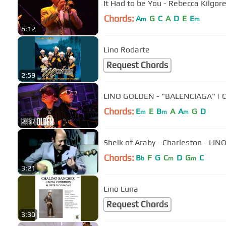
It Had to be You - Rebecca Kilgor
Chords:
A
G
C
A
D
E
E
m
m
6:12
Lino Rodarte
Request Chords
2:59
LINO GOLDEN - "BALENCIAGA"
Chords:
E
E
B
A
A
G
D
m
m
m
2:37
Sheik of Araby - Charleston - LI
Chords:
B
F
G
C
D
G
C
b
m
m
3:21
Lino Luna
Request Chords
3:30