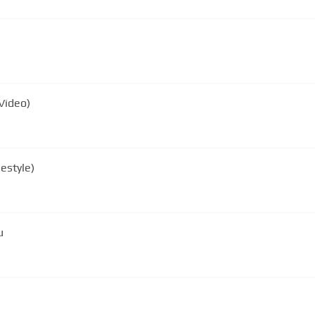
Video)
estyle)
u