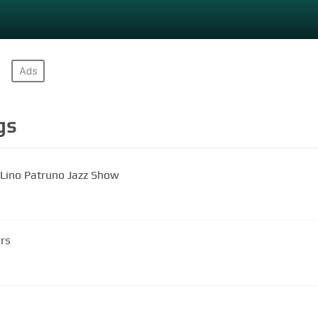
gs
 Lino Patruno Jazz Show
ars