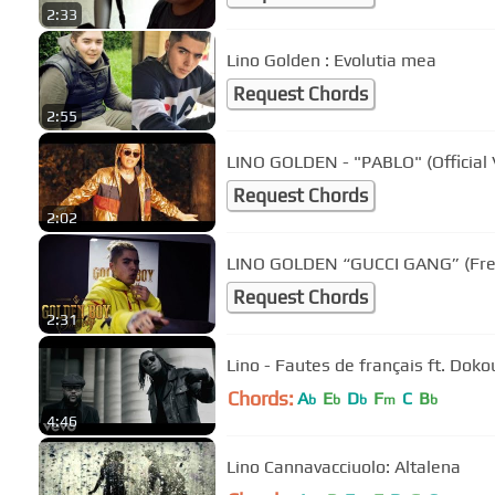
2:33
Lino Golden : Evolutia mea
Request Chords
2:55
LINO GOLDEN - "PABLO" (Official 
Request Chords
2:02
LINO GOLDEN “GUCCI GANG” (Fre
Request Chords
2:31
Lino - Fautes de français ft. Doko
Chords:
A
E
D
F
C
B
b
b
b
m
b
4:46
Lino Cannavacciuolo: Altalena