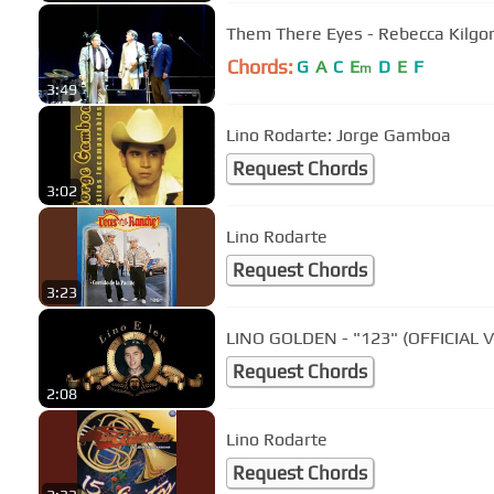
Them There Eyes - Rebecca Kilgor
Chords:
G
A
C
E
D
E
F
m
3:49
Lino Rodarte: Jorge Gamboa
Request Chords
3:02
Lino Rodarte
Request Chords
3:23
LINO GOLDEN - "123" (OFFICIAL 
Request Chords
2:08
Lino Rodarte
Request Chords