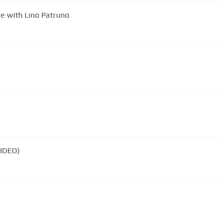
e with Lino Patruno
VIDEO)