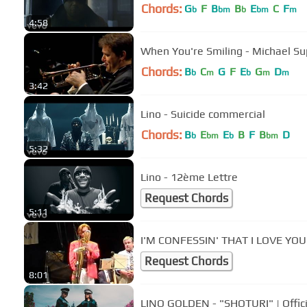
Chords:
G
F
B
B
E
C
F
b
bm
b
bm
m
4:58
When You're Smiling - Michael Su
Chords:
B
C
G
F
E
G
D
b
m
b
m
m
3:42
Lino - Suicide commercial
Chords:
B
E
E
B
F
B
D
b
bm
b
bm
5:32
Lino - 12ème Lettre
Request Chords
5:11
I'M CONFESSIN' THAT I LOVE YOU -
Request Chords
8:01
LINO GOLDEN - "SHOTURI" | Offici