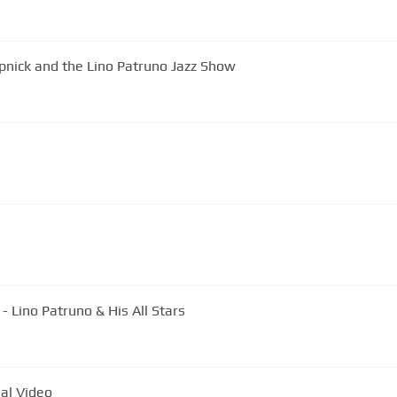
pnick and the Lino Patruno Jazz Show
 Lino Patruno & His All Stars
al Video