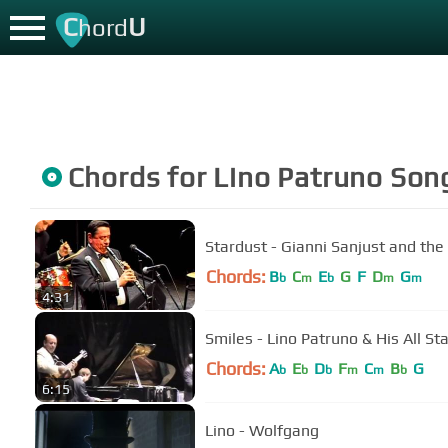
C
U
hord
Chords for
Lino Patruno
Son
Stardust - Gianni Sanjust and the
Chords:
B
C
E
G
F
D
G
b
m
b
m
m
4:31
Smiles - Lino Patruno & His All St
Chords:
A
E
D
F
C
B
G
b
b
b
m
m
b
6:15
Lino - Wolfgang