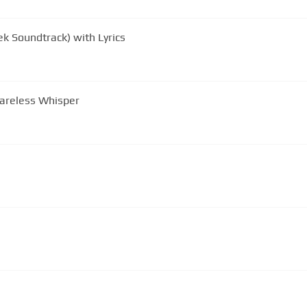
k Soundtrack) with Lyrics
Careless Whisper