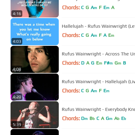
Chords:
C
G
A
F
E
A
m
m
4:16
Hallelujah - Rufus Wainwright (Le
Chords:
C
G
A
F
A
E
m
m
4:03
Rufus Wainwright - Across The Uni
Chords:
D
A
G
E
F#
G
B
m
m
m
4:08
Rufus Wainwright - Hallelujah (Li
Chords:
C
G
A
F
E
m
m
4:20
Rufus Wainwright - Everybody K
Chords:
D
B
C
A
G
A
E
m
b
m
b
b
5:39