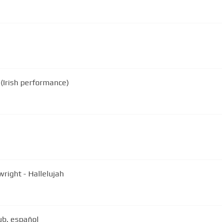
(Irish performance)
fus Wainwright - Hallelujah
ub. español