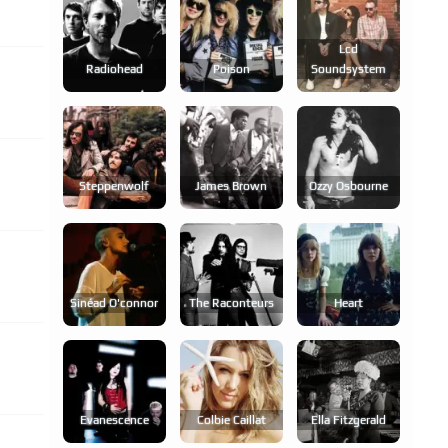
Lcd
Radiohead
Poison
Soundsystem
Steppenwolf
James Brown
Ozzy Osbourne
Sinéad O'connor
The Raconteurs
Heart
Evanescence
Colbie Caillat
Ella Fitzgerald