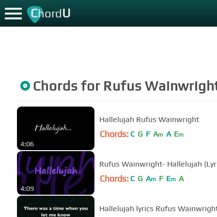
C
U
hord
Chords for
Rufus Wainwrigh
Hallelujah Rufus Wainwright
Chords:
C
G
F
A
A
E
m
m
4:06
Rufus Wainwright- Hallelujah (Lyr
Chords:
C
G
A
F
E
A
m
m
4:09
Hallelujah lyrics Rufus Wainwrigh