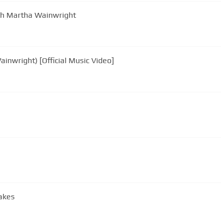
ith Martha Wainwright
ainwright) [Official Music Video]
akes