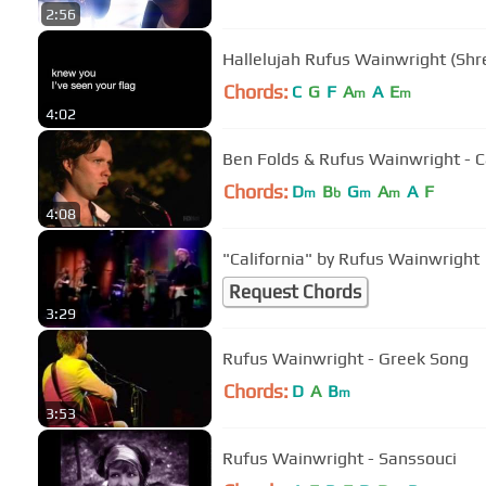
2:56
Hallelujah Rufus Wainwright (Shre
Chords:
C
G
F
A
A
E
m
m
4:02
Ben Folds & Rufus Wainwright - 
Chords:
D
B
G
A
A
F
m
b
m
m
4:08
"California" by Rufus Wainwright
Request Chords
3:29
Rufus Wainwright - Greek Song
Chords:
D
A
B
m
3:53
Rufus Wainwright - Sanssouci