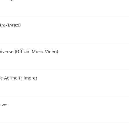
tra/Lyrics)
verse (Official Music Video)
ve At The Fillmore)
nows