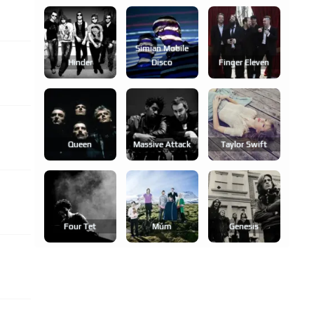
Simian Mobile
Hinder
Disco
Finger Eleven
Queen
Massive Attack
Taylor Swift
Four Tet
Múm
Genesis