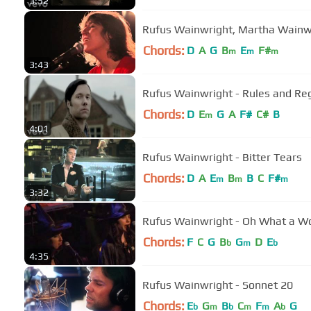
3:52
Rufus Wainwright, Martha Wainw
Chords:
D
A
G
B
E
F#
m
m
m
3:43
Rufus Wainwright - Rules and Re
Chords:
D
E
G
A
F#
C#
B
m
4:01
Rufus Wainwright - Bitter Tears
Chords:
D
A
E
B
B
C
F#
m
m
m
3:32
Rufus Wainwright - Oh What a W
Chords:
F
C
G
B
G
D
E
b
m
b
4:35
Rufus Wainwright - Sonnet 20
Chords:
E
G
B
C
F
A
G
b
m
b
m
m
b