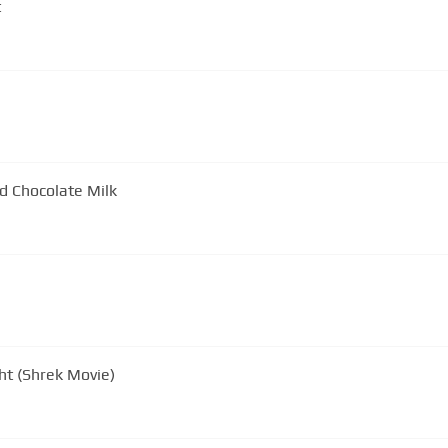
t
d Chocolate Milk
ght (Shrek Movie)