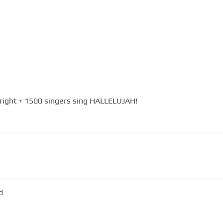
wright + 1500 singers sing HALLELUJAH!
d