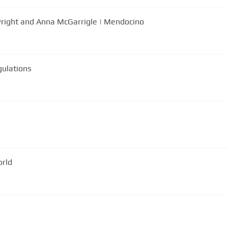
right and Anna McGarrigle | Mendocino
gulations
orld