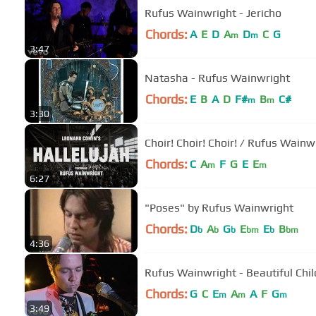
Rufus Wainwright - Jericho
Chords:
A
E
D
A
D
C
G
m
m
3:47
Natasha - Rufus Wainwright
Chords:
E
B
A
D
F#
B
C#
m
m
3:30
Choir! Choir! Choir! / Rufus Wain
Chords:
C
A
F
G
E
E
m
m
6:27
"Poses" by Rufus Wainwright
Chords:
D
A
G
E
E
B
b
b
b
bm
b
bm
4:36
Rufus Wainwright - Beautiful Chil
Chords:
G
C
E
A
A
F
G
m
m
m
3:49