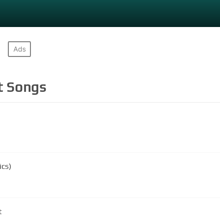
t
Songs
ics)
t