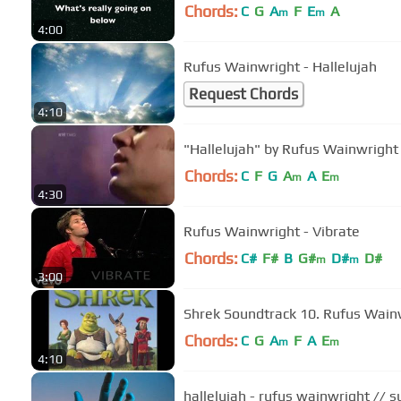
Chords:
C
G
A
F
E
A
m
m
4:00
Rufus Wainwright - Hallelujah
Request Chords
4:10
"Hallelujah" by Rufus Wainwright 
Chords:
C
F
G
A
A
E
m
m
4:30
Rufus Wainwright - Vibrate
Chords:
C#
F#
B
G#
D#
D#
m
m
3:00
Shrek Soundtrack 10. Ru
Chords:
C
G
A
F
A
E
m
m
4:10
hallelujah - rufus wainwright // s