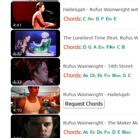
Hallelujah - Rufus Wainwright w
Chords:
C
A
G
F
E
E
m
m
4:41
The Loneliest Time (feat. Rufus W
Chords:
D
G
A
E
F#
C
B
m
m
4:30
Rufus Wainwright - 14th Street
Chords:
A
D
E
F
B
G
C
b
b
b
m
bm
4:33
Rufus Wainwright - Hallelujah
Request Chords
4:10
Rufus Wainwright - The Maker M
Chords:
A
E
D
F
D
E
B
b
b
b
m
bm