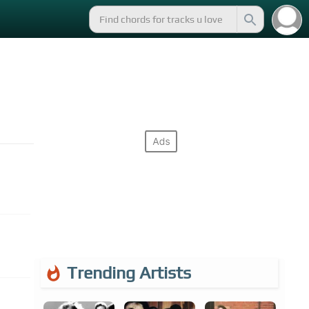
Trending Artists