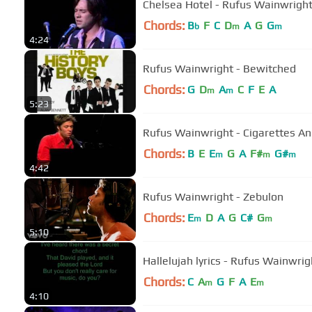
Chelsea Hotel - Rufus Wainwrigh
Chords:
B
F
C
D
A
G
G
b
m
m
4:24
Rufus Wainwright - Bewitched
Chords:
G
D
A
C
F
E
A
m
m
5:23
Rufus Wainwright - Cigarettes An
Chords:
B
E
E
G
A
F#
G#
m
m
m
4:42
Rufus Wainwright - Zebulon
Chords:
E
D
A
G
C#
G
m
m
5:10
Hallelujah lyrics - Rufus Wainwri
Chords:
C
A
G
F
A
E
m
m
4:10