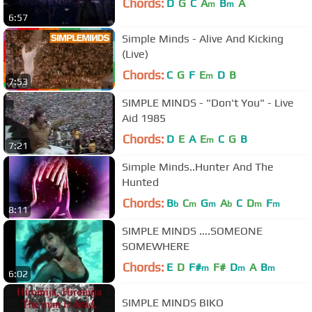
Chords:
D
G
C
A
B
A
m
m
6:57
Simple Minds - Alive And Kicking
(Live)
Chords:
C
G
F
E
D
B
m
7:53
SIMPLE MINDS - "Don't You" - Live
Aid 1985
Chords:
D
E
A
E
C
G
B
m
7:21
Simple Minds..Hunter And The
Hunted
Chords:
B
C
G
A
C
D
F
b
m
m
b
m
m
8:11
SIMPLE MINDS ....SOMEONE
SOMEWHERE
Chords:
E
D
F#
F#
D
A
B
m
m
m
6:02
SIMPLE MINDS BIKO