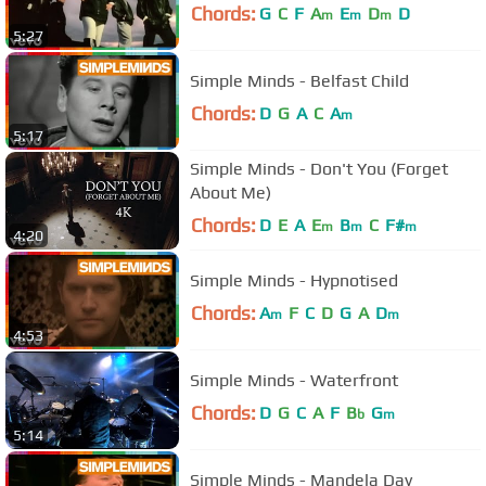
Chords:
G
C
F
A
E
D
D
m
m
m
5:27
Simple Minds - Belfast Child
Chords:
D
G
A
C
A
m
5:17
Simple Minds - Don't You (Forget
About Me)
Chords:
D
E
A
E
B
C
F#
m
m
m
4:20
Simple Minds - Hypnotised
Chords:
A
F
C
D
G
A
D
m
m
4:53
Simple Minds - Waterfront
Chords:
D
G
C
A
F
B
G
b
m
5:14
Simple Minds - Mandela Day