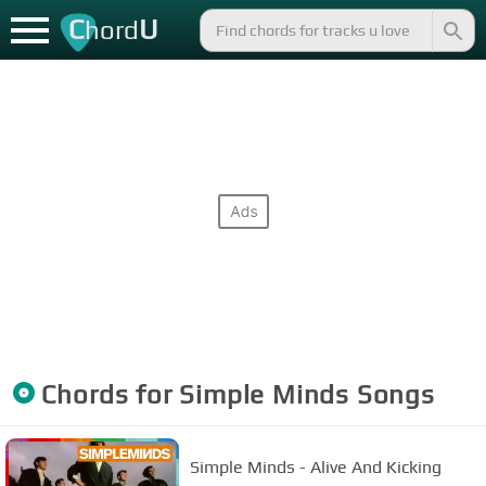
C
U
hord
Chords for
Simple Minds
Songs
Simple Minds - Alive And Kicking