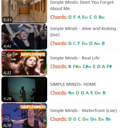
Simple Minds: Dont You Forget
About Me
Chords:
D
E
A
E
C
G
B
m
m
6:43
Simple Minds - Alive and Kicking
(live)
Chords:
G
C
F
E
D
A
B
m
m
4:42
Simple Minds - Real Life
Chords:
B
F#
C#
E
D
A
F#
m
m
4:31
SIMPLE MINDS- HOME
Chords:
B
D
G
A
E
D
B
m
m
4:28
Simple Minds - Waterfront (Live)
Chords:
D
G
C
G
D
E
B
m
m
m
b
6:18