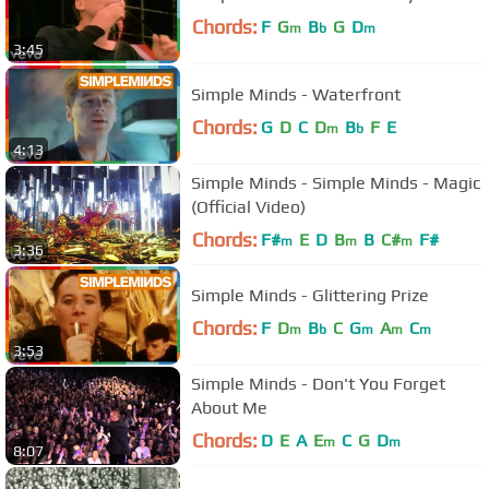
Chords:
F
G
B
G
D
m
b
m
3:45
Simple Minds - Waterfront
Chords:
G
D
C
D
B
F
E
m
b
4:13
Simple Minds - Simple Minds - Magic
(Official Video)
Chords:
F#
E
D
B
B
C#
F#
m
m
m
3:36
Simple Minds - Glittering Prize
Chords:
F
D
B
C
G
A
C
m
b
m
m
m
3:53
Simple Minds - Don't You Forget
About Me
Chords:
D
E
A
E
C
G
D
m
m
8:07