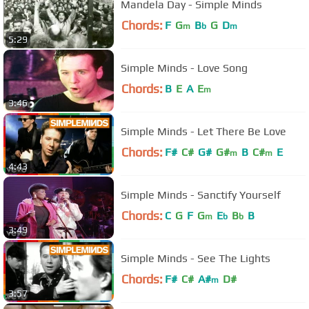
Mandela Day - Simple Minds
Chords:
F
G
B
G
D
m
b
m
5:29
Simple Minds - Love Song
Chords:
B
E
A
E
m
3:46
Simple Minds - Let There Be Love
Chords:
F#
C#
G#
G#
B
C#
E
m
m
4:43
Simple Minds - Sanctify Yourself
Chords:
C
G
F
G
E
B
B
m
b
b
3:49
Simple Minds - See The Lights
Chords:
F#
C#
A#
D#
m
3:57