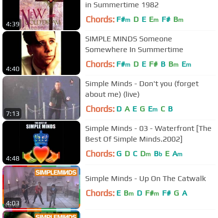
in Summertime 1982
Chords:
F#
D
E
E
F#
B
m
m
m
4:39
SIMPLE MINDS Someone
Somewhere In Summertime
Chords:
F#
D
E
F#
B
B
E
m
m
m
4:40
Simple Minds - Don't you (forget
about me) (live)
Chords:
D
A
E
G
E
C
B
m
7:13
Simple Minds - 03 - Waterfront [The
Best Of Simple Minds.2002]
Chords:
G
D
C
D
B
E
A
m
b
m
4:48
Simple Minds - Up On The Catwalk
Chords:
E
B
D
F#
F#
G
A
m
m
4:03