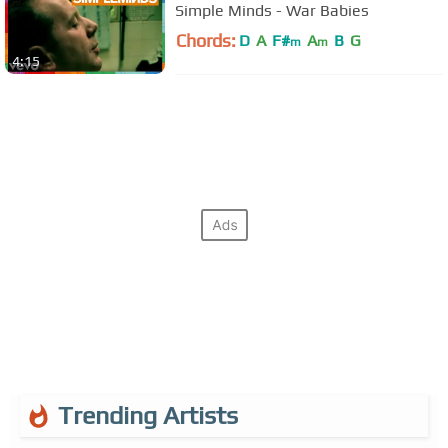
Simple Minds - War Babies
Chords:
D
A
F#
A
B
G
m
m
4:15
Trending Artists