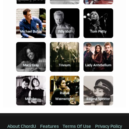
Michael Bublé
Billy Idol
Tom Petty
Macy Gray
Trivium
Lady Antebellum
Rufus
Moloko
Wainwright
Regina Spektor
About ChordU
Features
Terms Of Use
Privacy Policy