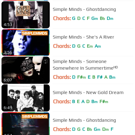
Simple Minds - Ghostdancing
Chords:
G
D
C
F
G
B
D
m
b
m
4:53
Simple Minds - She's A River
Chords:
D
G
C
E
A
m
m
3:56
Simple Minds - Someone
Somewhere In Summertimeᴴᴰ
Chords:
D
F#
E
B
F#
A
B
m
m
6:07
Simple Minds - New Gold Dream
Chords:
B
E
A
D
B
F#
m
m
6:49
Simple Minds - Ghostdancing
Chords:
D
G
C
B
G
D
F
b
m
m