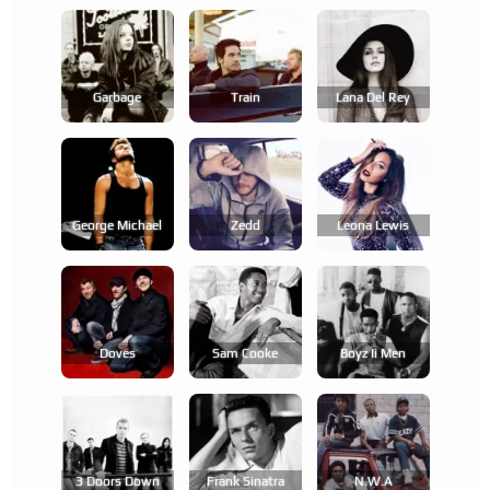
Garbage
Train
Lana Del Rey
George Michael
Zedd
Leona Lewis
Doves
Sam Cooke
Boyz Ii Men
3 Doors Down
Frank Sinatra
N.w.a