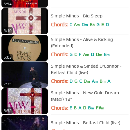
5:54
Simple Minds - Big Sleep
Chords:
C
A
D
B
G
E
D
m
m
b
5:10
Simple Minds - Alive & Kicking
(Extended)
Chords:
G
C
F
A
D
D
E
m
m
m
6:03
Simple Minds & Sinéad O'Connor -
Belfast Child (live)
Chords:
D
G
C
D
A
B
A
m
m
m
7:35
Simple Minds - New Gold Dream
(Maxi) 12"
Chords:
E
B
A
D
B
F#
m
m
6:52
Simple Minds - Belfast Child (live)