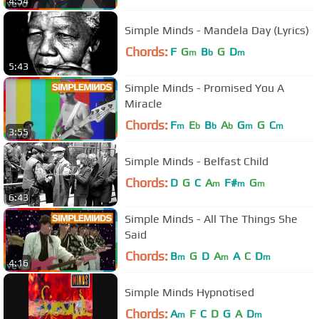
4:54
Simple Minds - Mandela Day (Lyrics)
Chords:
F
G
B
G
D
m
b
m
5:43
Simple Minds - Promised You A
Miracle
Chords:
F
E
B
A
G
G
C
m
b
b
b
m
m
3:55
Simple Minds - Belfast Child
Chords:
D
G
C
A
F#
G
m
m
m
6:43
Simple Minds - All The Things She
Said
Chords:
B
G
D
A
A
C
D
m
m
m
4:16
Simple Minds Hypnotised
Chords:
A
F
C
D
G
A
D
m
m