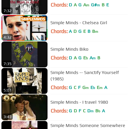
Chords:
D
A
G
A
G#
B
E
m
m
7:32
Simple Minds - Chelsea Girl
Chords:
A
D
G
E
B
B
m
4:32
Simple Minds Biko
Chords:
D
A
G
E
A
B
b
m
7:35
Simple Minds -- Sanctify Yourself
(1985)
Chords:
G
C
F
G
E
E
A
m
b
m
5:01
Simple Minds - I travel 1980
Chords:
G
D
F
C
D
B
A
m
b
3:43
Simple Minds Someone Somewhere