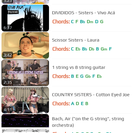
3:25
DIVIDIDOS - Sisters - Vivo Acá
Chords:
C
F
B
D
D
G
b
m
6:37
Scissor Sisters - Laura
Chords:
C
E
B
D
B
G
F
b
b
b
m
3:42
1 string vs 8 string guitar
Chords:
B
E
G
G
F
E
b
b
2:35
COUNTRY SISTERS - Cotton Eyed Joe
Chords:
A
D
E
B
4:11
Bach, Air ("on the G string", string
orchestra)