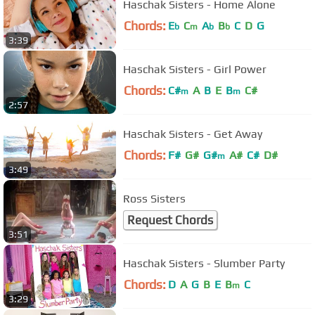
Haschak Sisters - Home Alone
Chords:
E
C
A
B
C
D
G
b
m
b
b
3:39
Haschak Sisters - Girl Power
Chords:
C#
A
B
E
B
C#
m
m
2:57
Haschak Sisters - Get Away
Chords:
F#
G#
G#
A#
C#
D#
m
3:49
Ross Sisters
Request Chords
3:51
Haschak Sisters - Slumber Party
Chords:
D
A
G
B
E
B
C
m
3:29