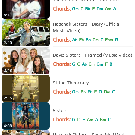
Chords:
G
C
B
F
D
A
A
m
b
m
m
6:11
Haschak Sisters - Diary (Official
Music Video)
Chords:
A
E
B
C
C
E
G
b
b
b
m
bm
2:40
Davis Sisters - Framed (Music Video)
Chords:
G
C
A
C
G
F
B
b
m
m
2:48
String Theocracy
Chords:
G
B
E
F
D
D
C
m
b
b
m
2:55
Sisters
Chords:
G
D
F
A
A
B
C
m
m
4:08
Haschak Sisters - Show Me What