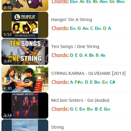
Chords:
E
A
E
B
A
G
B
bm
b
b
b
bm
b
bm
2:16
Hangin' On A String
Chords:
E
G
A
C
D
D
A
m
m
m
5:52
Ten Songs | One String
Chords:
D
E
G
A
B
B
A
b
b
3:49
STRING KARMA - OLVÍDAME [2013]
Chords:
A
F#
D
E
B
E
C#
m
m
m
4:30
McClain Sisters - Go (Audio)
Chords:
G
C
E
B
B
E
G
m
m
m
3:14
String