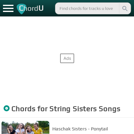
C
U
hord
Chords for
String Sisters
Songs
Haschak Sisters - Ponytail