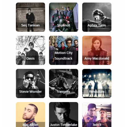
Serj Tankian
Slipknot
Aphex Twin
Motion City
Oasis
Soundtrack
Amy Macdonald
Stevie Wonder
Vangelis
Pendulum
Mac Miller
Justin Timberlake
3oh!3