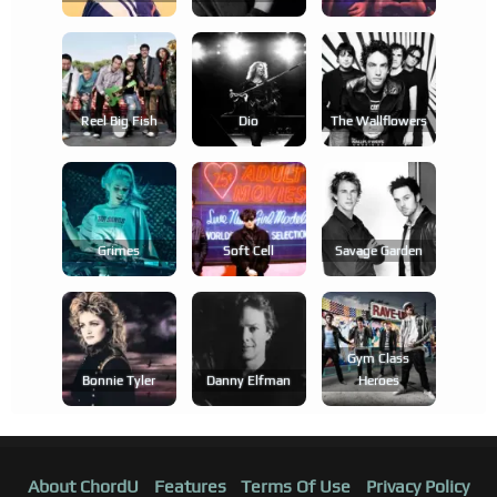
Reel Big Fish
Dio
The Wallflowers
Grimes
Soft Cell
Savage Garden
Gym Class
Bonnie Tyler
Danny Elfman
Heroes
About ChordU
Features
Terms Of Use
Privacy Policy