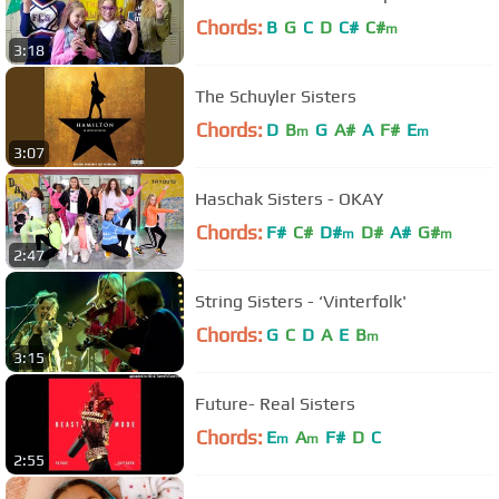
Chords:
B
G
C
D
C#
C#
m
3:18
The Schuyler Sisters
Chords:
D
B
G
A#
A
F#
E
m
m
3:07
Haschak Sisters - OKAY
Chords:
F#
C#
D#
D#
A#
G#
m
m
2:47
String Sisters - ‘Vinterfolk'
Chords:
G
C
D
A
E
B
m
3:15
Future- Real Sisters
Chords:
E
A
F#
D
C
m
m
2:55