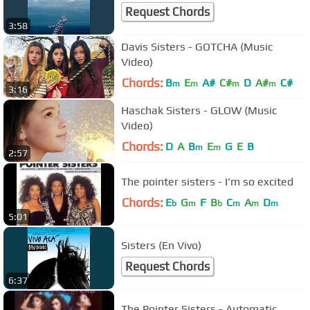
Request Chords
3:58
Davis Sisters - GOTCHA (Music
Video)
Chords:
B
E
A#
C#
D
A#
C#
m
m
m
m
3:16
Haschak Sisters - GLOW (Music
Video)
Chords:
D
A
B
E
G
E
B
m
m
2:57
The pointer sisters - I'm so excited
Chords:
E
G
F
B
C
A
D
b
m
b
m
m
m
5:01
Sisters (En Vivo)
Request Chords
6:37
The Pointer Sisters - Automatic