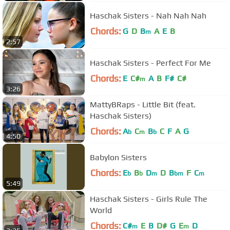
Haschak Sisters - Nah Nah Nah
Chords:
G
D
B
A
E
B
m
2:57
Haschak Sisters - Perfect For Me
Chords:
E
C#
A
B
F#
C#
m
3:26
MattyBRaps - Little Bit (feat.
Haschak Sisters)
Chords:
A
C
B
C
F
A
G
b
m
b
4:50
Babylon Sisters
Chords:
E
B
D
D
B
F
C
b
b
m
bm
m
5:49
Haschak Sisters - Girls Rule The
World
Chords:
C#
E
B
D#
G
E
D
m
m