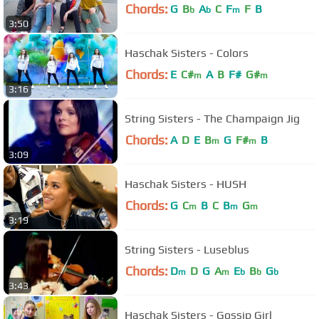
Chords:
G
B
A
C
F
F
B
b
b
m
3:50
Haschak Sisters - Colors
Chords:
E
C#
A
B
F#
G#
m
m
3:16
String Sisters - The Champaign Jig
Chords:
A
D
E
B
G
F#
B
m
m
3:09
Haschak Sisters - HUSH
Chords:
G
C
B
C
B
G
m
m
m
3:19
String Sisters - Luseblus
Chords:
D
D
G
A
E
B
G
m
m
b
b
b
3:43
Haschak Sisters - Gossip Girl