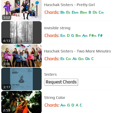
Haschak Sisters - Pretty Girl
Chords:
B
E
E
B
B
D
C
b
b
bm
bm
b
m
3:02
invisible string
Chords:
E
D
G
B
A
F#
F#
m
m
m
m
4:13
Haschak Sisters - Two More Minutes
Chords:
E
C
A
G
D
C
b
m
b
m
b
3:06
Sisters
Request Chords
3:17
String Color
Chords:
A
G
D
A
C
m
2:59