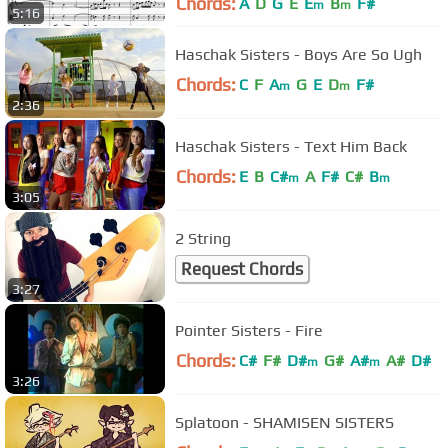
Chords:
A
D
G
E
E
B
F#
m
m
5:16
Haschak Sisters - Boys Are So Ugh
Chords:
C
F
A
G
E
D
F#
m
m
2:36
Haschak Sisters - Text Him Back
Chords:
E
B
C#
A
F#
C#
B
m
m
3:05
2 String
Request Chords
3:27
Pointer Sisters - Fire
Chords:
C#
F#
D#
G#
A#
A#
D#
m
m
3:26
Splatoon - SHAMISEN SISTERS