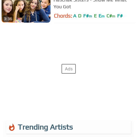
You Got
Chords:
A
D
F#
E
E
C#
F#
m
m
m
3:36
Trending Artists