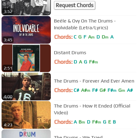
Request Chords
3:52
Beéle & Ovy On The Drums -
Inolvidable (Letra/Lyrics)
Chords:
C
G
F
A
D
D
A
m
m
3:45
Distant Drums
Chords:
D
A
G
F#
m
2:51
The Drums - Forever And Ever Amen
Chords:
C#
A#
F#
G#
F#
G
A#
m
m
m
4:00
The Drums - How It Ended (Official
Video)
Chords:
A
B
D
F#
G
E
B
m
m
4:23
The Drums - We Tried