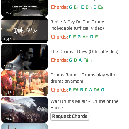
Chords:
G
E
E
B
D
E
m
m
b
3:52
Beéle & Ovy On The Drums -
Inolvidable (Official Video)
Chords:
C
F
G
A
D
E
m
3:45
The Drums - Days (Official Video)
Chords:
G
D
A
F#
m
4:31
Drums Ramgi- Drums play with
drums sivamani
Chords:
E
F#
B
C
A
D#
G
4:19
War Drums Music - Drums of the
Horde
Request Chords
2:14