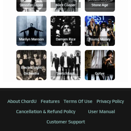
Jennifer Lopez
Alice Cooper
Stone Age
Marilyn Manson
Damien Rice
Young Money
Electric Light
Orchestra
Switchfoot
Gotye
About ChordU
Features
Terms Of Use
Privacy Policy
Cancellation & Refund Policy
User Manual
Customer Support