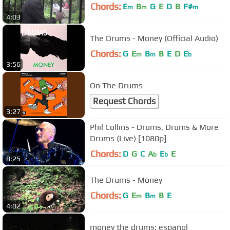
Chords:
E
B
G
E
D
B
F#
m
m
m
4:03
The Drums - Money (Official Audio)
Chords:
G
E
B
B
E
D
E
m
m
b
3:56
On The Drums
Request Chords
3:27
Phil Collins - Drums, Drums & More
Drums (Live) [1080p]
Chords:
D
G
C
A
E
E
b
b
8:25
The Drums - Money
Chords:
G
E
B
B
E
m
m
4:02
money the drums; español