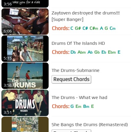
3:56
Zaytoven destroyed the drums!!!
[Super Banger]
Chords:
C
G#
C#
C#
A
G
C
m
m
6:06
Drums Of The Islands HD
Chords:
D
A
A
G
E
E
E
b
bm
b
b
b
bm
5:15
The Drums-Submarine
Request Chords
3:58
The Drums - What we had
Chords:
G
E
B
E
m
m
3:51
She Bangs the Drums (Remastered)