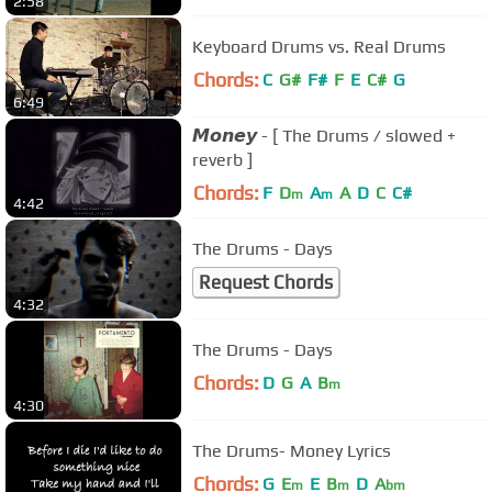
2:58
Keyboard Drums vs. Real Drums
Chords:
C
G#
F#
F
E
C#
G
6:49
𝙈𝙤𝙣𝙚𝙮 - [ The Drums / slowed +
reverb ]
Chords:
F
D
A
A
D
C
C#
m
m
4:42
The Drums - Days
Request Chords
4:32
The Drums - Days
Chords:
D
G
A
B
m
4:30
The Drums- Money Lyrics
Chords:
G
E
E
B
D
A
m
m
bm