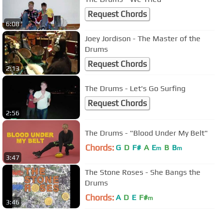
Request Chords
6:08
Joey Jordison - The Master of the
Drums
Request Chords
2:13
The Drums - Let's Go Surfing
Request Chords
2:56
The Drums - "Blood Under My Belt"
Chords:
G
D
F#
A
E
B
B
m
m
3:47
The Stone Roses - She Bangs the
Drums
Chords:
A
D
E
F#
m
3:46