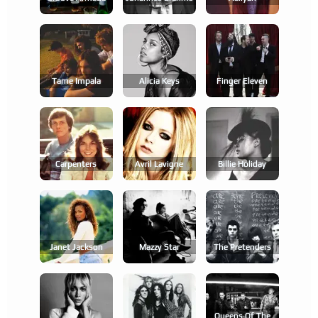
Tame Impala
Alicia Keys
Finger Eleven
Carpenters
Avril Lavigne
Billie Holiday
Janet Jackson
Mazzy Star
The Pretenders
Queens Of The