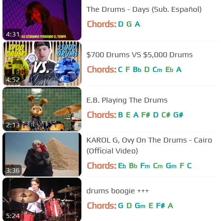
The Drums - Days (Sub. Español)
Chords:
D
G
A
4:31
$700 Drums VS $5,000 Drums
Chords:
C
F
B
D
C
E
A
b
m
b
4:52
E.B. Playing The Drums
Chords:
B
E
A
F#
D
C#
G#
2:13
KAROL G, Ovy On The Drums - Cairo
(Official Video)
Chords:
E
B
F
C
G
F
C
b
b
m
m
m
3:36
drums boogie +++
Chords:
G
D
G
E
F#
A
m
5:24