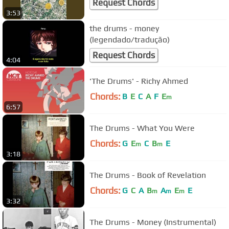
Request Chords
3:53
the drums - money
(legendado/tradução)
Request Chords
4:04
'The Drums' - Richy Ahmed
Chords:
B
E
C
A
F
E
m
6:57
The Drums - What You Were
Chords:
G
E
C
B
E
m
m
3:18
The Drums - Book of Revelation
Chords:
G
C
A
B
A
E
E
m
m
m
3:32
The Drums - Money (Instrumental)