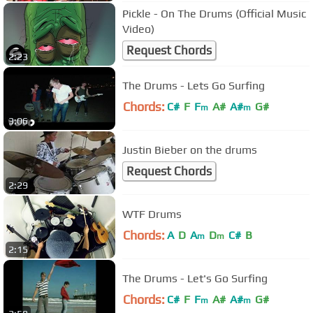
Pickle - On The Drums (Official Music
Video)
Request Chords
2:23
The Drums - Lets Go Surfing
Chords:
C#
F
F
A#
A#
G#
m
m
3:06
Justin Bieber on the drums
Request Chords
2:29
WTF Drums
Chords:
A
D
A
D
C#
B
m
m
2:15
The Drums - Let's Go Surfing
Chords:
C#
F
F
A#
A#
G#
m
m