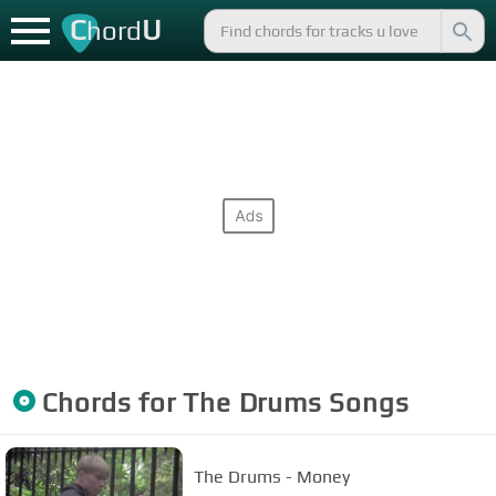
C
U
hord
Chords for
The Drums
Songs
The Drums - Money