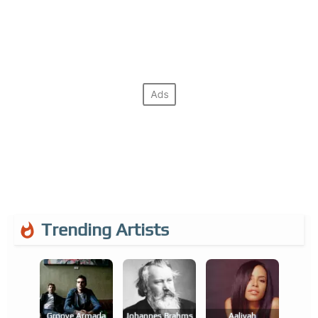
Trending Artists
Groove Armada
Johannes Brahms
Aaliyah