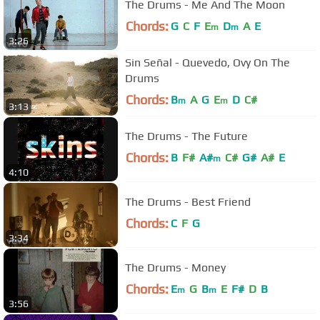
The Drums - Me And The Moon
Chords:
G
C
F
E
D
A
E
m
m
3:26
Sin Señal - Quevedo, Ovy On The
Drums
Chords:
B
A
G
E
D
C#
m
m
3:13
The Drums - The Future
Chords:
B
F#
A#
C#
G#
A#
E
m
4:10
The Drums - Best Friend
Chords:
C
F
G
3:34
The Drums - Money
Chords:
E
G
B
E
F#
D
B
m
m
3:56