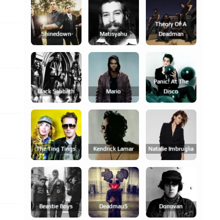
Theory Of A
Shinedown
Matisyahu
Deadman
Panic! At The
Black Sabbath
Mario
Disco
The Ting Tings
Kendrick Lamar
Natalie Imbruglia
Beastie Boys
Deadmau5
Donovan