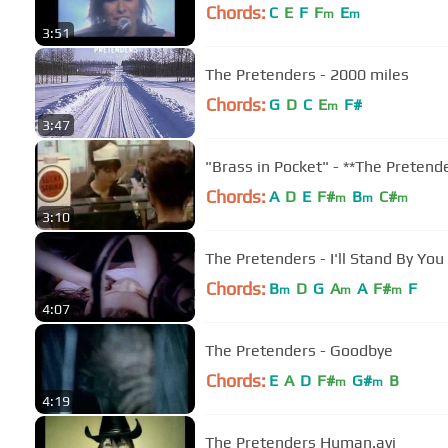
Chords:
C
E
F
F
E
m
m
3:51
The Pretenders - 2000 miles
Chords:
G
D
C
E
F#
m
3:47
"Brass in Pocket" - **The Pretend
Chords:
A
D
E
F#
B
C#
m
m
m
3:10
The Pretenders - I'll Stand By You
Chords:
B
D
G
A
A
F#
F
m
m
m
4:07
The Pretenders - Goodbye
Chords:
E
A
D
F#
G#
B
m
m
4:19
The Pretenders Human.avi