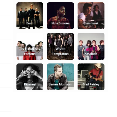
Bush
Nina Simone
Chris Isaak
The Naked And
Within
Famous
Temptation
Kasabian
Rihanna
James Morrison
Brad Paisley