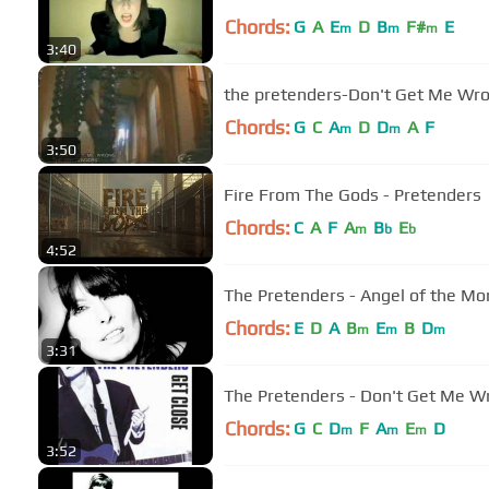
Chords:
G
A
E
D
B
F#
E
m
m
m
3:40
the pretenders-Don't Get Me Wr
Chords:
G
C
A
D
D
A
F
m
m
3:50
Fire From The Gods - Pretenders
Chords:
C
A
F
A
B
E
m
b
b
4:52
The Pretenders - Angel of the Mo
Chords:
E
D
A
B
E
B
D
m
m
m
3:31
The Pretenders - Don't Get Me W
Chords:
G
C
D
F
A
E
D
m
m
m
3:52