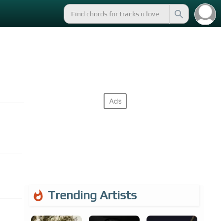
Trending Artists