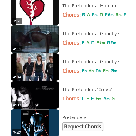
The Pretenders - Human
Chords:
G
A
E
D
F#
B
E
m
m
m
3:50
The Pretenders - Goodbye
Chords:
E
A
D
F#
G#
m
m
4:19
The Pretenders - Goodbye
Chords:
E
A
D
F
G
b
b
b
m
m
4:34
The Pretenders 'Creep'
Chords:
C
E
F
F
A
G
m
m
4:03
Pretenders
Request Chords
3:42