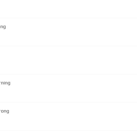
ong
rning
rong