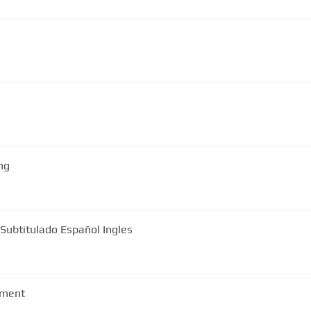
ng
 Subtitulado Español Ingles
ement