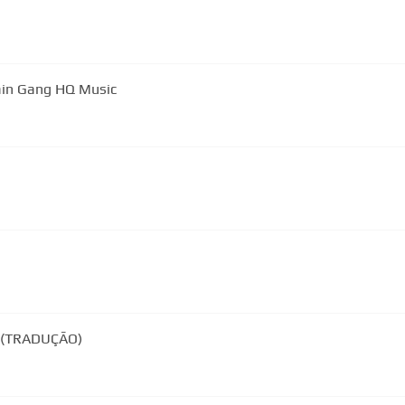
ain Gang HQ Music
d By You (TRADUÇÃO)