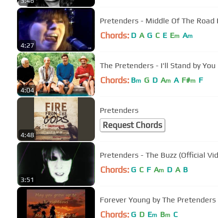
3:46
Pretenders - Middle Of The Road
Chords:
D
A
G
C
E
E
A
m
m
4:27
The Pretenders - I'll Stand by You
Chords:
B
G
D
A
A
F#
F
m
m
m
4:04
Pretenders
Request Chords
4:48
Pretenders - The Buzz (Official Vi
Chords:
G
C
F
A
D
A
B
m
3:51
Forever Young by The Pretenders
Chords:
G
D
E
B
C
m
m