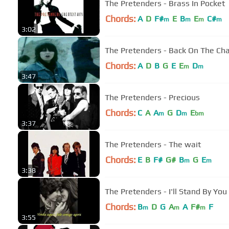
The Pretenders - Brass In Pocket
Chords:
A
D
F#
E
B
E
C#
m
m
m
m
3:02
The Pretenders - Back On The Ch
Chords:
A
D
B
G
E
E
D
m
m
3:47
The Pretenders - Precious
Chords:
C
A
A
G
D
E
m
m
bm
3:37
The Pretenders - The wait
Chords:
E
B
F#
G#
B
G
E
m
m
3:38
The Pretenders - I'll Stan
Chords:
B
D
G
A
A
F#
F
m
m
m
3:55