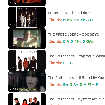
5:07
Pretenders - The Adultress
Chords:
G
B
B
E
F#
A
D
m
4:00
THE PRETENDERS - GOODBYE
Chords:
E
A
D
F#
B
G#
m
m
4:19
The Pretenders - Stop Your Sobbi
Chords:
F
C
G
2:40
The Pretenders - I'll Stand By You
Chords:
B
D
A
G
A
F#
F
m
m
m
4:02
The Pretenders - Mystery Achiev