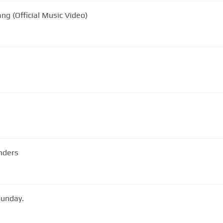
ng (Official Music Video)
nders
Sunday.