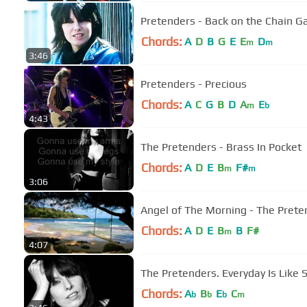
Pretenders - Back on the Chain Ga
Chords:
A
D
B
G
E
E
D
m
m
3:46
Pretenders - Precious
Chords:
A
C
G
B
D
A
E
m
b
4:43
The Pretenders - Brass In Pocket
Chords:
A
D
E
B
F#
m
m
3:06
Angel of The Morning - The Prete
Chords:
A
D
E
B
B
F#
m
4:07
The Pretenders. Everyday Is Like 
Chords:
A
B
E
C
b
b
b
m