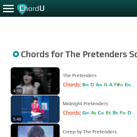
C
U
hord
Chords for
The Pretenders
S
The Pretenders
Chords:
B
D
A
G
A
F#
E
m
m
m
m
4:10
Midnight Pretenders
Chords:
G
A
C
E
B
F
D
m
b
m
b
b
m
5:46
Creep by The Pretenders