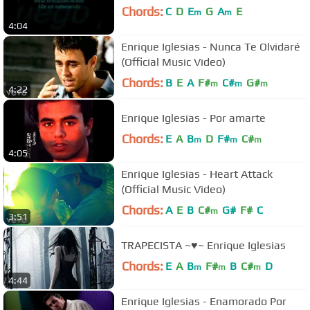
Chords:
C
D
E
G
A
E
m
m
4:04
Enrique Iglesias - Nunca Te Olvidaré
(Official Music Video)
Chords:
B
E
A
F#
C#
G#
m
m
m
4:22
Enrique Iglesias - Por amarte
Chords:
E
A
B
D
F#
C#
m
m
m
4:05
Enrique Iglesias - Heart Attack
(Official Music Video)
Chords:
A
E
B
C#
G#
F#
C
m
3:51
TRAPECISTA ~♥~ Enrique Iglesias
Chords:
E
A
B
F#
B
C#
D
m
m
m
4:44
Enrique Iglesias - Enamorado Por