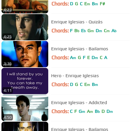
Chords:
D
G
C
E
B
F#
m
m
4:23
Enrique Iglesias - Quizás
Chords:
F
B
E
G
D
C
A
b
b
m
m
m
b
4:25
Enrique Iglesias - Bailamos
Chords:
A
G
F
E
D
C
A
m
m
3:36
Hero - Enrique Iglesias
Chords:
D
G
C
E
B
m
m
4:11
Enrique Iglesias - Addicted
Chords:
C
F
G
A
B
D
D
m
m
b
m
4:50
Enrique Iglesias - Bailamos