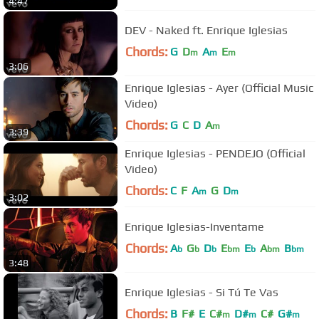
4:47
DEV - Naked ft. Enrique Iglesias
Chords:
G
D
A
E
m
m
m
3:06
Enrique Iglesias - Ayer (Official Music
Video)
Chords:
G
C
D
A
m
3:39
Enrique Iglesias - PENDEJO (Official
Video)
Chords:
C
F
A
G
D
m
m
3:02
Enrique Iglesias-Inventame
Chords:
A
G
D
E
E
A
B
b
b
b
bm
b
bm
bm
3:48
Enrique Iglesias - Si Tú Te Vas
Chords:
B
F#
E
C#
D#
C#
G#
m
m
m