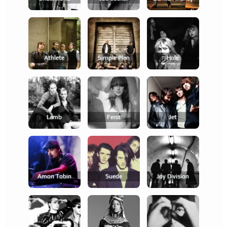
Athlete
Simple Plan
Hole
Lamb
Feist
Jet
Amon Tobin
Suede
Joy Division