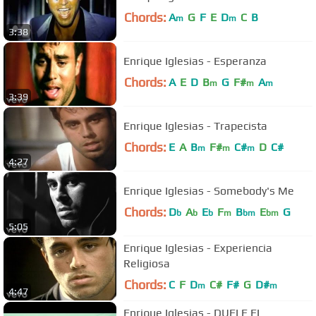
Chords:
A
G
F
E
D
C
B
m
m
3:38
Enrique Iglesias - Esperanza
Chords:
A
E
D
B
G
F#
A
m
m
m
3:39
Enrique Iglesias - Trapecista
Chords:
E
A
B
F#
C#
D
C#
m
m
m
4:27
Enrique Iglesias - Somebody's Me
Chords:
D
A
E
F
B
E
G
b
b
b
m
bm
bm
5:05
Enrique Iglesias - Experiencia
Religiosa
Chords:
C
F
D
C#
F#
G
D#
m
m
4:47
Enrique Iglesias - DUELE EL