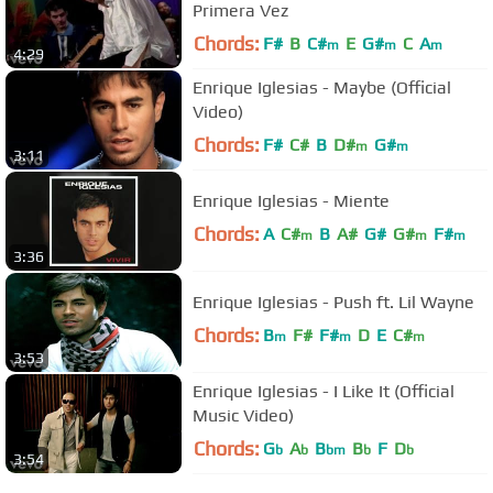
Primera Vez
Chords:
F#
B
C#
E
G#
C
A
m
m
m
4:29
Enrique Iglesias - Maybe (Official
Video)
Chords:
F#
C#
B
D#
G#
m
m
3:11
Enrique Iglesias - Miente
Chords:
A
C#
B
A#
G#
G#
F#
m
m
m
3:36
Enrique Iglesias - Push ft. Lil Wayne
Chords:
B
F#
F#
D
E
C#
m
m
m
3:53
Enrique Iglesias - I Like It (Official
Music Video)
Chords:
G
A
B
B
F
D
b
b
bm
b
b
3:54