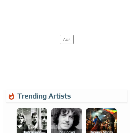
Trending Artists
Underworld
Joe Cocker
Damian Marley