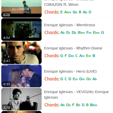
CORAZON ft. Wisin
Chords:
E
A
G
B
A
D
bm
b
b
4:00
Enrique Iglesias - Mentiroso
Chords:
A
E
D
B
F
E
G
b
b
b
bm
m
bm
4:02
Enrique Iglesias - Rhythm Divine
Chords:
G
F
D
C
A
E
B
m
m
m
3:47
Enrique Iglesias - Hero (LIVE)
Chords:
G
C
D
E
G
G
A
m
m
b
b
4:35
Enrique Iglesias - VEVO24s: Enrique
Iglesias
Chords:
A
G
F
B
G
B
B
b
b
b
bm
3:16