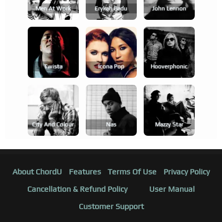
Men At Work
Erykah Badu
John Lennon
Twista
Icona Pop
Hooverphonic
City And Colour
Nas
Mazzy Star
About ChordU
Features
Terms Of Use
Privacy Policy
Cancellation & Refund Policy
User Manual
Customer Support