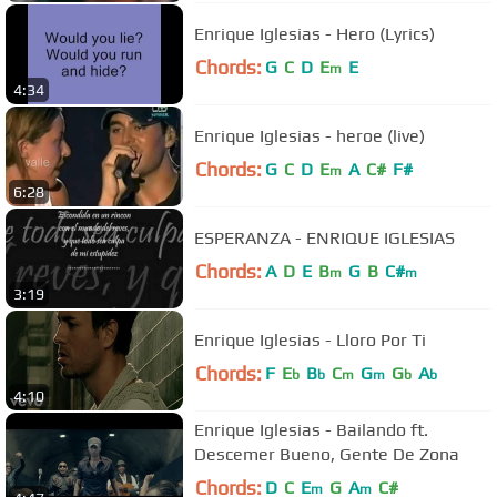
Enrique Iglesias - Hero (Lyrics)
Chords:
G
C
D
E
E
m
4:34
Enrique Iglesias - heroe (live)
Chords:
G
C
D
E
A
C#
F#
m
6:28
ESPERANZA - ENRIQUE IGLESIAS
Chords:
A
D
E
B
G
B
C#
m
m
3:19
Enrique Iglesias - Lloro Por Ti
Chords:
F
E
B
C
G
G
A
b
b
m
m
b
b
4:10
Enrique Iglesias - Bailando ft.
Descemer Bueno, Gente De Zona
Chords:
D
C
E
G
A
C#
m
m