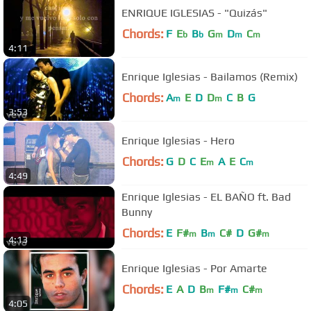
ENRIQUE IGLESIAS - "Quizás"
Chords:
F
E
B
G
D
C
b
b
m
m
m
4:11
Enrique Iglesias - Bailamos (Remix)
Chords:
A
E
D
D
C
B
G
m
m
3:53
Enrique Iglesias - Hero
Chords:
G
D
C
E
A
E
C
m
m
4:49
Enrique Iglesias - EL BAÑO ft. Bad
Bunny
Chords:
E
F#
B
C#
D
G#
m
m
m
4:13
Enrique Iglesias - Por Amarte
Chords:
E
A
D
B
F#
C#
m
m
m
4:05