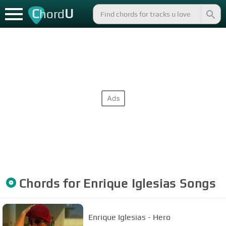
C
U
hord
Chords for
Enrique Iglesias
Songs
Enrique Iglesias - Hero