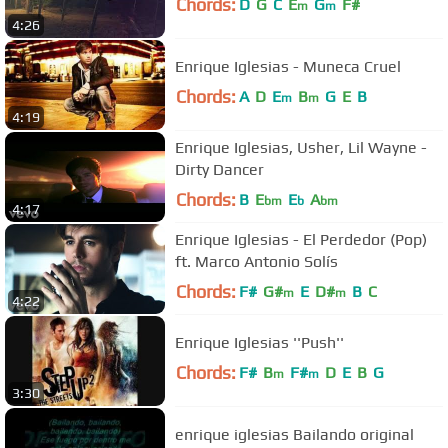
Chords:
D
G
C
E
G
F#
m
m
4:26
Enrique Iglesias - Muneca Cruel
Chords:
A
D
E
B
G
E
B
m
m
4:19
Enrique Iglesias, Usher, Lil Wayne -
Dirty Dancer
Chords:
B
E
E
A
bm
b
bm
4:17
Enrique Iglesias - El Perdedor (Pop)
ft. Marco Antonio Solís
Chords:
F#
G#
E
D#
B
C
m
m
4:22
Enrique Iglesias ''Push''
Chords:
F#
B
F#
D
E
B
G
m
m
3:30
enrique iglesias Bailando original