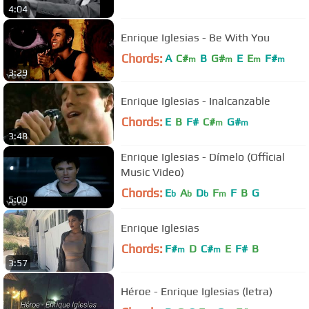
4:04
Enrique Iglesias - Be With You
Chords:
A
C#
B
G#
E
E
F#
m
m
m
m
3:29
Enrique Iglesias - Inalcanzable
Chords:
E
B
F#
C#
G#
m
m
3:48
Enrique Iglesias - Dímelo (Official
Music Video)
Chords:
E
A
D
F
F
B
G
b
b
b
m
5:00
Enrique Iglesias
Chords:
F#
D
C#
E
F#
B
m
m
3:57
Héroe - Enrique Iglesias (letra)