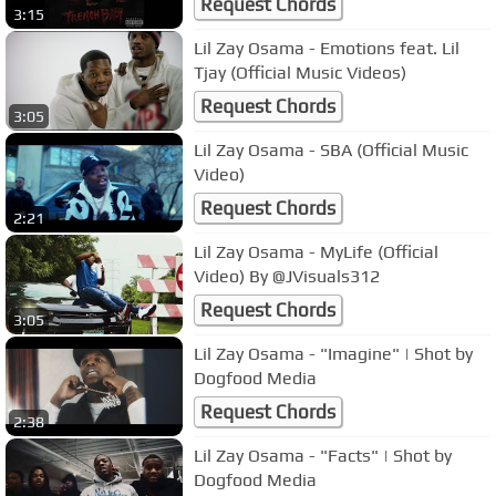
Request Chords
3:15
Lil Zay Osama - Emotions feat. Lil
Tjay (Official Music Videos)
Request Chords
3:05
Lil Zay Osama - SBA (Official Music
Video)
Request Chords
2:21
Lil Zay Osama - MyLife (Official
Video) By @JVisuals312
Request Chords
3:05
Lil Zay Osama - "Imagine" | Shot by
Dogfood Media
Request Chords
2:38
Lil Zay Osama - "Facts" | Shot by
Dogfood Media