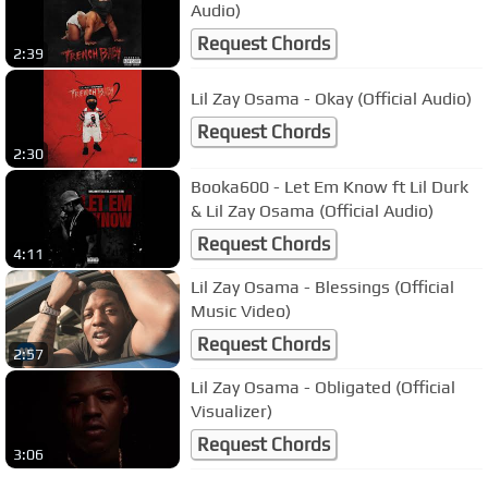
Audio)
Request Chords
2:39
Lil Zay Osama - Okay (Official Audio)
Request Chords
2:30
Booka600 - Let Em Know ft Lil Durk
& Lil Zay Osama (Official Audio)
Request Chords
4:11
Lil Zay Osama - Blessings (Official
Music Video)
Request Chords
2:57
Lil Zay Osama - Obligated (Official
Visualizer)
Request Chords
3:06