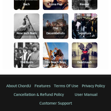
Bach
Icona Pop
Revival
The
Nine Inch Nails
Decemberists
Sepultura
The Byrds
The Beach Boys
Deadmau5
About ChordU
Features
Terms Of Use
Privacy Policy
Cancellation & Refund Policy
User Manual
Customer Support