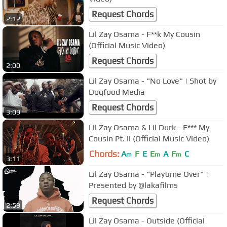
Request Chords
2:12
Lil Zay Osama - F**k My Cousin
(Official Music Video)
Request Chords
2:00
Lil Zay Osama - "No Love" | Shot by
Dogfood Media
Request Chords
3:09
Lil Zay Osama & Lil Durk - F*** My
Cousin Pt. II (Official Music Video)
Chords:
A
F
E
E
A
F
C
m
m
m
3:11
Lil Zay Osama - "Playtime Over" |
Presented by @lakafilms
Request Chords
2:59
Lil Zay Osama - Outside (Official