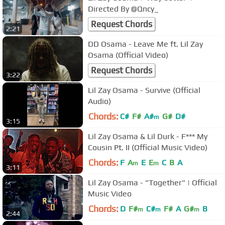
Directed By @Qncy_
Request Chords
2:21
DD Osama - Leave Me ft. Lil Zay
Osama (Official Video)
Request Chords
3:22
Lil Zay Osama - Survive (Official
Audio)
Chords:
C#
F#
A#
G#
D#
m
3:15
Lil Zay Osama & Lil Durk - F*** My
Cousin Pt. II (Official Music Video)
Chords:
F
A
E
E
C
B
A
m
m
3:11
Lil Zay Osama - "Together" | Official
Music Video
Chords:
D
F#
C#
F#
A
G#
B
m
m
m
2:44