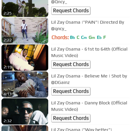
@Qncy_
Request Chords
2:25
Lil Zay Osama |"PAIN"| Directed By
@qncy_
Chords:
B
C
C
G
E
F
b
m
m
b
2:22
Lil Zay Osama - 61st to 64th (Official
Music Video)
Request Chords
2:19
Lil Zay Osama - Believe Me | Shot by
@DGainz
Request Chords
4:11
Lil Zay Osama - Danny Block (Official
Music Video)
Request Chords
2:32
Lil Zay Osama |"Way better"|