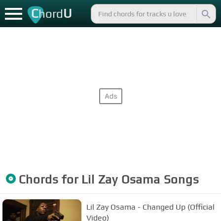
C
U
hord
Chords for
Lil Zay Osama
Songs
Lil Zay Osama - Changed Up (Official
Video)