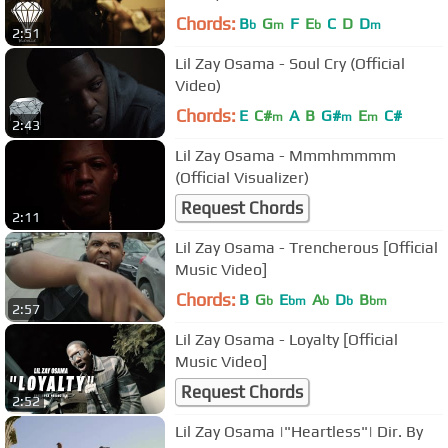
Chords:
B
G
F
E
C
D
D
b
m
b
m
2:51
Lil Zay Osama - Soul Cry (Official
Video)
Chords:
E
C#
A
B
G#
E
C#
m
m
m
2:43
Lil Zay Osama - Mmmhmmmm
(Official Visualizer)
Request Chords
2:11
Lil Zay Osama - Trencherous [Official
Music Video]
Chords:
B
G
E
A
D
B
b
bm
b
b
bm
2:57
Lil Zay Osama - Loyalty [Official
Music Video]
Request Chords
2:52
Lil Zay Osama |"Heartless"| Dir. By