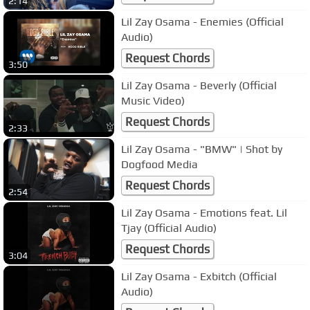
2:14
Lil Zay Osama - Enemies (Official
Audio)
Request Chords
3:50
Lil Zay Osama - Beverly (Official
Music Video)
Request Chords
2:33
Lil Zay Osama - "BMW" | Shot by
Dogfood Media
Request Chords
2:54
Lil Zay Osama - Emotions feat. Lil
Tjay (Official Audio)
Request Chords
3:04
Lil Zay Osama - Exbitch (Official
Audio)