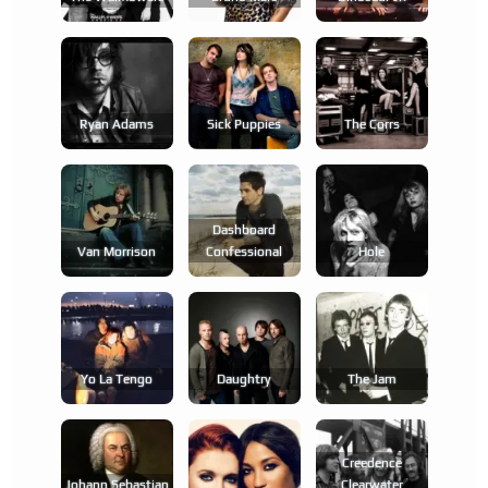
Ryan Adams
Sick Puppies
The Corrs
Dashboard
Van Morrison
Confessional
Hole
Yo La Tengo
Daughtry
The Jam
Creedence
Johann Sebastian
Clearwater