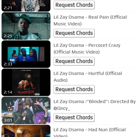
Request Chords
2:21
Lil Zay Osama - Real Pain (Official
Music Video)
Request Chords
2:25
Lil Zay Osama - Percocet Crazy
(Official Music Video)
Request Chords
2:33
Lil Zay Osama - Hurtful (Official
Audio)
Request Chords
2:14
Lil Zay Osama |"Blinded"| Directed By
@Qncy_
Request Chords
3:01
Lil Zay Osama - Had Nun (Official
Video)