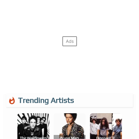
Trending Artists
The Wallflowers
Bruno Mars
Dinosaur Jr.