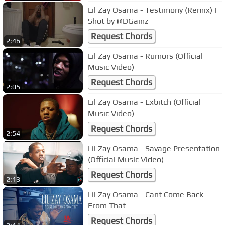
Lil Zay Osama - Testimony (Remix) |
Shot by @DGainz
Request Chords
2:46
Lil Zay Osama - Rumors (Official
Music Video)
Request Chords
2:05
Lil Zay Osama - Exbitch (Official
Music Video)
Request Chords
2:54
Lil Zay Osama - Savage Presentation
(Official Music Video)
Request Chords
2:13
Lil Zay Osama - Cant Come Back
From That
Request Chords