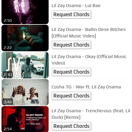
Lil Zay Osama - Lul Bae
Request Chords
2:50
Lil Zay Osama - Ballin Dese Bitches
[Official Music Video]
Request Chords
2:22
Lil Zay Osama - Okay (Official Music
Video)
Request Chords
2:30
Cosha TG - War ft. Lil Zay Osama
Request Chords
3:48
Lil Zay Osama - Trencherous (feat. Lil
Durk) [Remix]
Request Chords
2:54