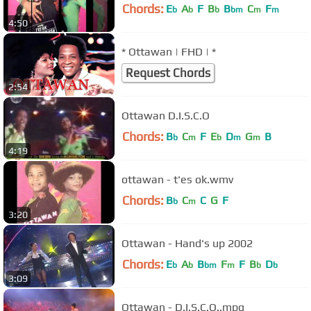
Chords:
E
A
F
B
B
C
F
b
b
b
bm
m
m
4:50
* Ottawan | FHD | *
Request Chords
2:54
Ottawan D.I.S.C.O
Chords:
B
C
F
E
D
G
B
b
m
b
m
m
4:19
ottawan - t'es ok.wmv
Chords:
B
C
C
G
F
b
m
3:20
Ottawan - Hand's up 2002
Chords:
E
A
B
F
F
B
D
b
b
bm
m
b
b
3:09
Ottawan - D.I.S.C.O..mpg