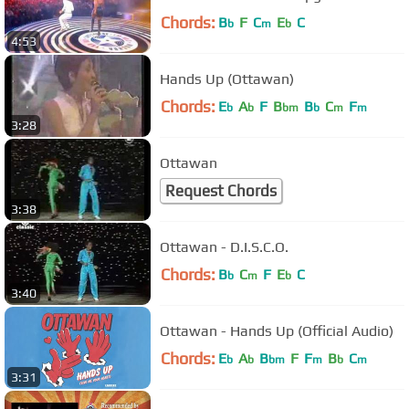
Chords:
B
F
C
E
C
b
m
b
4:53
Hands Up (Ottawan)
Chords:
E
A
F
B
B
C
F
b
b
bm
b
m
m
3:28
Ottawan
Request Chords
3:38
Ottawan - D.I.S.C.O.
Chords:
B
C
F
E
C
b
m
b
3:40
Ottawan - Hands Up (Official Audio)
Chords:
E
A
B
F
F
B
C
b
b
bm
m
b
m
3:31