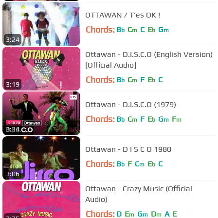
OTTAWAN / T'es OK !
Chords:
B
C
C
E
G
b
m
b
m
3:24
Ottawan - D.I.S.C.O (English Version)
[Official Audio]
Chords:
B
C
F
E
C
b
m
b
3:19
Ottawan - D.I.S.C.O (1979)
Chords:
B
C
F
E
G
F
b
m
b
m
m
3:34
Ottawan - D I S C O 1980
Chords:
B
F
C
E
C
b
m
b
3:06
Ottawan - Crazy Music (Official
Audio)
Chords:
D
E
G
D
A
E
m
m
m