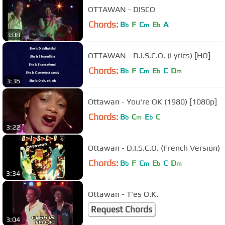
OTTAWAN - DISCO
Chords:
B
F
C
E
A
b
m
b
3:08
OTTAWAN - D.I.S.C.O. (Lyrics) [HQ]
Chords:
B
F
C
E
C
D
b
m
b
m
3:36
Ottawan - You're OK (1980) [1080p]
Chords:
B
C
E
C
b
m
b
3:22
Ottawan - D.I.S.C.O. (French Version)
Chords:
B
F
C
E
C
D
b
m
b
m
3:34
Ottawan - T'es O.K.
Request Chords
3:04