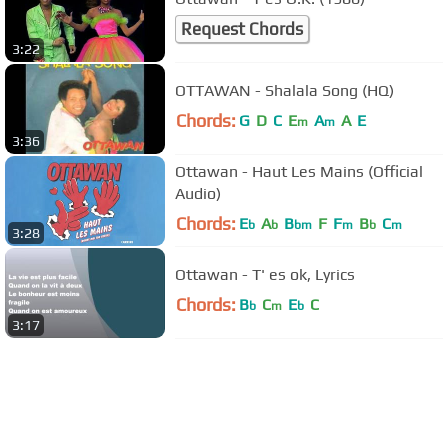
Request Chords
3:22
OTTAWAN - Shalala Song (HQ)
Chords:
G
D
C
E
A
A
E
m
m
3:36
Ottawan - Haut Les Mains (Official
Audio)
Chords:
E
A
B
F
F
B
C
b
b
bm
m
b
m
3:28
Ottawan - T' es ok, Lyrics
Chords:
B
C
E
C
b
m
b
3:17