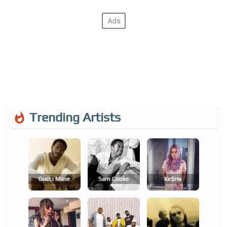
Trending Artists
Gucci Mane
Sam Cooke
Ke$ha