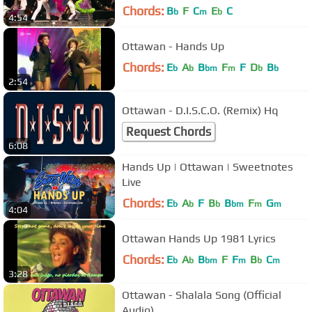
Chords:
B
F
C
E
C
b
m
b
4:54
Ottawan - Hands Up
Chords:
E
A
B
F
F
D
B
b
b
bm
m
b
b
2:54
Ottawan - D.I.S.C.O. (Remix) Hq
Request Chords
6:08
Hands Up | Ottawan | Sweetnotes
Live
Chords:
E
A
F
B
B
F
G
b
b
b
bm
m
m
4:04
Ottawan Hands Up 1981 Lyrics
Chords:
E
A
B
F
F
B
C
b
b
bm
m
b
m
3:28
Ottawan - Shalala Song (Official
Audio)