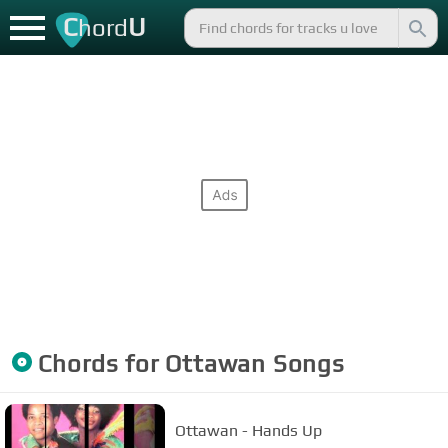
C
U
hord
Chords for
Ottawan
Songs
Ottawan - Hands Up