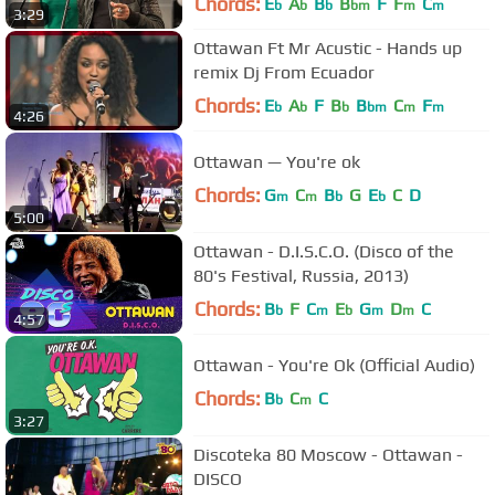
Chords:
E
A
B
B
F
F
C
b
b
b
bm
m
m
3:29
Ottawan Ft Mr Acustic - Hands up
remix Dj From Ecuador
Chords:
E
A
F
B
B
C
F
b
b
b
bm
m
m
4:26
Ottawan — You're ok
Chords:
G
C
B
G
E
C
D
m
m
b
b
5:00
Ottawan - D.I.S.C.O. (Disco of the
80's Festival, Russia, 2013)
Chords:
B
F
C
E
G
D
C
b
m
b
m
m
4:57
Ottawan - You're Ok (Official Audio)
Chords:
B
C
C
b
m
3:27
Discoteka 80 Moscow - Ottawan -
DISCO