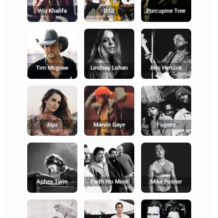
Wiz Khalifa
D12
Porcupine Tree
Tim Mcgraw
Lindsay Lohan
Jimi Hendrix
Jojo
Marvin Gaye
Fugees
Aphex Twin
Faith No More
Mike Posner