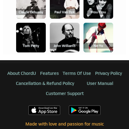
Claude Debussy
Paul Van Dyk
Frou Frou
Tom Petty
John Williams
Ne-Yo
About ChordU
Features
Terms Of Use
Privacy Policy
Cancellation & Refund Policy
User Manual
Customer Support
Made with love and passion for music