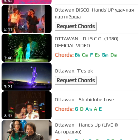
3:35
Ottawan DISCO; Hands'UP удачная
партнёрша
Request Chords
6:41
OTTAWAN - D.I.S.C.O. (1980)
OFFICIAL VIDEO
Chords:
B
C
F
E
G
D
b
m
b
m
m
3:40
Ottawan, T'es ok
Request Chords
3:21
Ottawan - Shubidube Love
Chords:
G
D
A
A
E
m
2:47
Ottawan - Hands Up (LIVE @
Авторадио)