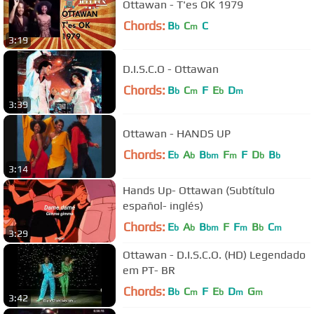
Ottawan - T'es OK 1979
Chords:
B
C
C
b
m
3:19
D.I.S.C.O - Ottawan
Chords:
B
C
F
E
D
b
m
b
m
3:39
Ottawan - HANDS UP
Chords:
E
A
B
F
F
D
B
b
b
bm
m
b
b
3:14
Hands Up- Ottawan (Subtítulo
español- inglés)
Chords:
E
A
B
F
F
B
C
b
b
bm
m
b
m
3:29
Ottawan - D.I.S.C.O. (HD) Legendado
em PT- BR
Chords:
B
C
F
E
D
G
b
m
b
m
m
3:42