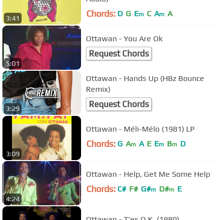
Chords:
D
G
E
C
A
A
m
m
3:41
Ottawan - You Are Ok
Request Chords
5:01
Ottawan - Hands Up (HBz Bounce
Remix)
Request Chords
3:29
Ottawan - Méli-Mélo (1981) LP
Chords:
G
A
A
E
E
B
D
m
m
m
3:09
Ottawan - Help, Get Me Some Help
Chords:
C#
F#
G#
D#
E
m
m
4:24
Ottawan - T'es O.K. (1980)