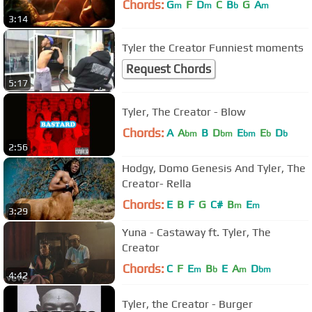
Chords:
G
F
D
C
B
G
A
m
m
b
m
3:14
Tyler the Creator Funniest moments
Request Chords
5:17
Tyler, The Creator - Blow
Chords:
A
A
B
D
E
E
D
bm
bm
bm
b
b
2:56
Hodgy, Domo Genesis And Tyler, The
Creator- Rella
Chords:
E
B
F
G
C#
B
E
m
m
3:29
Yuna - Castaway ft. Tyler, The
Creator
Chords:
C
F
E
B
E
A
D
m
b
m
bm
4:42
Tyler, the Creator - Burger