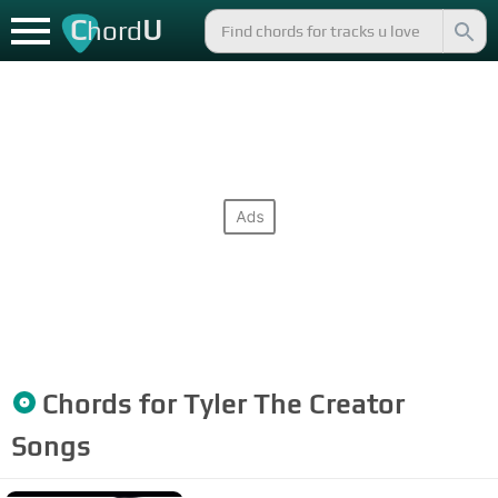
C
U
hord
Chords for
Tyler The Creator
Songs