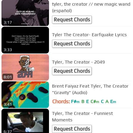
tyler, the creator // new magic wand
(español)
Request Chords
3:17
Tyler The Creator- Earfquake Lyrics
Request Chords
3:33
Tyler, The Creator - 2049
Request Chords
8:01
Brent Faiyaz Feat Tyler, The Creator
"Gravity" (Audio)
Chords:
F#
B
E
C#
C
A
E
m
m
m
3:41
Tyler, The Creator - Funniest
Moments
Request Chords
6:37