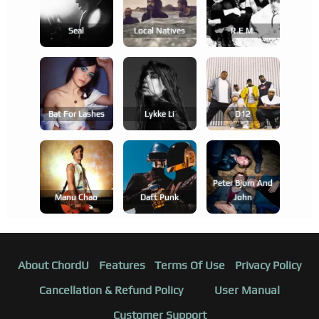
Seal
Local Natives
R.e.m.
Bat For Lashes
Lykke Li
D12
Peter Bjorn And
Manu Chao
Daft Punk
John
About ChordU
Features
Terms Of Use
Privacy Policy
Cancellation & Refund Policy
User Manual
Customer Support