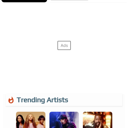
Trending Artists