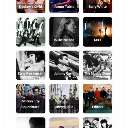
Destiny's Child
Amon Tobin
Barry White
Pink
Willie Nelson
M83
Carly Rae Jepsen
Johnny Cash
The Moody Blues
Motion City
Soundtrack
Onerepublic
Editors