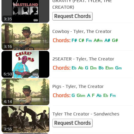
GRAVITY (FEAT. TYLER, THE
CREATOR)
Request Chords
3:35
Cowboy - Tyler, The Creator
Chords:
F#
C#
F
A#
A#
G#
m
m
3:16
2SEATER - Tyler, The Creator
Chords:
E
A
G
D
B
E
G
b
b
m
b
bm
m
6:50
Pigs - Tyler, The Creator
Chords:
G
G
A
F
A
E
F
bm
b
b
m
4:14
Tyler The Creator - Sandwiches
Request Chords
3:56