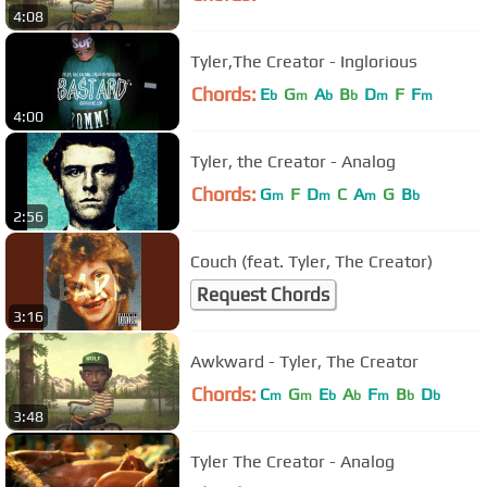
4:08
Tyler,The Creator - Inglorious
Chords:
E
G
A
B
D
F
F
b
m
b
b
m
m
4:00
Tyler, the Creator - Analog
Chords:
G
F
D
C
A
G
B
m
m
m
b
2:56
Couch (feat. Tyler, The Creator)
Request Chords
3:16
Awkward - Tyler, The Creator
Chords:
C
G
E
A
F
B
D
m
m
b
b
m
b
b
3:48
Tyler The Creator - Analog