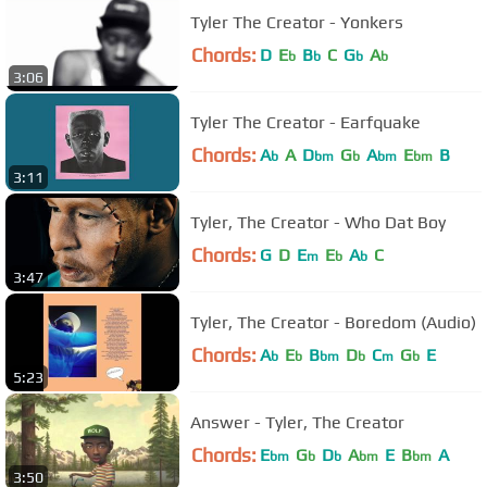
Tyler The Creator - Yonkers
Chords:
D
E
B
C
G
A
b
b
b
b
3:06
Tyler The Creator - Earfquake
Chords:
A
A
D
G
A
E
B
b
bm
b
bm
bm
3:11
Tyler, The Creator - Who Dat Boy
Chords:
G
D
E
E
A
C
m
b
b
3:47
Tyler, The Creator - Boredom (Audio)
Chords:
A
E
B
D
C
G
E
b
b
bm
b
m
b
5:23
Answer - Tyler, The Creator
Chords:
E
G
D
A
E
B
A
bm
b
b
bm
bm
3:50