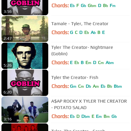
Chords:
E
F
G
G
D
B
F
b
b
bm
b
m
3:56
Tamale - Tyler, The Creator
Chords:
G
C
D
E
A
B
E
b
b
2:47
Tyler The Creator- Nightmare
(Goblin)
Chords:
E
E
B
E
D
C
A
b
m
m
bm
5:26
Tyler the Creator- Fish
Chords:
G
C
D
A
E
B
B
m
m
b
m
b
b
bm
6:20
A$AP ROCKY X TYLER THE CREATOR
- POTATO SALAD
Chords:
E
D
D
E
E
B
G
b
bm
m
m
b
3:16