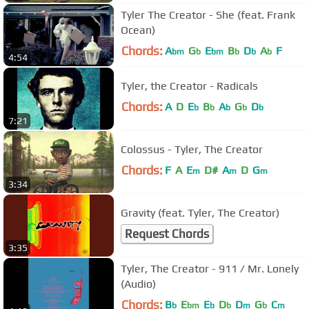
Tyler The Creator - She (feat. Frank
Ocean)
Chords:
A
G
E
B
D
A
F
bm
b
bm
b
b
b
4:54
Tyler, the Creator - Radicals
Chords:
A
D
E
B
A
G
D
b
b
b
b
b
7:21
Colossus - Tyler, The Creator
Chords:
F
A
E
D#
A
D
G
m
m
m
3:34
Gravity (feat. Tyler, The Creator)
Request Chords
3:35
Tyler, The Creator - 911 / Mr. Lonely
(Audio)
Chords:
B
E
E
D
D
G
C
b
bm
b
b
m
b
m