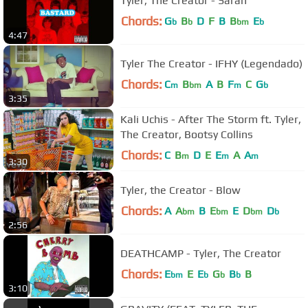
Tyler, The Creator - Sarah
Chords:
G
B
D
F
B
B
E
b
b
bm
b
4:47
Tyler The Creator - IFHY (Legendado)
Chords:
C
B
A
B
F
C
G
m
bm
m
b
3:35
Kali Uchis - After The Storm ft. Tyler,
The Creator, Bootsy Collins
Chords:
C
B
D
E
E
A
A
m
m
m
3:30
Tyler, the Creator - Blow
Chords:
A
A
B
E
E
D
D
bm
bm
bm
b
2:56
DEATHCAMP - Tyler, The Creator
Chords:
E
E
E
G
B
B
bm
b
b
b
3:10