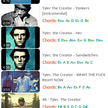
4:16
Tyler The Creator - Yonkers
[instrumental]
Chords:
E
A
D
E
G
B
bm
b
b
b
2:54
Tyler, the Creator - Her
Chords:
E
E
A
E
G
B
D
bm
bm
m
bm
bm
3:36
Tyler, the Creator - Sandwitches
Chords:
E
A
E
A
E
A
C
b
m
bm
b
4:56
Tyler, The Creator - WHAT THE FUCK
RIGHT NOW
Chords:
B
A
A
E
F
E
A
b
m
b
b
3:53
48 - Tyler, The Creator
Chords:
F#
B
E
D
C
G
D#