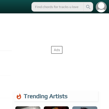
Trending Artists