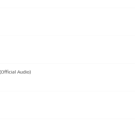
Official Audio)