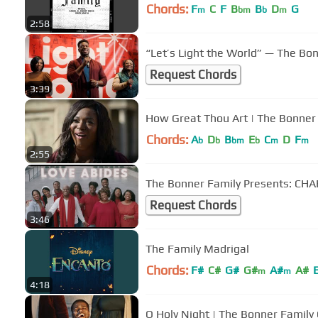
Chords:
F
C
F
B
B
D
G
m
bm
b
m
2:58
“Let’s Light the World” — The Bo
Request Chords
3:39
How Great Thou Art | The Bonner 
Chords:
A
D
B
E
C
D
F
b
b
bm
b
m
m
2:55
The Bonner Family Presents: CHARI
Request Chords
3:46
The Family Madrigal
Chords:
F#
C#
G#
G#
A#
A#
m
m
4:18
O Holy Night | The Bonner Family 