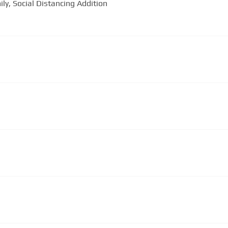
“Never Alone” by The Bonner Family, Social Distancing Addition