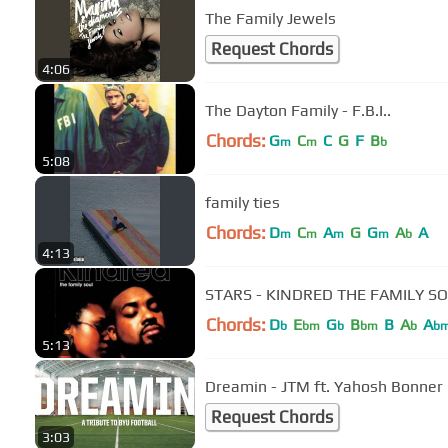
The Family Jewels
Request Chords
4:06
The Dayton Family - F.B.I..
Chords:
G
C
C
G
F
B
m
m
b
5:08
family ties
Chords:
D
C
A
G
G
A
A
m
m
m
m
b
4:13
STARS - KINDRED THE FAMILY S
Chords:
D
E
G
B
B
A
A
b
bm
b
bm
b
b
5:13
Dreamin - JTM ft. Yahosh Bonner
Request Chords
3:03