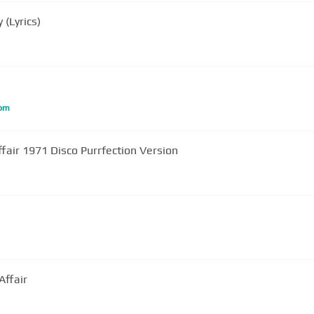
(Lyrics)
bm
ffair 1971 Disco Purrfection Version
Affair