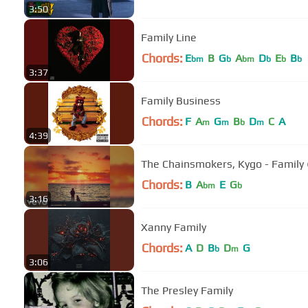
3:50
Family Line
Chords:
E
B
G
A
D
E
B
bm
b
bm
b
b
b
3:37
Family Business
Chords:
F
A
G
B
D
C
A
m
m
b
m
4:39
The Chainsmokers, Kygo - Family (
Chords:
B
A
E
G
bm
b
3:16
Xanny Family
Chords:
A
D
B
D
G
b
m
3:06
The Presley Family