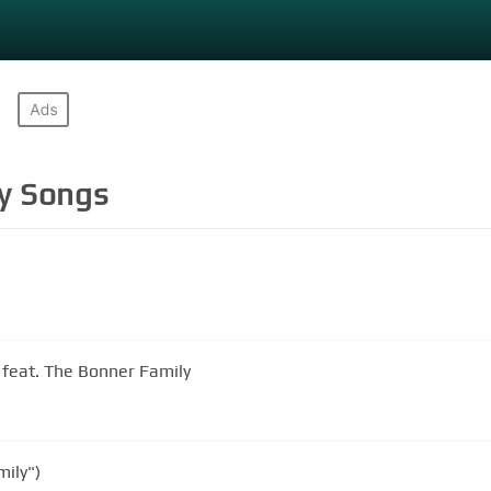
y
Songs
feat. The Bonner Family
ily")