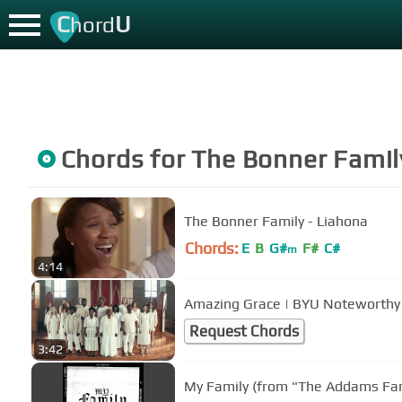
C
U
hord
Chords for
The Bonner Famil
The Bonner Family - Liahona
Chords:
E
B
G#
F#
C#
m
4:14
Amazing Grace | BYU Noteworthy 
Request Chords
3:42
My Family (from "The Addams Fam