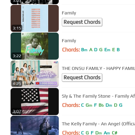
3:03
Family
Request Chords
3:15
Family
Chords:
B
A
D
G
E
E
B
m
m
3:22
THE ONSU FAMILY - HAPPY FAMILY
Request Chords
4:25
Sly & The Family Stone - Family Aff
Chords:
C
G
F
B
D
D
G
m
b
m
3:07
The Kelly Family - An Angel (Offici
Chords:
C
G
F
D
A
C#
m
m