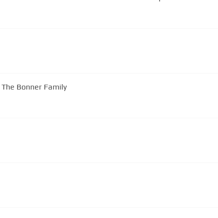
y The Bonner Family