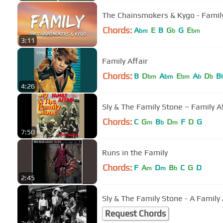
The Chainsmokers & Kygo - Family 
Chords:
A
E
B
G
G
E
bm
b
bm
3:11
Family Affair
Chords:
B
D
A
E
A
D
B
bm
bm
bm
b
b
4:26
Sly & The Family Stone ~ Family A
Chords:
C
G
B
D
F
D
G
m
b
m
7:50
Runs in the Family
Chords:
F
A
D
B
C
G
D
m
m
b
2:45
Sly & The Family Stone - A Family 
Request Chords