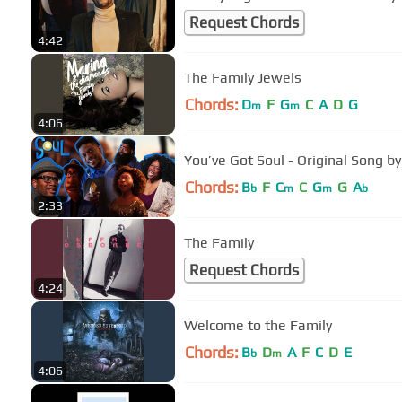
Request Chords
4:42
The Family Jewels
Chords:
D
F
G
C
A
D
G
m
m
4:06
You’ve Got Soul - Original Song b
Chords:
B
F
C
C
G
G
A
b
m
m
b
2:33
The Family
Request Chords
4:24
Welcome to the Family
Chords:
B
D
A
F
C
D
E
b
m
4:06