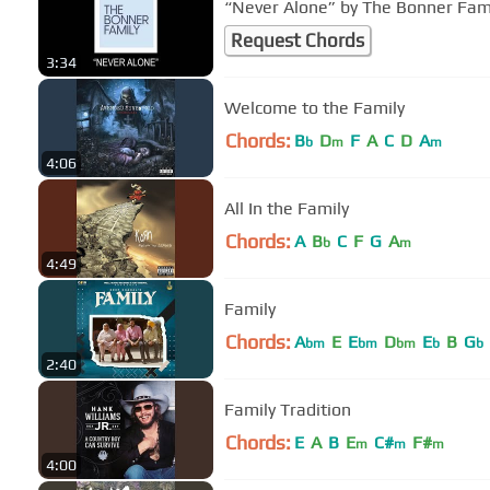
Request Chords
3:34
Welcome to the Family
Chords:
B
D
F
A
C
D
A
b
m
m
4:06
All In the Family
Chords:
A
B
C
F
G
A
b
m
4:49
Family
Chords:
A
E
E
D
E
B
G
bm
bm
bm
b
b
2:40
Family Tradition
Chords:
E
A
B
E
C#
F#
m
m
m
4:00