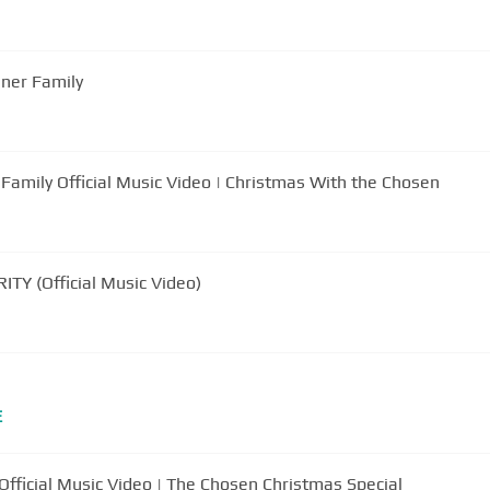
nner Family
Family Official Music Video | Christmas With the Chosen
TY (Official Music Video)
E
Official Music Video | The Chosen Christmas Special