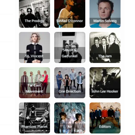
The Prodigy
Sinéad O'connor
Martin Solveig
Simon &
St. Vincent
Garfunkel
The Jam
Far East
Movement
One Direction
John Lee Hooker
Phantom Planet
Air
Editors