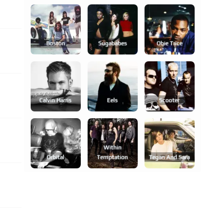
Boston
Sugababes
Obie Trice
Calvin Harris
Eels
Scooter
Within
Orbital
Temptation
Tegan And Sara