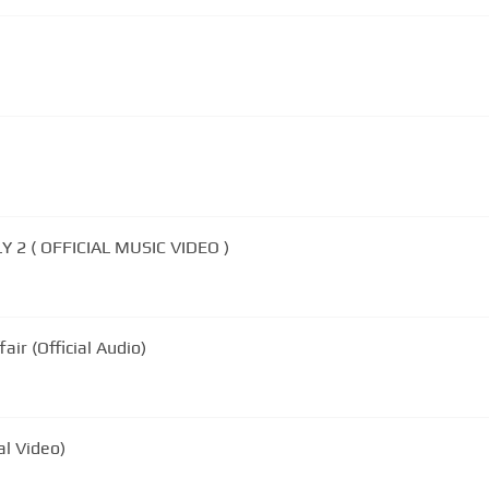
 2 ( OFFICIAL MUSIC VIDEO )
air (Official Audio)
al Video)