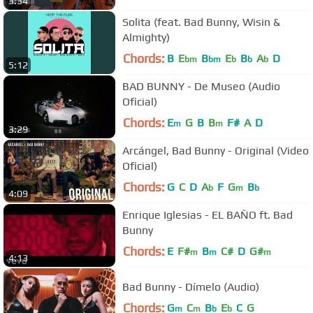
3:34
Solita (feat. Bad Bunny, Wisin &
Almighty)
Chords:
B
E
B
E
B
A
D
bm
bm
b
b
b
5:12
BAD BUNNY - De Museo (Audio
Oficial)
Chords:
E
G
B
B
F#
A
D
m
m
3:29
Arcángel, Bad Bunny - Original (Video
Oficial)
Chords:
G
C
D
A
F
G
B
b
m
b
4:09
Enrique Iglesias - EL BAÑO ft. Bad
Bunny
Chords:
E
F#
B
C#
D
G#
m
m
m
4:13
Bad Bunny - Dímelo (Audio)
Chords:
G
C
B
E
C
G
m
m
b
b