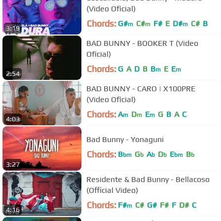
(Video Oficial)
Chords:
G#
C#
F#
E
D#
C#
B
m
m
m
3:19
BAD BUNNY - BOOKER T (Video
Oficial)
Chords:
G
A
D
B
B
E
E
m
m
2:54
BAD BUNNY - CARO | X100PRE
(Video Oficial)
Chords:
A
D
E
G
B
A
C
m
m
m
4:03
Bad Bunny - Yonaguni
Chords:
B
G
A
D
E
B
bm
b
b
b
bm
b
3:27
Residente & Bad Bunny - Bellacoso
(Official Video)
Chords:
F#
C#
G#
F#
F
D#
C
m
4:16