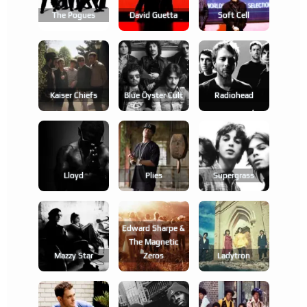
The Pogues
David Guetta
Soft Cell
Kaiser Chiefs
Blue Öyster Cult
Radiohead
Lloyd
Plies
Supergrass
Edward Sharpe &
The Magnetic
Mazzy Star
Zeros
Ladytron