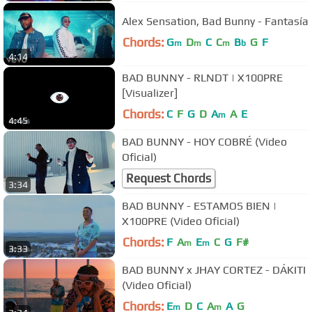
Alex Sensation, Bad Bunny - Fantasía
Chords:
G
D
C
C
B
G
F
m
m
m
b
4:14
BAD BUNNY - RLNDT | X100PRE
[Visualizer]
Chords:
C
F
G
D
A
A
E
m
4:45
BAD BUNNY - HOY COBRÉ (Video
Oficial)
Request Chords
3:34
BAD BUNNY - ESTAMOS BIEN |
X100PRE (Video Oficial)
Chords:
F
A
E
C
G
F#
m
m
3:33
BAD BUNNY x JHAY CORTEZ - DÁKITI
(Video Oficial)
Chords:
E
D
C
A
A
G
m
m