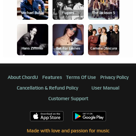
Michael Bublé
Fugees
The Jackson 5
Hans Zimmer
Bat For Lashes
Camera Obscura
About ChordU
Features
Terms Of Use
Privacy Policy
Cancellation & Refund Policy
User Manual
Customer Support
Made with love and passion for music