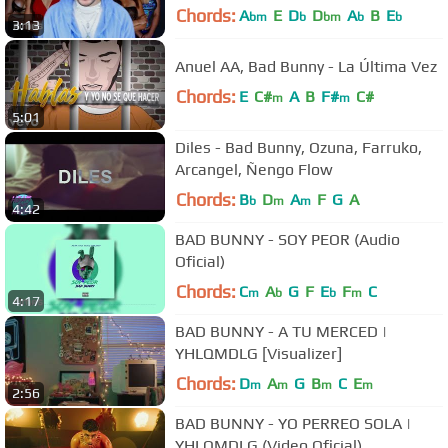
Chords:
A
E
D
D
A
B
E
bm
b
bm
b
b
3:13
Anuel AA, Bad Bunny - La Última Vez
Chords:
E
C#
A
B
F#
C#
m
m
5:01
Diles - Bad Bunny, Ozuna, Farruko,
Arcangel, Ñengo Flow
Chords:
B
D
A
F
G
A
b
m
m
4:42
BAD BUNNY - SOY PEOR (Audio
Oficial)
Chords:
C
A
G
F
E
F
C
m
b
b
m
4:17
BAD BUNNY - A TU MERCED |
YHLQMDLG [Visualizer]
Chords:
D
A
G
B
C
E
m
m
m
m
2:56
BAD BUNNY - YO PERREO SOLA |
YHLQMDLG (Video Oficial)