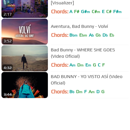
[Visualizer]
Chords:
A
F#
G#
C#
E
C#
F#
m
m
m
2:17
Aventura, Bad Bunny - Volví
Chords:
B
E
A
G
D
E
bm
bm
b
b
b
b
3:52
Bad Bunny - WHERE SHE GOES
(Video Oficial)
Chords:
A
D
E
G
C
F
m
m
m
4:32
BAD BUNNY - YO VISTO ASÍ (Video
Oficial)
Chords:
B
D
F
A
D
G
b
m
m
3:44