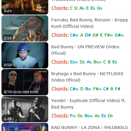
Chords:
C
G
A
E
E
G
b
b
b
3:21
Farruko, Bad Bunny, Rvssian - Krippy
Kush (Official Video)
Chords:
C#
A
D#
G#
E
F#
G#
m
m
m
3:54
Bad Bunny - UN PREVIEW (Video
Oficial)
Chords:
E
D
A
B
C
B
E
bm
b
b
bm
b
2:52
Brytiago x Bad Bunny - NETFLIXXX
(Video Oficial)
Chords:
C#
D
B
F#
C#
B
F#
m
m
m
3:50
Yandel - Explícale (Official Video) ft.
Bad Bunny
Chords:
F
G
B
A
E
D
m
b
bm
b
b
b
3:48
BAD BUNNY - LA ZONA | YHLQMDLG