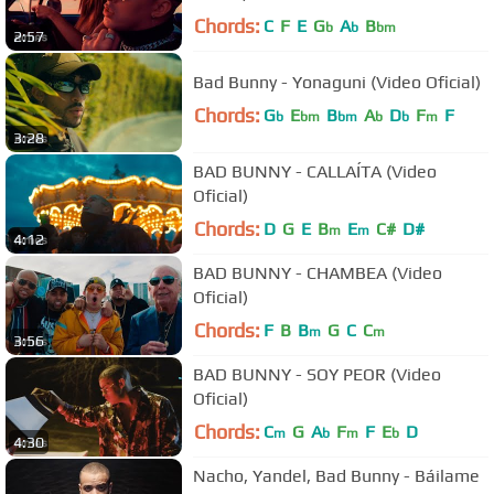
Chords:
C
F
E
G
A
B
b
b
bm
2:57
Bad Bunny - Yonaguni (Video Oficial)
Chords:
G
E
B
A
D
F
F
b
bm
bm
b
b
m
3:28
BAD BUNNY - CALLAÍTA (Video
Oficial)
Chords:
D
G
E
B
E
C#
D#
m
m
4:12
BAD BUNNY - CHAMBEA (Video
Oficial)
Chords:
F
B
B
G
C
C
m
m
3:56
BAD BUNNY - SOY PEOR (Video
Oficial)
Chords:
C
G
A
F
F
E
D
m
b
m
b
4:30
Nacho, Yandel, Bad Bunny - Báilame