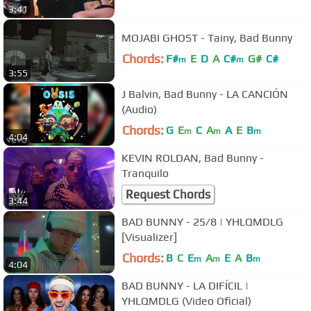
3:41
MOJABI GHOST - Tainy, Bad Bunny
Chords:
F#
E
D
A
C#
G#
C#
m
m
3:55
J Balvin, Bad Bunny - LA CANCIÓN
(Audio)
Chords:
G
E
C
A
A
E
B
m
m
m
4:04
KEVIN ROLDAN, Bad Bunny -
Tranquilo
Request Chords
3:44
BAD BUNNY - 25/8 | YHLQMDLG
[Visualizer]
Chords:
B
C
E
A
E
A
B
m
m
m
4:04
BAD BUNNY - LA DIFÍCIL |
YHLQMDLG (Video Oficial)