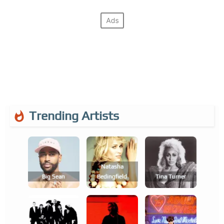
Trending Artists
Natasha
Big Sean
Bedingfield
Tina Turner