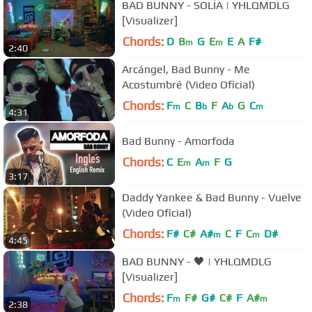
BAD BUNNY - SOLÍA | YHLQMDLG
[Visualizer]
Chords:
D
B
G
E
E
A
F#
m
m
2:40
Arcángel, Bad Bunny - Me
Acostumbré (Video Oficial)
Chords:
F
C
B
F
A
G
C
m
b
b
m
4:31
Bad Bunny - Amorfoda
Chords:
C
E
A
F
G
m
m
3:17
Daddy Yankee & Bad Bunny - Vuelve
(Video Oficial)
Chords:
F#
C#
A#
C
F
C
D#
m
m
4:45
BAD BUNNY - 🖤 | YHLQMDLG
[Visualizer]
Chords:
F
F#
G#
C#
F
A#
m
m
2:38