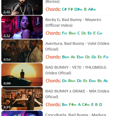
(Remix)
Chords:
C#
F#
D#
B
A#
m
m
3:46
Becky G, Bad Bunny - Mayores
(Official Video)
Chords:
F
B
C
D
E
E
C
m
bm
b
b
m
3:32
Aventura, Bad Bunny - Volví (Video
Oficial)
Chords:
B
A
E
D
G
E
F
bm
b
bm
b
b
b
m
3:52
BAD BUNNY - VETE | YHLQMDLG
(Video Oficial)
Chords:
G
B
D
E
E
B
A
b
bm
b
b
bm
b
b
3:28
BAD BUNNY x DRAKE - MÍA (Video
Oficial)
Chords:
B
F#
A
C#
E
B
D
m
m
m
3:31
Cosculluela, Bad Bunny - Madura