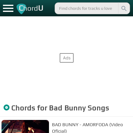
C
U
hord
Chords for
Bad Bunny
Songs
BAD BUNNY - AMORFODA (Video
Oficial)