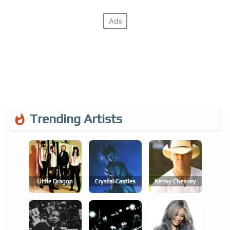
Trending Artists
Little Dragon
Crystal Castles
Kenny Chesney