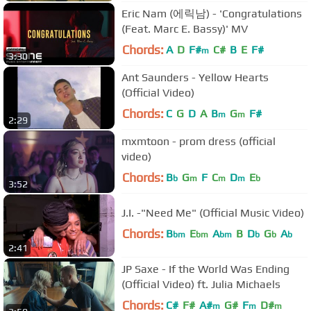
Eric Nam (에릭남) - 'Congratulations
(Feat. Marc E. Bassy)' MV
Chords:
A
D
F#
C#
B
E
F#
m
3:30
Ant Saunders - Yellow Hearts
(Official Video)
Chords:
C
G
D
A
B
G
F#
m
m
2:29
mxmtoon - prom dress (official
video)
Chords:
B
G
F
C
D
E
b
m
m
m
b
3:52
J.I. -"Need Me" (Official Music Video)
Chords:
B
E
A
B
D
G
A
bm
bm
bm
b
b
b
2:41
JP Saxe - If the World Was Ending
(Official Video) ft. Julia Michaels
Chords:
C#
F#
A#
G#
F
D#
m
m
m