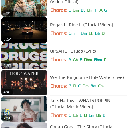
(Video Oficial)
Chords:
C
G
B
D
F
A
G
m
b
m
3:15
Regard - Ride It (Official Video)
Chords:
G
F
D
E
B
D
m
m
b
b
3:54
UPSAHL - Drugs (Lyric)
Chords:
A
A
E
D
G
C
b
bm
bm
2:37
We The Kingdom - Holy Water (Live)
Chords:
G
D
C
D
B
C
m
m
m
4:43
Jack Harlow - WHATS POPPIN
(Official Music Video)
Chords:
G
E
E
D
E
B
B
b
m
b
2:50
Conan Gray - The Story (Official