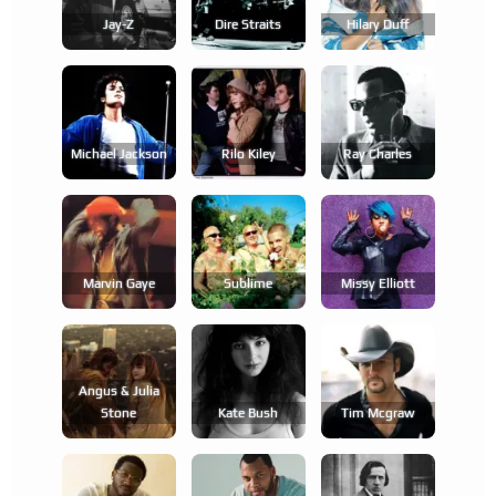
Jay-Z
Dire Straits
Hilary Duff
Michael Jackson
Rilo Kiley
Ray Charles
Marvin Gaye
Sublime
Missy Elliott
Angus & Julia
Stone
Kate Bush
Tim Mcgraw