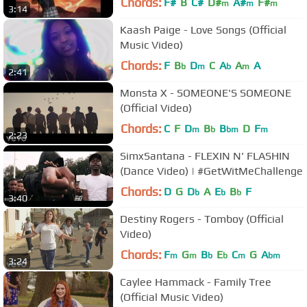
Chords:
F#
B
C#
D#
A#
F#
m
m
m
3:14
Kaash Paige - Love Songs (Official
Music Video)
Chords:
F
B
D
C
A
A
A
b
m
b
m
2:41
Monsta X - SOMEONE'S SOMEONE
(Official Video)
Chords:
C
F
D
B
B
D
F
m
b
bm
m
2:23
SimxSantana - FLEXIN N' FLASHIN
(Dance Video) | #GetWitMeChallenge
Chords:
D
G
D
A
E
B
F
b
b
b
3:40
Destiny Rogers - Tomboy (Official
Video)
Chords:
F
G
B
E
C
G
A
m
m
b
b
m
bm
3:24
Caylee Hammack - Family Tree
(Official Music Video)