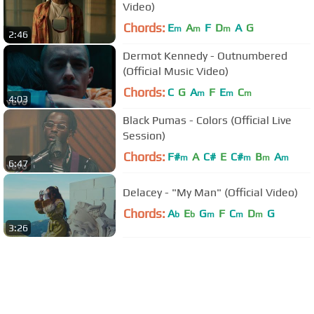
Video)
Chords:
E
A
F
D
A
G
m
m
m
2:46
Dermot Kennedy - Outnumbered
(Official Music Video)
Chords:
C
G
A
F
E
C
m
m
m
4:03
Black Pumas - Colors (Official Live
Session)
Chords:
F#
A
C#
E
C#
B
A
m
m
m
m
6:47
Delacey - "My Man" (Official Video)
Chords:
A
E
G
F
C
D
G
b
b
m
m
m
3:26