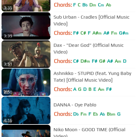
Chords:
F
C
B
D
C
A
b
m
m
b
3:35
Sub Urban - Cradles [Official Music
Video]
Chords:
F#
C#
F
A#
A#
F
G#
m
m
m
3:39
Dax - "Dear God" (Official Music
Video)
Chords:
C#
D#
F#
G#
A#
A
D
m
m
3:51
Ashnikko - STUPID (feat. Yung Baby
Tate) [Official Music Video]
Chords:
A
G
D
B
E
A
F#
m
2:50
DANNA - Oye Pablo
Chords:
D
F
F
E
A
B
G
b
m
b
b
bm
4:16
Niko Moon - GOOD TIME (Official
Video)