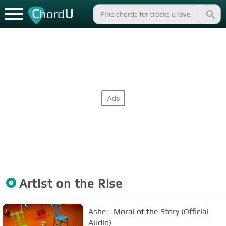
C
U
hord
Artist on the Rise
Ashe - Moral of the Story (Official
Audio)