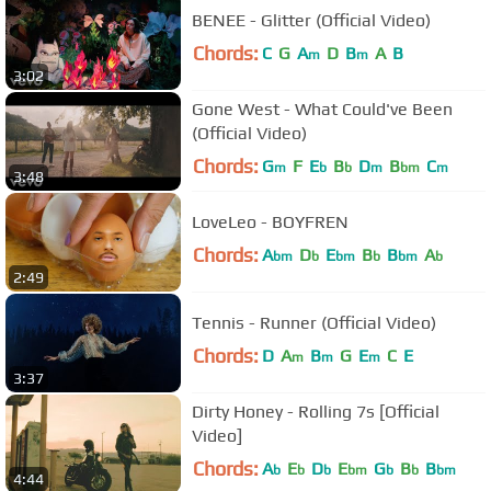
BENEE - Glitter (Official Video)
Chords:
C
G
A
D
B
A
B
m
m
3:02
Gone West - What Could've Been
(Official Video)
Chords:
G
F
E
B
D
B
C
m
b
b
m
bm
m
3:48
LoveLeo - BOYFREN
Chords:
A
D
E
B
B
A
bm
b
bm
b
bm
b
2:49
Tennis - Runner (Official Video)
Chords:
D
A
B
G
E
C
E
m
m
m
3:37
Dirty Honey - Rolling 7s [Official
Video]
Chords:
A
E
D
E
G
B
B
b
b
b
bm
b
b
bm
4:44