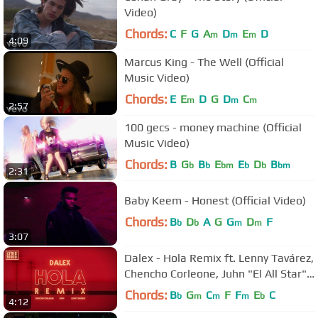
Video)
Chords:
C
F
G
A
D
E
D
m
m
m
4:09
Marcus King - The Well (Official
Music Video)
Chords:
E
E
D
G
D
C
m
m
m
2:57
100 gecs - money machine (Official
Music Video)
Chords:
B
G
B
E
E
D
B
b
b
bm
b
b
bm
2:31
Baby Keem - Honest (Official Video)
Chords:
B
D
A
G
G
D
F
b
b
m
m
3:07
Dalex - Hola Remix ft. Lenny Tavárez,
Chencho Corleone, Juhn "El All Star"
(Video Lírico Oficial)
Chords:
B
G
C
F
F
E
C
b
m
m
m
b
4:12