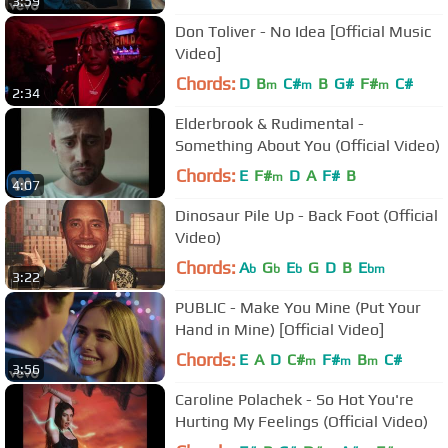
3:59
Don Toliver - No Idea [Official Music
Video]
Chords:
D
B
C#
B
G#
F#
C#
m
m
m
2:34
Elderbrook & Rudimental -
Something About You (Official Video)
Chords:
E
F#
D
A
F#
B
m
4:07
Dinosaur Pile Up - Back Foot (Official
Video)
Chords:
A
G
E
G
D
B
E
b
b
b
bm
3:22
PUBLIC - Make You Mine (Put Your
Hand in Mine) [Official Video]
Chords:
E
A
D
C#
F#
B
C#
m
m
m
3:56
Caroline Polachek - So Hot You're
Hurting My Feelings (Official Video)