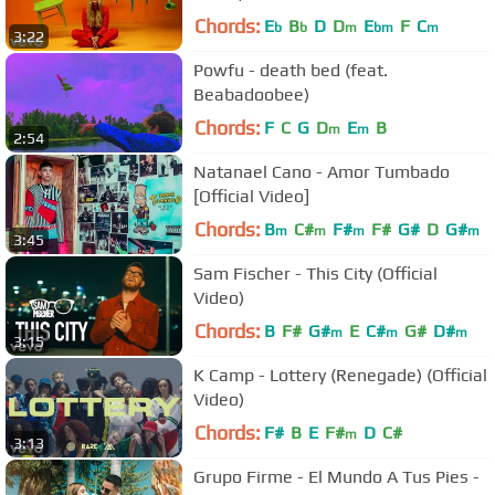
Chords:
E
B
D
D
E
F
C
b
b
m
bm
m
3:22
Powfu - death bed (feat.
Beabadoobee)
Chords:
F
C
G
D
E
B
m
m
2:54
Natanael Cano - Amor Tumbado
[Official Video]
Chords:
B
C#
F#
F#
G#
D
G#
m
m
m
m
3:45
Sam Fischer - This City (Official
Video)
Chords:
B
F#
G#
E
C#
G#
D#
m
m
m
3:15
K Camp - Lottery (Renegade) (Official
Video)
Chords:
F#
B
E
F#
D
C#
m
3:13
Grupo Firme - El Mundo A Tus Pies -