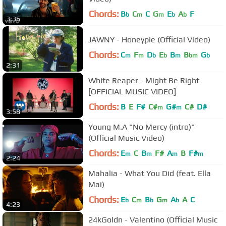
Chords:
B
C
C
G
E
A
F
b
m
m
b
b
3:36
JAWNY - Honeypie (Official Video)
Chords:
C
F
D
E
B
B
G
m
m
b
b
m
bm
b
2:31
White Reaper - Might Be Right
[OFFICIAL MUSIC VIDEO]
Chords:
B
E
F#
C#
G#
C#
D#
m
m
3:58
Young M.A "No Mercy (intro)"
(Official Music Video)
Chords:
E
C
B
F#
A
B
F#
m
m
m
m
2:24
Mahalia - What You Did (feat. Ella
Mai)
Chords:
E
C
B
G
A
A
C
b
m
b
m
b
4:23
24kGoldn - Valentino (Official Music