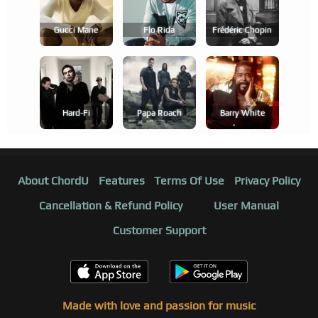
Gucci Mane
Flo Rida
Frédéric Chopin
Hard-Fi
Papa Roach
Barry White
About ChordU
Features
Terms Of Use
Privacy Policy
Cancellation & Refund Policy
User Manual
Customer Support
Made with love and passion for music