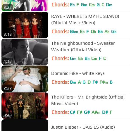
Chords:
E
F
G
C
G
C
D
b
m
m
m
3:22
RAYE - WHERE IS MY HUSBAND!
(Official Music Video)
Chords:
B
E
F
D
B
A
G
bm
b
b
b
b
b
3:18
The Neighbourhood - Sweater
Weather (Official Video)
Chords:
G
E
B
C
F
C
m
b
b
m
4:13
Dominic Fike - white keys
Chords:
B
A
G
D
F#
F#
B
m
m
2:22
The Killers - Mr. Brightside (Official
Music Video)
Chords:
C#
F#
G#
A#
D#
F
m
3:48
Justin Bieber - DAISIES (Audio)