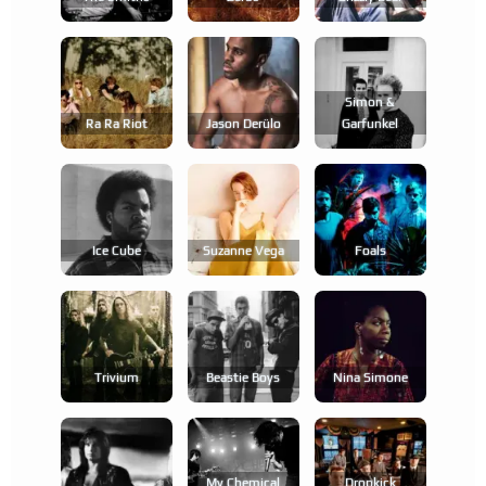
Simon &
Ra Ra Riot
Jason Derülo
Garfunkel
Ice Cube
Suzanne Vega
Foals
Trivium
Beastie Boys
Nina Simone
My Chemical
Dropkick