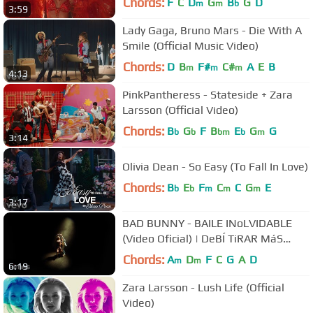
Chords:
F
C
D
G
B
G
D
m
m
b
3:59
Lady Gaga, Bruno Mars - Die With A
Smile (Official Music Video)
Chords:
D
B
F#
C#
A
E
B
m
m
m
4:13
PinkPantheress - Stateside + Zara
Larsson (Official Video)
Chords:
B
G
F
B
E
G
G
b
b
bm
b
m
3:14
Olivia Dean - So Easy (To Fall In Love)
Chords:
B
E
F
C
C
G
E
b
b
m
m
m
3:17
BAD BUNNY - BAILE INoLVIDABLE
(Video Oficial) | DeBÍ TiRAR MáS
FOToS
Chords:
A
D
F
C
G
A
D
m
m
6:19
Zara Larsson - Lush Life (Official
Video)