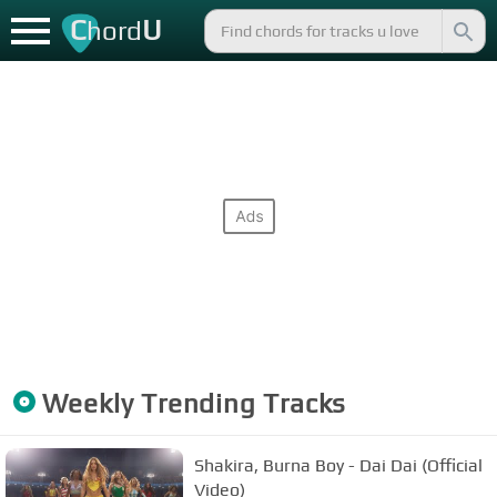
C
U
hord
Weekly Trending Tracks
Shakira, Burna Boy - Dai Dai (Official
Video)