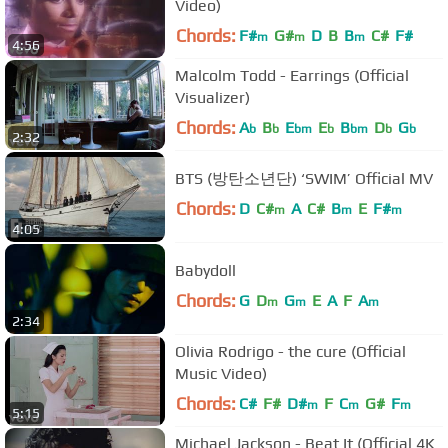
Video)
Chords:
F#
G#
D
B
B
C#
F#
m
m
m
4:56
Malcolm Todd - Earrings (Official
Visualizer)
Chords:
A
B
E
E
B
D
G
b
b
bm
b
bm
b
b
2:32
BTS (방탄소년단) ‘SWIM’ Official MV
Chords:
D
C#
A
C#
B
E
F#
m
m
m
4:05
Babydoll
Chords:
G
D
G
E
A
F
A
m
m
m
2:34
Olivia Rodrigo - the cure (Official
Music Video)
Chords:
C#
F#
D#
F
C
G#
F
m
m
m
5:15
Michael Jackson - Beat It (Official 4K