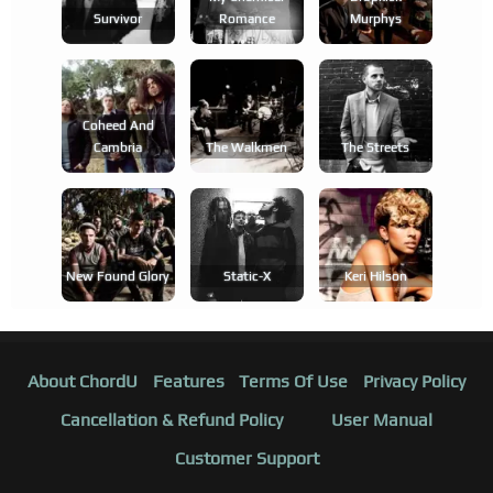
Survivor
Romance
Murphys
Coheed And
Cambria
The Walkmen
The Streets
New Found Glory
Static-X
Keri Hilson
About ChordU
Features
Terms Of Use
Privacy Policy
Cancellation & Refund Policy
User Manual
Customer Support