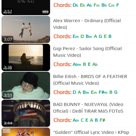
Chords:
D
E
A
F
B
C
F
b
b
b
m
b
m
2:57
Alex Warren - Ordinary (Official
Video)
Chords:
E
D
B
A
G
E
B
m
m
3:07
Gigi Perez - Sailor Song (Official
Music Video)
Chords:
A
B
E
A
bm
b
3:36
Billie Eilish - BIRDS OF A FEATHER
(Official Music Video)
Chords:
D
A
B
E
F#
B
G
m
m
m
3:51
BAD BUNNY - NUEVAYoL (Video
Oficial) | DeBÍ TiRAR MáS FOToS
Chords:
A
C
E
A
B
F#
m
3:44
“Golden” Official Lyric Video | KPop