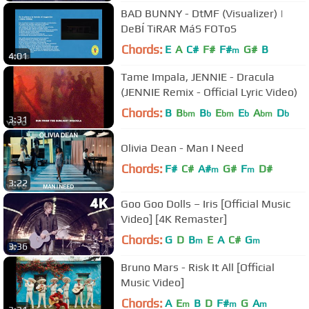
BAD BUNNY - DtMF (Visualizer) |
DeBÍ TiRAR MáS FOToS
Chords:
E
A
C#
F#
F#
G#
B
m
4:01
Tame Impala, JENNIE - Dracula
(JENNIE Remix - Official Lyric Video)
Chords:
B
B
B
E
E
A
D
bm
b
bm
b
bm
b
3:31
Olivia Dean - Man I Need
Chords:
F#
C#
A#
G#
F
D#
m
m
3:22
Goo Goo Dolls – Iris [Official Music
Video] [4K Remaster]
Chords:
G
D
B
E
A
C#
G
m
m
3:36
Bruno Mars - Risk It All [Official
Music Video]
Chords:
A
E
B
D
F#
G
A
m
m
m