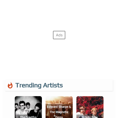
Trending Artists
Edward Sharpe &
The Magnetic
The Smiths
Zeros
Grizzly Bear