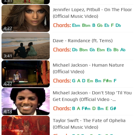
3:31
Jennifer Lopez, Pitbull - On The Floor
(Official Music Video)
Chords:
E
B
B
G
E
F
D
bm
bm
b
b
b
4:27
Dave - Raindance (ft. Tems)
Chords:
D
B
G
E
E
B
A
b
bm
b
bm
b
b
b
3:41
Michael Jackson - Human Nature
(Official Video)
Chords:
G
A
D
E
B
F#
F
m
m
m
4:27
Michael Jackson - Don't Stop 'Til You
Get Enough (Official Video -
Upscaled)
Chords:
B
A
F#
D
B
E
G#
m
m
4:14
Taylor Swift - The Fate of Ophelia
(Official Music Video)