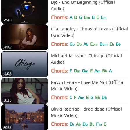
Djo - End Of Beginning (Official
Audio)
Chords:
A
D
G
B
B
E
E
m
m
2:40
Ella Langley - Choosin' Texas (Official
Lyric Video)
Chords:
G
D
A
E
B
E
B
b
b
b
bm
bm
b
b
3:52
Michael Jackson - Chicago (Official
Audio)
Chords:
F
D
G
E
A
B
A
m
m
m
b
4:08
Ravyn Lenae - Love Me Not (Official
Music Video)
Chords:
C
F
A
E
G
E
D
m
b
b
3:39
Olivia Rodrigo - drop dead (Official
Music Video)
Chords:
E
A
D
B
F
E
b
b
b
b
m
4:11