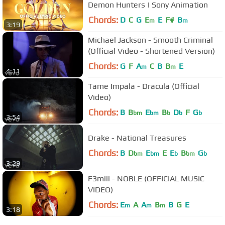
Demon Hunters | Sony Animation
Chords:
D
C
G
E
E
F#
B
m
m
3:19
Michael Jackson - Smooth Criminal
(Official Video - Shortened Version)
Chords:
G
F
A
C
B
B
E
m
m
4:11
Tame Impala - Dracula (Official
Video)
Chords:
B
B
E
B
D
F
G
bm
bm
b
b
b
3:54
Drake - National Treasures
Chords:
B
D
E
E
E
B
G
bm
bm
b
bm
b
3:29
F3miii - NOBLE (OFFICIAL MUSIC
VIDEO)
Chords:
E
A
A
B
B
G
E
m
m
m
3:18