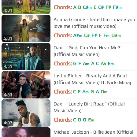
Chords:
A
B
C#
E
C#
F#
F#
m
m
4:01
Ariana Grande - hate that i made you
love me (official music video)
Chords:
A#
C#
F#
F
F
D#
m
m
m
5:01
Dax - "God, Can You Hear Me?"
(Official Music Video)
Chords:
G
F
A
A
C
A
E
m
b
m
4:55
Justin Bieber - Beauty And A Beat
(Official Music Video) ft. Nicki Minaj
Chords:
C
F
A
G
A
D
m
m
4:53
Dax - "Lonely Dirt Road" (Official
Music Video)
Chords:
C
D
G
E
m
4:07
Michael Jackson - Billie Jean (Official