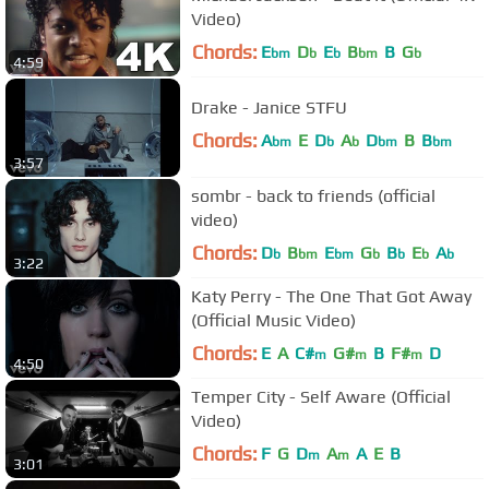
Video)
Chords:
E
D
E
B
B
G
bm
b
b
bm
b
4:59
Drake - Janice STFU
Chords:
A
E
D
A
D
B
B
bm
b
b
bm
bm
3:57
sombr - back to friends (official
video)
Chords:
D
B
E
G
B
E
A
b
bm
bm
b
b
b
b
3:22
Katy Perry - The One That Got Away
(Official Music Video)
Chords:
E
A
C#
G#
B
F#
D
m
m
m
4:50
Temper City - Self Aware (Official
Video)
Chords:
F
G
D
A
A
E
B
m
m
3:01