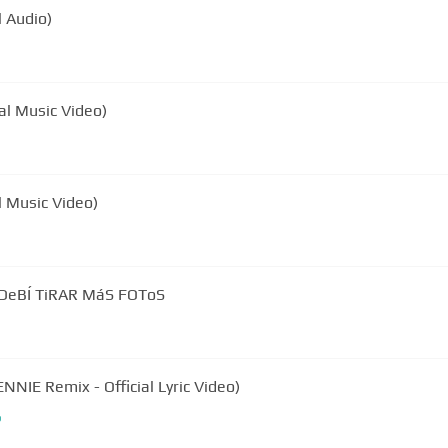
l Audio)
al Music Video)
al Music Video)
| DeBÍ TiRAR MáS FOToS
NNIE Remix - Official Lyric Video)
b