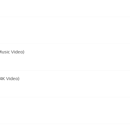
 Music Video)
 4K Video)