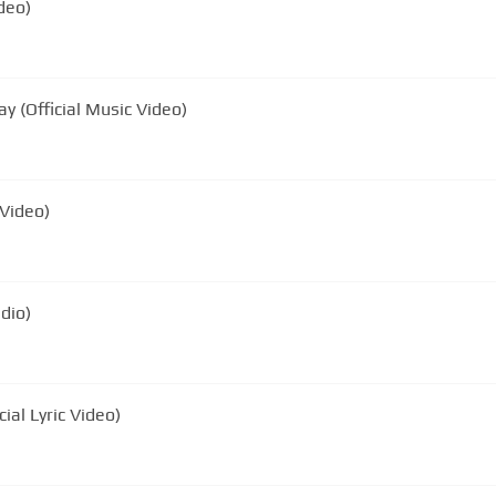
ideo)
y (Official Music Video)
 Video)
udio)
cial Lyric Video)