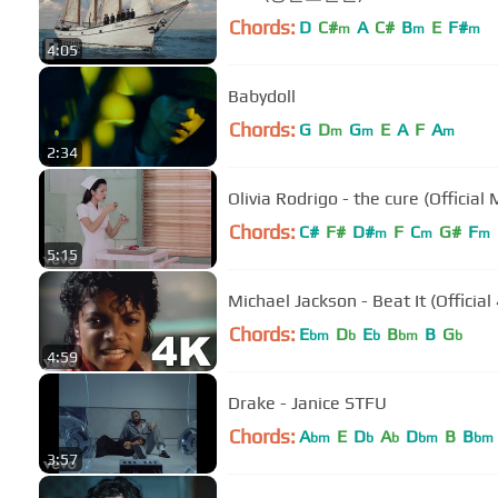
Chords:
D
C#
A
C#
B
E
F#
m
m
m
4:05
Babydoll
Chords:
G
D
G
E
A
F
A
m
m
m
2:34
Olivia Rodrigo - the cure (Official
Chords:
C#
F#
D#
F
C
G#
F
m
m
m
5:15
Michael Jackson - Beat It (Official
Chords:
E
D
E
B
B
G
bm
b
b
bm
b
4:59
Drake - Janice STFU
Chords:
A
E
D
A
D
B
B
bm
b
b
bm
bm
3:57