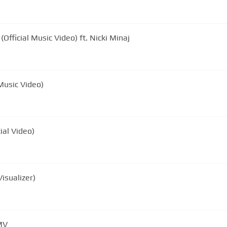
Official Music Video) ft. Nicki Minaj
 Music Video)
cial Video)
Visualizer)
MV