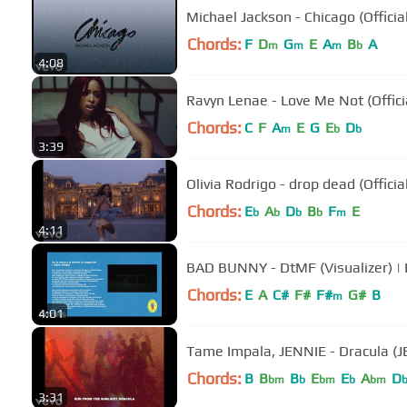
Michael Jackson - Chicago (Officia
Chords:
F
D
G
E
A
B
A
m
m
m
b
4:08
Ravyn Lenae - Love Me Not (Offici
Chords:
C
F
A
E
G
E
D
m
b
b
3:39
Olivia Rodrigo - drop dead (Offici
Chords:
E
A
D
B
F
E
b
b
b
b
m
4:11
BAD BUNNY - DtMF (Visualizer) 
Chords:
E
A
C#
F#
F#
G#
B
m
4:01
Tame Impala, JENNIE - Dracula (JE
Chords:
B
B
B
E
E
A
D
bm
b
bm
b
bm
3:31