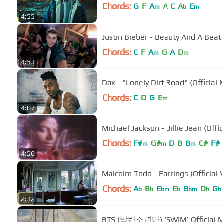
Chords:
G
F
A
A
C
A
E
m
b
m
4:55
Justin Bieber - Beauty And A Beat (
Chords:
C
F
A
G
A
D
m
m
4:53
Dax - "Lonely Dirt Road" (Official
Chords:
C
D
G
E
m
4:07
Michael Jackson - Billie Jean (Offi
Chords:
F#
G#
D
B
B
C#
F#
m
m
m
4:56
Malcolm Todd - Earrings (Official 
Chords:
A
B
E
E
B
D
G
b
b
bm
b
bm
b
b
2:32
BTS (방탄소년단) ‘SWIM’ Official 