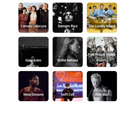
Camera Obscura
Damien Rice
The Lonely Island
Five Finger Death
Gary Jules
Willie Nelson
Punch
Nina Simone
Soft Cell
Billy Idol