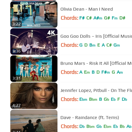
Olivia Dean - Man I Need
Chords:
F#
C#
A#
G#
F
D#
m
m
3:22
Goo Goo Dolls – Iris [Official Mus
Chords:
G
D
B
E
A
C#
G
m
m
3:36
Bruno Mars - Risk It All [Official 
Chords:
A
E
B
D
F#
G
A
m
m
m
3:31
Jennifer Lopez, Pitbull - On The Fl
Chords:
E
B
B
G
E
F
D
bm
bm
b
b
b
4:27
Dave - Raindance (ft. Tems)
Chords:
D
B
G
E
E
B
A
b
bm
b
bm
b
b
b