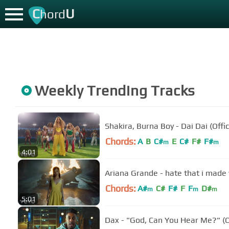
C
U
hord
Weekly Trending Tracks
Shakira, Burna Boy - Dai Dai (Offic
Chords:
A
B
C#
E
C#
F#
F#
m
m
4:01
Ariana Grande - hate that i made y
Chords:
A#
C#
F#
F
F
D#
m
m
m
5:01
Dax - "God, Can You Hear Me?" (Of