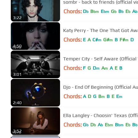
sombr - back to friends (official v
Chords:
D
B
E
G
B
E
A
b
bm
bm
b
b
b
b
3:22
Katy Perry - The One That Got Awa
Chords:
E
A
C#
G#
B
F#
D
m
m
m
4:50
Temper City - Self Aware (Official
Chords:
F
G
D
A
A
E
B
m
m
3:01
Djo - End Of Beginning (Official A
Chords:
A
D
G
B
B
E
E
m
m
2:40
Ella Langley - Choosin' Texas (Offi
Chords:
G
D
A
E
B
E
B
b
b
b
bm
bm
b
b
3:52