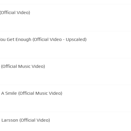
fficial Video)
You Get Enough (Official Video - Upscaled)
 (Official Music Video)
A Smile (Official Music Video)
Larsson (Official Video)