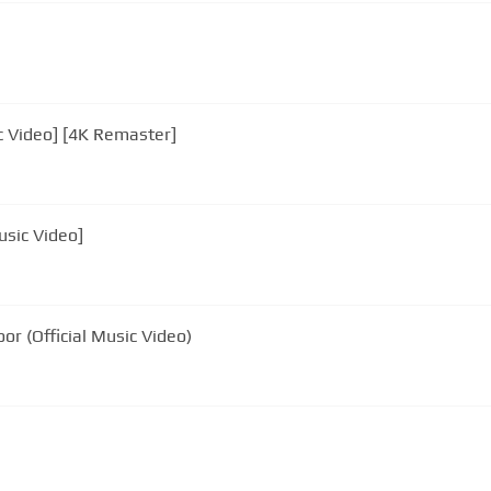
ic Video] [4K Remaster]
Music Video]
oor (Official Music Video)