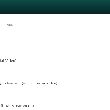
ial Video)
ou love me (official music video)
ficial Music Video)