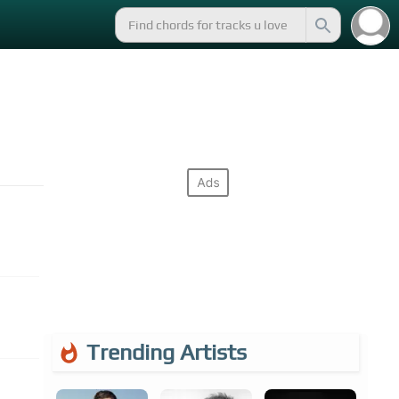
Trending Artists