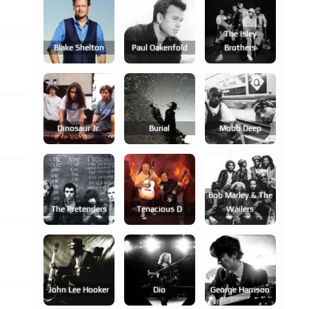
The Isley
Blake Shelton
Paul Oakenfold
Brothers
Dinosaur Jr.
Burial
Mobb Deep
Bob Marley & The
The Pretenders
Tenacious D
Wailers
John Lee Hooker
Dio
George Harrison