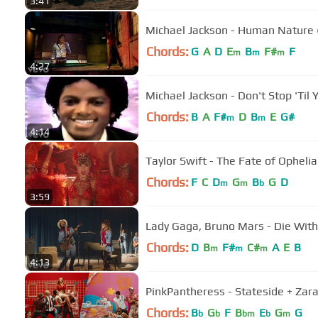
3:41
Michael Jackson - Human Nature (O
Chords:
G
A
D
E
B
F#
F
m
m
m
4:27
Michael Jackson - Don't Stop 'Til 
Chords:
B
A
F#
D
B
E
G#
m
m
4:14
Taylor Swift - The Fate of Ophelia
Chords:
F
C
D
G
B
G
D
m
m
b
3:59
Lady Gaga, Bruno Mars - Die With 
Chords:
D
B
F#
C#
A
E
B
m
m
m
4:13
PinkPantheress - Stateside + Zara 
Chords:
B
G
F
B
E
G
G
b
b
bm
b
m