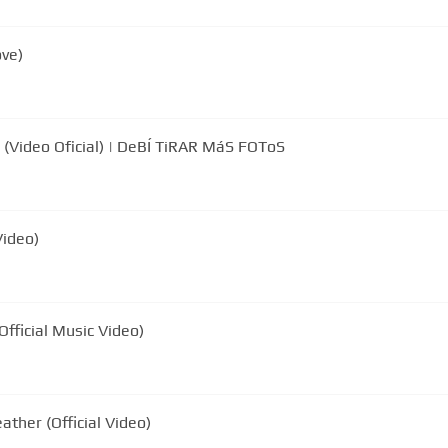
ove)
Video Oficial) | DeBÍ TiRAR MáS FOToS
Video)
ficial Music Video)
her (Official Video)