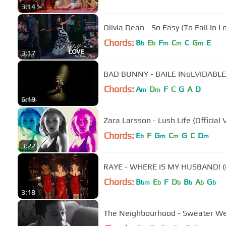
3:14
Olivia Dean - So Easy (To Fall In L
Chords:
B
E
F
C
C
G
E
b
b
m
m
m
3:17
BAD BUNNY - BAILE INoLVIDABLE (
Chords:
A
D
F
C
G
A
D
m
m
6:19
Zara Larsson - Lush Life (Official 
Chords:
E
F
G
C
G
C
D
b
m
m
m
3:22
RAYE - WHERE IS MY HUSBAND! (Of
Chords:
B
E
F
D
B
A
G
bm
b
b
b
b
b
3:18
The Neighbourhood - Sweater Weat