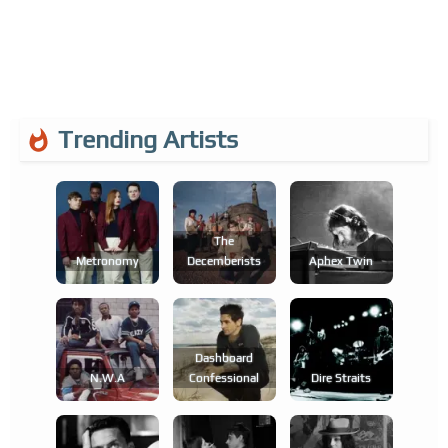
Trending Artists
The
Metronomy
Decemberists
Aphex Twin
Dashboard
N.w.a
Confessional
Dire Straits