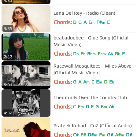
4:35
Lana Del Rey - Radio (Clean)
Chords:
D
G
A
E
F#
E
m
m
3:35
beabadoobee - Glue Song (Official
Music Video)
Chords:
D
E
B
E
A
G
E
b
b
bm
bm
b
b
2:17
Racewall Mosquitoes - Miles Above
[Official Music Video]
Chords:
G
A
A
C
E
D
E
m
m
b
5:01
Chemtrails Over The Country Club
Chords:
C
E
D
E
G
B
A
m
m
b
4:32
Prateek Kuhad - Co2 (Official Audio)
Chords:
C#
F#
D#
F
G#
A#
D#
m
m
m