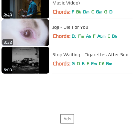
Music Video)
Chords:
F
B
D
C
G
G
D
b
m
m
2:43
Joji - Die For You
Chords:
E
F
A
F
A
C
B
b
m
b
bm
b
3:32
Stop Waiting - Cigarettes After Sex
Chords:
G
D
B
E
E
C#
B
m
m
6:03