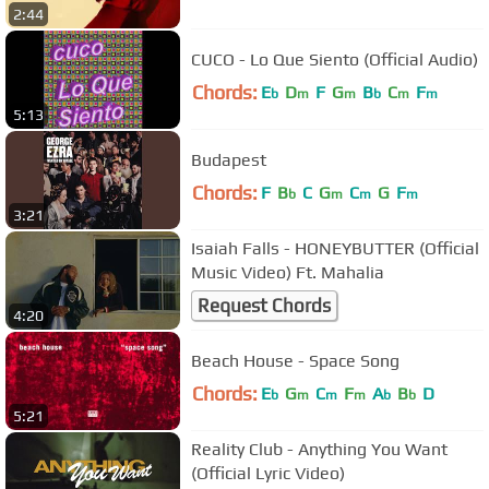
2:44
CUCO - Lo Que Siento (Official Audio)
Chords:
E
D
F
G
B
C
F
b
m
m
b
m
m
5:13
Budapest
Chords:
F
B
C
G
C
G
F
b
m
m
m
3:21
Isaiah Falls - HONEYBUTTER (Official
Music Video) Ft. Mahalia
Request Chords
4:20
Beach House - Space Song
Chords:
E
G
C
F
A
B
D
b
m
m
m
b
b
5:21
Reality Club - Anything You Want
(Official Lyric Video)