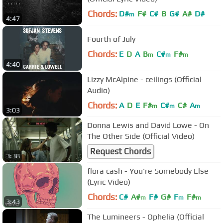
Chords:
D#
F#
C#
B
G#
A#
D#
m
4:47
Fourth of July
Chords:
E
D
A
B
C#
F#
m
m
m
4:40
Lizzy McAlpine - ceilings (Official
Audio)
Chords:
A
D
E
F#
C#
C#
A
m
m
m
3:03
Donna Lewis and David Lowe - On
The Other Side (Official Video)
Request Chords
3:38
flora cash - You're Somebody Else
(Lyric Video)
Chords:
C#
A#
F#
G#
F
F#
m
m
m
3:43
The Lumineers - Ophelia (Official