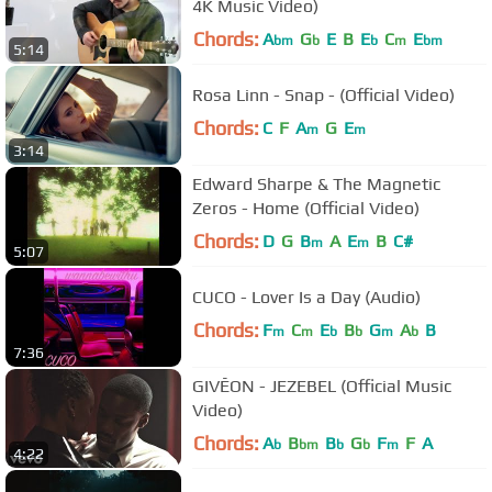
4K Music Video)
Chords:
A
G
E
B
E
C
E
bm
b
b
m
bm
5:14
Rosa Linn - Snap - (Official Video)
Chords:
C
F
A
G
E
m
m
3:14
Edward Sharpe & The Magnetic
Zeros - Home (Official Video)
Chords:
D
G
B
A
E
B
C#
m
m
5:07
CUCO - Lover Is a Day (Audio)
Chords:
F
C
E
B
G
A
B
m
m
b
b
m
b
7:36
GIVĒON - JEZEBEL (Official Music
Video)
Chords:
A
B
B
G
F
F
A
b
bm
b
b
m
4:22