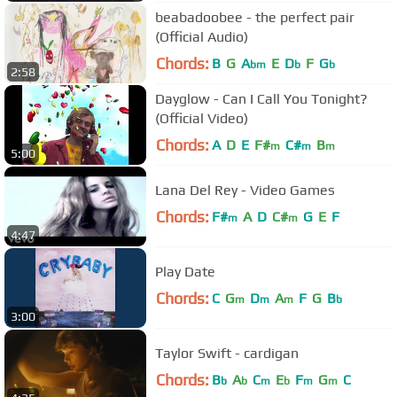
beabadoobee - the perfect pair
(Official Audio)
Chords:
B
G
A
E
D
F
G
bm
b
b
2:58
Dayglow - Can I Call You Tonight?
(Official Video)
Chords:
A
D
E
F#
C#
B
m
m
m
5:00
Lana Del Rey - Video Games
Chords:
F#
A
D
C#
G
E
F
m
m
4:47
Play Date
Chords:
C
G
D
A
F
G
B
m
m
m
b
3:00
Taylor Swift - cardigan
Chords:
B
A
C
E
F
G
C
b
b
m
b
m
m