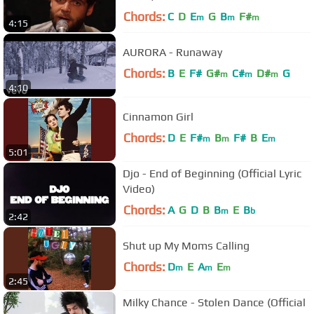
Chords:
C
D
E
G
B
F#
m
m
m
4:15
AURORA - Runaway
Chords:
B
E
F#
G#
C#
D#
G
m
m
m
4:10
Cinnamon Girl
Chords:
D
E
F#
B
F#
B
E
m
m
m
5:01
Djo - End of Beginning (Official Lyric
Video)
Chords:
A
G
D
B
B
E
B
m
b
2:42
Shut up My Moms Calling
Chords:
D
E
A
E
m
m
m
2:45
Milky Chance - Stolen Dance (Official