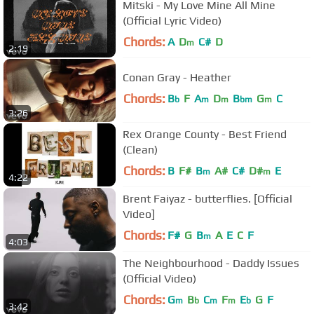
Mitski - My Love Mine All Mine
(Official Lyric Video)
Chords:
A
D
C#
D
m
2:19
Conan Gray - Heather
Chords:
B
F
A
D
B
G
C
b
m
m
bm
m
3:26
Rex Orange County - Best Friend
(Clean)
Chords:
B
F#
B
A#
C#
D#
E
m
m
4:22
Brent Faiyaz - butterflies. [Official
Video]
Chords:
F#
G
B
A
E
C
F
m
4:03
The Neighbourhood - Daddy Issues
(Official Video)
Chords:
G
B
C
F
E
G
F
m
b
m
m
b
3:42