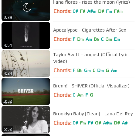
liana flores - rises the moon (lyrics)
Chords:
C#
F#
A#
D#
F
F#
m
m
m
2:39
Apocalypse - Cigarettes After Sex
Chords:
F
D
A
B
C
G
E
m
m
b
m
m
4:51
Taylor Swift – august (Official Lyric
Video)
Chords:
F
B
G
C
D
G
A
b
m
m
m
4:24
Brenn! - SHIVER (Official Visualizer)
Chords:
C
A
F
G
m
3:32
Brooklyn Baby [Clean] - Lana Del Rey
Chords:
C#
F
F#
G#
A#
D#
A#
m
m
5:52