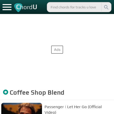
C
U
hord
Coffee Shop Blend
Passenger | Let Her Go (Official
Video)