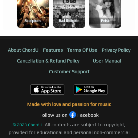
Scorpions
Bad Religion
Feist
About ChordU
Features
Terms Of Use
Privacy Policy
Cancellation & Refund Policy
User Manual
Customer Support
Made with love and passion for music
Follow us on
Facebook
All contents are subject to copyright,
©
2023
ChordU.
provided for educational and personal non-commercial