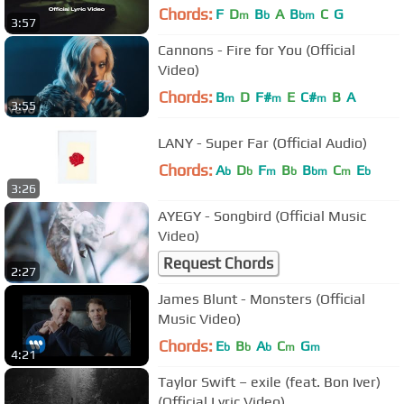
Chords:
F
D
B
A
B
C
G
m
b
bm
3:57
Cannons - Fire for You (Official
Video)
Chords:
B
D
F#
E
C#
B
A
m
m
m
3:55
LANY - Super Far (Official Audio)
Chords:
A
D
F
B
B
C
E
b
b
m
b
bm
m
b
3:26
AYEGY - Songbird (Official Music
Video)
Request Chords
2:27
James Blunt - Monsters (Official
Music Video)
Chords:
E
B
A
C
G
b
b
b
m
m
4:21
Taylor Swift – exile (feat. Bon Iver)
(Official Lyric Video)