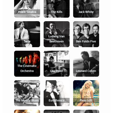
Frank Sinatra
The Kills
Jack White
Ludwig Van
Sade
Beethoven
Ben Folds Five
The Cinematic
Orchestra
Lou Reed
Leonard Cohen
The Moody Blues
Eurythmics
Pixie Lott